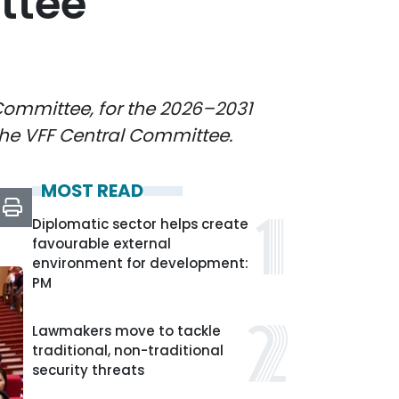
ttee
Committee, for the 2026–2031
the VFF Central Committee.
MOST READ
Diplomatic sector helps create
favourable external
environment for development:
PM
Lawmakers move to tackle
traditional, non-traditional
security threats