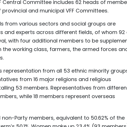
FF Central Committee includes 62 heads of membe
 provincial and municipal VFF Committees.
als from various sectors and social groups are
ls and experts across different fields, of whom 92
val, with four additional members to be suppleme
m the working class, farmers, the armed forces an
s.
 representation from all 53 ethnic minority group
atives from 16 major religions and religious
otalling 53 members. Representatives from differen
mbers, while 18 members represent overseas
01 non-Party members, equivalent to 50.62% of the
 term’s 50.1%. Women make up 23.4% (93 members