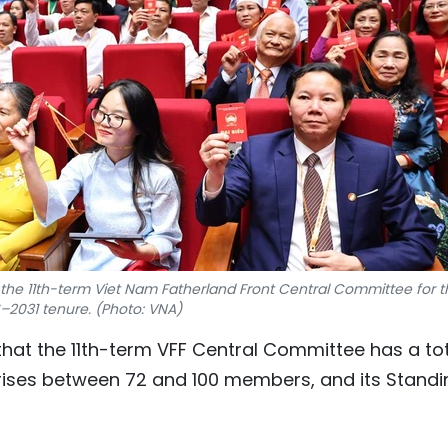
the 11th-term Viet Nam Fatherland Front Central Committee for t
–2031 tenure. (Photo: VNA)
hat the 11th-term VFF Central Committee has a to
ises between 72 and 100 members, and its Standi