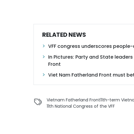
RELATED NEWS
VFF congress underscores people-c
In Pictures: Party and State leader
Front
Viet Nam Fatherland Front must bett
Vietnam Fatherland Front
11th-term Viet
11th National Congress of the VFF