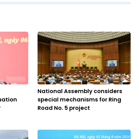
National Assembly considers
ation
special mechanisms for Ring
y
Road No. 5 project