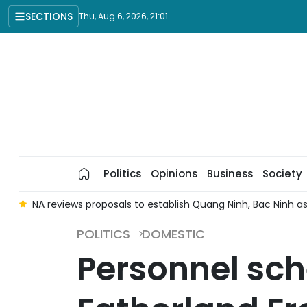
SECTIONS
Thu, Aug 6, 2026, 21:01
Politics
Opinions
Business
Society
e
NA reviews proposals to establish Quang Ninh, Bac Ninh as 
POLITICS
DOMESTIC
Personnel sch