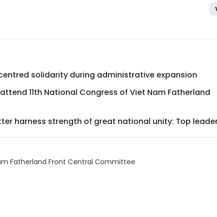
entred solidarity during administrative expansion
s attend 11th National Congress of Viet Nam Fatherland
er harness strength of great national unity: Top leade
nam Fatherland Front Central Committee