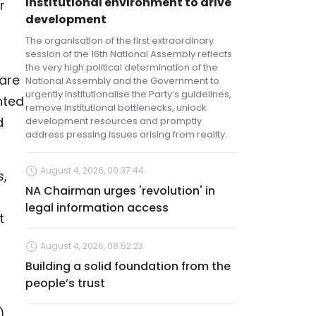
institutional environment to drive
r
development
The organisation of the first extraordinary
session of the 16th National Assembly reflects
the very high political determination of the
 are
National Assembly and the Government to
urgently institutionalise the Party’s guidelines,
nted
remove institutional bottlenecks, unlock
d
development resources and promptly
address pressing issues arising from reality.
August 4, 2026, 09:37:44
s,
NA Chairman urges 'revolution' in
legal information access
t
August 4, 2026, 08:52:23
Building a solid foundation from the
people’s trust
),