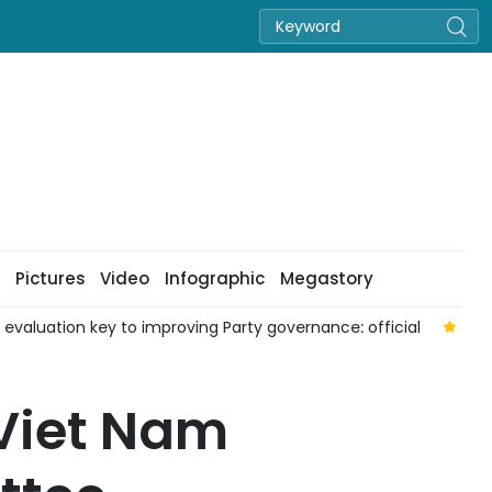
Pictures
Video
Infographic
Megastory
aluation key to improving Party governance: official
Nat
 Viet Nam