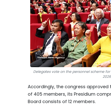
Delegates vote on the personnel scheme for 
2026
Accordingly, the congress approved t
of 405 members, its Presidium compr
Board consists of 12 members.