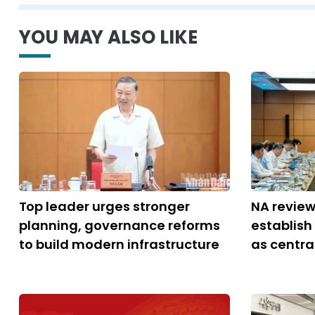
YOU MAY ALSO LIKE
Top leader urges stronger
NA review
planning, governance reforms
establish
to build modern infrastructure
as central