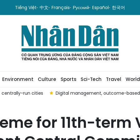
Tiếng Việt
中文
Français
Русский
Español
한국어
Environment
Culture
Sports
Sci-Tech
Travel
World
centrally-run cities
Digital management, outcome-based ev
eme for 11th-term