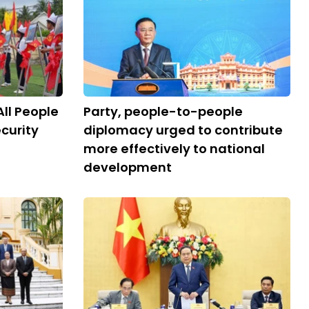
All People
Party, people-to-people
curity
diplomacy urged to contribute
more effectively to national
development