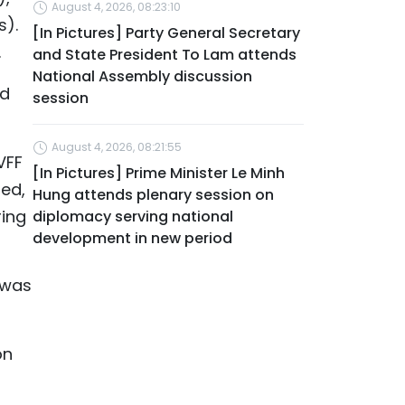
August 4, 2026, 08:23:10
s).
[In Pictures] Party General Secretary
.
and State President To Lam attends
National Assembly discussion
nd
session
August 4, 2026, 08:21:55
VFF
[In Pictures] Prime Minister Le Minh
ed,
Hung attends plenary session on
ring
diplomacy serving national
development in new period
 was
on