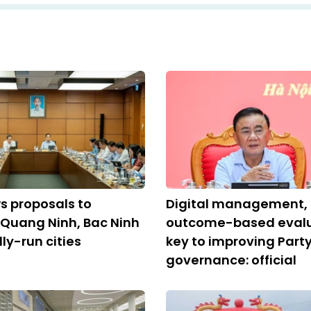
s proposals to
Digital management,
 Quang Ninh, Bac Ninh
outcome-based evalu
ly-run cities
key to improving Part
governance: official