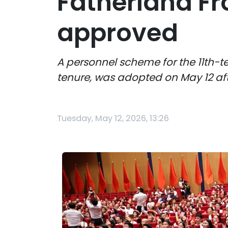
Fatherland F
approved
A personnel scheme for the 11th-t
tenure, was adopted on May 12 aft
Tuesday, May 12, 2026, 13:26