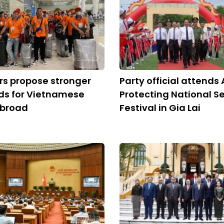
s propose stronger
Party official attends 
ds for Vietnamese
Protecting National Se
abroad
Festival in Gia Lai