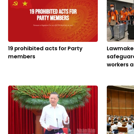
19 prohibited acts for Party
Lawmaker
members
safeguar
workers 