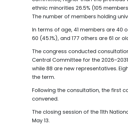
ethnic minorities 26.5% (105 members
The number of members holding universi
In terms of age, 41 members are 40 
60 (45.1%), and 177 others are 61 or ol
The congress conducted consultation
Central Committee for the 2026–2031 
while 88 are new representatives. Eigh
the term.
Following the consultation, the first
convened.
The closing session of the 11th Natio
May 13.