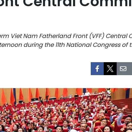
ront Central Commi
erm Viet Nam Fatherland Front (VFF) Central 
ernoon during the 11th National Congress of 