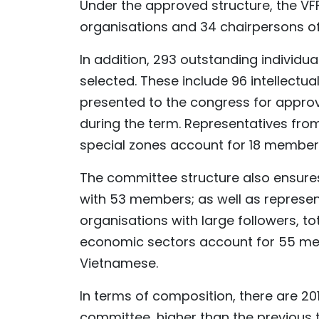
Under the approved structure, the V
organisations and 34 chairpersons of
In addition, 293 outstanding individu
selected. These include 96 intellectua
presented to the congress for appro
during the term. Representatives fro
special zones account for 18 member
The committee structure also ensures
with 53 members; as well as represent
organisations with large followers, t
economic sectors account for 55 me
Vietnamese.
In terms of composition, there are 2
committee, higher than the previous