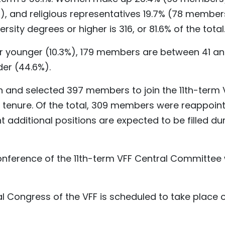
), and religious representatives 19.7% (78 member
ty degrees or higher is 316, or 81.6% of the total
or younger (10.3%), 179 members are between 41 a
der (44.6%).
 and selected 397 members to join the 11th-term 
tenure. Of the total, 309 members were reappoint
t additional positions are expected to be filled du
 conference of the 11th-term VFF Central Committee
nal Congress of the VFF is scheduled to take place 