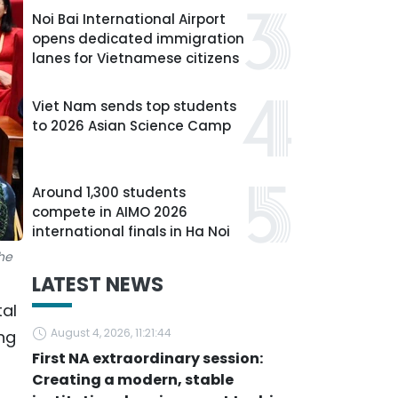
Noi Bai International Airport
opens dedicated immigration
lanes for Vietnamese citizens
Viet Nam sends top students
to 2026 Asian Science Camp
Around 1,300 students
compete in AIMO 2026
international finals in Ha Noi
he
LATEST NEWS
tal
August 4, 2026, 11:21:44
ng
First NA extraordinary session:
Creating a modern, stable