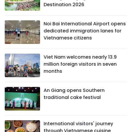
Destination 2026
Noi Bai International Airport opens
dedicated immigration lanes for
Vietnamese citizens
Viet Nam welcomes nearly 13.9
million foreign visitors in seven
months
An Giang opens Southern
traditional cake festival
International visitors' journey
through Vietnamese cuisine