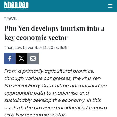
TRAVEL
Phu Yen develops tourism into a
key economic sector
HOME
Thursday, November 14, 2024, 15:19
POLITICS
OPINIONS
From a primarily agricultural province,
BUSINESS
through various congresses, the Phu Yen
Provincial Party Committee has outlined an
SOCIETY
appropriate path to modernise and
ENVIRONMENT
sustainably develop the economy. In this
context, the province has identified tourism
CULTURE
as a key economic sector.