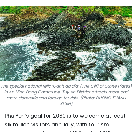
SPORTS
SCI-TECH
TRAVEL
WORLD
PICTURES
VIDEO
The special national relic ‘Ganh da dia’ (The Cliff of Stone Plates)
INFOGRAPHIC
in An Ninh Dong Commune, Tuy An District attracts more and
more domestic and foreign tourists. (Photo: DUONG THANH
XUAN)
MEGASTORY
Phu Yen’s goal for 2030 is to welcome at least
six million visitors annually, with tourism
ABOUT US