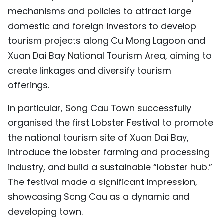
mechanisms and policies to attract large
domestic and foreign investors to develop
tourism projects along Cu Mong Lagoon and
Xuan Dai Bay National Tourism Area, aiming to
create linkages and diversify tourism
offerings.
In particular, Song Cau Town successfully
organised the first Lobster Festival to promote
the national tourism site of Xuan Dai Bay,
introduce the lobster farming and processing
industry, and build a sustainable “lobster hub.”
The festival made a significant impression,
showcasing Song Cau as a dynamic and
developing town.