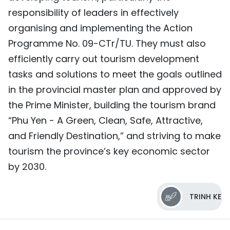
responsibility of leaders in effectively
organising and implementing the Action
Programme No. 09-CTr/TU. They must also
efficiently carry out tourism development
tasks and solutions to meet the goals outlined
in the provincial master plan and approved by
the Prime Minister, building the tourism brand
“Phu Yen - A Green, Clean, Safe, Attractive,
and Friendly Destination,” and striving to make
tourism the province’s key economic sector
by 2030.
TRINH KE