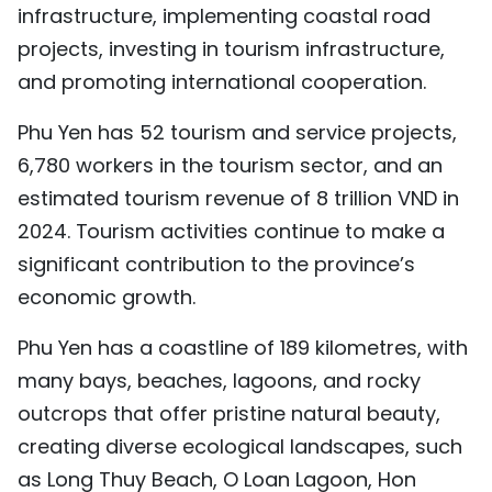
infrastructure, implementing coastal road
projects, investing in tourism infrastructure,
and promoting international cooperation.
Phu Yen has 52 tourism and service projects,
6,780 workers in the tourism sector, and an
estimated tourism revenue of 8 trillion VND in
2024. Tourism activities continue to make a
significant contribution to the province’s
economic growth.
Phu Yen has a coastline of 189 kilometres, with
many bays, beaches, lagoons, and rocky
outcrops that offer pristine natural beauty,
creating diverse ecological landscapes, such
as Long Thuy Beach, O Loan Lagoon, Hon