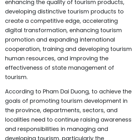
enhancing the quality of tourism products,
developing distinctive tourism products to
create a competitive edge, accelerating
digital transformation, enhancing tourism
promotion and expanding international
cooperation, training and developing tourism
human resources, and improving the
effectiveness of state management of
tourism.
According to Pham Dai Duong, to achieve the
goals of promoting tourism development in
the province, departments, sectors, and
localities need to continue raising awareness
and responsibilities in managing and
developing tourism, particularly the