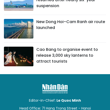
suspension
New Dong Hoi–Cam Ranh air route
launched
Cao Bang to organise event to
release 3,000 sky lanterns to
attract tourists
Editor-in-Chief:
Le Quoc Minh
Head Office: 71 Hang Trong Street - Hanoi