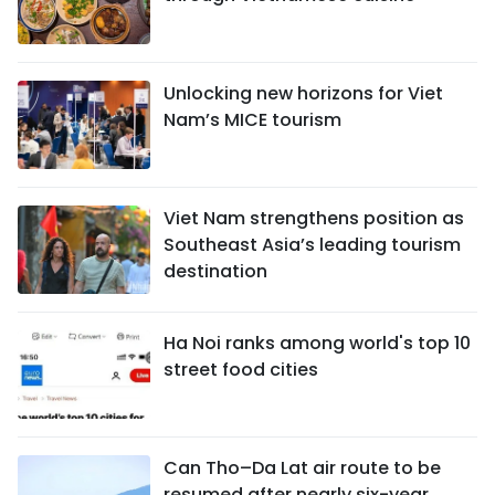
Unlocking new horizons for Viet
Nam’s MICE tourism
Viet Nam strengthens position as
Southeast Asia’s leading tourism
destination
Ha Noi ranks among world's top 10
street food cities
Can Tho–Da Lat air route to be
resumed after nearly six-year