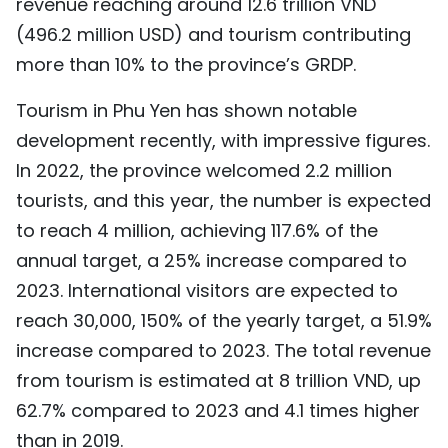
revenue reaching around 12.6 trillion VND
TIẾNG VIỆT
(496.2 million USD) and tourism contributing
more than 10% to the province’s GRDP.
中文
Tourism in Phu Yen has shown notable
FRANÇAIS
development recently, with impressive figures.
In 2022, the province welcomed 2.2 million
РУССКИЙ
tourists, and this year, the number is expected
ESPAÑOL
to reach 4 million, achieving 117.6% of the
annual target, a 25% increase compared to
2023. International visitors are expected to
reach 30,000, 150% of the yearly target, a 51.9%
increase compared to 2023. The total revenue
from tourism is estimated at 8 trillion VND, up
62.7% compared to 2023 and 4.1 times higher
than in 2019.