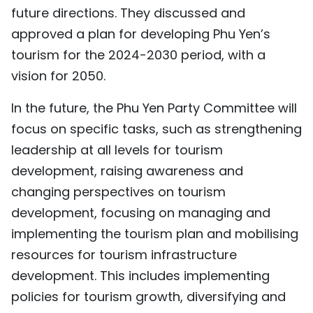
future directions. They discussed and
approved a plan for developing Phu Yen’s
tourism for the 2024-2030 period, with a
vision for 2050.
In the future, the Phu Yen Party Committee will
focus on specific tasks, such as strengthening
leadership at all levels for tourism
development, raising awareness and
changing perspectives on tourism
development, focusing on managing and
implementing the tourism plan and mobilising
resources for tourism infrastructure
development. This includes implementing
policies for tourism growth, diversifying and