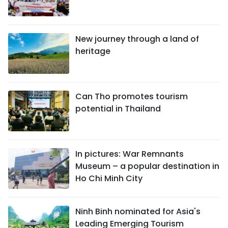
New journey through a land of
heritage
Can Tho promotes tourism
potential in Thailand
In pictures: War Remnants
Museum – a popular destination in
Ho Chi Minh City
Ninh Binh nominated for Asia's
Leading Emerging Tourism