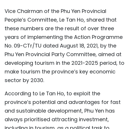
Vice Chairman of the Phu Yen Provincial
People’s Committee, Le Tan Ho, shared that
these numbers are the result of over three
years of implementing the Action Programme
No. 09-CTr/TU dated August 18, 2021, by the
Phu Yen Provincial Party Committee, aimed at
developing tourism in the 2021-2025 period, to
make tourism the province’s key economic
sector by 2030.
According to Le Tan Ho, to exploit the
province’s potential and advantages for fast
and sustainable development, Phu Yen has
always prioritised attracting investment,
including in tourism, as a political task to