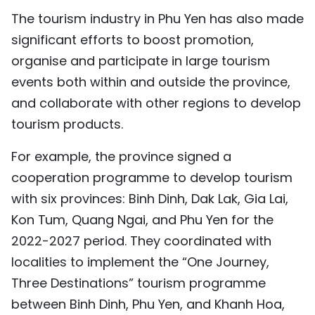
The tourism industry in Phu Yen has also made
significant efforts to boost promotion,
organise and participate in large tourism
events both within and outside the province,
and collaborate with other regions to develop
tourism products.
For example, the province signed a
cooperation programme to develop tourism
with six provinces: Binh Dinh, Dak Lak, Gia Lai,
Kon Tum, Quang Ngai, and Phu Yen for the
2022-2027 period. They coordinated with
localities to implement the “One Journey,
Three Destinations” tourism programme
between Binh Dinh, Phu Yen, and Khanh Hoa,