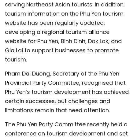
serving Northeast Asian tourists. In addition,
tourism information on the Phu Yen tourism
website has been regularly updated,
developing a regional tourism alliance
website for Phu Yen, Binh Dinh, Dak Lak, and
Gia Lai to support businesses to promote
tourism.
Pham Dai Duong, Secretary of the Phu Yen
Provincial Party Committee, recognised that
Phu Yen’s tourism development has achieved
certain successes, but challenges and
limitations remain that need attention.
The Phu Yen Party Committee recently held a
conference on tourism development and set