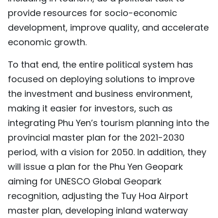
provide resources for socio-economic
development, improve quality, and accelerate
economic growth.
To that end, the entire political system has
focused on deploying solutions to improve
the investment and business environment,
making it easier for investors, such as
integrating Phu Yen’s tourism planning into the
provincial master plan for the 2021-2030
period, with a vision for 2050. In addition, they
will issue a plan for the Phu Yen Geopark
aiming for UNESCO Global Geopark
recognition, adjusting the Tuy Hoa Airport
master plan, developing inland waterway