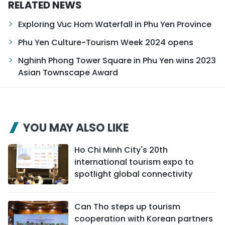
RELATED NEWS
Exploring Vuc Hom Waterfall in Phu Yen Province
Phu Yen Culture-Tourism Week 2024 opens
Nghinh Phong Tower Square in Phu Yen wins 2023
Asian Townscape Award
YOU MAY ALSO LIKE
Ho Chi Minh City's 20th
international tourism expo to
spotlight global connectivity
Can Tho steps up tourism
cooperation with Korean partners