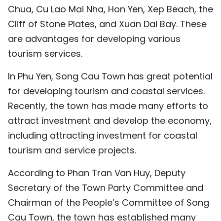
Chua, Cu Lao Mai Nha, Hon Yen, Xep Beach, the
Cliff of Stone Plates, and Xuan Dai Bay. These
are advantages for developing various
tourism services.
In Phu Yen, Song Cau Town has great potential
for developing tourism and coastal services.
Recently, the town has made many efforts to
attract investment and develop the economy,
including attracting investment for coastal
tourism and service projects.
According to Phan Tran Van Huy, Deputy
Secretary of the Town Party Committee and
Chairman of the People’s Committee of Song
Cau Town, the town has established many