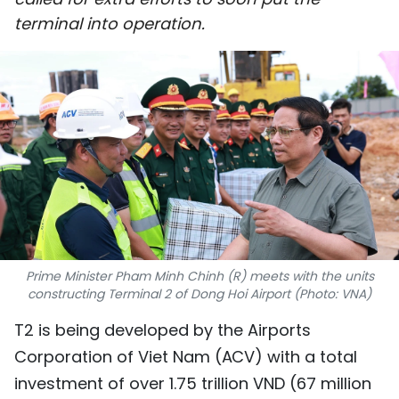
SPORTS
terminal into operation.
SCI-TECH
TRAVEL
WORLD
PICTURES
VIDEO
Prime Minister Pham Minh Chinh (R) meets with the units
INFOGRAPHIC
constructing Terminal 2 of Dong Hoi Airport (Photo: VNA)
MEGASTORY
T2 is being developed by the Airports
Corporation of Viet Nam (ACV) with a total
ABOUT US
investment of over 1.75 trillion VND (67 million