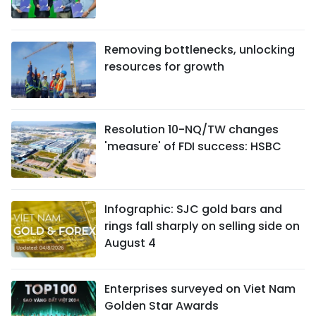
Removing bottlenecks, unlocking
resources for growth
Resolution 10-NQ/TW changes
'measure' of FDI success: HSBC
Infographic: SJC gold bars and
rings fall sharply on selling side on
August 4
Enterprises surveyed on Viet Nam
Golden Star Awards