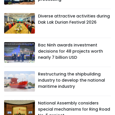
Diverse attractive activities during
Dak Lak Durian Festival 2026
Bac Ninh awards investment
decisions for 48 projects worth
nearly 7 billion USD
Restructuring the shipbuilding
industry to develop the national
maritime industry
National Assembly considers
special mechanisms for Ring Road