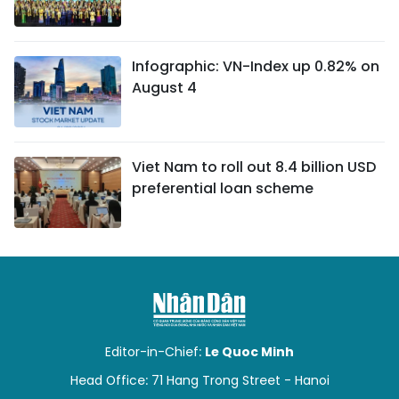
Infographic: VN-Index up 0.82% on
August 4
Viet Nam to roll out 8.4 billion USD
preferential loan scheme
Editor-in-Chief:
Le Quoc Minh
Head Office: 71 Hang Trong Street - Hanoi