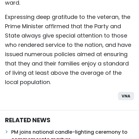
ward.
Expressing deep gratitude to the veteran, the
Prime Minister affirmed that the Party and
State always give special attention to those
who rendered service to the nation, and have
issued numerous policies aimed at ensuring
that they and their families enjoy a standard
of living at least above the average of the
local population.
VNA
RELATED NEWS
PM joins national candle-lighting ceremony to