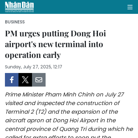
BUSINESS
PM urges putting Dong Hoi
airport's new terminal into
HOME
operation early
POLITICS
Sunday, July 27, 2025, 12:17
OPINIONS
BUSINESS
Prime Minister Pham Minh Chinh on July 27
SOCIETY
visited and inspected the construction of
Terminal 2 (T2) and the expansion of the
ENVIRONMENT
aircraft apron at Dong Hoi Airport in the
central province of Quang Tri during which he
CULTURE
called for extra efforts to soon put the