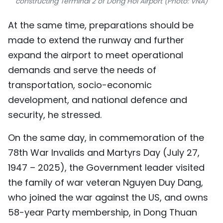
constructing Terminal 2 of Dong Hoi Airport (Photo: VNA)
At the same time, preparations should be
made to extend the runway and further
expand the airport to meet operational
demands and serve the needs of
transportation, socio-economic
development, and national defence and
security, he stressed.
On the same day, in commemoration of the
78th War Invalids and Martyrs Day (July 27,
1947 – 2025), the Government leader visited
the family of war veteran Nguyen Duy Dang,
who joined the war against the US, and owns
58-year Party membership, in Dong Thuan