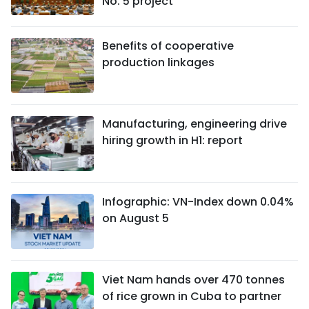
No. 5 project
Benefits of cooperative
production linkages
Manufacturing, engineering drive
hiring growth in H1: report
Infographic: VN-Index down 0.04%
on August 5
Viet Nam hands over 470 tonnes
of rice grown in Cuba to partner