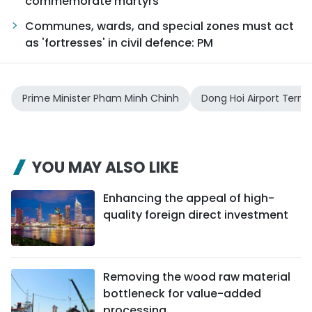
commemorate martyrs
Communes, wards, and special zones must act
as 'fortresses' in civil defence: PM
Prime Minister Pham Minh Chinh
Dong Hoi Airport Termi
YOU MAY ALSO LIKE
Enhancing the appeal of high-
quality foreign direct investment
Removing the wood raw material
bottleneck for value-added
processing