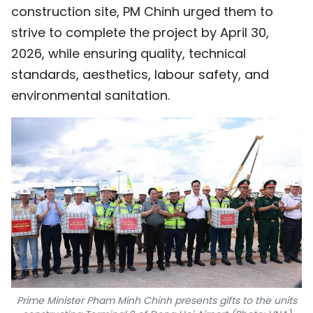
construction site, PM Chinh urged them to
strive to complete the project by April 30,
2026, while ensuring quality, technical
standards, aesthetics, labour safety, and
environmental sanitation.
Prime Minister Pham Minh Chinh presents gifts to the units