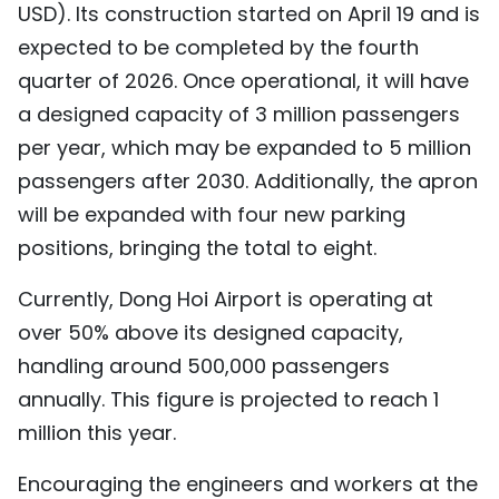
USD). Its construction started on April 19 and is
TIẾNG VIỆT
expected to be completed by the fourth
quarter of 2026. Once operational, it will have
中文
a designed capacity of 3 million passengers
FRANÇAIS
per year, which may be expanded to 5 million
passengers after 2030. Additionally, the apron
РУССКИЙ
will be expanded with four new parking
ESPAÑOL
positions, bringing the total to eight.
Currently, Dong Hoi Airport is operating at
over 50% above its designed capacity,
handling around 500,000 passengers
annually. This figure is projected to reach 1
million this year.
Encouraging the engineers and workers at the