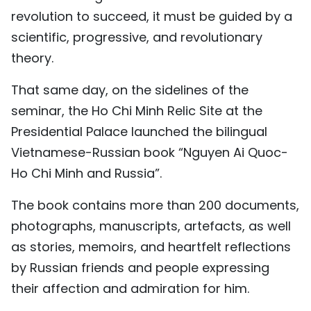
revolution to succeed, it must be guided by a
scientific, progressive, and revolutionary
theory.
That same day, on the sidelines of the
seminar, the Ho Chi Minh Relic Site at the
Presidential Palace launched the bilingual
Vietnamese-Russian book “Nguyen Ai Quoc-
Ho Chi Minh and Russia”.
The book contains more than 200 documents,
photographs, manuscripts, artefacts, as well
as stories, memoirs, and heartfelt reflections
by Russian friends and people expressing
their affection and admiration for him.