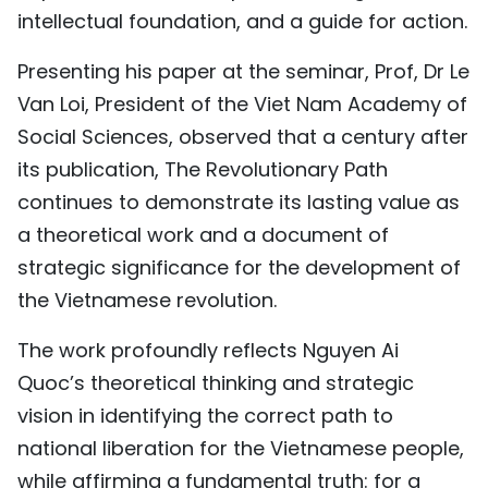
intellectual foundation, and a guide for action.
Presenting his paper at the seminar, Prof, Dr Le
Van Loi, President of the Viet Nam Academy of
Social Sciences, observed that a century after
its publication, The Revolutionary Path
continues to demonstrate its lasting value as
a theoretical work and a document of
strategic significance for the development of
the Vietnamese revolution.
The work profoundly reflects Nguyen Ai
Quoc’s theoretical thinking and strategic
vision in identifying the correct path to
national liberation for the Vietnamese people,
while affirming a fundamental truth: for a