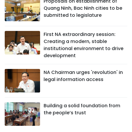
Proposals on establishment of
Quang Ninh, Bac Ninh cities to be
submitted to legislature
First NA extraordinary session:
Creating a modern, stable
institutional environment to drive
development
NA Chairman urges 'revolution' in
legal information access
Building a solid foundation from
the people’s trust