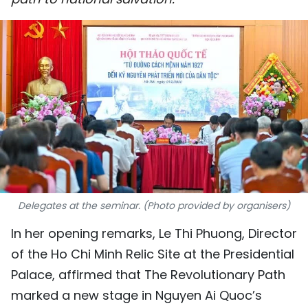
SPORTS
SCI-TECH
TRAVEL
WORLD
PICTURES
VIDEO
Delegates at the seminar. (Photo provided by organisers)
INFOGRAPHIC
In her opening remarks, Le Thi Phuong, Director
MEGASTORY
of the Ho Chi Minh Relic Site at the Presidential
Palace, affirmed that The Revolutionary Path
ABOUT US
marked a new stage in Nguyen Ai Quoc’s