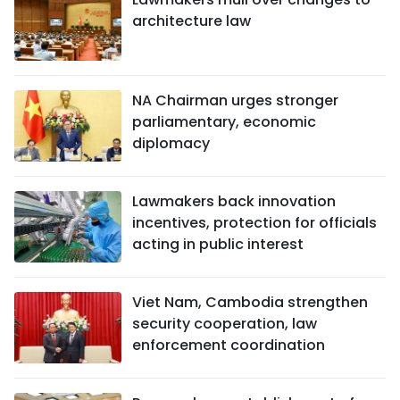
architecture law
NA Chairman urges stronger
parliamentary, economic
diplomacy
Lawmakers back innovation
incentives, protection for officials
acting in public interest
Viet Nam, Cambodia strengthen
security cooperation, law
enforcement coordination