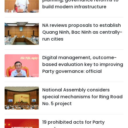
build modern infrastructure
NA reviews proposals to establish
Quang Ninh, Bac Ninh as centrally-
run cities
Digital management, outcome-
based evaluation key to improving
Party governance: official
National Assembly considers
special mechanisms for Ring Road
No. 5 project
19 prohibited acts for Party