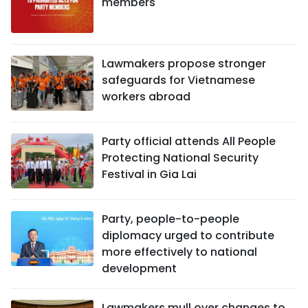
members
Lawmakers propose stronger
safeguards for Vietnamese
workers abroad
Party official attends All People
Protecting National Security
Festival in Gia Lai
Party, people-to-people
diplomacy urged to contribute
more effectively to national
development
Lawmakers mull over changes to