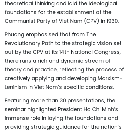
theoretical thinking and laid the ideological
TIẾNG VIỆT
foundations for the establishment of the
Communist Party of Viet Nam (CPV) in 1930.
中文
Phuong emphasised that from The
FRANÇAIS
Revolutionary Path to the strategic vision set
РУССКИЙ
out by the CPV at its 14th National Congress,
there runs a rich and dynamic stream of
ESPAÑOL
theory and practice, reflecting the process of
creatively applying and developing Marxism-
Leninism in Viet Nam’s specific conditions.
Featuring more than 30 presentations, the
seminar highlighted President Ho Chi Minh’s
immense role in laying the foundations and
providing strategic guidance for the nation’s