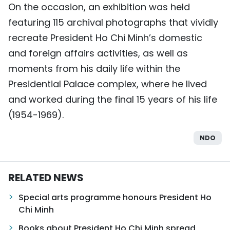
On the occasion, an exhibition was held
featuring 115 archival photographs that vividly
recreate President Ho Chi Minh’s domestic
and foreign affairs activities, as well as
moments from his daily life within the
Presidential Palace complex, where he lived
and worked during the final 15 years of his life
(1954-1969).
NDO
RELATED NEWS
Special arts programme honours President Ho
Chi Minh
Books about President Ho Chi Minh spread