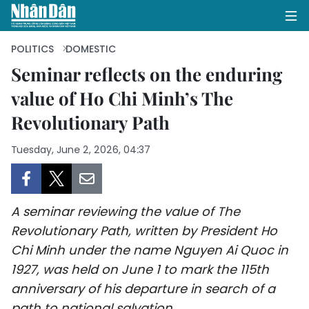
POLITICS
DOMESTIC
Seminar reflects on the enduring
value of Ho Chi Minh’s The
HOME
Revolutionary Path
POLITICS
Tuesday, June 2, 2026, 04:37
OPINIONS
BUSINESS
A seminar reviewing the value of The
SOCIETY
Revolutionary Path, written by President Ho
Chi Minh under the name Nguyen Ai Quoc in
ENVIRONMENT
1927, was held on June 1 to mark the 115th
anniversary of his departure in search of a
CULTURE
path to national salvation.