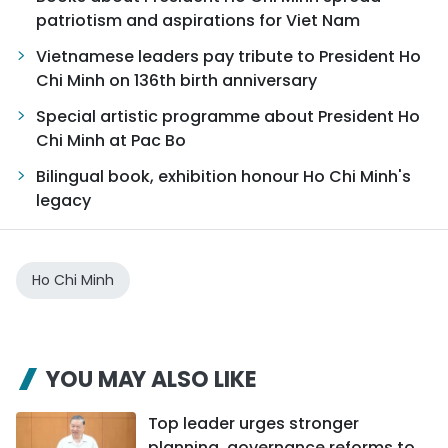
patriotism and aspirations for Viet Nam
Vietnamese leaders pay tribute to President Ho
Chi Minh on 136th birth anniversary
Special artistic programme about President Ho
Chi Minh at Pac Bo
Bilingual book, exhibition honour Ho Chi Minh's
legacy
Ho Chi Minh
YOU MAY ALSO LIKE
Top leader urges stronger
planning, governance reforms to