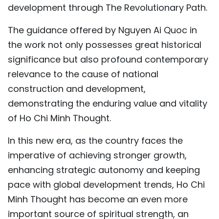
development through The Revolutionary Path.
The guidance offered by Nguyen Ai Quoc in
the work not only possesses great historical
significance but also profound contemporary
relevance to the cause of national
construction and development,
demonstrating the enduring value and vitality
of Ho Chi Minh Thought.
In this new era, as the country faces the
imperative of achieving stronger growth,
enhancing strategic autonomy and keeping
pace with global development trends, Ho Chi
Minh Thought has become an even more
important source of spiritual strength, an