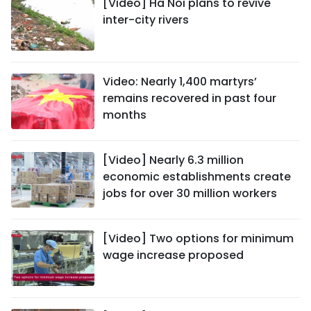
[Video] Ha Noi plans to revive
inter-city rivers
Video: Nearly 1,400 martyrs’
remains recovered in past four
months
[Video] Nearly 6.3 million
economic establishments create
jobs for over 30 million workers
[Video] Two options for minimum
wage increase proposed