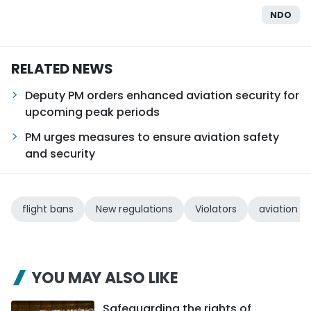
NDO
TIẾNG VIỆT
中文
RELATED NEWS
FRANÇAIS
Deputy PM orders enhanced aviation security for
upcoming peak periods
РУССКИЙ
PM urges measures to ensure aviation safety
ESPAÑOL
and security
flight bans
New regulations
Violators
aviation s
YOU MAY ALSO LIKE
Safeguarding the rights of