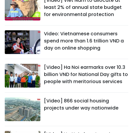
[Video] Viet Nam to allocate at
least 2% of annual state budget
for environmental protection
Video: Vietnamese consumers
spend more than 1.6 trillion VND a
day on online shopping
[Video] Ha Noi earmarks over 10.3
billion VND for National Day gifts to
people with meritorious services
[Video] 866 social housing
projects under way nationwide