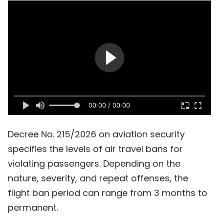
SPORTS
SCI-TECH
TRAVEL
WORLD
PICTURES
00:00 / 00:00
VIDEO
Decree No. 215/2026 on aviation security
specifies the levels of air travel bans for
INFOGRAPHIC
violating passengers. Depending on the
MEGASTORY
nature, severity, and repeat offenses, the
flight ban period can range from 3 months to
permanent.
ABOUT US