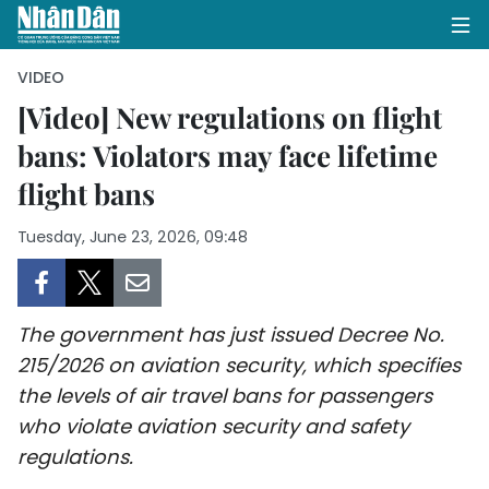
VIDEO
[Video] New regulations on flight
bans: Violators may face lifetime
HOME
flight bans
POLITICS
Tuesday, June 23, 2026, 09:48
OPINIONS
BUSINESS
The government has just issued Decree No.
SOCIETY
215/2026 on aviation security, which specifies
the levels of air travel bans for passengers
ENVIRONMENT
who violate aviation security and safety
regulations.
CULTURE