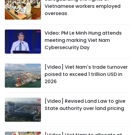
Vietnamese workers employed
overseas
Video: PM Le Minh Hung attends
meeting marking Viet Nam
Cybersecurity Day
[Video] Viet Nam's trade turnover
poised to exceed 1 trillion USD in
2026
[Video] Revised Land Law to give
State authority over land pricing