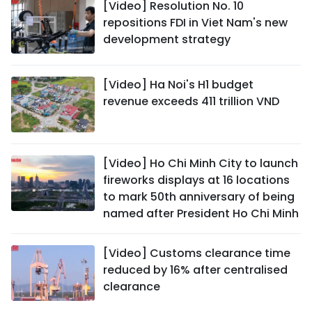
[Video] Resolution No. 10
repositions FDI in Viet Nam's new
development strategy
[Video] Ha Noi's H1 budget
revenue exceeds 411 trillion VND
[Video] Ho Chi Minh City to launch
fireworks displays at 16 locations
to mark 50th anniversary of being
named after President Ho Chi Minh
[Video] Customs clearance time
reduced by 16% after centralised
clearance