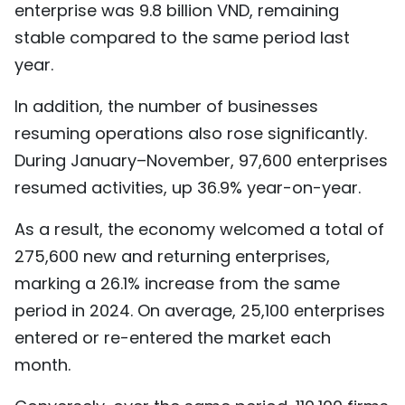
enterprise was 9.8 billion VND, remaining
stable compared to the same period last
year.
In addition, the number of businesses
resuming operations also rose significantly.
During January–November, 97,600 enterprises
resumed activities, up 36.9% year-on-year.
As a result, the economy welcomed a total of
275,600 new and returning enterprises,
marking a 26.1% increase from the same
period in 2024. On average, 25,100 enterprises
entered or re-entered the market each
month.