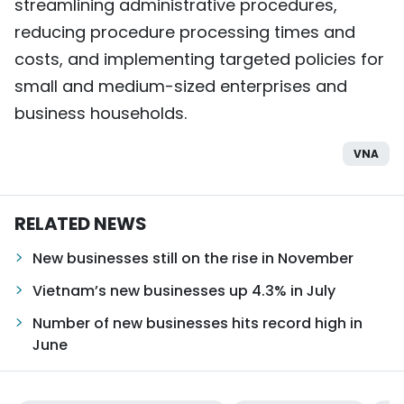
streamlining administrative procedures,
reducing procedure processing times and
costs, and implementing targeted policies for
small and medium-sized enterprises and
business households.
VNA
RELATED NEWS
New businesses still on the rise in November
Vietnam’s new businesses up 4.3% in July
Number of new businesses hits record high in
June