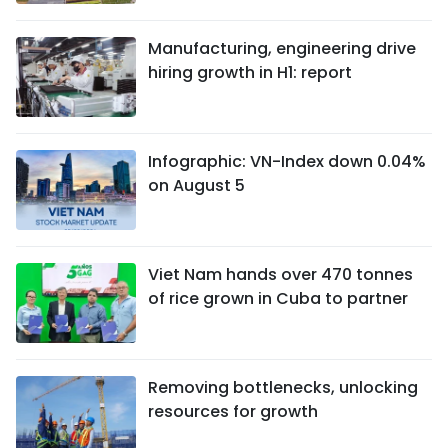
Manufacturing, engineering drive
hiring growth in H1: report
Infographic: VN-Index down 0.04%
on August 5
Viet Nam hands over 470 tonnes
of rice grown in Cuba to partner
Removing bottlenecks, unlocking
resources for growth