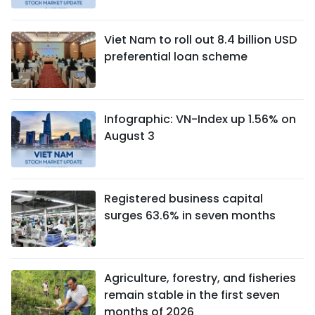
Viet Nam to roll out 8.4 billion USD
preferential loan scheme
Infographic: VN-Index up 1.56% on
August 3
Registered business capital
surges 63.6% in seven months
Agriculture, forestry, and fisheries
remain stable in the first seven
months of 2026