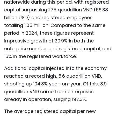
nationwide during this period, with registered
TIẾNG VIỆT
capital surpassing 1.75 quadrillion VND (66.38
billion USD) and registered employees
中文
totalling 1.05 million. Compared to the same
FRANÇAIS
period in 2024, these figures represent
impressive growth of 20.9% in both the
РУССКИЙ
enterprise number and registered capital, and
16% in the registered workforce.
ESPAÑOL
Additional capital injected into the economy
reached a record high, 5.6 quadrillion VND,
shooting up 104.3% year-on-year. Of this, 3.9
quadrillion VND came from enterprises
already in operation, surging 197.3%.
The average registered capital per new