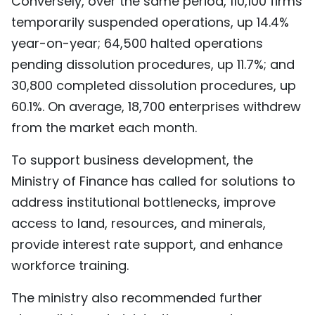
Conversely, over the same period, 110,100 firms
temporarily suspended operations, up 14.4%
year-on-year; 64,500 halted operations
pending dissolution procedures, up 11.7%; and
30,800 completed dissolution procedures, up
60.1%. On average, 18,700 enterprises withdrew
from the market each month.
To support business development, the
Ministry of Finance has called for solutions to
address institutional bottlenecks, improve
access to land, resources, and minerals,
provide interest rate support, and enhance
workforce training.
The ministry also recommended further