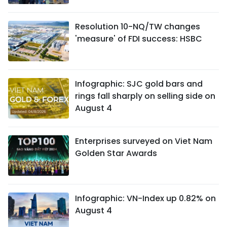
Resolution 10-NQ/TW changes
'measure' of FDI success: HSBC
Infographic: SJC gold bars and
rings fall sharply on selling side on
August 4
Enterprises surveyed on Viet Nam
Golden Star Awards
Infographic: VN-Index up 0.82% on
August 4