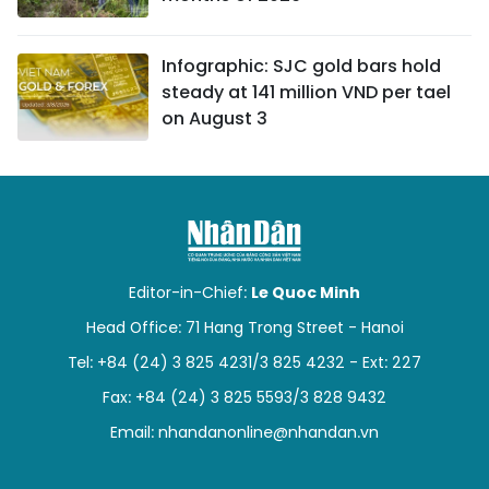
Infographic: SJC gold bars hold
steady at 141 million VND per tael
on August 3
Editor-in-Chief:
Le Quoc Minh
Head Office: 71 Hang Trong Street - Hanoi
Tel: +84 (24) 3 825 4231/3 825 4232 - Ext: 227
Fax: +84 (24) 3 825 5593/3 828 9432
Email:
nhandanonline@nhandan.vn