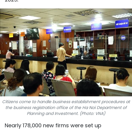
SPORTS
SCI-TECH
TRAVEL
WORLD
PICTURES
VIDEO
INFOGRAPHIC
Citizens come to handle business establishment procedures at
MEGASTORY
the business registration office of the Ha Noi Department of
Planning and Investment. (Photo: VNA)
Nearly 178,000 new firms were set up
ABOUT US