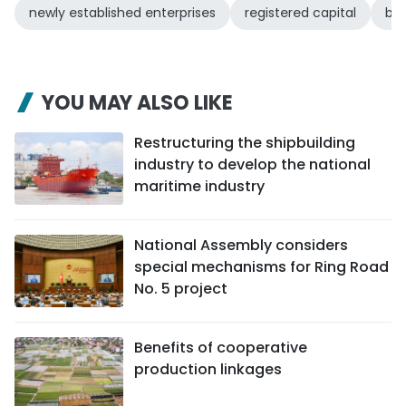
newly established enterprises
registered capital
bus
YOU MAY ALSO LIKE
Restructuring the shipbuilding
industry to develop the national
maritime industry
National Assembly considers
special mechanisms for Ring Road
No. 5 project
Benefits of cooperative
production linkages