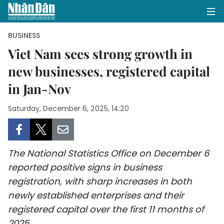
BUSINESS
Viet Nam sees strong growth in
new businesses, registered capital
HOME
in Jan-Nov
POLITICS
Saturday, December 6, 2025, 14:20
OPINIONS
BUSINESS
The National Statistics Office on December 6
SOCIETY
reported positive signs in business
registration, with sharp increases in both
ENVIRONMENT
newly established enterprises and their
registered capital over the first 11 months of
CULTURE
2025.