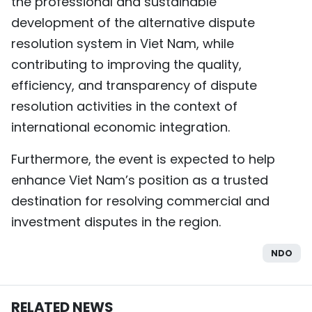
the professional and sustainable
development of the alternative dispute
resolution system in Viet Nam, while
contributing to improving the quality,
efficiency, and transparency of dispute
resolution activities in the context of
international economic integration.
Furthermore, the event is expected to help
enhance Viet Nam’s position as a trusted
destination for resolving commercial and
investment disputes in the region.
NDO
RELATED NEWS