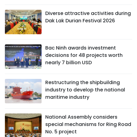
Diverse attractive activities during
Dak Lak Durian Festival 2026
Bac Ninh awards investment
decisions for 48 projects worth
nearly 7 billion USD
Restructuring the shipbuilding
industry to develop the national
maritime industry
National Assembly considers
special mechanisms for Ring Road
No. 5 project