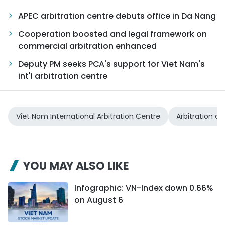
APEC arbitration centre debuts office in Da Nang
Cooperation boosted and legal framework on
commercial arbitration enhanced
Deputy PM seeks PCA's support for Viet Nam's
int'l arbitration centre
Viet Nam International Arbitration Centre
Arbitration a
YOU MAY ALSO LIKE
Infographic: VN-Index down 0.66%
on August 6