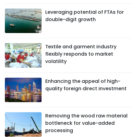
Leveraging potential of FTAs ​​for
double-digit growth
Textile and garment industry
flexibly responds to market
volatility
Enhancing the appeal of high-
quality foreign direct investment
Removing the wood raw material
bottleneck for value-added
processing