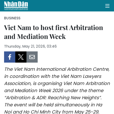
BUSINESS
Viet Nam to host first Arbitration
and Mediation Week
HOME
Thursday, May 21, 2026, 03:46
POLITICS
OPINIONS
The Viet Nam International Arbitration Centre,
BUSINESS
in coordination with the Viet Nam Lawyers
Association, is organising Viet Nam Arbitration
SOCIETY
and Mediation Week 2026 under the theme
ENVIRONMENT
“Arbitration & ADR: Reaching New Heights”.
The event will be held simultaneously in Ha
CULTURE
Noi and Ho Chi Minh City from May 25-29.