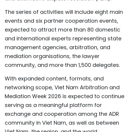
TIẾNG VIỆT
The series of activities will include eight main
events and six partner cooperation events,
中文
expected to attract more than 80 domestic
FRANÇAIS
and international experts representing state
management agencies, arbitration, and
РУССКИЙ
mediation organisations, the lawyer
ESPAÑOL
community, and more than 1,500 delegates.
With expanded content, formats, and
networking scope, Viet Nam Arbitration and
Mediation Week 2026 is expected to continue
serving as a meaningful platform for
exchange and cooperation among the ADR
community in Viet Nam, as well as between
Viet Nam, the region, and the world.