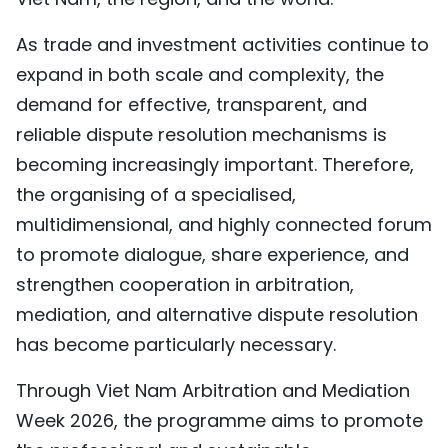
As trade and investment activities continue to
expand in both scale and complexity, the
demand for effective, transparent, and
reliable dispute resolution mechanisms is
becoming increasingly important. Therefore,
the organising of a specialised,
multidimensional, and highly connected forum
to promote dialogue, share experience, and
strengthen cooperation in arbitration,
mediation, and alternative dispute resolution
has become particularly necessary.
Through Viet Nam Arbitration and Mediation
Week 2026, the programme aims to promote