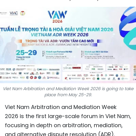
SPORTS
SCI-TECH
TRAVEL
WORLD
PICTURES
VIDEO
Viet Nam Arbitration and Mediation Week 2026 is going to take
INFOGRAPHIC
place from May 25-29.
Viet Nam Arbitration and Mediation Week
MEGASTORY
2026 is the first large-scale forum in Viet Nam,
focusing in depth on arbitration, mediation,
ABOUT US
and alternative dispute resolution (ADR).