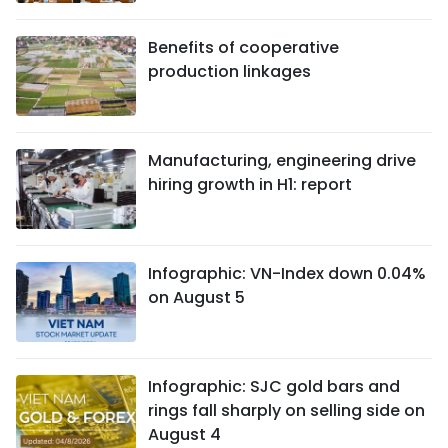
Benefits of cooperative
production linkages
Manufacturing, engineering drive
hiring growth in H1: report
Infographic: VN-Index down 0.04%
on August 5
Infographic: SJC gold bars and
rings fall sharply on selling side on
August 4