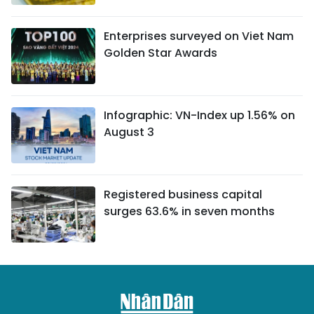
Enterprises surveyed on Viet Nam
Golden Star Awards
Infographic: VN-Index up 1.56% on
August 3
Registered business capital
surges 63.6% in seven months