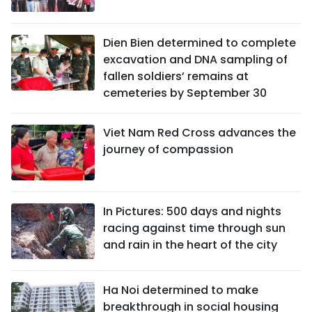
Dien Bien determined to complete
excavation and DNA sampling of
fallen soldiers’ remains at
cemeteries by September 30
Viet Nam Red Cross advances the
journey of compassion
In Pictures: 500 days and nights
racing against time through sun
and rain in the heart of the city
Ha Noi determined to make
breakthrough in social housing