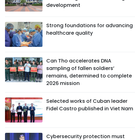
development
Strong foundations for advancing
healthcare quality
Can Tho accelerates DNA
sampling of fallen soldiers’
remains, determined to complete
2026 mission
Selected works of Cuban leader
Fidel Castro published in Viet Nam
Cybersecurity protection must