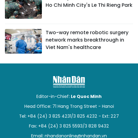
Ho Chi Minh City's Le Thi Rieng Park
Two-way remote robotic surgery
network marks breakthrough in
Viet Nam's healthcare
Editor-in-Chief:
Le Quoc Minh
Head Office: 71 Hang Trong Street - Hanoi
Tel: +84 (24) 3 825 4231/3 825 4232 - Ext: 227
Fax: +84 (24) 3 825 5593/3 828 9432
Email:
nhandanonline@nhandan.vn