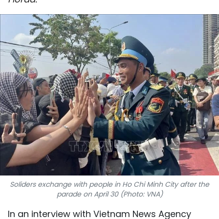
SPORTS
SCI-TECH
TRAVEL
WORLD
PICTURES
VIDEO
INFOGRAPHIC
MEGASTORY
Soliders exchange with people in Ho Chi Minh City after the
parade on April 30 (Photo: VNA)
ABOUT US
In an interview with Vietnam News Agency