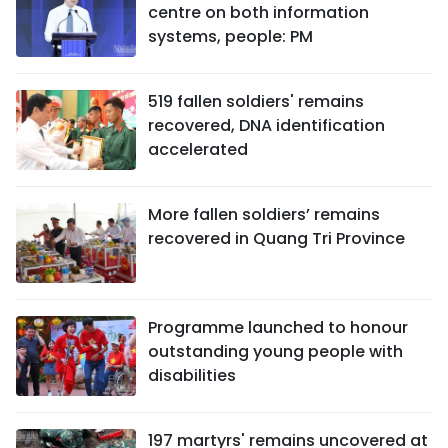
centre on both information
systems, people: PM
519 fallen soldiers' remains
recovered, DNA identification
accelerated
More fallen soldiers’ remains
recovered in Quang Tri Province
Programme launched to honour
outstanding young people with
disabilities
197 martyrs' remains uncovered at