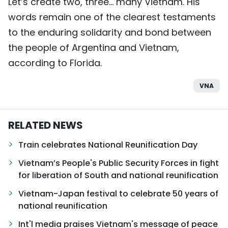
Let’s create two, three… many Vietnam. His
words remain one of the clearest testaments
to the enduring solidarity and bond between
the people of Argentina and Vietnam,
according to Florida.
VNA
RELATED NEWS
Train celebrates National Reunification Day
Vietnam’s People's Public Security Forces in fight
for liberation of South and national reunification
Vietnam-Japan festival to celebrate 50 years of
national reunification
Int'l media praises Vietnam's message of peace