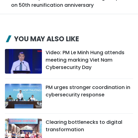
on 50th reunification anniversary
YOU MAY ALSO LIKE
Video: PM Le Minh Hung attends
meeting marking Viet Nam
Cybersecurity Day
PM urges stronger coordination in
cybersecurity response
Clearing bottlenecks to digital
transformation