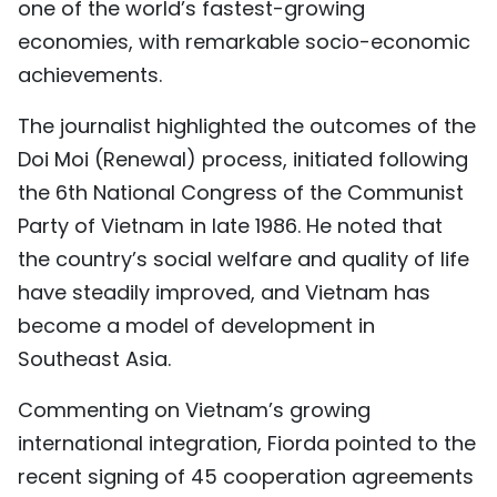
one of the world’s fastest-growing
economies, with remarkable socio-economic
achievements.
The journalist highlighted the outcomes of the
Doi Moi (Renewal) process, initiated following
the 6th National Congress of the Communist
Party of Vietnam in late 1986. He noted that
the country’s social welfare and quality of life
have steadily improved, and Vietnam has
become a model of development in
Southeast Asia.
Commenting on Vietnam’s growing
international integration, Fiorda pointed to the
recent signing of 45 cooperation agreements