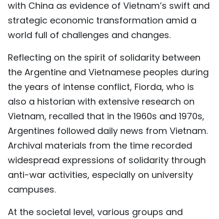
with China as evidence of Vietnam’s swift and
strategic economic transformation amid a
world full of challenges and changes.
Reflecting on the spirit of solidarity between
the Argentine and Vietnamese peoples during
the years of intense conflict, Fiorda, who is
also a historian with extensive research on
Vietnam, recalled that in the 1960s and 1970s,
Argentines followed daily news from Vietnam.
Archival materials from the time recorded
widespread expressions of solidarity through
anti-war activities, especially on university
campuses.
At the societal level, various groups and