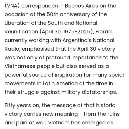
(VNA) corresponden in Buenos Aires on the
TIẾNG VIỆT
occasion of the 50th anniversary of the
中文
Liberation of the South and National
Reunification (April 30, 1975-2025), Fiorda,
FRANÇAIS
currently working with Argentina’s National
Radio, emphasised that the April 30 victory
РУССКИЙ
was not only of profound importance to the
ESPAÑOL
Vietnamese people but also served as a
powerful source of inspiration for many social
movements in Latin America at the time in
their struggle against military dictatorships.
Fifty years on, the message of that historic
victory carries new meaning - from the ruins
and pain of war, Vietnam has emerged as