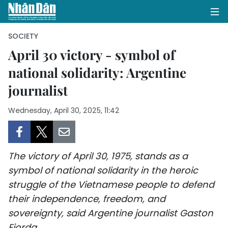
SOCIETY
April 30 victory - symbol of
national solidarity: Argentine
HOME
journalist
POLITICS
Wednesday, April 30, 2025, 11:42
OPINIONS
BUSINESS
The victory of April 30, 1975, stands as a
SOCIETY
symbol of national solidarity in the heroic
struggle of the Vietnamese people to defend
ENVIRONMENT
their independence, freedom, and
sovereignty, said Argentine journalist Gaston
CULTURE
Fiorda.