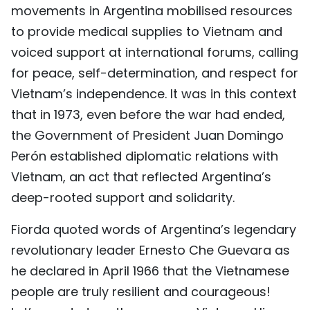
movements in Argentina mobilised resources
to provide medical supplies to Vietnam and
voiced support at international forums, calling
for peace, self-determination, and respect for
Vietnam’s independence. It was in this context
that in 1973, even before the war had ended,
the Government of President Juan Domingo
Perón established diplomatic relations with
Vietnam, an act that reflected Argentina’s
deep-rooted support and solidarity.
Fiorda quoted words of Argentina’s legendary
revolutionary leader Ernesto Che Guevara as
he declared in April 1966 that the Vietnamese
people are truly resilient and courageous!