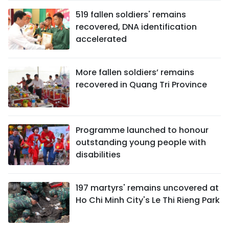
519 fallen soldiers' remains
recovered, DNA identification
accelerated
More fallen soldiers’ remains
recovered in Quang Tri Province
Programme launched to honour
outstanding young people with
disabilities
197 martyrs' remains uncovered at
Ho Chi Minh City's Le Thi Rieng Park