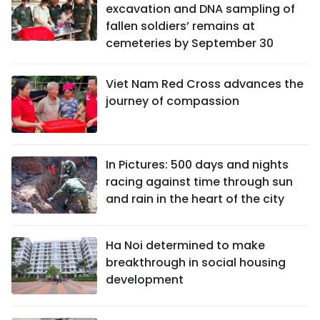
excavation and DNA sampling of
fallen soldiers’ remains at
cemeteries by September 30
Viet Nam Red Cross advances the
journey of compassion
In Pictures: 500 days and nights
racing against time through sun
and rain in the heart of the city
Ha Noi determined to make
breakthrough in social housing
development