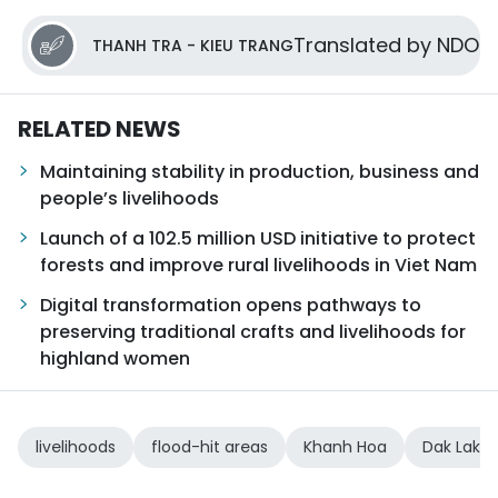
Translated by NDO
THANH TRA - KIEU TRANG
RELATED NEWS
Maintaining stability in production, business and
people’s livelihoods
Launch of a 102.5 million USD initiative to protect
forests and improve rural livelihoods in Viet Nam
Digital transformation opens pathways to
preserving traditional crafts and livelihoods for
highland women
livelihoods
flood-hit areas
Khanh Hoa
Dak Lak