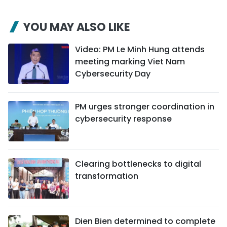
YOU MAY ALSO LIKE
Video: PM Le Minh Hung attends
meeting marking Viet Nam
Cybersecurity Day
PM urges stronger coordination in
cybersecurity response
Clearing bottlenecks to digital
transformation
Dien Bien determined to complete