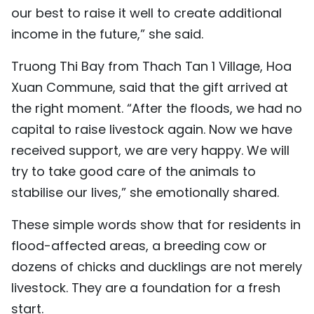
our best to raise it well to create additional
income in the future,” she said.
Truong Thi Bay from Thach Tan 1 Village, Hoa
Xuan Commune, said that the gift arrived at
the right moment. “After the floods, we had no
capital to raise livestock again. Now we have
received support, we are very happy. We will
try to take good care of the animals to
stabilise our lives,” she emotionally shared.
These simple words show that for residents in
flood-affected areas, a breeding cow or
dozens of chicks and ducklings are not merely
livestock. They are a foundation for a fresh
start.