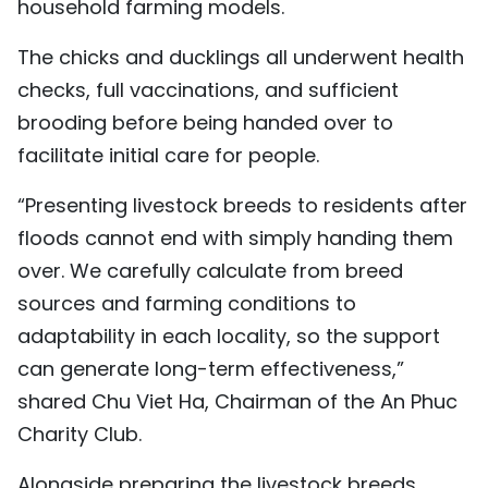
household farming models.
The chicks and ducklings all underwent health
checks, full vaccinations, and sufficient
brooding before being handed over to
facilitate initial care for people.
“Presenting livestock breeds to residents after
floods cannot end with simply handing them
over. We carefully calculate from breed
sources and farming conditions to
adaptability in each locality, so the support
can generate long-term effectiveness,”
shared Chu Viet Ha, Chairman of the An Phuc
Charity Club.
Alongside preparing the livestock breeds,