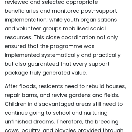
reviewed and selected appropriate
beneficiaries and monitored post-support
implementation; while youth organisations
and volunteer groups mobilised social
resources. This close coordination not only
ensured that the programme was
implemented systematically and practically
but also guaranteed that every support
package truly generated value.
After floods, residents need to rebuild houses,
repair barns, and revive gardens and fields.
Children in disadvantaged areas still need to
continue going to school and nurturing
unfinished dreams. Therefore, the breeding
cows, poultry, and bicycles provided through