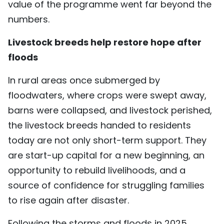
value of the programme went far beyond the
numbers.
Livestock breeds help restore hope after
floods
In rural areas once submerged by
floodwaters, where crops were swept away,
barns were collapsed, and livestock perished,
the livestock breeds handed to residents
today are not only short-term support. They
are start-up capital for a new beginning, an
opportunity to rebuild livelihoods, and a
source of confidence for struggling families
to rise again after disaster.
Following the storms and floods in 2025,