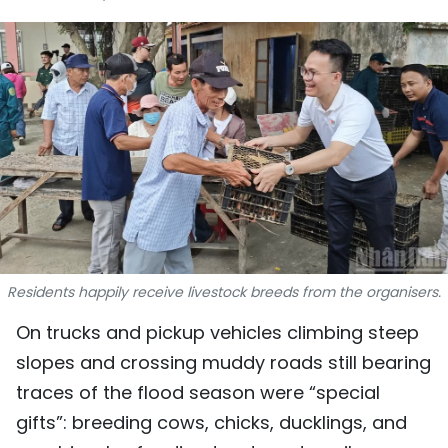
SPORTS
SCI-TECH
TRAVEL
WORLD
PICTURES
VIDEO
Residents happily receive livestock breeds from the organisers.
INFOGRAPHIC
On trucks and pickup vehicles climbing steep
MEGASTORY
slopes and crossing muddy roads still bearing
traces of the flood season were “special
gifts”: breeding cows, chicks, ducklings, and
ABOUT US