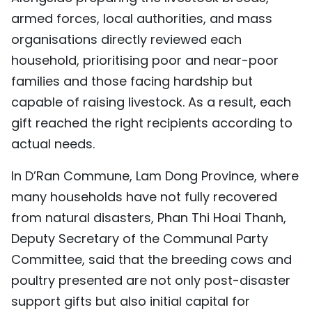
armed forces, local authorities, and mass
organisations directly reviewed each
household, prioritising poor and near-poor
families and those facing hardship but
capable of raising livestock. As a result, each
gift reached the right recipients according to
actual needs.
In D’Ran Commune, Lam Dong Province, where
many households have not fully recovered
from natural disasters, Phan Thi Hoai Thanh,
Deputy Secretary of the Communal Party
Committee, said that the breeding cows and
poultry presented are not only post-disaster
support gifts but also initial capital for