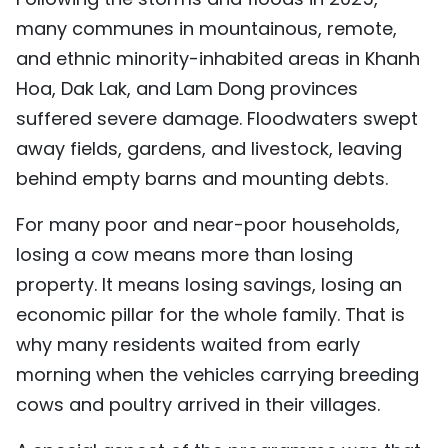
many communes in mountainous, remote,
and ethnic minority-inhabited areas in Khanh
Hoa, Dak Lak, and Lam Dong provinces
suffered severe damage. Floodwaters swept
away fields, gardens, and livestock, leaving
behind empty barns and mounting debts.
For many poor and near-poor households,
losing a cow means more than losing
property. It means losing savings, losing an
economic pillar for the whole family. That is
why many residents waited from early
morning when the vehicles carrying breeding
cows and poultry arrived in their villages.