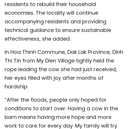
residents to rebuild their household
economies. The locality will continue
accompanying residents and providing
technical guidance to ensure sustainable
effectiveness, she added.
In Hoa Thinh Commune, Dak Lak Province, Dinh
Thi Tin from My Dien Village tightly held the
rope leading the cow she had just received,
her eyes filled with joy after months of
hardship.
“After the floods, people only hoped for
conditions to start over. Having a cow in the
barn means having more hope and more
work to care for every day. My family will try