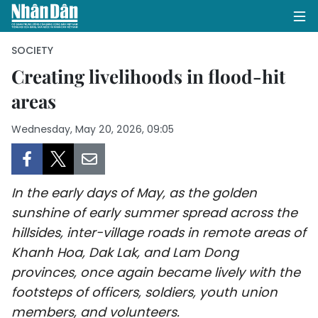
SOCIETY
Creating livelihoods in flood-hit
areas
HOME
Wednesday, May 20, 2026, 09:05
POLITICS
OPINIONS
In the early days of May, as the golden
BUSINESS
sunshine of early summer spread across the
hillsides, inter-village roads in remote areas of
SOCIETY
Khanh Hoa, Dak Lak, and Lam Dong
ENVIRONMENT
provinces, once again became lively with the
footsteps of officers, soldiers, youth union
CULTURE
members, and volunteers.