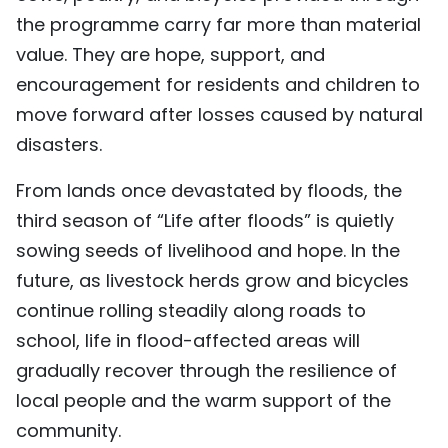
the programme carry far more than material
value. They are hope, support, and
encouragement for residents and children to
move forward after losses caused by natural
disasters.
From lands once devastated by floods, the
third season of “Life after floods” is quietly
sowing seeds of livelihood and hope. In the
future, as livestock herds grow and bicycles
continue rolling steadily along roads to
school, life in flood-affected areas will
gradually recover through the resilience of
local people and the warm support of the
community.