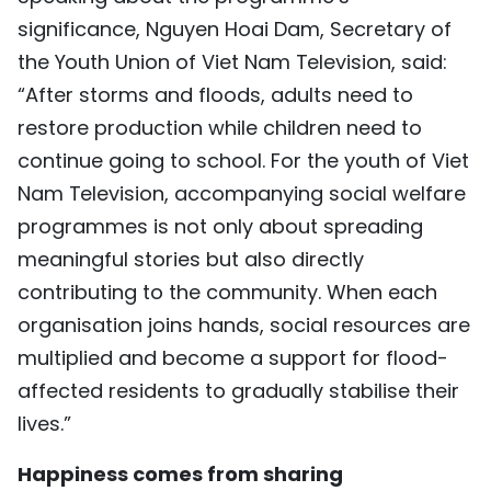
significance, Nguyen Hoai Dam, Secretary of
the Youth Union of Viet Nam Television, said:
“After storms and floods, adults need to
restore production while children need to
continue going to school. For the youth of Viet
Nam Television, accompanying social welfare
programmes is not only about spreading
meaningful stories but also directly
contributing to the community. When each
organisation joins hands, social resources are
multiplied and become a support for flood-
affected residents to gradually stabilise their
lives.”
Happiness comes from sharing