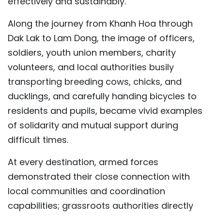
effectively and sustainably.
Along the journey from Khanh Hoa through
Dak Lak to Lam Dong, the image of officers,
soldiers, youth union members, charity
volunteers, and local authorities busily
transporting breeding cows, chicks, and
ducklings, and carefully handing bicycles to
residents and pupils, became vivid examples
of solidarity and mutual support during
difficult times.
At every destination, armed forces
demonstrated their close connection with
local communities and coordination
capabilities; grassroots authorities directly