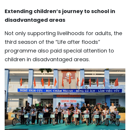
Extending children’s journey to school in
disadvantaged areas
Not only supporting livelihoods for adults, the
third season of the “Life after floods”
programme also paid special attention to
children in disadvantaged areas.