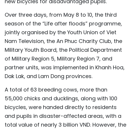
new bicycles for disadvantaged pupils.
TIẾNG VIỆT
Over three days, from May 8 to 10, the third
中文
season of the “Life after floods” programme,
jointly organised by the Youth Union of Viet
FRANÇAIS
Nam Television, the An Phuc Charity Club, the
РУССКИЙ
Military Youth Board, the Political Department
of Military Region 5, Military Region 7, and
ESPAÑOL
partner units, was implemented in Khanh Hoa,
Dak Lak, and Lam Dong provinces.
A total of 63 breeding cows, more than
55,000 chicks and ducklings, along with 100
bicycles, were handed directly to residents
and pupils in disaster-affected areas, with a
total value of nearly 3 billion VND. However, the