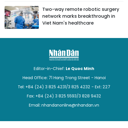
Two-way remote robotic surgery
network marks breakthrough in
Viet Nam's healthcare
Editor-in-Chief:
Le Quoc Minh
Head Office: 71 Hang Trong Street - Hanoi
Tel: +84 (24) 3 825 4231/3 825 4232 - Ext: 227
Fax: +84 (24) 3 825 5593/3 828 9432
Email:
nhandanonline@nhandan.vn