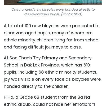
One hundred new bicycles were handed directly to
disadvantaged pupils. (Photo: NDO)
A total of 100 new bicycles were presented to
disadvantaged pupils, many of whom are
ethnic minority children living far from school
and facing difficult journeys to class.
At Son Thanh Tay Primary and Secondary
School in Dak Lak Province, which has 610
pupils, including 68 ethnic minority students,
joy was visible on every face as bicycles were
handed directly to the children.
H’Ha, a Grade 6B student from the Ba Na
ethnic group, could not hide her emotion: “I