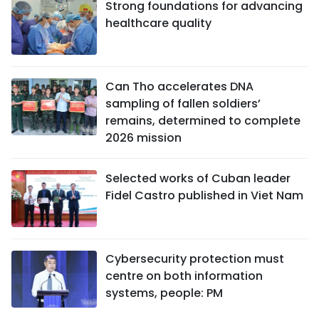
Strong foundations for advancing
healthcare quality
Can Tho accelerates DNA
sampling of fallen soldiers’
remains, determined to complete
2026 mission
Selected works of Cuban leader
Fidel Castro published in Viet Nam
Cybersecurity protection must
centre on both information
systems, people: PM