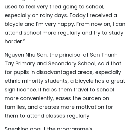
used to feel very tired going to school,
especially on rainy days. Today I received a
bicycle and I’m very happy. From now on, I can
attend school more regularly and try to study
harder.”
Nguyen Nhu Son, the principal of Son Thanh
Tay Primary and Secondary School, said that
for pupils in disadvantaged areas, especially
ethnic minority students, a bicycle has a great
significance. It helps them travel to school
more conveniently, eases the burden on
families, and creates more motivation for
them to attend classes regularly.
Speaking about the programme’s