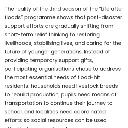
The reality of the third season of the “Life after
floods” programme shows that post-disaster
support efforts are gradually shifting from
short-term relief thinking to restoring
livelihoods, stabilising lives, and caring for the
future of younger generations. Instead of
providing temporary support gifts,
participating organisations chose to address
the most essential needs of flood-hit
residents: households need livestock breeds
to rebuild production, pupils need means of
transportation to continue their journey to
school, and localities need coordinated
efforts so social resources can be used