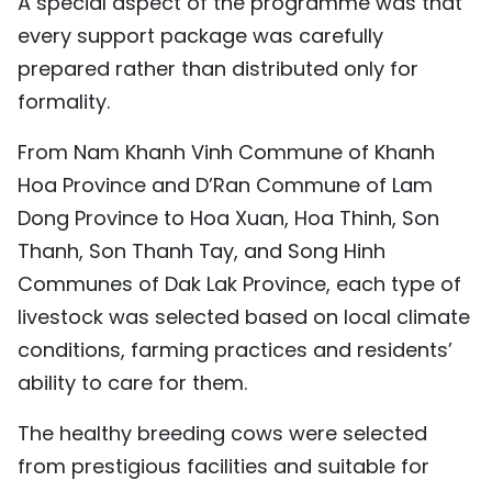
A special aspect of the programme was that
every support package was carefully
prepared rather than distributed only for
formality.
From Nam Khanh Vinh Commune of Khanh
Hoa Province and D’Ran Commune of Lam
Dong Province to Hoa Xuan, Hoa Thinh, Son
Thanh, Son Thanh Tay, and Song Hinh
Communes of Dak Lak Province, each type of
livestock was selected based on local climate
conditions, farming practices and residents’
ability to care for them.
The healthy breeding cows were selected
from prestigious facilities and suitable for