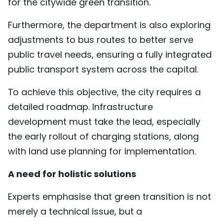
for the citywide green transition.
Furthermore, the department is also exploring
adjustments to bus routes to better serve
public travel needs, ensuring a fully integrated
public transport system across the capital.
To achieve this objective, the city requires a
detailed roadmap. Infrastructure
development must take the lead, especially
the early rollout of charging stations, along
with land use planning for implementation.
A need for holistic solutions
Experts emphasise that green transition is not
merely a technical issue, but a