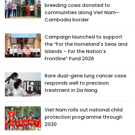
breeding cows donated to
communities along Viet Nam–
Cambodia border
Campaign launched to support
the “For the Homeland's Seas and
Islands – For the Nation's
Frontline” Fund 2026
Rare dual-gene lung cancer case
responds well to precision
treatment in Da Nang
Viet Nam rolls out national child
protection programme through
2030