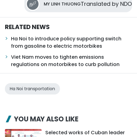
Translated by NDO
MY LINH THUONG
RELATED NEWS
Ha Noi to introduce policy supporting switch
from gasoline to electric motorbikes
Viet Nam moves to tighten emissions
regulations on motorbikes to curb pollution
Ha Noi transportation
YOU MAY ALSO LIKE
Selected works of Cuban leader