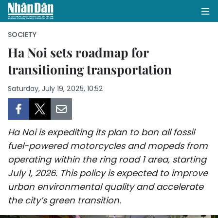
SOCIETY
Ha Noi sets roadmap for
transitioning transportation
HOME
Saturday, July 19, 2025, 10:52
POLITICS
OPINIONS
Ha Noi is expediting its plan to ban all fossil
BUSINESS
fuel-powered motorcycles and mopeds from
operating within the ring road 1 area, starting
SOCIETY
July 1, 2026. This policy is expected to improve
ENVIRONMENT
urban environmental quality and accelerate
the city’s green transition.
CULTURE