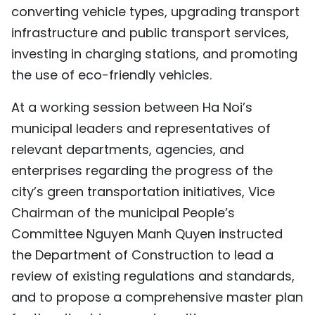
converting vehicle types, upgrading transport
infrastructure and public transport services,
investing in charging stations, and promoting
the use of eco-friendly vehicles.
At a working session between Ha Noi’s
municipal leaders and representatives of
relevant departments, agencies, and
enterprises regarding the progress of the
city’s green transportation initiatives, Vice
Chairman of the municipal People’s
Committee Nguyen Manh Quyen instructed
the Department of Construction to lead a
review of existing regulations and standards,
and to propose a comprehensive master plan