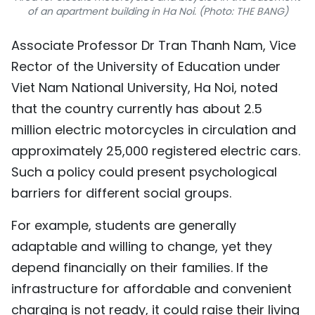
of an apartment building in Ha Noi. (Photo: THE BANG)
Associate Professor Dr Tran Thanh Nam, Vice
Rector of the University of Education under
Viet Nam National University, Ha Noi, noted
that the country currently has about 2.5
million electric motorcycles in circulation and
approximately 25,000 registered electric cars.
Such a policy could present psychological
barriers for different social groups.
For example, students are generally
adaptable and willing to change, yet they
depend financially on their families. If the
infrastructure for affordable and convenient
charging is not ready, it could raise their living