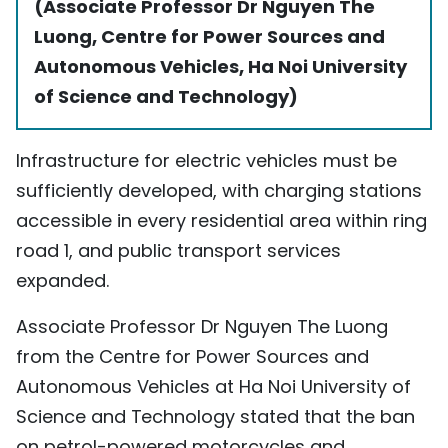
(Associate Professor Dr Nguyen The
Luong, Centre for Power Sources and
Autonomous Vehicles, Ha Noi University
of Science and Technology)
Infrastructure for electric vehicles must be
sufficiently developed, with charging stations
accessible in every residential area within ring
road 1, and public transport services
expanded.
Associate Professor Dr Nguyen The Luong
from the Centre for Power Sources and
Autonomous Vehicles at Ha Noi University of
Science and Technology stated that the ban
on petrol-powered motorcycles and