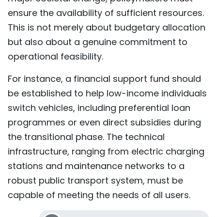
ensure the availability of sufficient resources.
This is not merely about budgetary allocation
but also about a genuine commitment to
operational feasibility.
For instance, a financial support fund should
be established to help low-income individuals
switch vehicles, including preferential loan
programmes or even direct subsidies during
the transitional phase. The technical
infrastructure, ranging from electric charging
stations and maintenance networks to a
robust public transport system, must be
capable of meeting the needs of all users.