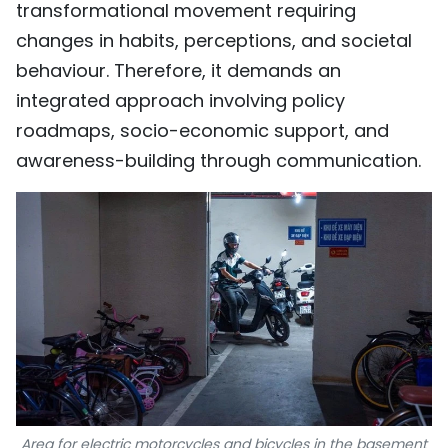
transformational movement requiring
changes in habits, perceptions, and societal
behaviour. Therefore, it demands an
integrated approach involving policy
roadmaps, socio-economic support, and
awareness-building through communication.
Area for electric motorcycles and bicycles in the basement