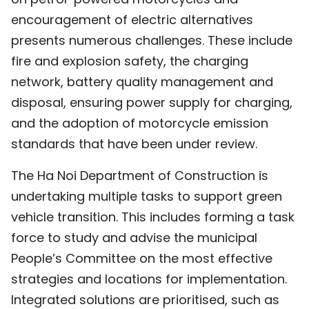
encouragement of electric alternatives
presents numerous challenges. These include
fire and explosion safety, the charging
network, battery quality management and
disposal, ensuring power supply for charging,
and the adoption of motorcycle emission
standards that have been under review.
The Ha Noi Department of Construction is
undertaking multiple tasks to support green
vehicle transition. This includes forming a task
force to study and advise the municipal
People’s Committee on the most effective
strategies and locations for implementation.
Integrated solutions are prioritised, such as