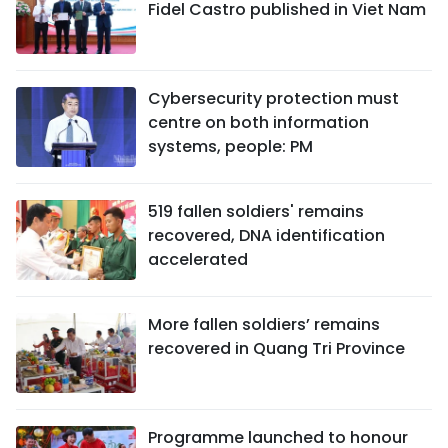
Fidel Castro published in Viet Nam
Cybersecurity protection must
centre on both information
systems, people: PM
519 fallen soldiers' remains
recovered, DNA identification
accelerated
More fallen soldiers’ remains
recovered in Quang Tri Province
Programme launched to honour