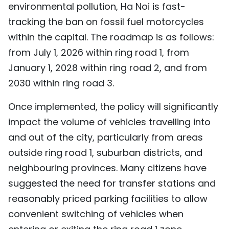
environmental pollution, Ha Noi is fast-
TIẾNG VIỆT
tracking the ban on fossil fuel motorcycles
within the capital. The roadmap is as follows:
中文
from July 1, 2026 within ring road 1, from
FRANÇAIS
January 1, 2028 within ring road 2, and from
2030 within ring road 3.
РУССКИЙ
Once implemented, the policy will significantly
ESPAÑOL
impact the volume of vehicles travelling into
and out of the city, particularly from areas
outside ring road 1, suburban districts, and
neighbouring provinces. Many citizens have
suggested the need for transfer stations and
reasonably priced parking facilities to allow
convenient switching of vehicles when