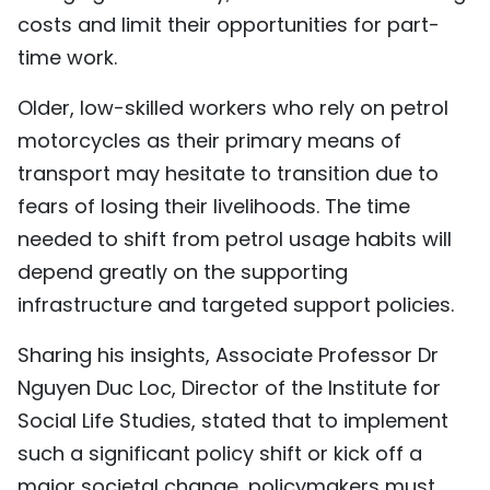
costs and limit their opportunities for part-
time work.
Older, low-skilled workers who rely on petrol
motorcycles as their primary means of
transport may hesitate to transition due to
fears of losing their livelihoods. The time
needed to shift from petrol usage habits will
depend greatly on the supporting
infrastructure and targeted support policies.
Sharing his insights, Associate Professor Dr
Nguyen Duc Loc, Director of the Institute for
Social Life Studies, stated that to implement
such a significant policy shift or kick off a
major societal change, policymakers must