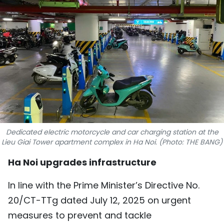
SPORTS
SCI-TECH
TRAVEL
WORLD
PICTURES
VIDEO
Dedicated electric motorcycle and car charging station at the
Lieu Giai Tower apartment complex in Ha Noi. (Photo: THE BANG)
INFOGRAPHIC
Ha Noi upgrades infrastructure
MEGASTORY
In line with the Prime Minister’s Directive No.
20/CT-TTg dated July 12, 2025 on urgent
ABOUT US
measures to prevent and tackle