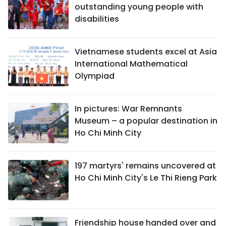
outstanding young people with
disabilities
Vietnamese students excel at Asia
International Mathematical
Olympiad
In pictures: War Remnants
Museum – a popular destination in
Ho Chi Minh City
197 martyrs' remains uncovered at
Ho Chi Minh City's Le Thi Rieng Park
Friendship house handed over and