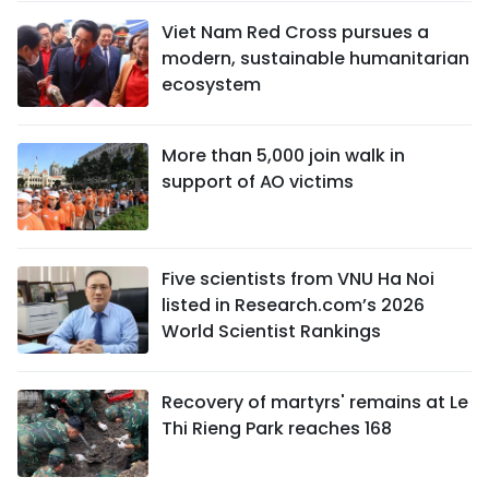
Viet Nam Red Cross pursues a
modern, sustainable humanitarian
ecosystem
More than 5,000 join walk in
support of AO victims
Five scientists from VNU Ha Noi
listed in Research.com’s 2026
World Scientist Rankings
Recovery of martyrs' remains at Le
Thi Rieng Park reaches 168