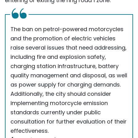
entering or exiting the ring road 1 zone.
The ban on petrol-powered motorcycles
and the promotion of electric vehicles
raise several issues that need addressing,
including fire and explosion safety,
charging station infrastructure, battery
quality management and disposal, as well
as power supply for charging demands.
Additionally, the city should consider
implementing motorcycle emission
standards currently under public
consultation for further evaluation of their
effectiveness.