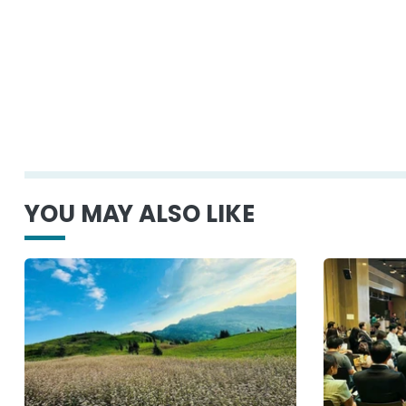
YOU MAY ALSO LIKE