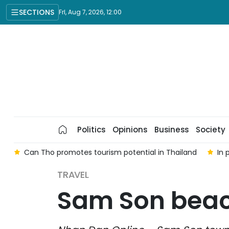
SECTIONS
Fri, Aug 7, 2026, 12:00
Politics
Opinions
Business
Society
e
Can Tho promotes tourism potential in Thailand
In 
TRAVEL
Sam Son beac