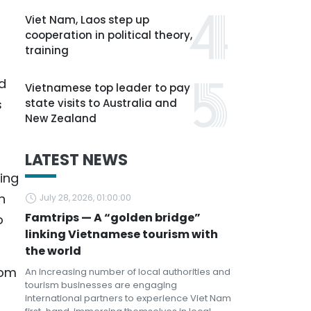
Viet Nam, Laos step up
cooperation in political theory,
training
d
Vietnamese top leader to pay
s
state visits to Australia and
New Zealand
LATEST NEWS
eing
h
July 28, 2026, 01:00:00
Famtrips — A “golden bridge”
o
linking Vietnamese tourism with
the world
rom
An increasing number of local authorities and
tourism businesses are engaging
international partners to experience Viet Nam