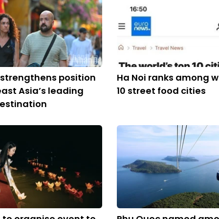
strengthens position
Ha Noi ranks among wo
ast Asia’s leading
10 street food cities
estination
to organise event to
Phu Quoc named amo