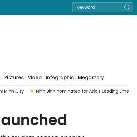
Pictures
Video
Infographic
Megastory
i Minh City
Ninh Binh nominated for Asia's Leading Emergi
 launched