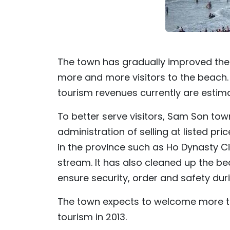
The town has gradually improved the q
more and more visitors to the beach. In
tourism revenues currently are estima
To better serve visitors, Sam Son to
administration of selling at listed pr
in the province such as Ho Dynasty Ci
stream. It has also cleaned up the be
ensure security, order and safety du
The town expects to welcome more than
tourism in 2013.