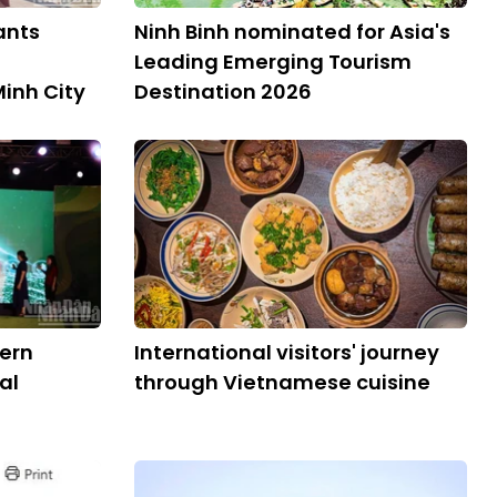
ants
Ninh Binh nominated for Asia's
Leading Emerging Tourism
Minh City
Destination 2026
ern
International visitors' journey
al
through Vietnamese cuisine