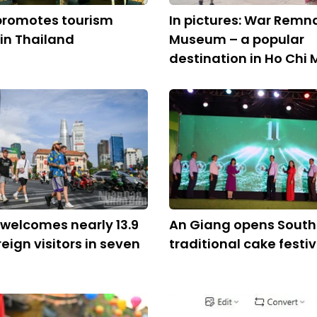
promotes tourism
In pictures: War Remn
 in Thailand
Museum – a popular
destination in Ho Chi 
welcomes nearly 13.9
An Giang opens South
reign visitors in seven
traditional cake festiv