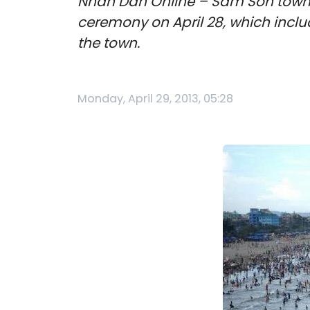
Nhan Dan Online – Sam Son town 
ceremony on April 28, which incl
the town.
Monday, April 29, 2013, 05:28