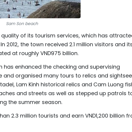
Sam Son beach
uality of its tourism services, which has attracte
 2012, the town received 2.1 million visitors and it
ted at roughly VND975 billion.
wn has enhanced the checking and supervising
ice and organised many tours to relics and sightse
tadel, Lam Kinh historical relics and Cam Luong fis
aches and streets as well as stepped up patrols t
ring the summer season.
 2.3 million tourists and earn VND1,200 billion f