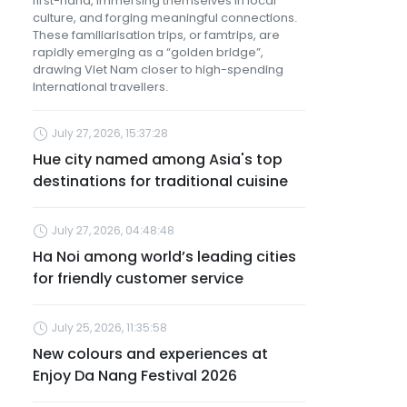
first-hand, immersing themselves in local
culture, and forging meaningful connections.
These familiarisation trips, or famtrips, are
rapidly emerging as a “golden bridge”,
drawing Viet Nam closer to high-spending
international travellers.
July 27, 2026, 15:37:28
Hue city named among Asia's top
destinations for traditional cuisine
July 27, 2026, 04:48:48
Ha Noi among world’s leading cities
for friendly customer service
July 25, 2026, 11:35:58
New colours and experiences at
Enjoy Da Nang Festival 2026