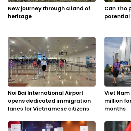
New journey through a land of
Can Tho 
heritage
potential
Noi Bai International Airport
Viet Nam 
opens dedicated immigration
million fo
lanes for Vietnamese citizens
months