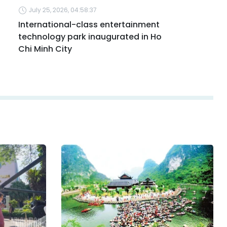
July 25, 2026, 04:58:37
International-class entertainment
technology park inaugurated in Ho
Chi Minh City