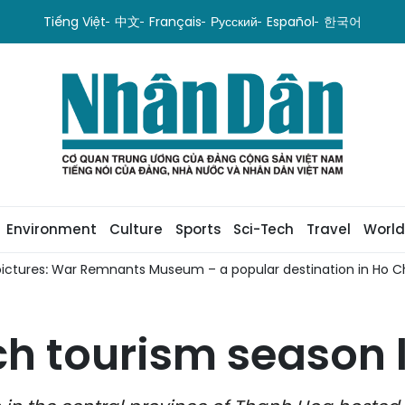
Tiếng Việt
中文
Français
Русский
Español
한국어
Environment
Culture
Sports
Sci-Tech
Travel
World
pictures: War Remnants Museum – a popular destination in Ho Ch
h tourism season