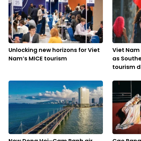
Unlocking new horizons for Viet
Viet Nam 
Nam’s MICE tourism
as Southe
tourism d
New Dong Hoi–Cam Ranh air
Cao Bang 