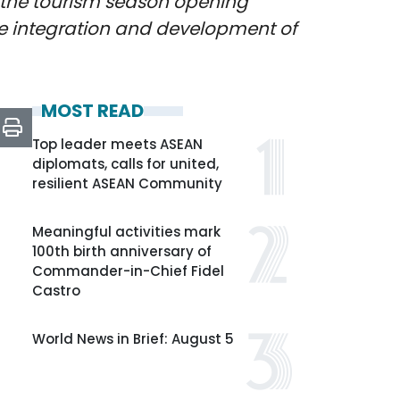
 the tourism season opening
e integration and development of
MOST READ
Top leader meets ASEAN
diplomats, calls for united,
resilient ASEAN Community
Meaningful activities mark
100th birth anniversary of
Commander-in-Chief Fidel
Castro
World News in Brief: August 5