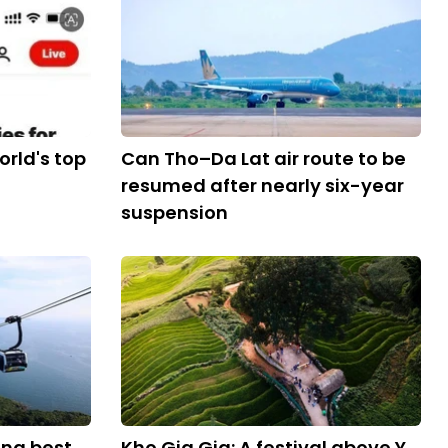
rld's top
Can Tho–Da Lat air route to be
resumed after nearly six-year
suspension
ng best
Kho Gia Gia: A festival above Y