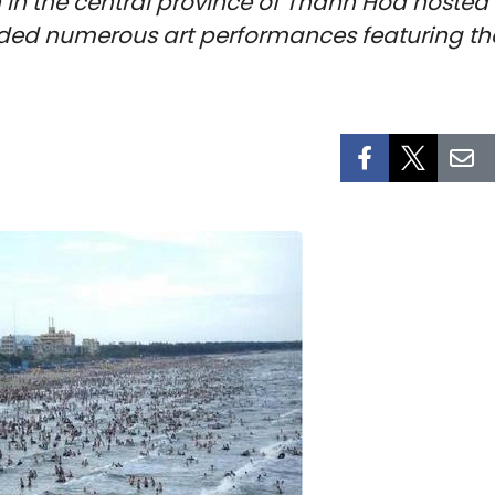
in the central province of Thanh Hoa hosted
uded numerous art performances featuring th