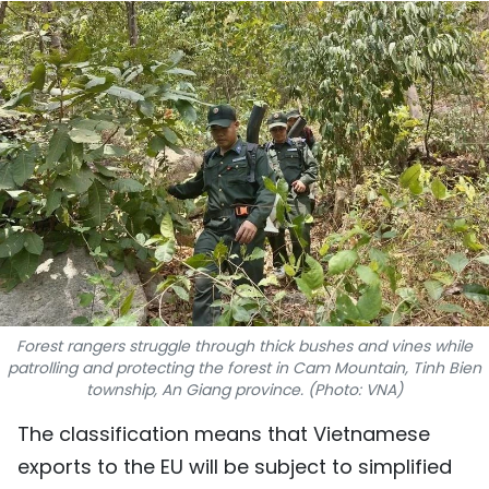
SPORTS
SCI-TECH
TRAVEL
WORLD
PICTURES
VIDEO
INFOGRAPHIC
Forest rangers struggle through thick bushes and vines while
patrolling and protecting the forest in Cam Mountain, Tinh Bien
township, An Giang province. (Photo: VNA)
MEGASTORY
The classification means that Vietnamese
ABOUT US
exports to the EU will be subject to simplified