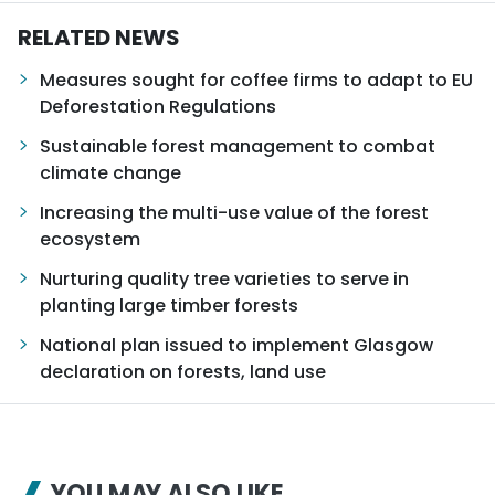
RELATED NEWS
Measures sought for coffee firms to adapt to EU
Deforestation Regulations
Sustainable forest management to combat
climate change
Increasing the multi-use value of the forest
ecosystem
Nurturing quality tree varieties to serve in
planting large timber forests
National plan issued to implement Glasgow
declaration on forests, land use
YOU MAY ALSO LIKE