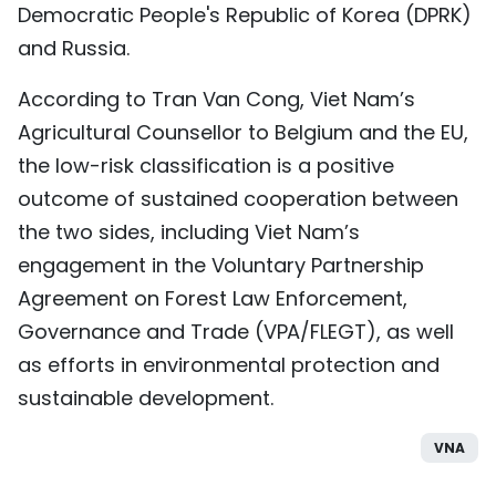
Democratic People's Republic of Korea (DPRK)
and Russia.
According to Tran Van Cong, Viet Nam’s
Agricultural Counsellor to Belgium and the EU,
the low-risk classification is a positive
outcome of sustained cooperation between
the two sides, including Viet Nam’s
engagement in the Voluntary Partnership
Agreement on Forest Law Enforcement,
Governance and Trade (VPA/FLEGT), as well
as efforts in environmental protection and
sustainable development.
VNA