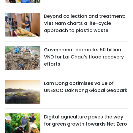
Beyond collection and treatment:
Viet Nam charts a life-cycle
approach to plastic waste
Government earmarks 50 billion
VND for Lai Chau’s flood recovery
efforts
Lam Dong optimises value of
UNESCO Dak Nong Global Geopark
Digital agriculture paves the way
for green growth towards Net Zero