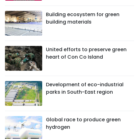
Building ecosystem for green
building materials
United efforts to preserve green
heart of Con Co Island
Development of eco-industrial
parks in South-East region
Global race to produce green
hydrogen