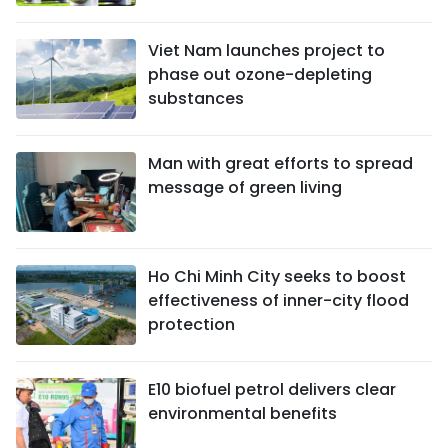
Viet Nam launches project to
phase out ozone-depleting
substances
Man with great efforts to spread
message of green living
Ho Chi Minh City seeks to boost
effectiveness of inner-city flood
protection
E10 biofuel petrol delivers clear
environmental benefits