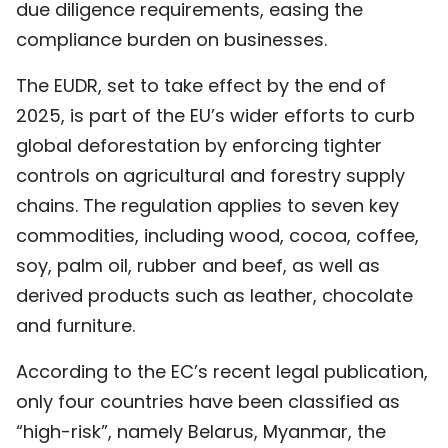
due diligence requirements, easing the
TIẾNG VIỆT
compliance burden on businesses.
中文
The EUDR, set to take effect by the end of
2025, is part of the EU’s wider efforts to curb
FRANÇAIS
global deforestation by enforcing tighter
РУССКИЙ
controls on agricultural and forestry supply
chains. The regulation applies to seven key
ESPAÑOL
commodities, including wood, cocoa, coffee,
soy, palm oil, rubber and beef, as well as
derived products such as leather, chocolate
and furniture.
According to the EC’s recent legal publication,
only four countries have been classified as
“high-risk”, namely Belarus, Myanmar, the