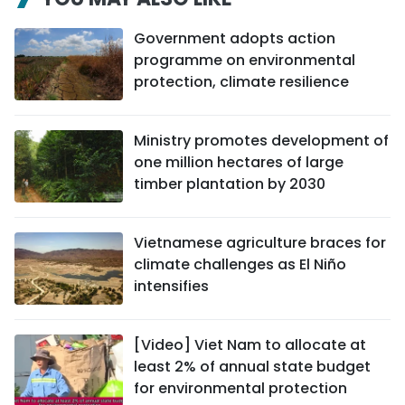
Government adopts action
programme on environmental
protection, climate resilience
Ministry promotes development of
one million hectares of large
timber plantation by 2030
Vietnamese agriculture braces for
climate challenges as El Niño
intensifies
[Video] Viet Nam to allocate at
least 2% of annual state budget
for environmental protection