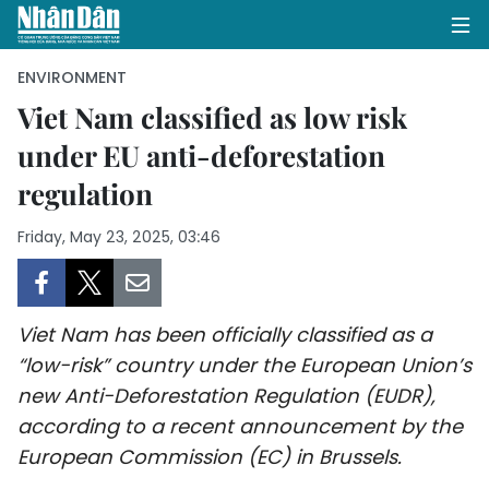
ENVIRONMENT
Viet Nam classified as low risk
under EU anti-deforestation
HOME
regulation
POLITICS
Friday, May 23, 2025, 03:46
OPINIONS
BUSINESS
Viet Nam has been officially classified as a
SOCIETY
“low-risk” country under the European Union’s
new Anti-Deforestation Regulation (EUDR),
ENVIRONMENT
according to a recent announcement by the
European Commission (EC) in Brussels.
CULTURE