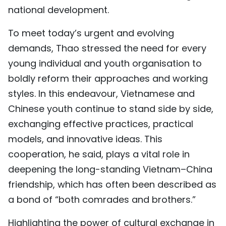
national development.
To meet today’s urgent and evolving
demands, Thao stressed the need for every
young individual and youth organisation to
boldly reform their approaches and working
styles. In this endeavour, Vietnamese and
Chinese youth continue to stand side by side,
exchanging effective practices, practical
models, and innovative ideas. This
cooperation, he said, plays a vital role in
deepening the long-standing Vietnam–China
friendship, which has often been described as
a bond of “both comrades and brothers.”
Highlighting the power of cultural exchange in