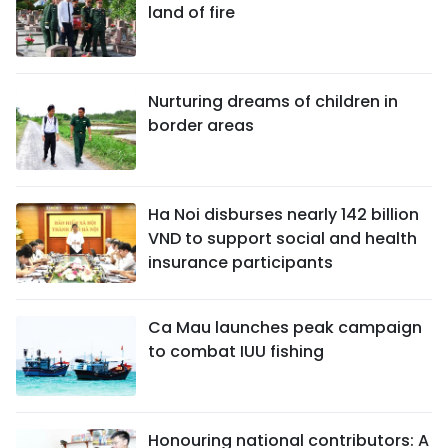
land of fire
Nurturing dreams of children in
border areas
Ha Noi disburses nearly 142 billion
VND to support social and health
insurance participants
Ca Mau launches peak campaign
to combat IUU fishing
Honouring national contributors: A