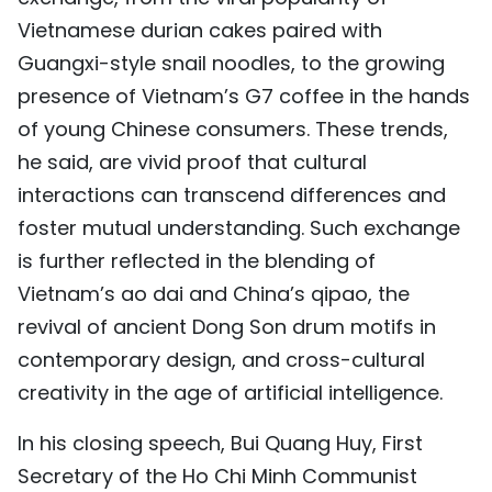
Vietnamese durian cakes paired with
Guangxi-style snail noodles, to the growing
presence of Vietnam’s G7 coffee in the hands
of young Chinese consumers. These trends,
he said, are vivid proof that cultural
interactions can transcend differences and
foster mutual understanding. Such exchange
is further reflected in the blending of
Vietnam’s ao dai and China’s qipao, the
revival of ancient Dong Son drum motifs in
contemporary design, and cross-cultural
creativity in the age of artificial intelligence.
In his closing speech, Bui Quang Huy, First
Secretary of the Ho Chi Minh Communist