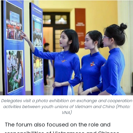
SPORTS
SCI-TECH
TRAVEL
WORLD
PICTURES
VIDEO
INFOGRAPHIC
Delegates visit a photo exhibition on exchange and cooperation
MEGASTORY
activities between youth unions of Vietnam and China (Photo:
VNA)
The forum also focused on the role and
ABOUT US