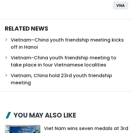
VNA
RELATED NEWS
Vietnam–China youth friendship meeting kicks
off in Hanoi
Vietnam-China youth friendship meeting to
take place in four Vietnamese localities
Vietnam, China hold 23rd youth friendship
meeting
YOU MAY ALSO LIKE
Viet Nam wins seven medals at 3rd