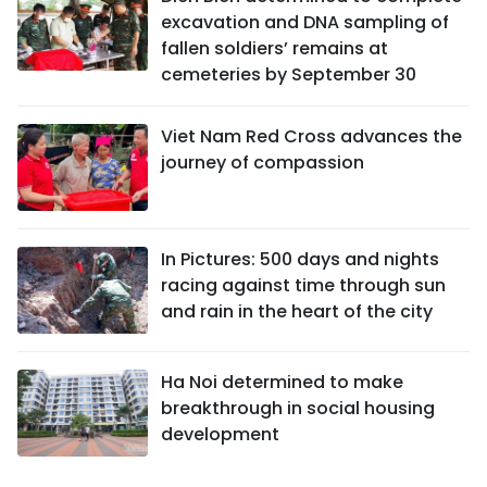
excavation and DNA sampling of
fallen soldiers’ remains at
cemeteries by September 30
Viet Nam Red Cross advances the
journey of compassion
In Pictures: 500 days and nights
racing against time through sun
and rain in the heart of the city
Ha Noi determined to make
breakthrough in social housing
development