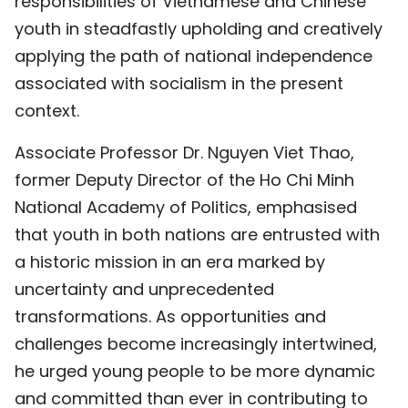
responsibilities of Vietnamese and Chinese
TIẾNG VIỆT
youth in steadfastly upholding and creatively
applying the path of national independence
中文
associated with socialism in the present
context.
FRANÇAIS
Associate Professor Dr. Nguyen Viet Thao,
РУССКИЙ
former Deputy Director of the Ho Chi Minh
ESPAÑOL
National Academy of Politics, emphasised
that youth in both nations are entrusted with
a historic mission in an era marked by
uncertainty and unprecedented
transformations. As opportunities and
challenges become increasingly intertwined,
he urged young people to be more dynamic
and committed than ever in contributing to