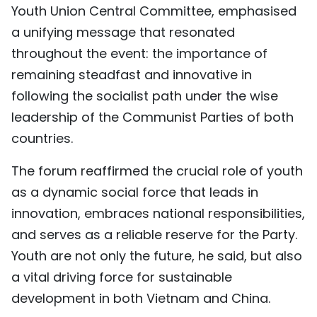
Youth Union Central Committee, emphasised
a unifying message that resonated
throughout the event: the importance of
remaining steadfast and innovative in
following the socialist path under the wise
leadership of the Communist Parties of both
countries.
The forum reaffirmed the crucial role of youth
as a dynamic social force that leads in
innovation, embraces national responsibilities,
and serves as a reliable reserve for the Party.
Youth are not only the future, he said, but also
a vital driving force for sustainable
development in both Vietnam and China.