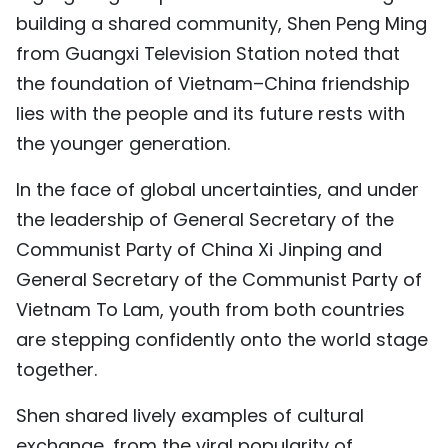
building a shared community, Shen Peng Ming
from Guangxi Television Station noted that
the foundation of Vietnam–China friendship
lies with the people and its future rests with
the younger generation.
In the face of global uncertainties, and under
the leadership of General Secretary of the
Communist Party of China Xi Jinping and
General Secretary of the Communist Party of
Vietnam To Lam, youth from both countries
are stepping confidently onto the world stage
together.
Shen shared lively examples of cultural
exchange, from the viral popularity of