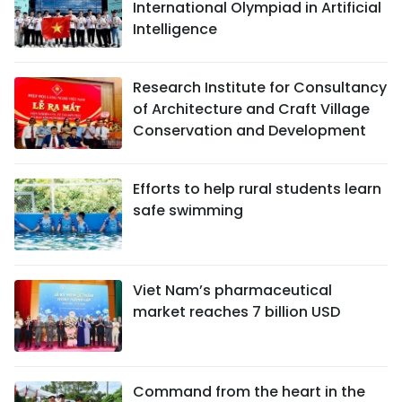
International Olympiad in Artificial
Intelligence
Research Institute for Consultancy
of Architecture and Craft Village
Conservation and Development
Efforts to help rural students learn
safe swimming
Viet Nam’s pharmaceutical
market reaches 7 billion USD
Command from the heart in the