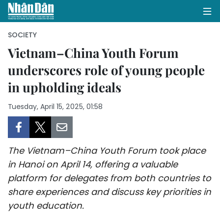
SOCIETY
Vietnam–China Youth Forum
underscores role of young people
HOME
in upholding ideals
POLITICS
Tuesday, April 15, 2025, 01:58
OPINIONS
BUSINESS
The Vietnam–China Youth Forum took place
SOCIETY
in Hanoi on April 14, offering a valuable
platform for delegates from both countries to
ENVIRONMENT
share experiences and discuss key priorities in
youth education.
CULTURE