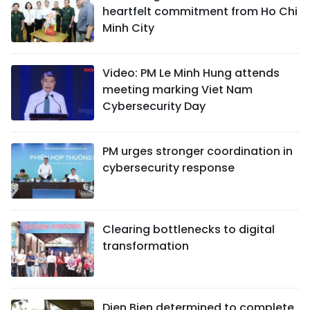
heartfelt commitment from Ho Chi
Minh City
Video: PM Le Minh Hung attends
meeting marking Viet Nam
Cybersecurity Day
PM urges stronger coordination in
cybersecurity response
Clearing bottlenecks to digital
transformation
Dien Bien determined to complete