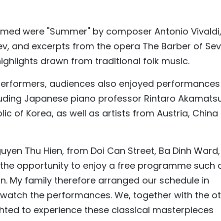
rmed were "Summer" by composer Antonio Vivaldi
ev, and excerpts from the opera The Barber of Sevil
ghlights drawn from traditional folk music.
performers, audiences also enjoyed performances
ncluding Japanese piano professor Rintaro Akamatsu
ic of Korea, as well as artists from Austria, China
guyen Thu Hien, from Doi Can Street, Ba Dinh Ward,
ave the opportunity to enjoy a free programme such 
 My family therefore arranged our schedule in
atch the performances. We, together with the o
hted to experience these classical masterpieces