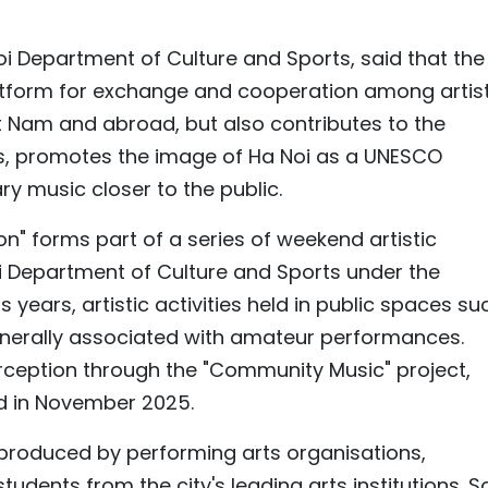
oi Department of Culture and Sports, said that the
latform for exchange and cooperation among artist
t Nam and abroad, but also contributes to the
es, promotes the image of Ha Noi as a UNESCO
y music closer to the public.
 forms part of a series of weekend artistic
 Department of Culture and Sports under the
 years, artistic activities held in public spaces su
nerally associated with amateur performances.
rception through the "Community Music" project,
d in November 2025.
roduced by performing arts organisations,
students from the city's leading arts institutions. 