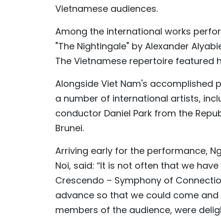
Vietnamese audiences.
Among the international works perfo
"The Nightingale" by Alexander Alyabi
The Vietnamese repertoire featured hi
Alongside Viet Nam's accomplished 
a number of international artists, i
conductor Daniel Park from the Republ
Brunei.
Arriving early for the performance, N
Noi, said: “It is not often that we h
Crescendo – Symphony of Connection.
advance so that we could come and w
members of the audience, were delig