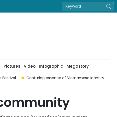
Pictures
Video
Infographic
Megastory
 Festival
Capturing essence of Vietnamese identity
V
e community