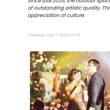
Since late 2025, the outdoor spac
of outstanding artistic quality. Thi
appreciation of culture.
Tuesday, July 7, 2026, 13:44