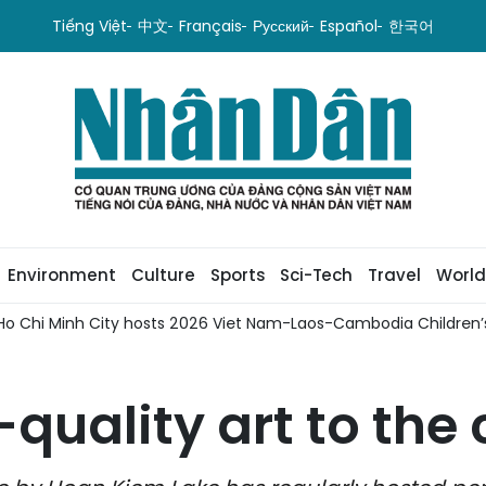
Tiếng Việt
中文
Français
Русский
Español
한국어
Environment
Culture
Sports
Sci-Tech
Travel
World
Ho Chi Minh City hosts 2026 Viet Nam-Laos-Cambodia Children’s
-quality art to th