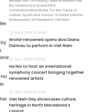
Minister Lam Thi Phuong Thanh presided over
the ceremony to present the
Commemorative Medal "For the Cause of
Culture, Sports and Tourism" to Saadi Salama,
,
Ambassador of Palestine to Viet Nam.
le.
July 4, 2026, 03:00:00
World-renowned opera diva Diana
 by
Damrau to perform in Viet Nam
,
 and
July 2, 2026, 12:50:55
Ha Noi to host an international
symphony concert bringing together
 Ha
renowned artists
as
July 2, 2026, 04:29:22
ther
Viet Nam Day showcases culture,
heritage in North Macedonia's
capital