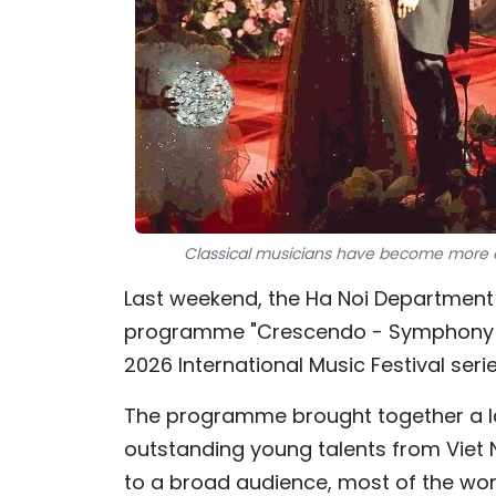
Classical musicians have become more ac
Last weekend, the Ha Noi Department o
programme "Crescendo - Symphony of
2026 International Music Festival ser
The programme brought together a la
outstanding young talents from Viet
to a broad audience, most of the wor