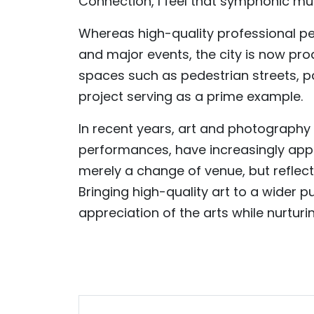
Connection, I feel that symphonic m
Whereas high-quality professional p
and major events, the city is now pro
spaces such as pedestrian streets, p
project serving as a prime example.
In recent years, art and photography e
performances, have increasingly appe
merely a change of venue, but reflec
Bringing high-quality art to a wider 
appreciation of the arts while nurtur