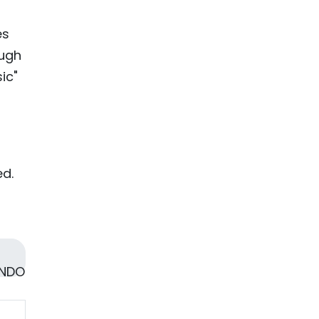
es
ough
ic"
ed.
 NDO