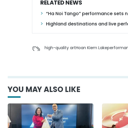
RELATED NEWS
“Ha Noi Tango” performance sets n
Highland destinations and live per
high-quality art
Hoan Kiem Lake
performa
YOU MAY ALSO LIKE