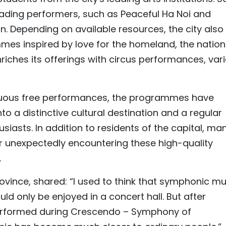
eading performers, such as Peaceful Ha Noi and
 Depending on available resources, the city also
es inspired by love for the homeland, the nation
nriches its offerings with circus performances, vari
inuous free performances, the programmes have
o a distinctive cultural destination and a regular
siasts. In addition to residents of the capital, ma
er unexpectedly encountering these high-quality
.
vince, shared: “I used to think that symphonic mu
ld only be enjoyed in a concert hall. But after
performed during Crescendo – Symphony of