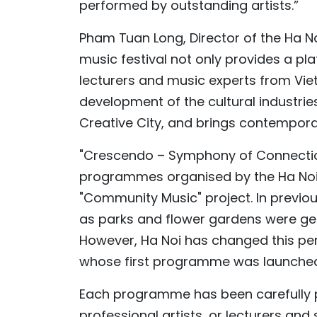
performed by outstanding artists.”
Pham Tuan Long, Director of the Ha N
music festival not only provides a p
lecturers and music experts from Vie
development of the cultural industri
Creative City, and brings contemporar
"Crescendo – Symphony of Connection"
programmes organised by the Ha Noi
"Community Music" project. In previous
as parks and flower gardens were ge
However, Ha Noi has changed this pe
whose first programme was launche
Each programme has been carefully p
professional artists, or lecturers and 