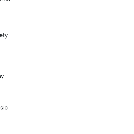
ety
ny
sic