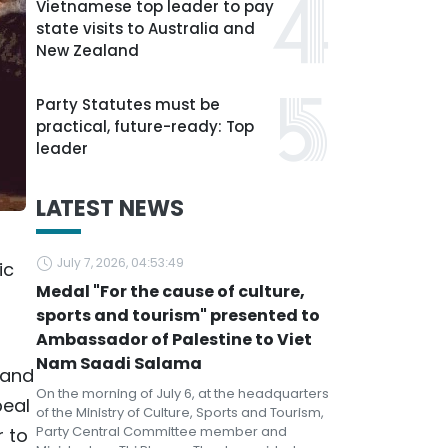
Vietnamese top leader to pay
state visits to Australia and
New Zealand
Party Statutes must be
practical, future-ready: Top
leader
LATEST NEWS
July 7, 2026, 04:53:49
ic
Medal "For the cause of culture,
sports and tourism" presented to
Ambassador of Palestine to Viet
Nam Saadi Salama
 and
On the morning of July 6, at the headquarters
peal
of the Ministry of Culture, Sports and Tourism,
Party Central Committee member and
r to