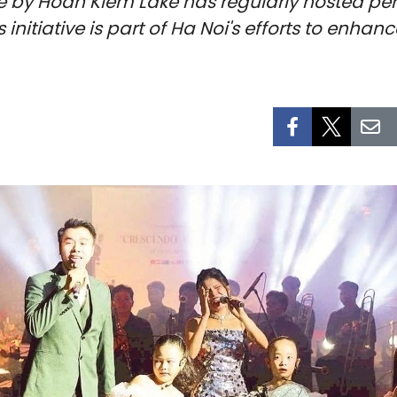
e by Hoan Kiem Lake has regularly hosted per
s initiative is part of Ha Noi's efforts to enha