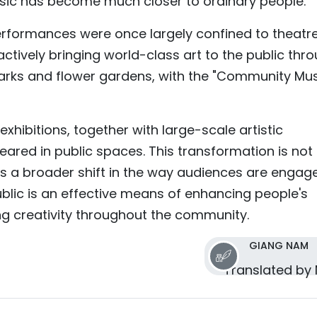
usic has become much closer to ordinary people.”
erformances were once largely confined to theatr
actively bringing world-class art to the public thr
arks and flower gardens, with the "Community Mus
xhibitions, together with large-scale artistic
ared in public spaces. This transformation is not
ts a broader shift in the way audiences are engag
public is an effective means of enhancing people's
ing creativity throughout the community.
GIANG NAM
Translated by