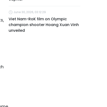
June 30, 2026, 03:12:29
Viet Nam-RoK film on Olympic
s,
champion shooter Hoang Xuan Vinh
unveiled
ch
Some