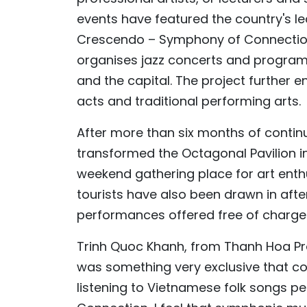
events have featured the country's l
Crescendo – Symphony of Connection.
organises jazz concerts and programm
and the capital. The project further e
acts and traditional performing arts.
After more than six months of cont
transformed the Octagonal Pavilion int
weekend gathering place for art enthu
tourists have also been drawn in aft
performances offered free of charge
Trinh Quoc Khanh, from Thanh Hoa Pro
was something very exclusive that cou
listening to Vietnamese folk songs 