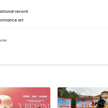
ational record
formance art
nces