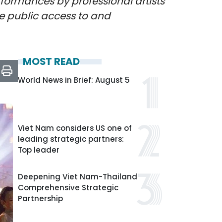
formances by professional artists
nce public access to and
MOST READ
World News in Brief: August 5
Viet Nam considers US one of
leading strategic partners:
Top leader
Deepening Viet Nam-Thailand
Comprehensive Strategic
Partnership