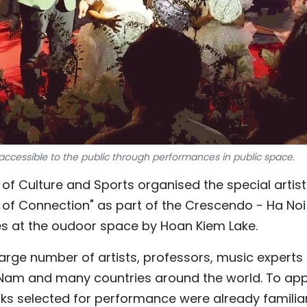
cessible to the public through performances in public space.
f Culture and Sports organised the special artist
 Connection" as part of the Crescendo - Ha Noi
ies at the oudoor space by Hoan Kiem Lake.
rge number of artists, professors, music experts
 Nam and many countries around the world. To ap
ks selected for performance were already familia