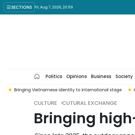
SECTIONS
Fri, Aug 7, 2026, 20:59
Politics
Opinions
Business
Society
a
Bringing Vietnamese identity to international stage
CULTURE
CUTURAL EXCHANGE
Bringing high