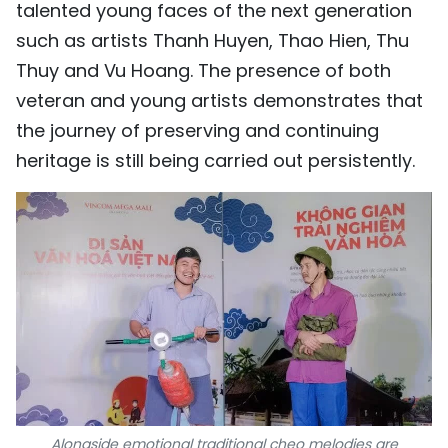
talented young faces of the next generation
such as artists Thanh Huyen, Thao Hien, Thu
Thuy and Vu Hoang. The presence of both
veteran and young artists demonstrates that
the journey of preserving and continuing
heritage is still being carried out persistently.
Alongside emotional traditional cheo melodies are