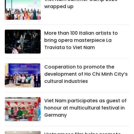
wrapped up
More than 100 Italian artists to
bring opera masterpiece La
Traviata to Viet Nam
Cooperation to promote the
development of Ho Chi Minh City’s
cultural industries
Viet Nam participates as guest of
honour at multicultural festival in
Germany