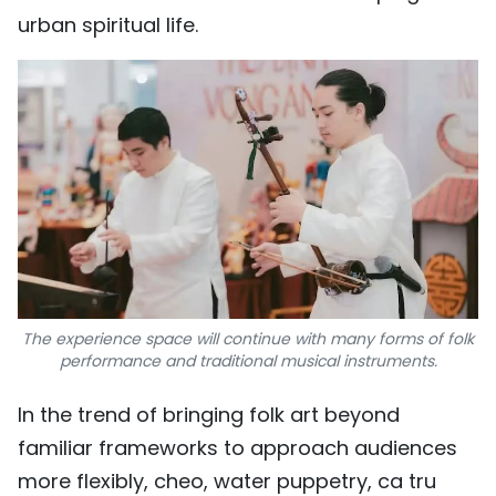
urban spiritual life.
The experience space will continue with many forms of folk
performance and traditional musical instruments.
In the trend of bringing folk art beyond
familiar frameworks to approach audiences
more flexibly, cheo, water puppetry, ca tru