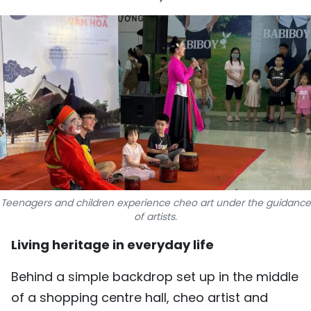
SPORTS
SCI-TECH
TRAVEL
WORLD
PICTURES
VIDEO
Teenagers and children experience cheo art under the guidance
INFOGRAPHIC
of artists.
Living heritage in everyday life
MEGASTORY
Behind a simple backdrop set up in the middle
ABOUT US
of a shopping centre hall, cheo artist and