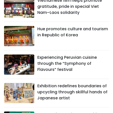
Vietnamese film helps promote
gratitude, pride in special Viet
Nam–Laos solidarity
Hue promotes culture and tourism
in Republic of Korea
Experiencing Peruvian cuisine
through the “Symphony of
Flavours” festival
Exhibition redefines boundaries of
upcycling through skillful hands of
Japanese artist