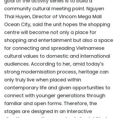
goal of the activity series is to build a
community cultural meeting point. Nguyen
Thai Huyen, Director of Vincom Mega Mall
Ocean City, said the unit hopes the shopping
centre will become not only a place for
shopping and entertainment but also a space
for connecting and spreading Vietnamese
cultural values to domestic and international
audiences. According to her, amid today’s
strong modernisation process, heritage can
only truly live when placed within
contemporary life and given opportunities to
connect with younger generations through
familiar and open forms. Therefore, the
stages are designed in an interactive