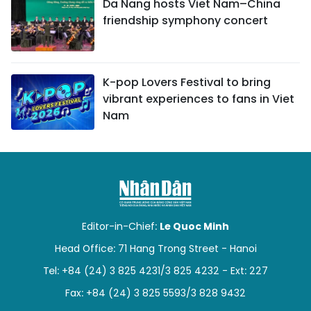
Da Nang hosts Viet Nam–China
friendship symphony concert
K-pop Lovers Festival to bring
vibrant experiences to fans in Viet
Nam
Editor-in-Chief:
Le Quoc Minh
Head Office: 71 Hang Trong Street - Hanoi
Tel: +84 (24) 3 825 4231/3 825 4232 - Ext: 227
Fax: +84 (24) 3 825 5593/3 828 9432