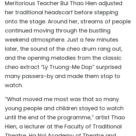
Meritorious Teacher Bui Thao Hien adjusted
TIẾNG VIỆT
her traditional headscarf before stepping
onto the stage. Around her, streams of people
中文
continued moving through the bustling
FRANÇAIS
weekend atmosphere. Just a few minutes
later, the sound of the cheo drum rang out,
РУССКИЙ
and the opening melodies from the classic
ESPAÑOL
cheo extract “Ly Truong-Me Dop” surprised
many passers-by and made them stop to
watch.
“What moved me most was that so many
young people and children stayed to watch
until the end of the programme,” artist Thao
Hien, a lecturer at the Faculty of Traditional
Theatre, Ha Noi Academy of Theatre and