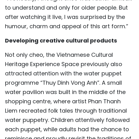
to understand and only for older people. But
after watching it live, I was surprised by the
humour, charm and appeal of this art form.”
Developing creative cultural products
Not only cheo, the Vietnamese Cultural
Heritage Experience Space previously also
attracted attention with the water puppet
programme “Thuy Dinh Vong Anh”. A small
water pavilion was built in the middle of the
shopping centre, where artist Phan Thanh
Liem recreated folk tales through traditional
water puppetry. Children attentively followed
each puppet, while adults had the chance to
reminisce and proudly revisit the traditions of