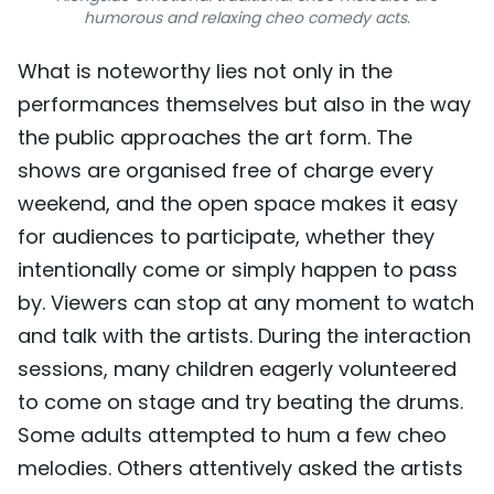
humorous and relaxing cheo comedy acts.
What is noteworthy lies not only in the
performances themselves but also in the way
the public approaches the art form. The
shows are organised free of charge every
weekend, and the open space makes it easy
for audiences to participate, whether they
intentionally come or simply happen to pass
by. Viewers can stop at any moment to watch
and talk with the artists. During the interaction
sessions, many children eagerly volunteered
to come on stage and try beating the drums.
Some adults attempted to hum a few cheo
melodies. Others attentively asked the artists