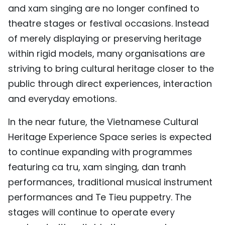
and xam singing are no longer confined to
theatre stages or festival occasions. Instead
of merely displaying or preserving heritage
within rigid models, many organisations are
striving to bring cultural heritage closer to the
public through direct experiences, interaction
and everyday emotions.
In the near future, the Vietnamese Cultural
Heritage Experience Space series is expected
to continue expanding with programmes
featuring ca tru, xam singing, dan tranh
performances, traditional musical instrument
performances and Te Tieu puppetry. The
stages will continue to operate every