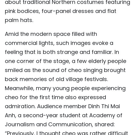
about traditional Northern costumes featuring
pink bodices, four-panel dresses and flat
palm hats.
Amid the modern space filled with
commercial lights, such images evoke a
feeling that is both strange and familiar. In
one corner of the stage, a few elderly people
smiled as the sound of cheo singing brought
back memories of old village festivals.
Meanwhile, many young people experiencing
cheo for the first time also expressed
admiration. Audience member Dinh Thi Mai
Anh, a second-year student at Academy of
Journalism and Communication, shared:
“Previously, I thought cheo was rather difficult