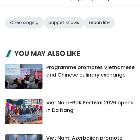
Cheo singing
puppet shows
urban life
YOU MAY ALSO LIKE
Programme promotes Vietnamese
and Chinese culinary exchange
Viet Nam-RoK Festival 2026 opens
in Da Nang
Viet Nam, Azerbaijan promote