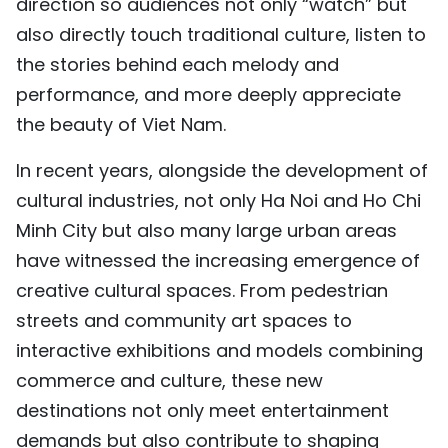
direction so audiences not only “watch” but
also directly touch traditional culture, listen to
the stories behind each melody and
performance, and more deeply appreciate
the beauty of Viet Nam.
In recent years, alongside the development of
cultural industries, not only Ha Noi and Ho Chi
Minh City but also many large urban areas
have witnessed the increasing emergence of
creative cultural spaces. From pedestrian
streets and community art spaces to
interactive exhibitions and models combining
commerce and culture, these new
destinations not only meet entertainment
demands but also contribute to shaping