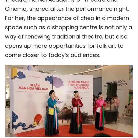
Cinema, shared after the performance night.
For her, the appearance of cheo in a modern
space such as a shopping centre is not only a
way of renewing traditional theatre, but also
opens up more opportunities for folk art to
come closer to today’s audiences.