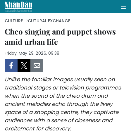
CULTURE
CUTURAL EXCHANGE
Cheo singing and puppet shows
amid urban life
HOME
Friday, May 29, 2026, 09:38
POLITICS
OPINIONS
Unlike the familiar images usually seen on
BUSINESS
traditional stages or television programmes,
when the sound of the cheo drum and
SOCIETY
ancient melodies echo through the lively
ENVIRONMENT
space of a shopping centre, they captivate
audiences with a sense of closeness and
CULTURE
excitement for discovery.