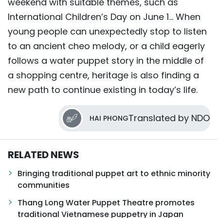
weekend with suitable themes, such as
International Children’s Day on June 1… When
young people can unexpectedly stop to listen
to an ancient cheo melody, or a child eagerly
follows a water puppet story in the middle of
a shopping centre, heritage is also finding a
new path to continue existing in today’s life.
Translated by NDO
HAI PHONG
RELATED NEWS
Bringing traditional puppet art to ethnic minority
communities
Thang Long Water Puppet Theatre promotes
traditional Vietnamese puppetry in Japan