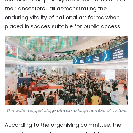
their ancestors… all demonstrating the
enduring vitality of national art forms when
placed in spaces suitable for public access.
The water puppet stage attracts a large number of visitors.
According to the organising committee, the