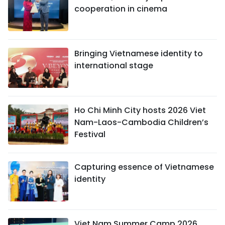
cooperation in cinema
Bringing Vietnamese identity to
international stage
Ho Chi Minh City hosts 2026 Viet
Nam-Laos-Cambodia Children’s
Festival
Capturing essence of Vietnamese
identity
Viet Nam Summer Camp 2026