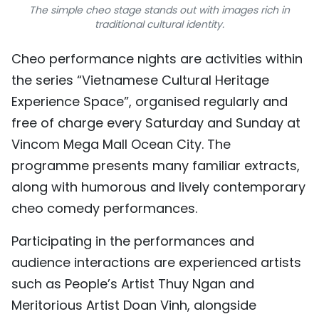
The simple cheo stage stands out with images rich in
traditional cultural identity.
Cheo performance nights are activities within
the series “Vietnamese Cultural Heritage
Experience Space”, organised regularly and
free of charge every Saturday and Sunday at
Vincom Mega Mall Ocean City. The
programme presents many familiar extracts,
along with humorous and lively contemporary
cheo comedy performances.
Participating in the performances and
audience interactions are experienced artists
such as People’s Artist Thuy Ngan and
Meritorious Artist Doan Vinh, alongside