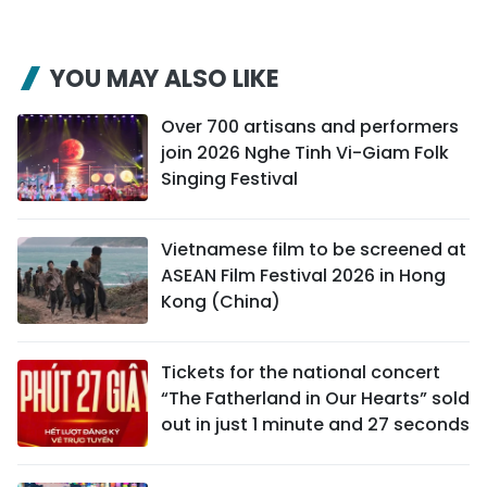
YOU MAY ALSO LIKE
Over 700 artisans and performers
join 2026 Nghe Tinh Vi-Giam Folk
Singing Festival
Vietnamese film to be screened at
ASEAN Film Festival 2026 in Hong
Kong (China)
Tickets for the national concert
“The Fatherland in Our Hearts” sold
out in just 1 minute and 27 seconds