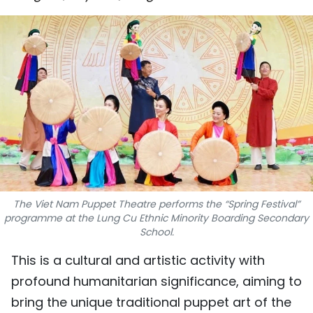
SPORTS
SCI-TECH
TRAVEL
WORLD
PICTURES
VIDEO
The Viet Nam Puppet Theatre performs the “Spring Festival”
INFOGRAPHIC
programme at the Lung Cu Ethnic Minority Boarding Secondary
School.
MEGASTORY
This is a cultural and artistic activity with
profound humanitarian significance, aiming to
ABOUT US
bring the unique traditional puppet art of the