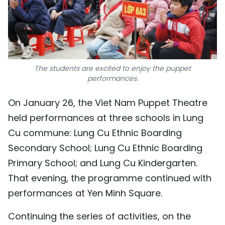
The students are excited to enjoy the puppet
performances.
On January 26, the Viet Nam Puppet Theatre
held performances at three schools in Lung
Cu commune: Lung Cu Ethnic Boarding
Secondary School; Lung Cu Ethnic Boarding
Primary School; and Lung Cu Kindergarten.
That evening, the programme continued with
performances at Yen Minh Square.
Continuing the series of activities, on the