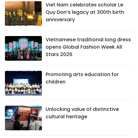
Viet Nam celebrates scholar Le
Quy Don’s legacy at 300th birth
anniversary
Vietnamese traditional long dress
opens Global Fashion Week All
Stars 2026
Promoting arts education for
children
Unlocking value of distinctive
cultural heritage