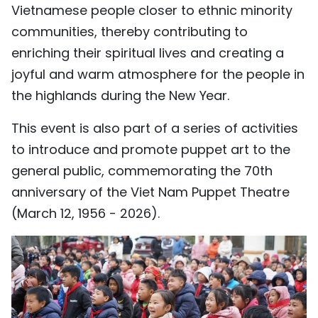
Vietnamese people closer to ethnic minority
TIẾNG VIỆT
communities, thereby contributing to
enriching their spiritual lives and creating a
中文
joyful and warm atmosphere for the people in
FRANÇAIS
the highlands during the New Year.
РУССКИЙ
This event is also part of a series of activities
to introduce and promote puppet art to the
ESPAÑOL
general public, commemorating the 70th
anniversary of the Viet Nam Puppet Theatre
(March 12, 1956 - 2026).