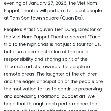
evening of January 27, 2026, the Viet Nam
Puppet Theatre will perform for local people
at Tam Son town square (Quan Ba).
People’s Artist Nguyen Tien Dung, Director of
the Viet Nam Puppet Theatre, shared: “Each
trip to the highlands is not just a tour for us,
but also a demonstration of the social
responsibility and sharing spirit of the
Theatre’s artists towards the people in
remote areas. The laughter of the children
and the eager anticipation of the people are
the motivation for us to continue preserving
and spreading traditional puppet art. We
hope that through each performance, the