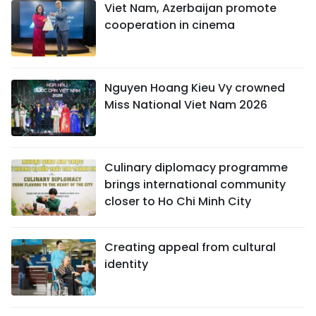
Viet Nam, Azerbaijan promote
cooperation in cinema
Nguyen Hoang Kieu Vy crowned
Miss National Viet Nam 2026
Culinary diplomacy programme
brings international community
closer to Ho Chi Minh City
Creating appeal from cultural
identity