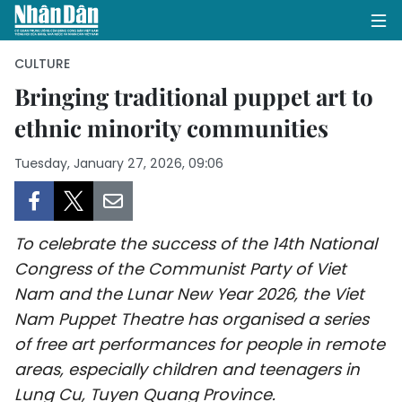
CULTURE
Bringing traditional puppet art to
ethnic minority communities
HOME
Tuesday, January 27, 2026, 09:06
POLITICS
OPINIONS
To celebrate the success of the 14th National
BUSINESS
Congress of the Communist Party of Viet
Nam and the Lunar New Year 2026, the Viet
SOCIETY
Nam Puppet Theatre has organised a series
ENVIRONMENT
of free art performances for people in remote
areas, especially children and teenagers in
CULTURE
Lung Cu, Tuyen Quang Province.