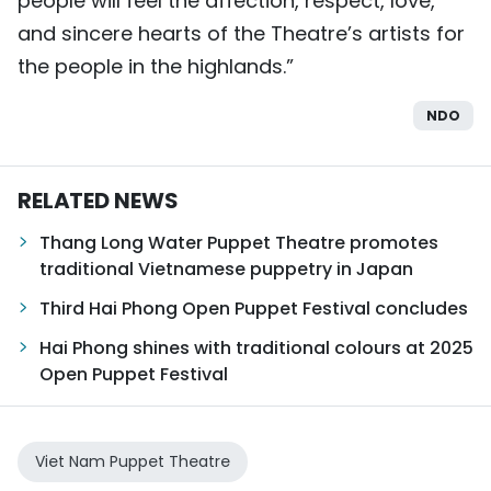
people will feel the affection, respect, love,
and sincere hearts of the Theatre’s artists for
the people in the highlands.”
NDO
RELATED NEWS
Thang Long Water Puppet Theatre promotes
traditional Vietnamese puppetry in Japan
Third Hai Phong Open Puppet Festival concludes
Hai Phong shines with traditional colours at 2025
Open Puppet Festival
Viet Nam Puppet Theatre