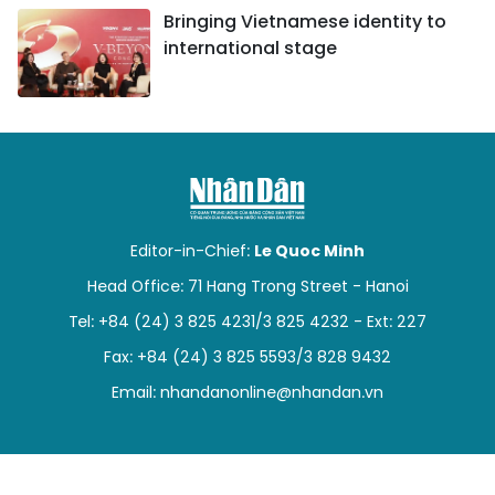
Bringing Vietnamese identity to
international stage
Editor-in-Chief:
Le Quoc Minh
Head Office: 71 Hang Trong Street - Hanoi
Tel: +84 (24) 3 825 4231/3 825 4232 - Ext: 227
Fax: +84 (24) 3 825 5593/3 828 9432
Email:
nhandanonline@nhandan.vn