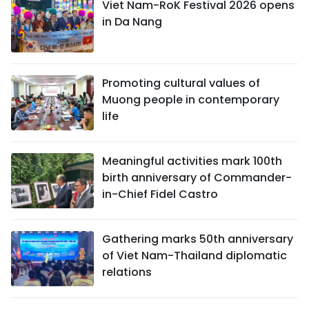
Viet Nam-RoK Festival 2026 opens
in Da Nang
Promoting cultural values of
Muong people in contemporary
life
Meaningful activities mark 100th
birth anniversary of Commander-
in-Chief Fidel Castro
Gathering marks 50th anniversary
of Viet Nam-Thailand diplomatic
relations