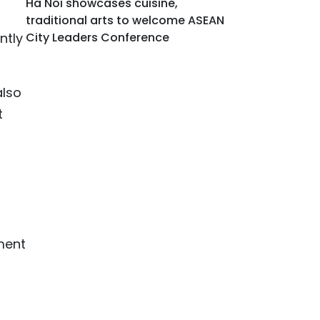
Ha Noi showcases cuisine,
traditional arts to welcome ASEAN
ntly
City Leaders Conference
also
t
ment
o