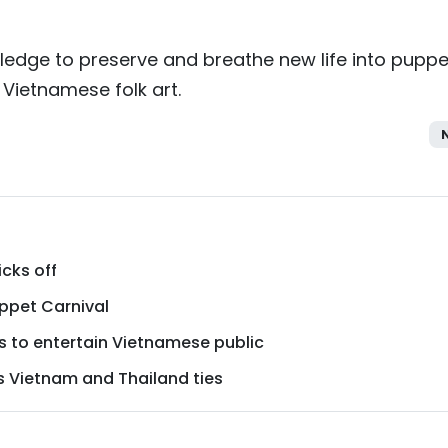
 pledge to preserve and breathe new life into puppe
 Vietnamese folk art.
icks off
uppet Carnival
 to entertain Vietnamese public
s Vietnam and Thailand ties