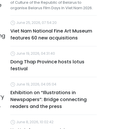
of Culture of the Republic of Belarus to
e
organise Belarus Film Days in Viet Nam 2026.
June 25, 2026, 07:54:20
Viet Nam National Fine Art Museum
ng
features 60 new acquisitions
June 19, 2026, 04:31:40
Dong Thap Province hosts lotus
festival
June 19, 2026, 04:05:04
Exhibition on “Illustrations in
ry
Newspapers”: Bridge connecting
.
readers and the press
June 8, 2026, 10:02:42