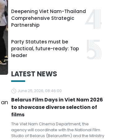
Deepening Viet Nam-Thailand
Comprehensive Strategic
Partnership
Party Statutes must be
practical, future-ready: Top
leader
LATEST NEWS
June 25, 2026, 08:46:00
Belarus Film Days in Viet Nam 2026
 an
to showcase diverse selection of
films
The Viet Nam Cinema Department, the
agency will coordinate with the National Film
Studio of Belarus (Belarusfilm) and the Ministry