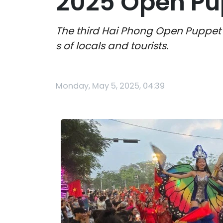
2025 Open Pup
The third Hai Phong Open Puppet F
s of locals and tourists.
Monday, May 5, 2025, 04:39