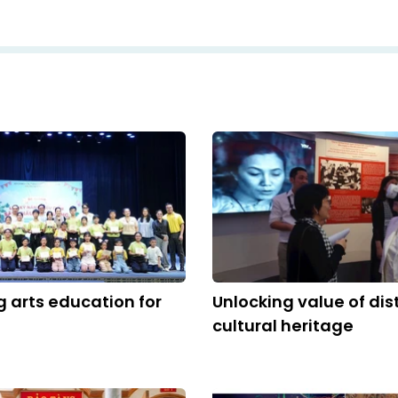
 arts education for
Unlocking value of dis
cultural heritage