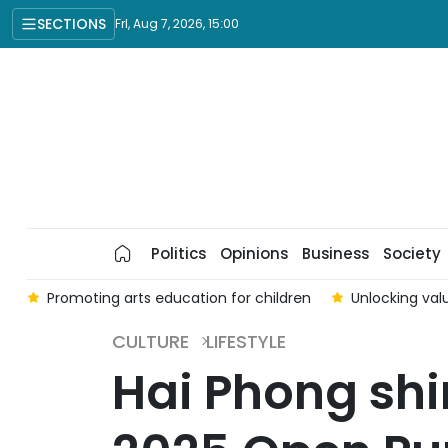
SECTIONS
Fri, Aug 7, 2026, 15:00
Politics
Opinions
Business
Society
6
Promoting arts education for children
Unlocking valu
CULTURE
LIFESTYLE
Hai Phong shin