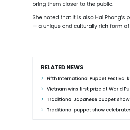
bring them closer to the public.
She noted that it is also Hai Phong’s
— a unique and culturally rich form of
RELATED NEWS
Fifth International Puppet Festival k
Vietnam wins first prize at World P
Traditional Japanese puppet shows
Traditional puppet show celebrate