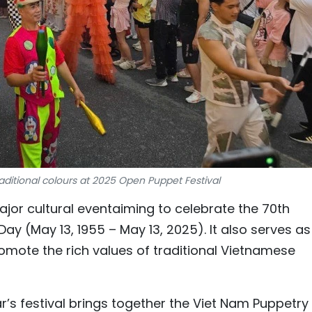
aditional colours at 2025 Open Puppet Festival
jor cultural eventaiming to celebrate the 70th
Day (May 13, 1955 – May 13, 2025). It also serves as
omote the rich values of traditional Vietnamese
ar’s festival brings together the Viet Nam Puppetry