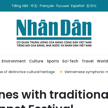
Tiếng Việt
中文
Français
Русский
Español
한국어
Environment
Culture
Sports
Sci-Tech
Travel
World
e of distinctive cultural heritage
Vietnamese symphonic m
es with traditiona