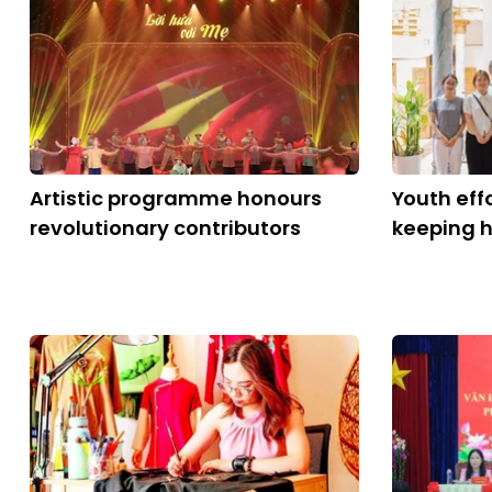
Artistic programme honours
Youth eff
revolutionary contributors
keeping h