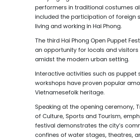
performers in traditional costumes al
included the participation of foreign
living and working in Hai Phong.
The third Hai Phong Open Puppet Festiv
an opportunity for locals and visitor
amidst the modern urban setting.
Interactive activities such as puppe
workshops have proven popular amon
Vietnamesefolk heritage.
Speaking at the opening ceremony, Tr
of Culture, Sports and Tourism, emph
festival demonstrates the city’s comm
confines of water stages, theatres, a