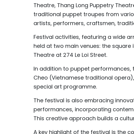
Theatre, Thang Long Puppetry Theatre 
traditional puppet troupes from vari
artists, performers, craftsmen, traditi
Festival activities, featuring a wide
held at two main venues: the square 
Theatre at 274 Le Loi Street.
In addition to puppet performances, t
Cheo (Vietnamese traditional opera),
special art programme.
The festival is also embracing innov
performances, incorporating contemp
This creative approach builds a cult
A key highlight of the festival is the 