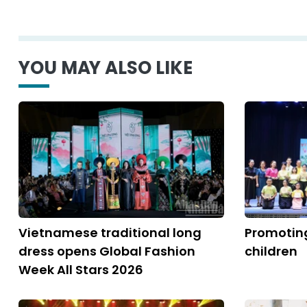
YOU MAY ALSO LIKE
Vietnamese traditional long
Promoting
dress opens Global Fashion
children
Week All Stars 2026