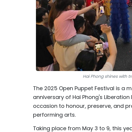
Hai Phong shines with tr
The 2025 Open Puppet Festival is a ma
anniversary of Hai Phong's Liberation 
occasion to honour, preserve, and pr
performing arts.
Taking place from May 3 to 9, this ye