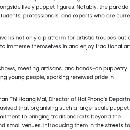
ongside lively puppet figures. Notably, the parade
 students, professionals, and experts who are curre
al is not only a platform for artistic troupes but 
s to immerse themselves in and enjoy traditional ar
t shows, meeting artisans, and hands-on puppetry
g young people, sparking renewed pride in
an Thi Hoang Mai, Director of Hai Phong’s Depart
asised that organising such a large-scale puppet
itment to bringing traditional arts beyond the
nd small venues, introducing them in the streets t