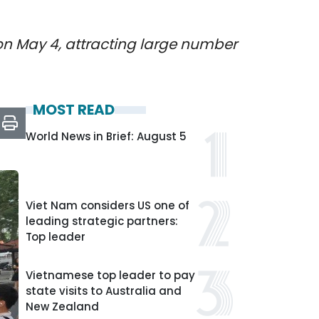
 on May 4, attracting large number
MOST READ
World News in Brief: August 5
Viet Nam considers US one of
leading strategic partners:
Top leader
Vietnamese top leader to pay
state visits to Australia and
New Zealand