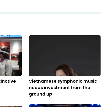
tinctive
Vietnamese symphonic music
needs investment from the
ground up