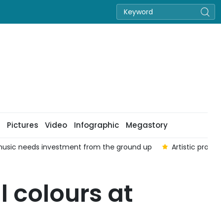
Pictures
Video
Infographic
Megastory
usic needs investment from the ground up
Artistic prog
l colours at