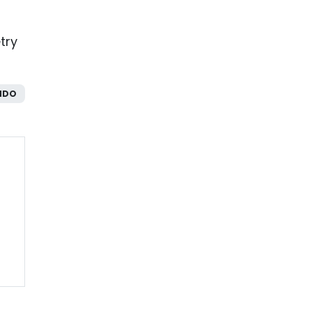
try
NDO