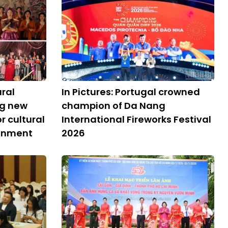
ural
In Pictures: Portugal crowned
ng new
champion of Da Nang
 cultural
International Fireworks Festival
ronment
2026