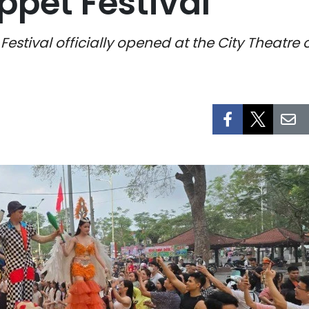
pet Festival
estival officially opened at the City Theatre