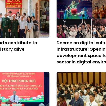
orts contribute to
Decree on digital cult
istory alive
infrastructure: Openi
development space for
sector in digital envi