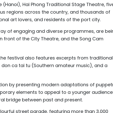
(Hanoi), Hai Phong Traditional Stage Theatre, fiv
ous regions across the country, and thousands of
onal art lovers, and residents of the port city.
 array of engaging and diverse programmes, are bei
in front of the City Theatre, and the Song Cam
he festival also features excerpts from traditional
 don ca tai tu (Southern amateur music), and a
ation by presenting modern adaptations of puppet
orary elements to appeal to a younger audience
ural bridge between past and present.
colourful street parade, featuring more than 3,000