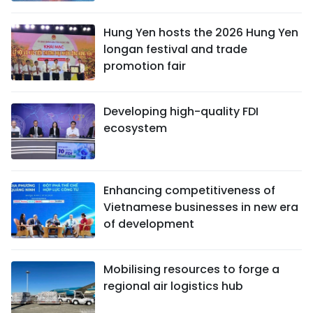
Hung Yen hosts the 2026 Hung Yen
longan festival and trade
promotion fair
Developing high-quality FDI
ecosystem
Enhancing competitiveness of
Vietnamese businesses in new era
of development
Mobilising resources to forge a
regional air logistics hub