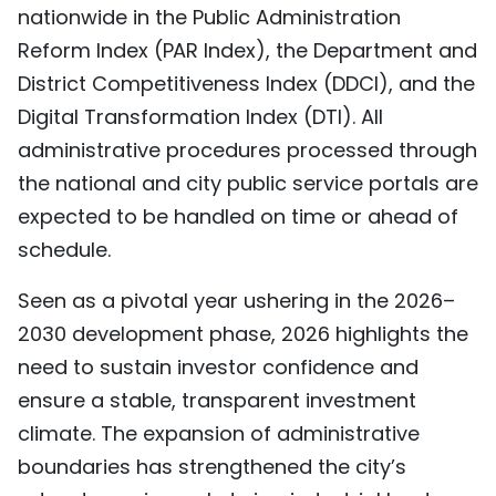
nationwide in the Public Administration
Reform Index (PAR Index), the Department and
District Competitiveness Index (DDCI), and the
Digital Transformation Index (DTI). All
administrative procedures processed through
the national and city public service portals are
expected to be handled on time or ahead of
schedule.
Seen as a pivotal year ushering in the 2026–
2030 development phase, 2026 highlights the
need to sustain investor confidence and
ensure a stable, transparent investment
climate. The expansion of administrative
boundaries has strengthened the city’s