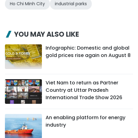
Ho Chi Minh City
industrial parks
YOU MAY ALSO LIKE
Infographic: Domestic and global
gold prices rise again on August 8
Viet Nam to return as Partner
Country at Uttar Pradesh
International Trade Show 2026
An enabling platform for energy
industry