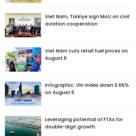
Viet Nam, Türkiye sign MoU on civil
aviation cooperation
Viet Nam cuts retail fuel prices on
August 6
Infographic: VN-Index down 0.66%
on August 6
Leveraging potential of FTAs ​​for
double-digit growth