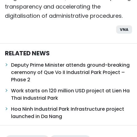
transparency and accelerating the
digitalisation of administrative procedures.
VNA
RELATED NEWS
Deputy Prime Minister attends ground-breaking
ceremony of Que Vo II Industrial Park Project –
Phase 2
Work starts on 120 million USD project at Lien Ha
Thai Industrial Park
Hoa Ninh Industrial Park Infrastructure project
launched in Da Nang