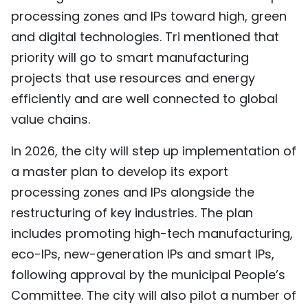
processing zones and IPs toward high, green
and digital technologies. Tri mentioned that
priority will go to smart manufacturing
projects that use resources and energy
efficiently and are well connected to global
value chains.
In 2026, the city will step up implementation of
a master plan to develop its export
processing zones and IPs alongside the
restructuring of key industries. The plan
includes promoting high-tech manufacturing,
eco-IPs, new-generation IPs and smart IPs,
following approval by the municipal People’s
Committee. The city will also pilot a number of