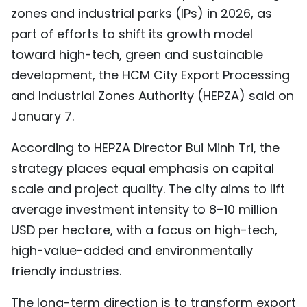
zones and industrial parks (IPs) in 2026, as
TIẾNG VIỆT
part of efforts to shift its growth model
中文
toward high-tech, green and sustainable
development, the HCM City Export Processing
FRANÇAIS
and Industrial Zones Authority (HEPZA) said on
January 7.
РУССКИЙ
According to HEPZA Director Bui Minh Tri, the
ESPAÑOL
strategy places equal emphasis on capital
scale and project quality. The city aims to lift
average investment intensity to 8–10 million
USD per hectare, with a focus on high-tech,
high-value-added and environmentally
friendly industries.
The long-term direction is to transform export