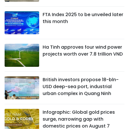
FTA Index 2025 to be unveiled later
this month
Ha Tinh approves four wind power
projects worth over 7.8 trillion VND
British investors propose 18-bln-
USD deep-sea port, industrial
urban complex in Quang Ninh
Infographic: Global gold prices
surge, narrowing gap with
domestic prices on August 7