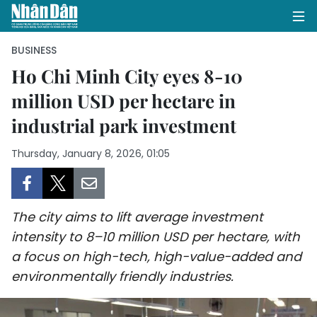
BUSINESS
Ho Chi Minh City eyes 8-10
million USD per hectare in
HOME
industrial park investment
POLITICS
Thursday, January 8, 2026, 01:05
OPINIONS
BUSINESS
The city aims to lift average investment
SOCIETY
intensity to 8–10 million USD per hectare, with
a focus on high-tech, high-value-added and
ENVIRONMENT
environmentally friendly industries.
CULTURE