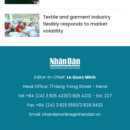
Textile and garment industry
flexibly responds to market
volatility
Editor-in-Chief:
Le Quoc Minh
Head Office: 71 Hang Trong Street - Hanoi
Tel: +84 (24) 3 825 4231/3 825 4232 - Ext: 227
Fax: +84 (24) 3 825 5593/3 828 9432
Email:
nhandanonline@nhandan.vn