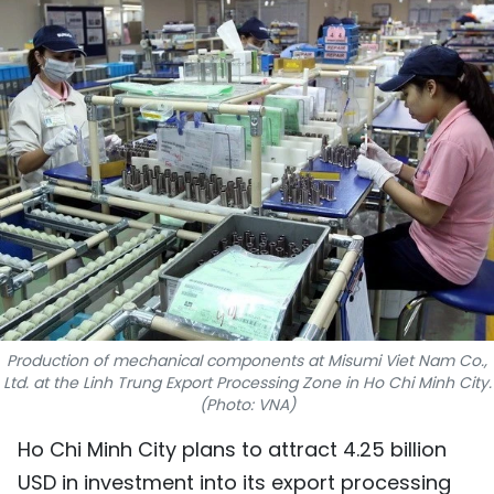
SPORTS
SCI-TECH
TRAVEL
WORLD
PICTURES
VIDEO
INFOGRAPHIC
Production of mechanical components at Misumi Viet Nam Co.,
Ltd. at the Linh Trung Export Processing Zone in Ho Chi Minh City.
MEGASTORY
(Photo: VNA)
Ho Chi Minh City plans to attract 4.25 billion
ABOUT US
USD in investment into its export processing