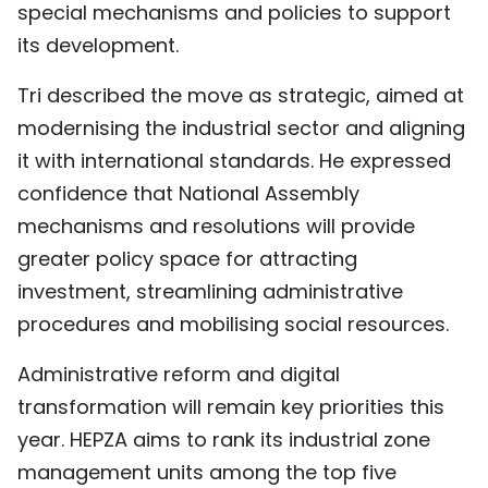
special mechanisms and policies to support
its development.
Tri described the move as strategic, aimed at
modernising the industrial sector and aligning
it with international standards. He expressed
confidence that National Assembly
mechanisms and resolutions will provide
greater policy space for attracting
investment, streamlining administrative
procedures and mobilising social resources.
Administrative reform and digital
transformation will remain key priorities this
year. HEPZA aims to rank its industrial zone
management units among the top five