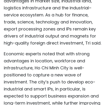
advantages in market size, industrial land,
logistics infrastructure and the industrial–
service ecosystem. As a hub for finance,
trade, science, technology and innovation,
export processing zones and IPs remain key
drivers of industrial output and magnets for
high-quality foreign direct investment, Tri said.
Economic experts noted that with strong
advantages in location, workforce and
infrastructure, Ho Chi Minh City is well-
positioned to capture a new wave of
investment. The city’s push to develop eco-
industrial and smart IPs, in particular, is
expected to support business expansion and
long-term investment, while further improving