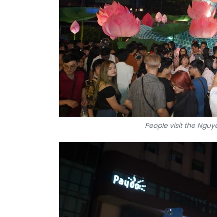
People visit the Nguye