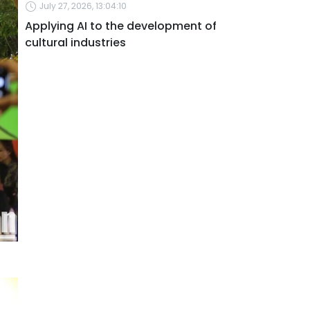
July 27, 2026, 13:04:10
Applying AI to the development of
cultural industries