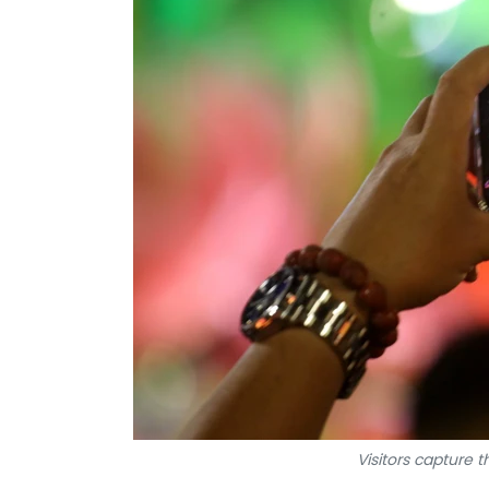
Visitors capture 