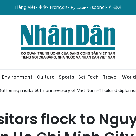
Tiếng Việt
中文
Français
Русский
Español
한국어
Environment
Culture
Sports
Sci-Tech
Travel
World
iplomatic relations
Viet Nam, Azerbaijan promote coopera
isitors flock to Ng