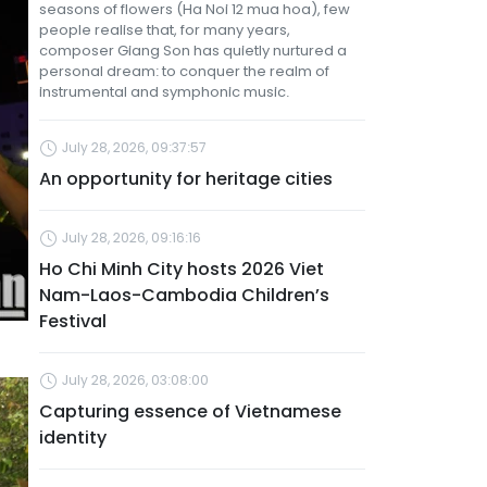
seasons of flowers (Ha Noi 12 mua hoa), few
people realise that, for many years,
composer Giang Son has quietly nurtured a
personal dream: to conquer the realm of
instrumental and symphonic music.
July 28, 2026, 09:37:57
An opportunity for heritage cities
July 28, 2026, 09:16:16
Ho Chi Minh City hosts 2026 Viet
Nam-Laos-Cambodia Children’s
Festival
July 28, 2026, 03:08:00
Capturing essence of Vietnamese
identity