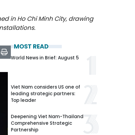
ned in Ho Chi Minh City, drawing
stallations.
MOST READ
World News in Brief: August 5
Viet Nam considers US one of
leading strategic partners:
Top leader
Deepening Viet Nam-Thailand
Comprehensive Strategic
Partnership