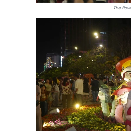
The flowe