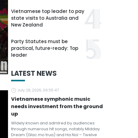
Vietnamese top leader to pay
state visits to Australia and
New Zealand
Party Statutes must be
practical, future-ready: Top
leader
LATEST NEWS
July 28, 2026, 09:55:47
Vietnamese symphonic music
needs investment from the ground
up
Widely known and admired by audiences
through numerous hit songs, notably Midday
Dream (Giac mo trua) and Ha Noi – Twelve