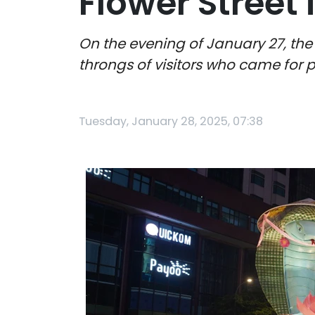
Flower Street 
On the evening of January 27, the
throngs of visitors who came for 
Tuesday, January 28, 2025, 07:38