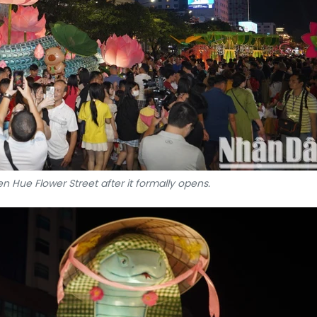
n Hue Flower Street after it formally opens.