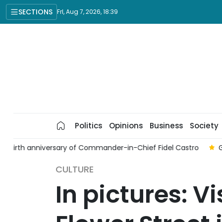
SECTIONS
Fri, Aug 7, 2026, 18:39
Politics
Opinions
Business
Society
o
Gathering marks 50th anniversary of Viet Nam-Thailand d
CULTURE
In pictures: V