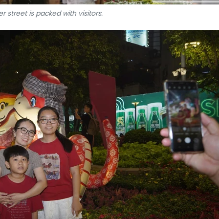
r street is packed with visitors.