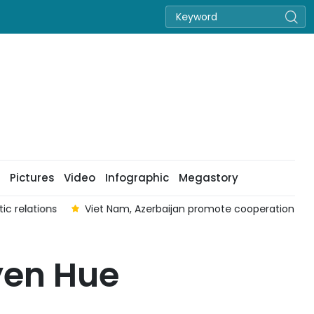
Pictures
Video
Infographic
Megastory
tion in cinema
Nguyen Hoang Kieu Vy crowned Miss Nation
uyen Hue