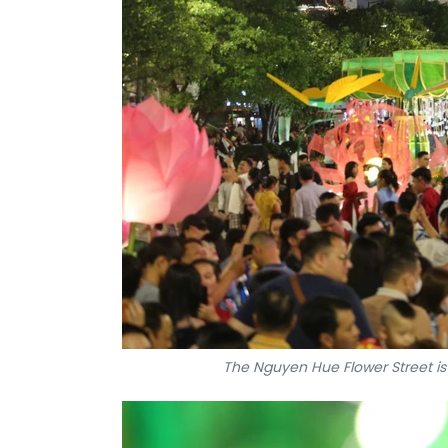
The Nguyen Hue Flower Street is