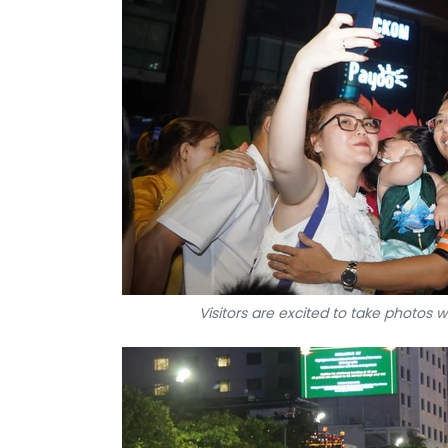
Visitors are excited to take photos 