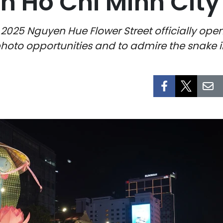
in Ho Chi Minh City
 2025 Nguyen Hue Flower Street officially ope
photo opportunities and to admire the snake in