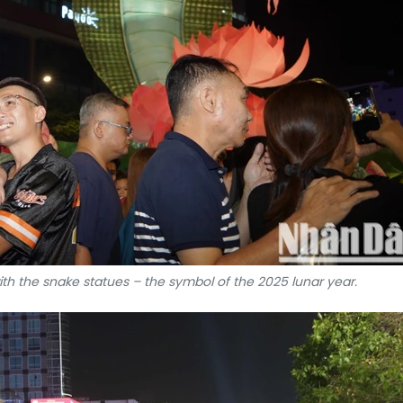
with the snake statues – the symbol of the 2025 lunar year.