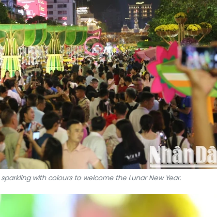
 sparkling with colours to welcome the Lunar New Year.