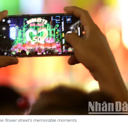
the flower street's memorable moments.