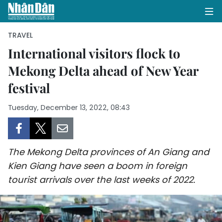
TRAVEL
International visitors flock to
Mekong Delta ahead of New Year
HOME
festival
POLITICS
Tuesday, December 13, 2022, 08:43
OPINIONS
BUSINESS
The Mekong Delta provinces of An Giang and
SOCIETY
Kien Giang have seen a boom in foreign
tourist arrivals over the last weeks of 2022.
ENVIRONMENT
CULTURE