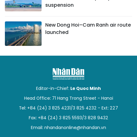
suspension
New Dong Hoi–Cam Ranh air route
launched
Editor-in-Chief:
Le Quoc Minh
Head Office: 71 Hang Trong Street - Hanoi
Tel: +84 (24) 3 825 4231/3 825 4232 - Ext: 227
Fax: +84 (24) 3 825 5593/3 828 9432
Email:
nhandanonline@nhandan.vn