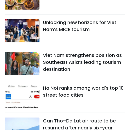
Unlocking new horizons for Viet
Nam’s MICE tourism
Viet Nam strengthens position as
Southeast Asia’s leading tourism
destination
Ha Noi ranks among world's top 10
street food cities
Can Tho–Da Lat air route to be
resumed after nearly six-year