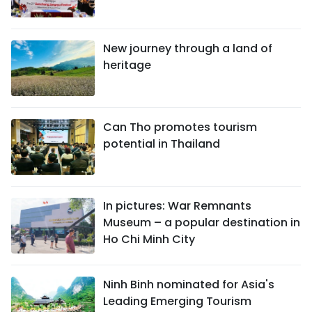
New journey through a land of
heritage
Can Tho promotes tourism
potential in Thailand
In pictures: War Remnants
Museum – a popular destination in
Ho Chi Minh City
Ninh Binh nominated for Asia's
Leading Emerging Tourism