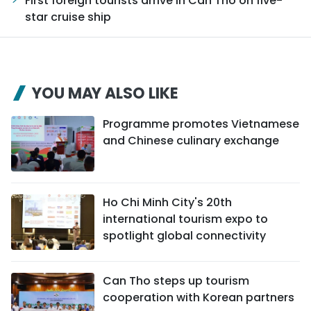
First foreign tourists arrive in Can Tho on five-
star cruise ship
YOU MAY ALSO LIKE
Programme promotes Vietnamese
and Chinese culinary exchange
Ho Chi Minh City's 20th
international tourism expo to
spotlight global connectivity
Can Tho steps up tourism
cooperation with Korean partners