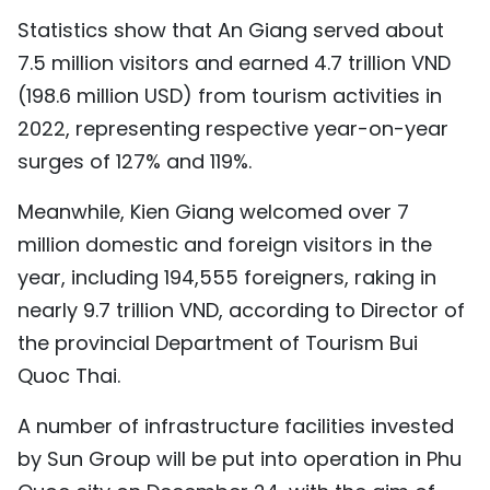
TIẾNG VIỆT
Statistics show that An Giang served about
7.5 million visitors and earned 4.7 trillion VND
中文
(198.6 million USD) from tourism activities in
2022, representing respective year-on-year
FRANÇAIS
surges of 127% and 119%.
РУССКИЙ
Meanwhile, Kien Giang welcomed over 7
ESPAÑOL
million domestic and foreign visitors in the
year, including 194,555 foreigners, raking in
nearly 9.7 trillion VND, according to Director of
the provincial Department of Tourism Bui
Quoc Thai.
A number of infrastructure facilities invested
by Sun Group will be put into operation in Phu