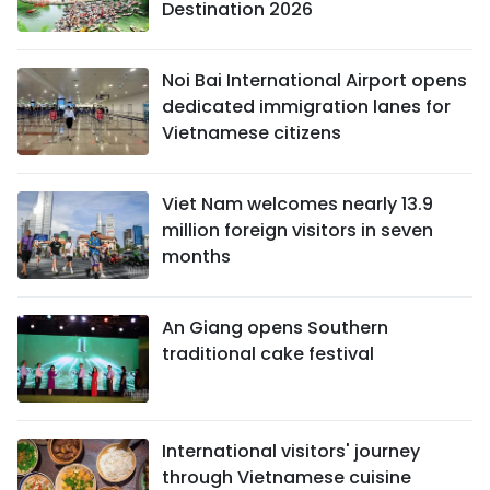
Destination 2026
Noi Bai International Airport opens
dedicated immigration lanes for
Vietnamese citizens
Viet Nam welcomes nearly 13.9
million foreign visitors in seven
months
An Giang opens Southern
traditional cake festival
International visitors' journey
through Vietnamese cuisine