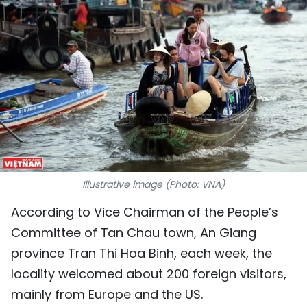
SPORTS
SCI-TECH
TRAVEL
WORLD
PICTURES
VIDEO
Illustrative image (Photo: VNA)
According to Vice Chairman of the People’s
INFOGRAPHIC
Committee of Tan Chau town, An Giang
MEGASTORY
province Tran Thi Hoa Binh, each week, the
locality welcomed about 200 foreign visitors,
ABOUT US
mainly from Europe and the US.