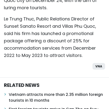
Quoc city on December 24, with the aim of
luring more tourists.
Le Trung Thuc, Public Relations Director of
Sunset Sanato Resort and Villas Phu Quoc,
said his firm has launched a promotional
package offering a discount of 25% for
accommodation services from December
2022 to May 2023 to attract visitors.
VNA
RELATED NEWS
Vietnam attracts more than 2.35 million foreign
tourists in 10 months