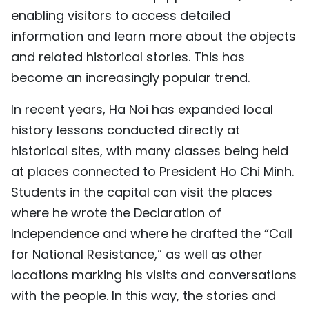
enabling visitors to access detailed
information and learn more about the objects
and related historical stories. This has
become an increasingly popular trend.
In recent years, Ha Noi has expanded local
history lessons conducted directly at
historical sites, with many classes being held
at places connected to President Ho Chi Minh.
Students in the capital can visit the places
where he wrote the Declaration of
Independence and where he drafted the “Call
for National Resistance,” as well as other
locations marking his visits and conversations
with the people. In this way, the stories and