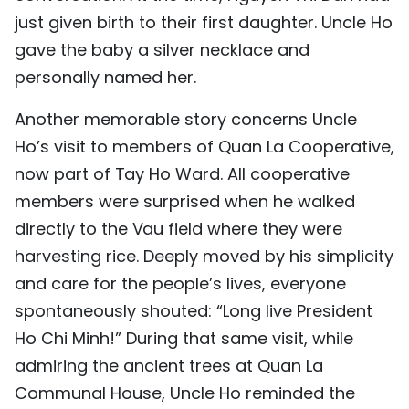
just given birth to their first daughter. Uncle Ho
gave the baby a silver necklace and
personally named her.
Another memorable story concerns Uncle
Ho’s visit to members of Quan La Cooperative,
now part of Tay Ho Ward. All cooperative
members were surprised when he walked
directly to the Vau field where they were
harvesting rice. Deeply moved by his simplicity
and care for the people’s lives, everyone
spontaneously shouted: “Long live President
Ho Chi Minh!” During that same visit, while
admiring the ancient trees at Quan La
Communal House, Uncle Ho reminded the