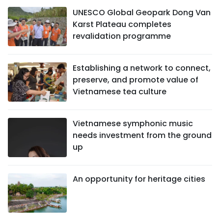
UNESCO Global Geopark Dong Van
Karst Plateau completes
revalidation programme
Establishing a network to connect,
preserve, and promote value of
Vietnamese tea culture
Vietnamese symphonic music
needs investment from the ground
up
An opportunity for heritage cities