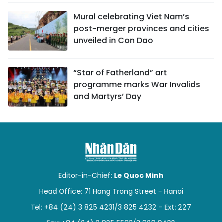
Mural celebrating Viet Nam’s
post-merger provinces and cities
unveiled in Con Dao
“Star of Fatherland” art
programme marks War Invalids
and Martyrs’ Day
Editor-in-Chief:
Le Quoc Minh
Head Office: 71 Hang Trong Street - Hanoi
Tel: +84 (24) 3 825 4231/3 825 4232 - Ext: 227