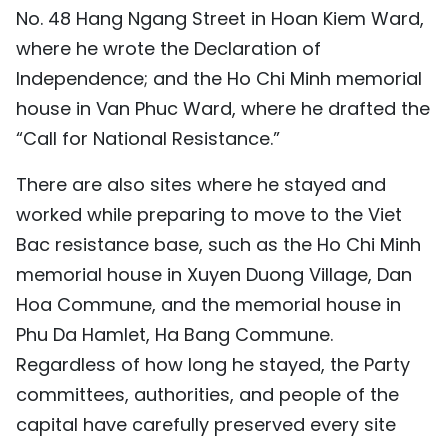
No. 48 Hang Ngang Street in Hoan Kiem Ward,
where he wrote the Declaration of
Independence; and the Ho Chi Minh memorial
house in Van Phuc Ward, where he drafted the
“Call for National Resistance.”
There are also sites where he stayed and
worked while preparing to move to the Viet
Bac resistance base, such as the Ho Chi Minh
memorial house in Xuyen Duong Village, Dan
Hoa Commune, and the memorial house in
Phu Da Hamlet, Ha Bang Commune.
Regardless of how long he stayed, the Party
committees, authorities, and people of the
capital have carefully preserved every site