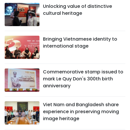
Unlocking value of distinctive
cultural heritage
Bringing Vietnamese identity to
international stage
Commemorative stamp issued to
mark Le Quy Don's 300th birth
anniversary
Viet Nam and Bangladesh share
experience in preserving moving
image heritage