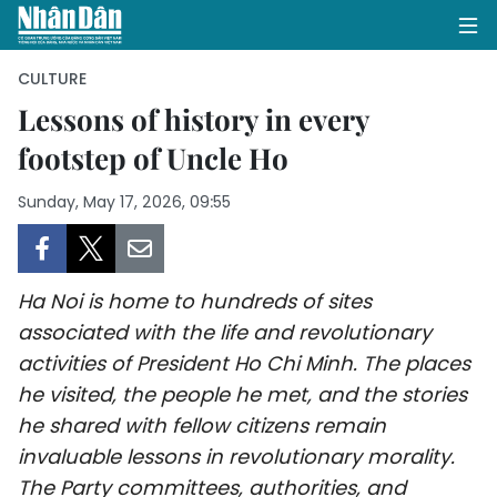
CULTURE
Lessons of history in every
footstep of Uncle Ho
HOME
Sunday, May 17, 2026, 09:55
POLITICS
OPINIONS
Ha Noi is home to hundreds of sites
BUSINESS
associated with the life and revolutionary
activities of President Ho Chi Minh. The places
SOCIETY
he visited, the people he met, and the stories
ENVIRONMENT
he shared with fellow citizens remain
invaluable lessons in revolutionary morality.
CULTURE
The Party committees, authorities, and