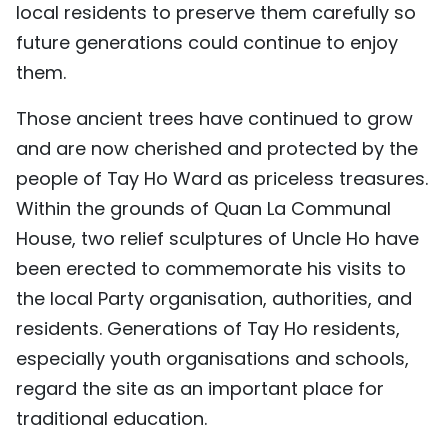
local residents to preserve them carefully so
future generations could continue to enjoy
them.
Those ancient trees have continued to grow
and are now cherished and protected by the
people of Tay Ho Ward as priceless treasures.
Within the grounds of Quan La Communal
House, two relief sculptures of Uncle Ho have
been erected to commemorate his visits to
the local Party organisation, authorities, and
residents. Generations of Tay Ho residents,
especially youth organisations and schools,
regard the site as an important place for
traditional education.