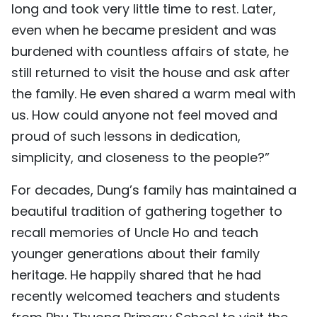
long and took very little time to rest. Later,
even when he became president and was
burdened with countless affairs of state, he
still returned to visit the house and ask after
the family. He even shared a warm meal with
us. How could anyone not feel moved and
proud of such lessons in dedication,
simplicity, and closeness to the people?”
For decades, Dung’s family has maintained a
beautiful tradition of gathering together to
recall memories of Uncle Ho and teach
younger generations about their family
heritage. He happily shared that he had
recently welcomed teachers and students