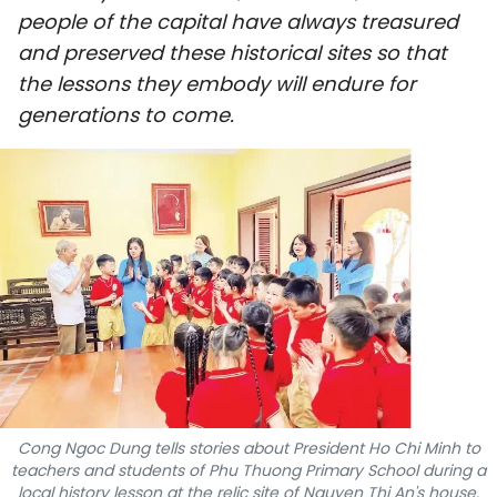
people of the capital have always treasured
SPORTS
and preserved these historical sites so that
SCI-TECH
the lessons they embody will endure for
generations to come.
TRAVEL
WORLD
PICTURES
VIDEO
INFOGRAPHIC
MEGASTORY
Cong Ngoc Dung tells stories about President Ho Chi Minh to
teachers and students of Phu Thuong Primary School during a
ABOUT US
local history lesson at the relic site of Nguyen Thi An's house.