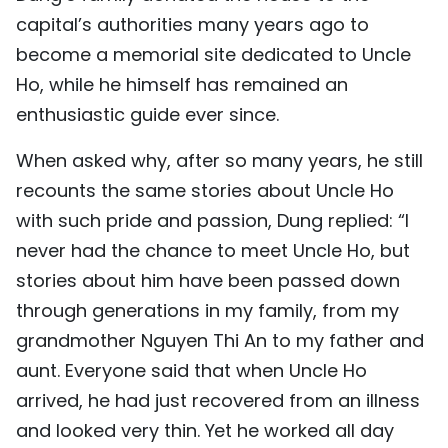
capital’s authorities many years ago to
become a memorial site dedicated to Uncle
Ho, while he himself has remained an
enthusiastic guide ever since.
When asked why, after so many years, he still
recounts the same stories about Uncle Ho
with such pride and passion, Dung replied: “I
never had the chance to meet Uncle Ho, but
stories about him have been passed down
through generations in my family, from my
grandmother Nguyen Thi An to my father and
aunt. Everyone said that when Uncle Ho
arrived, he had just recovered from an illness
and looked very thin. Yet he worked all day