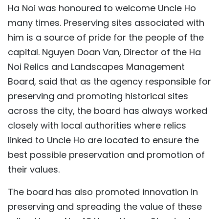
Ha Noi was honoured to welcome Uncle Ho
many times. Preserving sites associated with
him is a source of pride for the people of the
capital. Nguyen Doan Van, Director of the Ha
Noi Relics and Landscapes Management
Board, said that as the agency responsible for
preserving and promoting historical sites
across the city, the board has always worked
closely with local authorities where relics
linked to Uncle Ho are located to ensure the
best possible preservation and promotion of
their values.
The board has also promoted innovation in
preserving and spreading the value of these