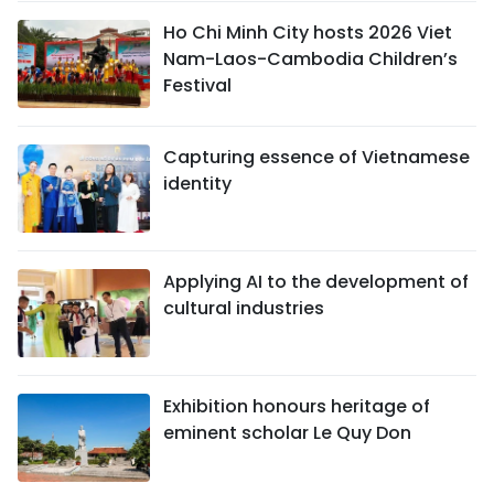
Ho Chi Minh City hosts 2026 Viet
Nam-Laos-Cambodia Children’s
Festival
Capturing essence of Vietnamese
identity
Applying AI to the development of
cultural industries
Exhibition honours heritage of
eminent scholar Le Quy Don