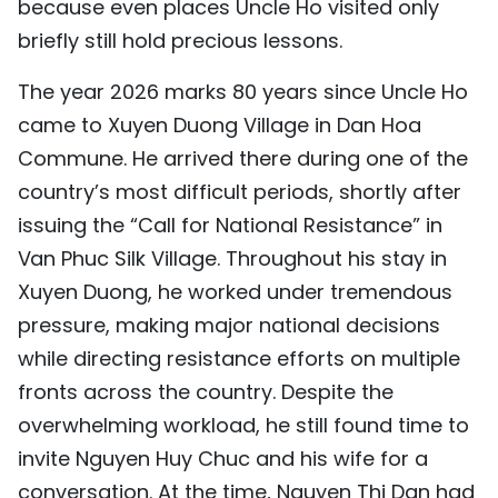
because even places Uncle Ho visited only
briefly still hold precious lessons.
The year 2026 marks 80 years since Uncle Ho
came to Xuyen Duong Village in Dan Hoa
Commune. He arrived there during one of the
country’s most difficult periods, shortly after
issuing the “Call for National Resistance” in
Van Phuc Silk Village. Throughout his stay in
Xuyen Duong, he worked under tremendous
pressure, making major national decisions
while directing resistance efforts on multiple
fronts across the country. Despite the
overwhelming workload, he still found time to
invite Nguyen Huy Chuc and his wife for a
conversation. At the time, Nguyen Thi Dan had