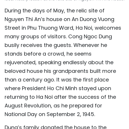
TIẾNG VIỆT
During the days of May, the relic site of
Nguyen Thi An’s house on An Duong Vuong
中文
Street in Phu Thuong Ward, Ha Noi, welcomes
FRANÇAIS
many groups of visitors. Cong Ngoc Dung
busily receives the guests. Whenever he
РУССКИЙ
stands before a crowd, he seems
rejuvenated, speaking endlessly about the
ESPAÑOL
beloved house his grandparents built more
than a century ago. It was the first place
where President Ho Chi Minh stayed upon
returning to Ha Noi after the success of the
August Revolution, as he prepared for
National Day on September 2, 1945.
Dung’s family donated the house to the