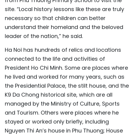
from Phu Thuong Primary School to visit the
site. “Local history lessons like these are truly
necessary so that children can better
understand their homeland and the beloved
leader of the nation,” he said.
Ha Noi has hundreds of relics and locations
connected to the life and activities of
President Ho Chi Minh. Some are places where
he lived and worked for many years, such as
the Presidential Palace, the stilt house, and the
K9 Da Chong historical site, which are all
managed by the Ministry of Culture, Sports
and Tourism. Others were places where he
stayed or worked only briefly, including
Nguyen Thi An’s house in Phu Thuong; House