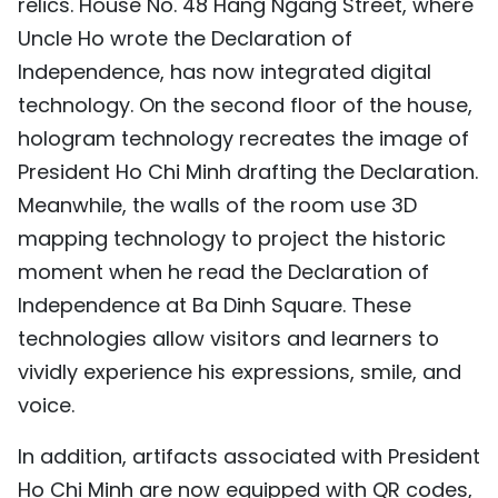
relics. House No. 48 Hang Ngang Street, where
Uncle Ho wrote the Declaration of
Independence, has now integrated digital
technology. On the second floor of the house,
hologram technology recreates the image of
President Ho Chi Minh drafting the Declaration.
Meanwhile, the walls of the room use 3D
mapping technology to project the historic
moment when he read the Declaration of
Independence at Ba Dinh Square. These
technologies allow visitors and learners to
vividly experience his expressions, smile, and
voice.
In addition, artifacts associated with President
Ho Chi Minh are now equipped with QR codes,