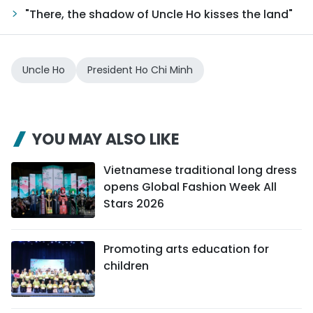
"There, the shadow of Uncle Ho kisses the land"
Uncle Ho
President Ho Chi Minh
YOU MAY ALSO LIKE
Vietnamese traditional long dress
opens Global Fashion Week All
Stars 2026
Promoting arts education for
children