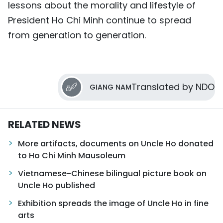
lessons about the morality and lifestyle of
President Ho Chi Minh continue to spread
from generation to generation.
Translated by NDO
GIANG NAM
RELATED NEWS
More artifacts, documents on Uncle Ho donated
to Ho Chi Minh Mausoleum
Vietnamese-Chinese bilingual picture book on
Uncle Ho published
Exhibition spreads the image of Uncle Ho in fine
arts