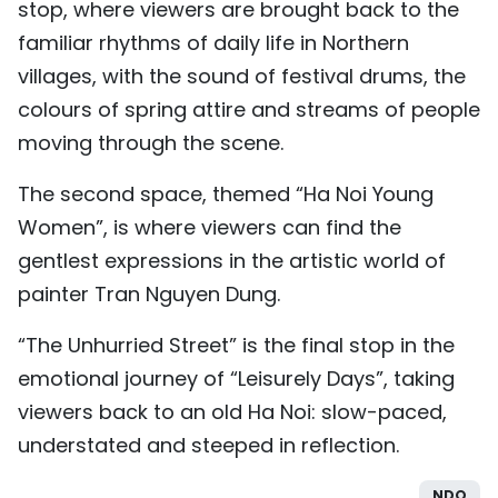
stop, where viewers are brought back to the
familiar rhythms of daily life in Northern
villages, with the sound of festival drums, the
colours of spring attire and streams of people
moving through the scene.
The second space, themed “Ha Noi Young
Women”, is where viewers can find the
gentlest expressions in the artistic world of
painter Tran Nguyen Dung.
“The Unhurried Street” is the final stop in the
emotional journey of “Leisurely Days”, taking
viewers back to an old Ha Noi: slow-paced,
understated and steeped in reflection.
NDO