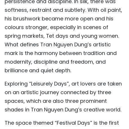
persistence and discipline. In silk, there was
softness, restraint and subtlety. With oil paint,
his brushwork became more open and his
colours stronger, especially in scenes of
spring markets, Tet days and young women.
What defines Tran Nguyen Dung’s artistic
mark is the harmony between tradition and
modernity, discipline and freedom, and
brilliance and quiet depth.
Exploring “Leisurely Days”, art lovers are taken
on an artistic journey connected by three
spaces, which are also three prominent
shades in Tran Nguyen Dung’s creative world.
The space themed “Festival Days” is the first