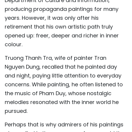
Department of Culture and Information,
producing propaganda paintings for many
years. However, it was only after his
retirement that his own artistic path truly
opened up: freer, deeper and richer in inner
colour.
Truong Thanh Tra, wife of painter Tran
Nguyen Dung, recalled that he painted day
and night, paying little attention to everyday
concerns. While painting, he often listened to
the music of Pham Duy, whose nostalgic
melodies resonated with the inner world he
pursued.
Perhaps that is why admirers of his paintings