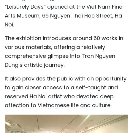
“Leisurely Days” opened at the Viet Nam Fine
TIẾNG VIỆT
Arts Museum, 66 Nguyen Thai Hoc Street, Ha
中文
Noi.
FRANÇAIS
The exhibition introduces around 60 works in
various materials, offering a relatively
РУССКИЙ
comprehensive glimpse into Tran Nguyen
Dung’s artistic journey.
ESPAÑOL
It also provides the public with an opportunity
to gain closer access to a self-taught and
reserved Ha Noi artist who devoted deep
affection to Vietnamese life and culture.