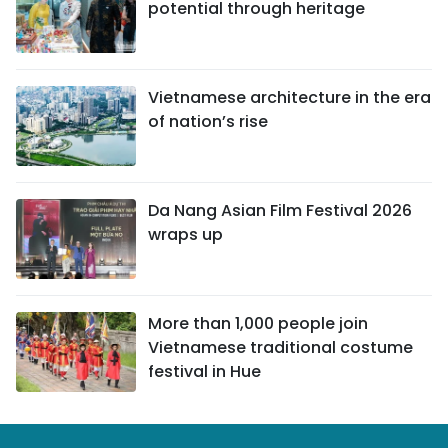
potential through heritage
Vietnamese architecture in the era
of nation’s rise
Da Nang Asian Film Festival 2026
wraps up
More than 1,000 people join
Vietnamese traditional costume
festival in Hue