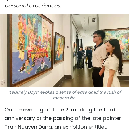
personal experiences.
SPORTS
SCI-TECH
TRAVEL
WORLD
PICTURES
VIDEO
INFOGRAPHIC
“Leisurely Days” evokes a sense of ease amid the rush of
modern life.
MEGASTORY
On the evening of June 2, marking the third
anniversary of the passing of the late painter
ABOUT US
Tran Nguyen Dung, an exhibition entitled