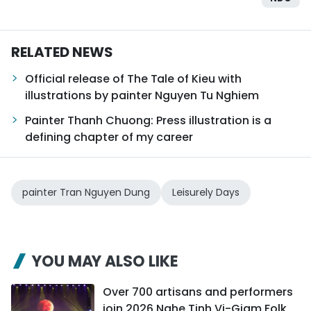
RELATED NEWS
Official release of The Tale of Kieu with
illustrations by painter Nguyen Tu Nghiem
Painter Thanh Chuong: Press illustration is a
defining chapter of my career
painter Tran Nguyen Dung
Leisurely Days
YOU MAY ALSO LIKE
Over 700 artisans and performers
join 2026 Nghe Tinh Vi-Giam Folk