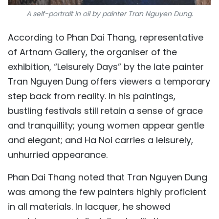
A self-portrait in oil by painter Tran Nguyen Dung.
According to Phan Dai Thang, representative
of Artnam Gallery, the organiser of the
exhibition, “Leisurely Days” by the late painter
Tran Nguyen Dung offers viewers a temporary
step back from reality. In his paintings,
bustling festivals still retain a sense of grace
and tranquillity; young women appear gentle
and elegant; and Ha Noi carries a leisurely,
unhurried appearance.
Phan Dai Thang noted that Tran Nguyen Dung
was among the few painters highly proficient
in all materials. In lacquer, he showed