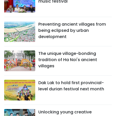
music festival
Preventing ancient villages from
being eclipsed by urban
development
The unique village-bonding
tradition of Ha Noi's ancient
villages
Dak Lak to hold first provincial-
level durian festival next month
Unlocking young creative