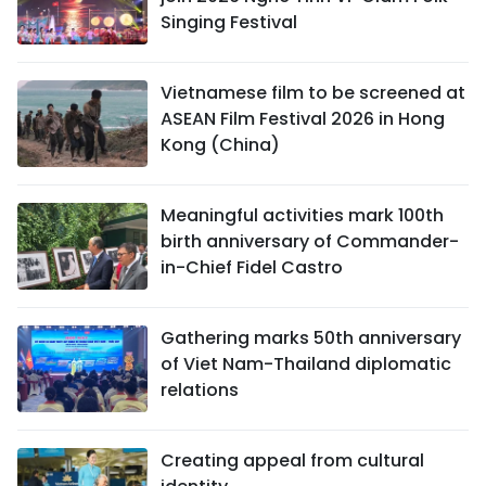
Singing Festival
Vietnamese film to be screened at
ASEAN Film Festival 2026 in Hong
Kong (China)
Meaningful activities mark 100th
birth anniversary of Commander-
in-Chief Fidel Castro
Gathering marks 50th anniversary
of Viet Nam-Thailand diplomatic
relations
Creating appeal from cultural