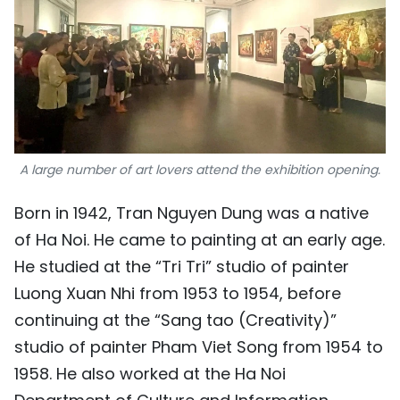
A large number of art lovers attend the exhibition opening.
Born in 1942, Tran Nguyen Dung was a native
of Ha Noi. He came to painting at an early age.
He studied at the “Tri Tri” studio of painter
Luong Xuan Nhi from 1953 to 1954, before
continuing at the “Sang tao (Creativity)”
studio of painter Pham Viet Song from 1954 to
1958. He also worked at the Ha Noi