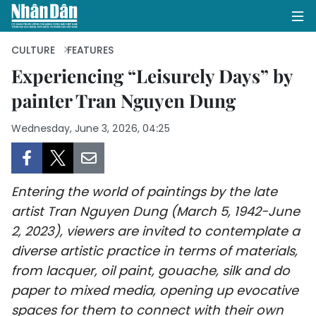
CULTURE
FEATURES
Experiencing “Leisurely Days” by
painter Tran Nguyen Dung
HOME
Wednesday, June 3, 2026, 04:25
POLITICS
OPINIONS
Entering the world of paintings by the late
BUSINESS
artist Tran Nguyen Dung (March 5, 1942-June
2, 2023), viewers are invited to contemplate a
SOCIETY
diverse artistic practice in terms of materials,
ENVIRONMENT
from lacquer, oil paint, gouache, silk and
do
paper to mixed media, opening up evocative
CULTURE
spaces for them to connect with their own