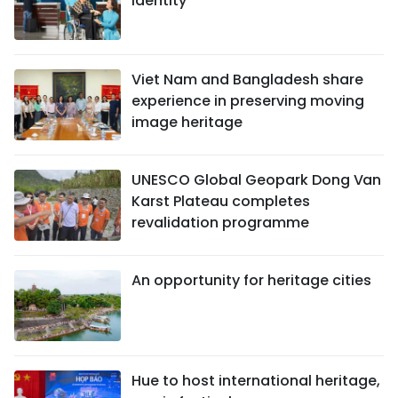
identity
Viet Nam and Bangladesh share
experience in preserving moving
image heritage
UNESCO Global Geopark Dong Van
Karst Plateau completes
revalidation programme
An opportunity for heritage cities
Hue to host international heritage,