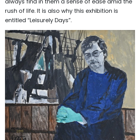
always find in them a sense of ease amid the
rush of life. It is also why this exhibition is
entitled “Leisurely Days”.