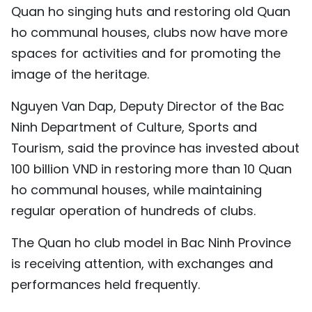
Quan ho singing huts and restoring old Quan
ho communal houses, clubs now have more
spaces for activities and for promoting the
image of the heritage.
Nguyen Van Dap, Deputy Director of the Bac
Ninh Department of Culture, Sports and
Tourism, said the province has invested about
100 billion VND in restoring more than 10 Quan
ho communal houses, while maintaining
regular operation of hundreds of clubs.
The Quan ho club model in Bac Ninh Province
is receiving attention, with exchanges and
performances held frequently.