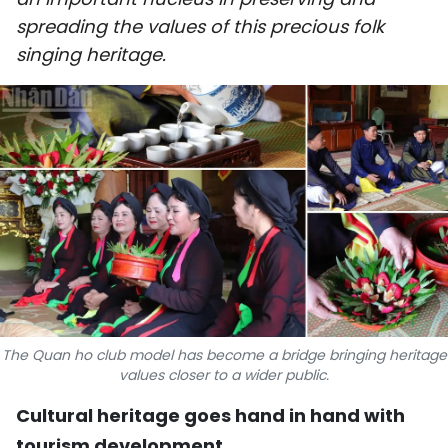
SPORTS
spreading the values of this precious folk
singing heritage.
SCI-TECH
TRAVEL
WORLD
PICTURES
VIDEO
INFOGRAPHIC
The Quan ho club model has become a bridge bringing heritage
MEGASTORY
values closer to a wider public.
Cultural heritage goes hand in hand with
ABOUT US
tourism development