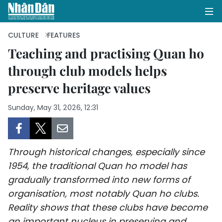
CULTURE
FEATURES
Teaching and practising Quan ho
through club models helps
HOME
preserve heritage values
POLITICS
Sunday, May 31, 2026, 12:31
OPINIONS
BUSINESS
Through historical changes, especially since
SOCIETY
1954, the traditional Quan ho model has
gradually transformed into new forms of
ENVIRONMENT
organisation, most notably Quan ho clubs.
Reality shows that these clubs have become
CULTURE
an important nucleus in preserving and