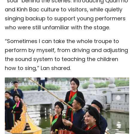
“soul” behind the scenes: introducing Quan ho
and Kinh Bac culture to visitors, while quietly
singing backup to support young performers
who were still unfamiliar with the stage.
“Sometimes I can take the whole troupe to
perform by myself, from driving and adjusting
the sound system to teaching the children
how to sing,” Lan shared.