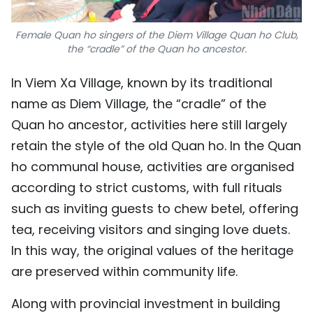
Female Quan ho singers of the Diem Village Quan ho Club,
the “cradle” of the Quan ho ancestor.
In Viem Xa Village, known by its traditional
name as Diem Village, the “cradle” of the
Quan ho ancestor, activities here still largely
retain the style of the old Quan ho. In the Quan
ho communal house, activities are organised
according to strict customs, with full rituals
such as inviting guests to chew betel, offering
tea, receiving visitors and singing love duets.
In this way, the original values of the heritage
are preserved within community life.
Along with provincial investment in building