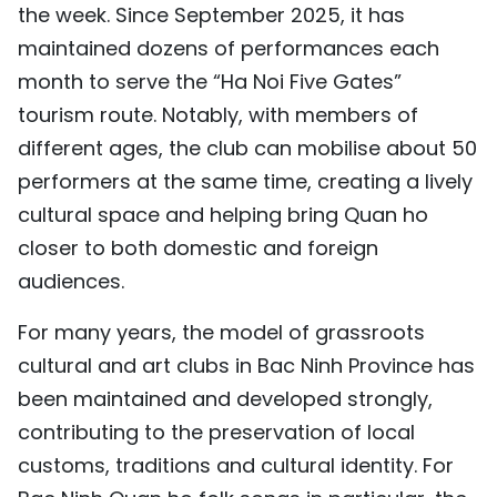
the week. Since September 2025, it has
maintained dozens of performances each
month to serve the “Ha Noi Five Gates”
tourism route. Notably, with members of
different ages, the club can mobilise about 50
performers at the same time, creating a lively
cultural space and helping bring Quan ho
closer to both domestic and foreign
audiences.
For many years, the model of grassroots
cultural and art clubs in Bac Ninh Province has
been maintained and developed strongly,
contributing to the preservation of local
customs, traditions and cultural identity. For