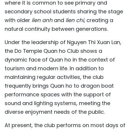
where it is common to see primary and
secondary school students sharing the stage
with older
lien anh
and
lien chi
, creating a
natural continuity between generations.
Under the leadership of Nguyen Thi Xuan Lan,
the Do Temple Quan ho Club shows a
dynamic face of Quan ho in the context of
tourism and modern life. In addition to
maintaining regular activities, the club
frequently brings Quan ho to dragon boat
performance spaces with the support of
sound and lighting systems, meeting the
diverse enjoyment needs of the public.
At present, the club performs on most days of