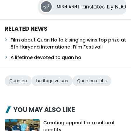
Translated by NDO
MINH ANH
RELATED NEWS
Film about Quan Ho folk singing wins top prize at
8th Haryana International Film Festival
A lifetime devoted to quan ho
Quan ho
heritage values
Quan ho clubs
YOU MAY ALSO LIKE
Creating appeal from cultural
identity