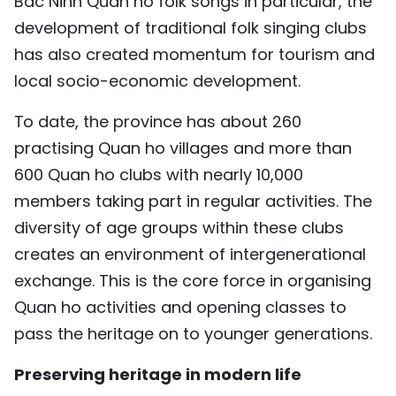
Bac Ninh Quan ho folk songs in particular, the
development of traditional folk singing clubs
has also created momentum for tourism and
local socio-economic development.
To date, the province has about 260
practising Quan ho villages and more than
600 Quan ho clubs with nearly 10,000
members taking part in regular activities. The
diversity of age groups within these clubs
creates an environment of intergenerational
exchange. This is the core force in organising
Quan ho activities and opening classes to
pass the heritage on to younger generations.
Preserving heritage in modern life