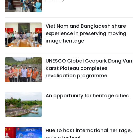
Viet Nam and Bangladesh share
experience in preserving moving
image heritage
UNESCO Global Geopark Dong Van
Karst Plateau completes
revalidation programme
An opportunity for heritage cities
Hue to host international heritage,
music festival