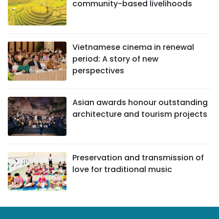
community-based livelihoods
Vietnamese cinema in renewal
period: A story of new
perspectives
Asian awards honour outstanding
architecture and tourism projects
Preservation and transmission of
love for traditional music