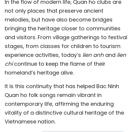
In the flow of modern life, Quan ho clubs are
not only places that preserve ancient
melodies, but have also become bridges
bringing the heritage closer to communities
and visitors. From village gatherings to festival
stages, from classes for children to tourism
experience activities, today’s
lien anh
and
lien
chi
continue to keep the flame of their
homeland’s heritage alive.
It is this continuity that has helped Bac Ninh
Quan ho folk songs remain vibrant in
contemporary life, affirming the enduring
vitality of a distinctive cultural heritage of the
Vietnamese nation.