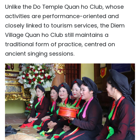
Unlike the Do Temple Quan ho Club, whose
activities are performance-oriented and
closely linked to tourism services, the Diem
Village Quan ho Club still maintains a
traditional form of practice, centred on
ancient singing sessions.