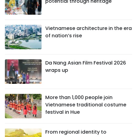
potential through heritage
Vietnamese architecture in the era
of nation’s rise
Da Nang Asian Film Festival 2026
wraps up
More than 1,000 people join
Vietnamese traditional costume
festival in Hue
From regional identity to