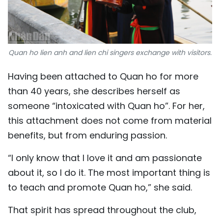
Quan ho lien anh and lien chi singers exchange with visitors.
Having been attached to Quan ho for more
than 40 years, she describes herself as
someone “intoxicated with Quan ho”. For her,
this attachment does not come from material
benefits, but from enduring passion.
“I only know that I love it and am passionate
about it, so I do it. The most important thing is
to teach and promote Quan ho,” she said.
That spirit has spread throughout the club,