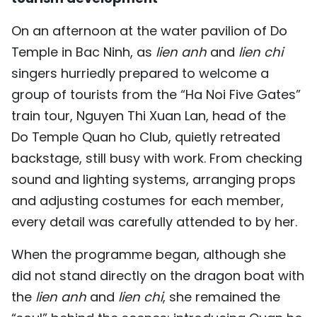
TIẾNG VIỆT
On an afternoon at the water pavilion of Do
Temple in Bac Ninh, as
lien anh
and
lien chi
中文
singers hurriedly prepared to welcome a
FRANÇAIS
group of tourists from the “Ha Noi Five Gates”
train tour, Nguyen Thi Xuan Lan, head of the
РУССКИЙ
Do Temple Quan ho Club, quietly retreated
ESPAÑOL
backstage, still busy with work. From checking
sound and lighting systems, arranging props
and adjusting costumes for each member,
every detail was carefully attended to by her.
When the programme began, although she
did not stand directly on the dragon boat with
the
lien anh
and
lien chi
, she remained the