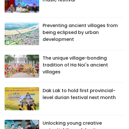
Preventing ancient villages from
being eclipsed by urban
development
The unique village-bonding
tradition of Ha Noi's ancient
villages
Dak Lak to hold first provincial-
level durian festival next month
Unlocking young creative