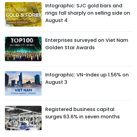
Infographic: SJC gold bars and
rings fall sharply on selling side on
August 4
Enterprises surveyed on Viet Nam
Golden Star Awards
Infographic: VN-Index up 1.56% on
August 3
Registered business capital
surges 63.6% in seven months