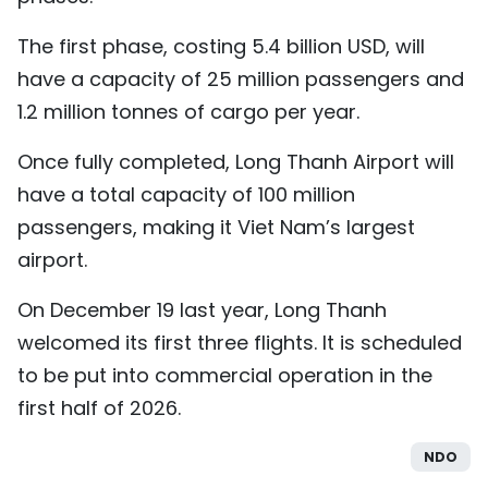
The first phase, costing 5.4 billion USD, will
have a capacity of 25 million passengers and
1.2 million tonnes of cargo per year.
Once fully completed, Long Thanh Airport will
have a total capacity of 100 million
passengers, making it Viet Nam’s largest
airport.
On December 19 last year, Long Thanh
welcomed its first three flights. It is scheduled
to be put into commercial operation in the
first half of 2026.
NDO