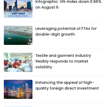
Infographic: VN-Index down 0.66%
on August 6
Leveraging potential of FTAs ​​for
double-digit growth
Textile and garment industry
flexibly responds to market
volatility
Enhancing the appeal of high-
quality foreign direct investment