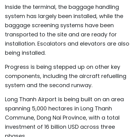
Inside the terminal, the baggage handling
TIẾNG VIỆT
system has largely been installed, while the
中文
baggage screening systems have been
transported to the site and are ready for
FRANÇAIS
installation. Escalators and elevators are also
РУССКИЙ
being installed.
Progress is being stepped up on other key
ESPAÑOL
components, including the aircraft refuelling
system and the second runway.
Long Thanh Airport is being built on an area
spanning 5,000 hectares in Long Thanh
Commune, Dong Nai Province, with a total
investment of 16 billion USD across three
phases.