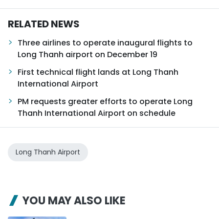
RELATED NEWS
Three airlines to operate inaugural flights to
Long Thanh airport on December 19
First technical flight lands at Long Thanh
International Airport
PM requests greater efforts to operate Long
Thanh International Airport on schedule
Long Thanh Airport
YOU MAY ALSO LIKE