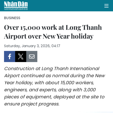
BUSINESS
Over 15,000 work at Long Thanh
Airport over New Year holiday
HOME
Saturday, January 3, 2026, 04:17
POLITICS
OPINIONS
Construction at Long Thanh International
BUSINESS
Airport continued as normal during the New
Year holiday, with about 15,000 workers,
SOCIETY
engineers, and experts, along with 3,000
ENVIRONMENT
pieces of equipment, deployed at the site to
ensure project progress.
CULTURE