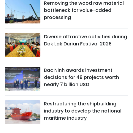
Removing the wood raw material
bottleneck for value-added
processing
Diverse attractive activities during
Dak Lak Durian Festival 2026
Bac Ninh awards investment
decisions for 48 projects worth
nearly 7 billion USD
Restructuring the shipbuilding
industry to develop the national
maritime industry