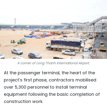
SPORTS
SCI-TECH
TRAVEL
WORLD
PICTURES
VIDEO
A corner of Long Thanh International Airport.
At the passenger terminal, the heart of the
INFOGRAPHIC
project’s first phase, contractors mobilised
MEGASTORY
over 5,300 personnel to install terminal
equipment following the basic completion of
construction work.
ABOUT US