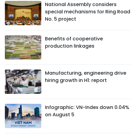
National Assembly considers
special mechanisms for Ring Road
No. 5 project
Benefits of cooperative
production linkages
Manufacturing, engineering drive
hiring growth in H1: report
Infographic: VN-Index down 0.04%
on August 5