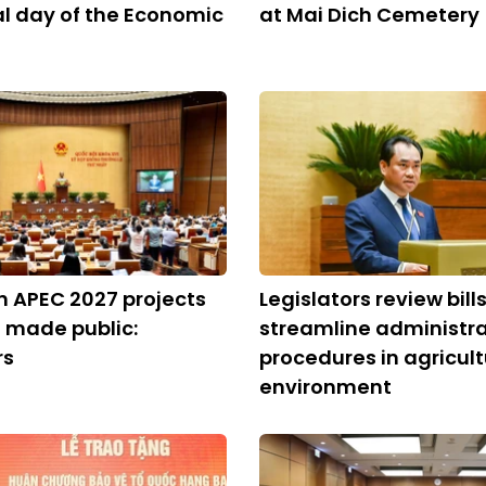
al day of the Economic
at Mai Dich Cemetery
on APEC 2027 projects
Legislators review bills
 made public:
streamline administra
rs
procedures in agricult
environment