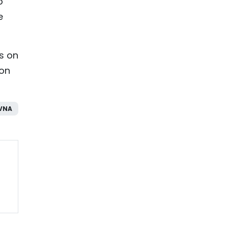
o
e
es on
ion
VNA