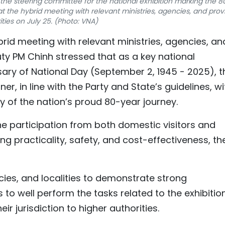
the steering committee for the national exhibition marking the 8
t the hybrid meeting with relevant ministries, agencies, and provi
ities on July 25. (Photo: VNA)
rid meeting with relevant ministries, agencies, an
uty PM Chinh stressed that as a key national
sary of National Day (September 2, 1945 - 2025), t
r, in line with the Party and State’s guidelines, wi
hy of the nation’s proud 80-year journey.
he participation from both domestic visitors and
ing practicality, safety, and cost-effectiveness, th
ncies, and localities to demonstrate strong
to well perform the tasks related to the exhibition
r jurisdiction to higher authorities.