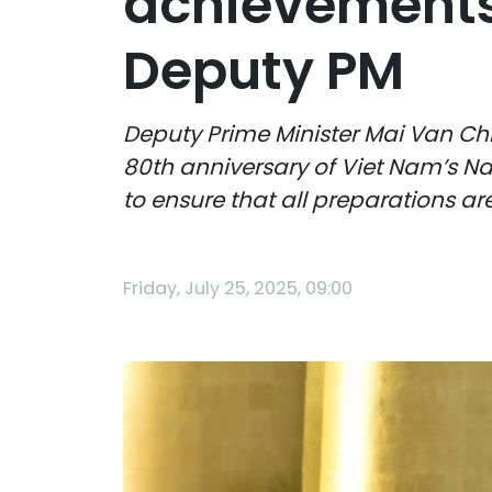
achievements
Deputy PM
Deputy Prime Minister Mai Van Chi
80th anniversary of Viet Nam’s N
to ensure that all preparations a
Friday, July 25, 2025, 09:00