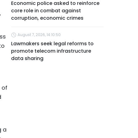
Economic police asked to reinforce
core role in combat against
,
corruption, economic crimes
August 7, 2026, 14:10:50
ess
Lawmakers seek legal reforms to
to
promote telecom infrastructure
data sharing
 of
d
g a