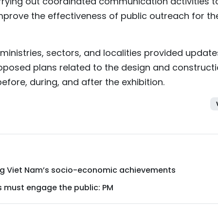
rying out coordinated communication activities t
rove the effectiveness of public outreach for th
ministries, sectors, and localities provided updat
oposed plans related to the design and construct
ore, during, and after the exhibition.
ing Viet Nam’s socio-economic achievements
s must engage the public: PM