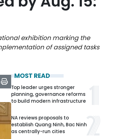
 by Aug. 15:
tional exhibition marking the
implementation of assigned tasks
MOST READ
Top leader urges stronger
planning, governance reforms
to build modern infrastructure
NA reviews proposals to
establish Quang Ninh, Bac Ninh
as centrally-run cities