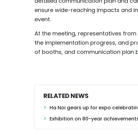
detailed communication plan and car
ensure wide-reaching impacts and imp
event.
At the meeting, representatives from 
the implementation progress, and pr
of booths, and communication plan bef
RELATED NEWS
Ha Noi gears up for expo celebrat
Exhibition on 80-year achievement