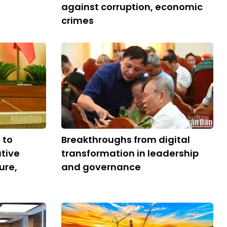
against corruption, economic
crimes
 to
Breakthroughs from digital
tive
transformation in leadership
ure,
and governance