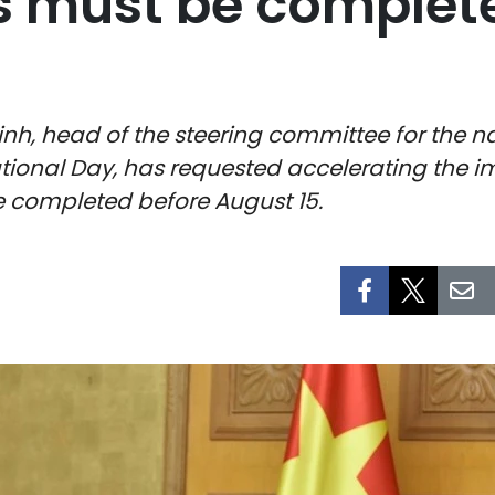
 must be completed
nh, head of the steering committee for the na
ational Day, has requested accelerating the 
re completed before August 15.