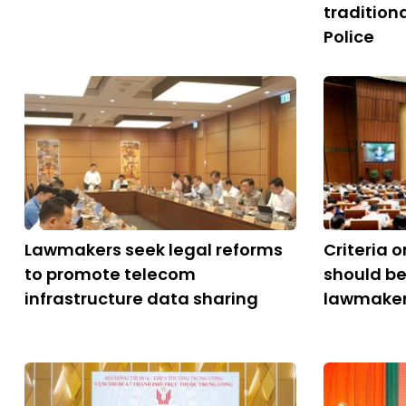
tradition
Police
Lawmakers seek legal reforms
Criteria 
to promote telecom
should be
infrastructure data sharing
lawmake