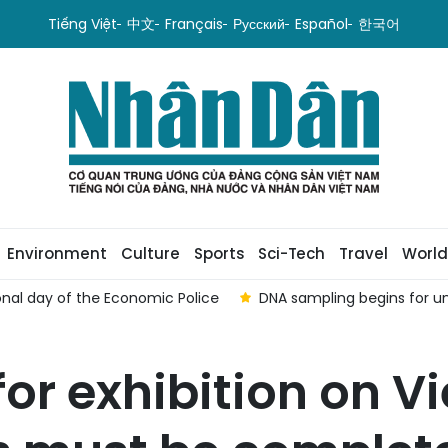
Tiếng Việt
中文
Français
Русский
Español
한국어
Environment
Culture
Sports
Sci-Tech
Travel
World
nal day of the Economic Police
DNA sampling begins for u
for exhibition on V