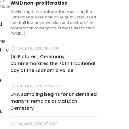
0th
WMD non-proliferation
ncial
Continuing its first extraordinary session, the
16th National Assembly on August 8 discussed
the draft law on prevention and control of the
d
proliferation of weapons of mass destruction
(WMDs).
he
August 8, 2026, 08:00:00
th a
[In Pictures] Ceremony
commemorates the 70th traditional
day of the Economic Police
e
August 8, 2026, 07:54:06
DNA sampling begins for unidentified
martyrs’ remains at Mai Dich
Cemetery
,
August 8, 2026, 07:21:00