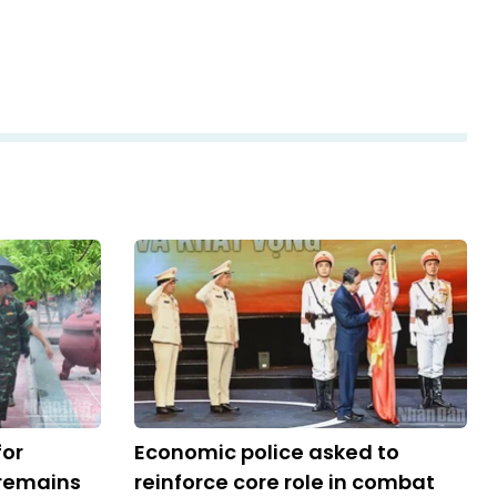
for
Economic police asked to
 remains
reinforce core role in combat