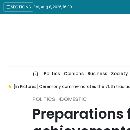
SECTIONS
Sat, Aug 8, 2026, 16:09
Politics
Opinions
Business
Society
n
[In Pictures] Ceremony commemorates the 70th traditio
POLITICS
DOMESTIC
Preparations 