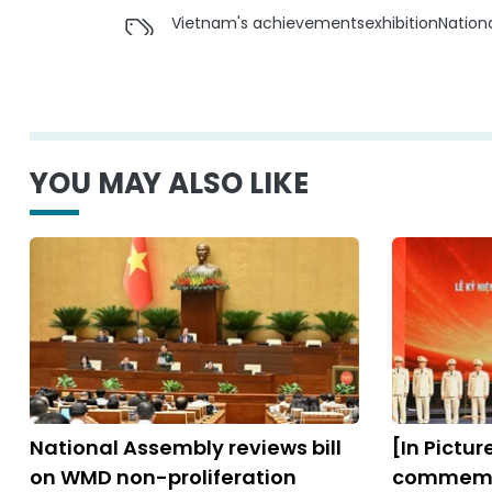
Vietnam's achievements
exhibition
Nation
YOU MAY ALSO LIKE
National Assembly reviews bill
[In Pictu
on WMD non-proliferation
commemor