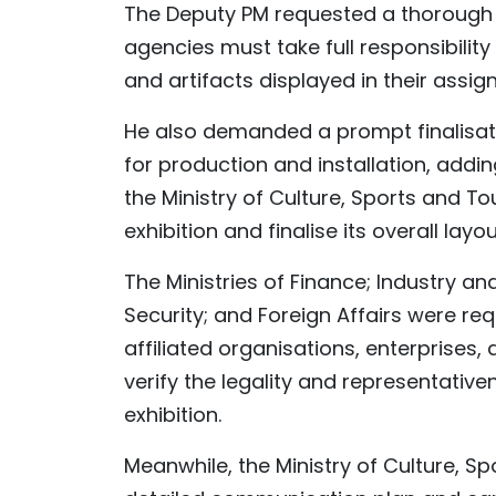
The Deputy PM requested a thorough re
agencies must take full responsibilit
and artifacts displayed in their assig
He also demanded a prompt finalisati
for production and installation, add
the Ministry of Culture, Sports and T
exhibition and finalise its overall layou
The Ministries of Finance; Industry an
Security; and Foreign Affairs were re
affiliated organisations, enterprises
verify the legality and representativ
exhibition.
Meanwhile, the Ministry of Culture, S