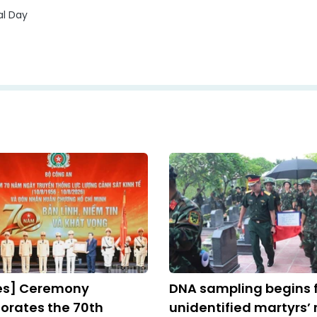
al Day
res] Ceremony
DNA sampling begins 
ates the 70th
unidentified martyrs’