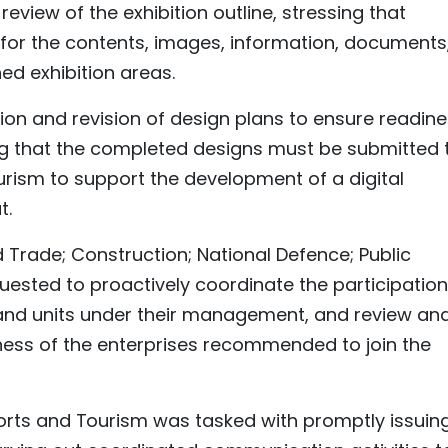
view of the exhibition outline, stressing that
y for the contents, images, information, documents
ned exhibition areas.
on and revision of design plans to ensure readin
ing that the completed designs must be submitted 
ourism to support the development of a digital
t.
d Trade; Construction; National Defence; Public
quested to proactively coordinate the participation
, and units under their management, and review an
eness of the enterprises recommended to join the
ports and Tourism was tasked with promptly issuin