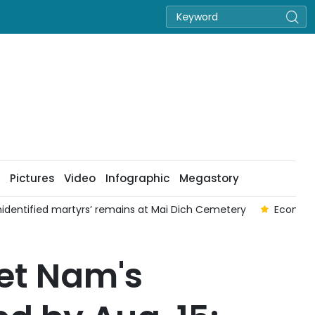
Pictures
Video
Infographic
Megastory
nidentified martyrs’ remains at Mai Dich Cemetery
Economi
iet Nam's