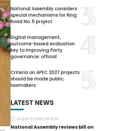
National Assembly considers
special mechanisms for Ring
Road No. 5 project
Digital management,
outcome-based evaluation
key to improving Party
governance: official
Criteria on APEC 2027 projects
should be made public:
lawmakers
LATEST NEWS
August 8, 2026, 09:13:00
National Assembly reviews bill on