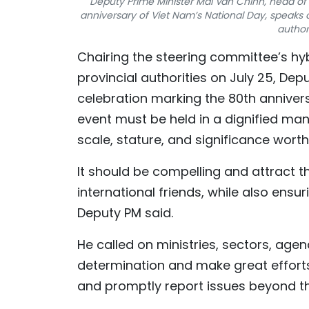
Deputy Prime Minister Mai Van Chinh, head of 
anniversary of Viet Nam’s National Day, speaks a
author
Chairing the steering committee’s hyb
provincial authorities on July 25, Dep
celebration marking the 80th anniver
event must be held in a dignified manne
scale, stature, and significance wort
It should be compelling and attract t
international friends, while also ensur
Deputy PM said.
He called on ministries, sectors, age
determination and make great efforts 
and promptly report issues beyond thei