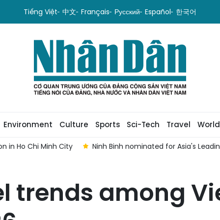
Tiếng Việt
中文
Français
Русский
Español
한국어
Environment
Culture
Sports
Sci-Tech
Travel
World
n in Ho Chi Minh City
Ninh Binh nominated for Asia's Lead
l trends among V