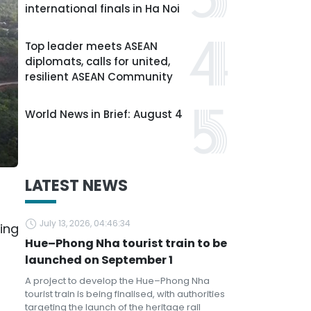
international finals in Ha Noi
Top leader meets ASEAN
diplomats, calls for united,
resilient ASEAN Community
World News in Brief: August 4
LATEST NEWS
July 13, 2026, 04:46:34
ing
Hue–Phong Nha tourist train to be
launched on September 1
A project to develop the Hue–Phong Nha
tourist train is being finalised, with authorities
targeting the launch of the heritage rail