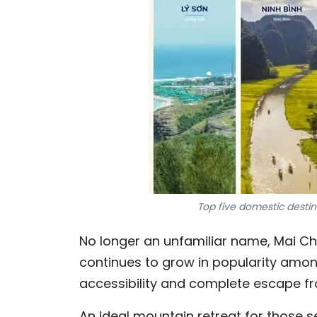
Top five domestic desti
No longer an unfamiliar name, Mai Ch
continues to grow in popularity among
accessibility and complete escape fro
An ideal mountain retreat for those s