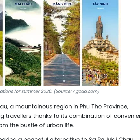
nations for summer 2026. (Source: Agoda.com)
au, a mountainous region in Phu Tho Province,
 travellers thanks to its combination of convenie
m the bustle of urban life.
eeking a peaceful alternative to Sa Pa, Mai Chau