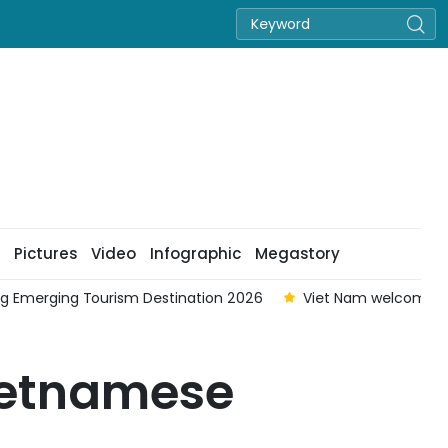
Pictures
Video
Infographic
Megastory
ing Emerging Tourism Destination 2026
Viet Nam welcomes ne
ietnamese