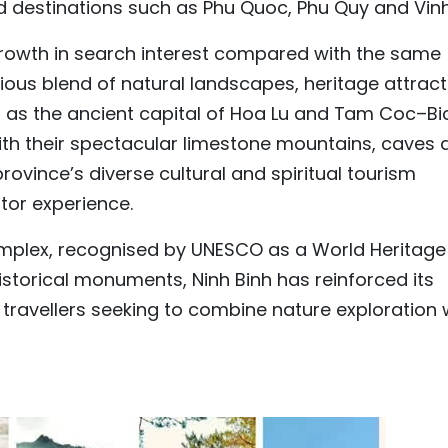
 destinations such as Phu Quoc, Phu Quy and Vinh
growth in search interest compared with the same
nious blend of natural landscapes, heritage attrac
ch as the ancient capital of Hoa Lu and Tam Coc–Bi
with their spectacular limestone mountains, caves 
province’s diverse cultural and spiritual tourism
itor experience.
plex, recognised by UNESCO as a World Heritage
historical monuments, Ninh Binh has reinforced its
r travellers seeking to combine nature exploration 