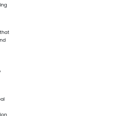
ing
 that
and
y
eal
ion