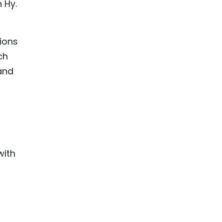
 Hy.
tions
ch
and
with