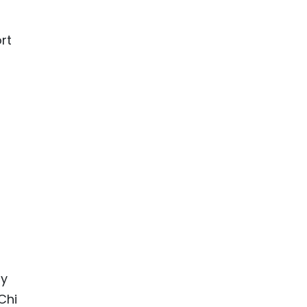
rt
by
Chi