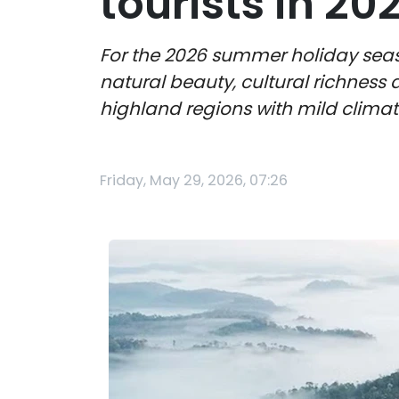
tourists in 20
For the 2026 summer holiday seas
natural beauty, cultural richness 
highland regions with mild climat
Friday, May 29, 2026, 07:26