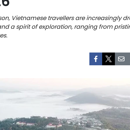
26
on, Vietnamese travellers are increasingly d
and a spirit of exploration, ranging from prist
es.