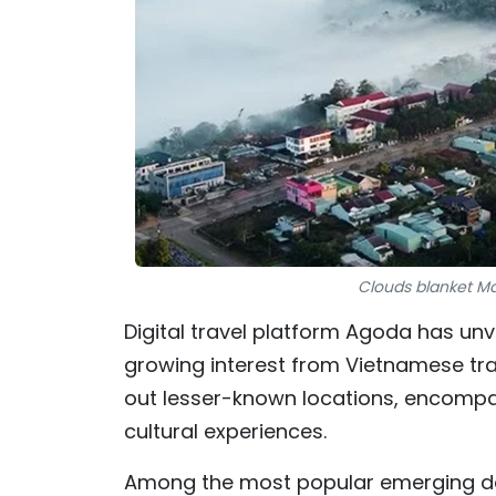
Clouds blanket M
Digital travel platform Agoda has unve
growing interest from Vietnamese trav
out lesser-known locations, encompa
cultural experiences.
Among the most popular emerging do