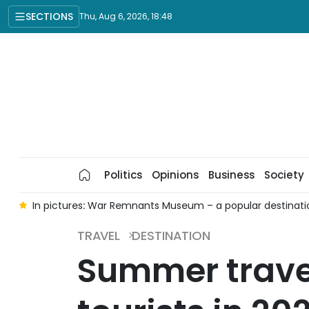
SECTIONS
Thu, Aug 6, 2026, 18:48
Politics
Opinions
Business
Society
e
In pictures: War Remnants Museum – a popular destinatio
TRAVEL
DESTINATION
Summer trave