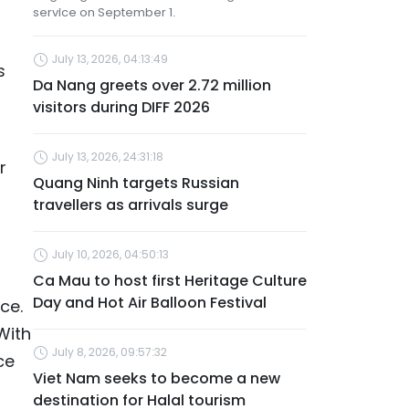
service on September 1.
July 13, 2026, 04:13:49
s
Da Nang greets over 2.72 million
visitors during DIFF 2026
July 13, 2026, 24:31:18
r
Quang Ninh targets Russian
travellers as arrivals surge
July 10, 2026, 04:50:13
Ca Mau to host first Heritage Culture
Day and Hot Air Balloon Festival
ce.
With
July 8, 2026, 09:57:32
ce
Viet Nam seeks to become a new
destination for Halal tourism