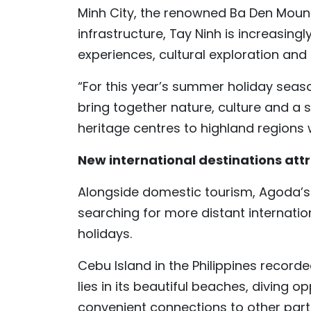
Minh City, the renowned Ba Den Mount
infrastructure, Tay Ninh is increasing
experiences, cultural exploration and
“For this year’s summer holiday seaso
bring together nature, culture and a s
heritage centres to highland regions
New international destinations attr
Alongside domestic tourism, Agoda’s 
searching for more distant internatio
holidays.
Cebu Island in the Philippines recorde
lies in its beautiful beaches, diving 
convenient connections to other parts