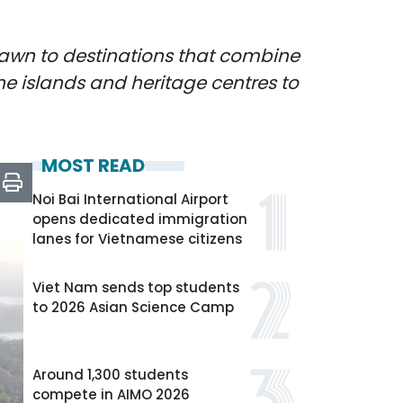
rawn to destinations that combine
ine islands and heritage centres to
MOST READ
Noi Bai International Airport
opens dedicated immigration
lanes for Vietnamese citizens
Viet Nam sends top students
to 2026 Asian Science Camp
Around 1,300 students
compete in AIMO 2026