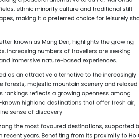
ields, ethnic minority culture and traditional stilt
pes, making it a preferred choice for leisurely sho
better known as Mang Den, highlights the growing
s. Increasing numbers of travellers are seeking
s and immersive nature-based experiences.
 as an attractive alternative to the increasingly
ne forests, majestic mountain scenery and relaxed
a’s rankings reflects a growing openness among
known highland destinations that offer fresh air,
ine sense of discovery.
mong the most favoured destinations, supported 
 recent years. Benefiting from its proximity to Ho 