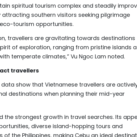
ain spiritual tourism complex and steadily improv
ly attracting southern visitors seeking pilgrimage
 eco-tourism opportunities.
n, travellers are gravitating towards destinations
pirit of exploration, ranging from pristine islands 
 with temperate climates,” Vu Ngoc Lam noted.
act travellers
data show that Vietnamese travellers are activel
nal destinations when planning their mid-year
d the strongest growth in travel searches. Its app
opportunities, diverse island-hopping tours and
 of the Philippines, making Cebu an ideal destinat