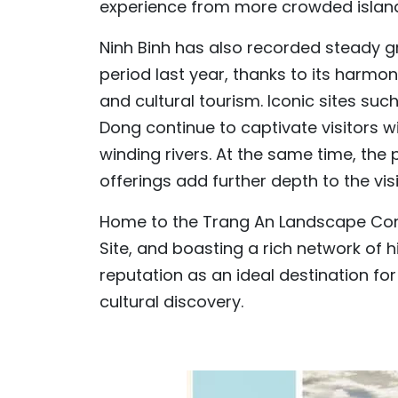
experience from more crowded island
Ninh Binh has also recorded steady 
period last year, thanks to its harmo
and cultural tourism. Iconic sites su
Dong continue to captivate visitors 
winding rivers. At the same time, the 
offerings add further depth to the vis
Home to the Trang An Landscape Com
Site, and boasting a rich network of 
reputation as an ideal destination fo
cultural discovery.