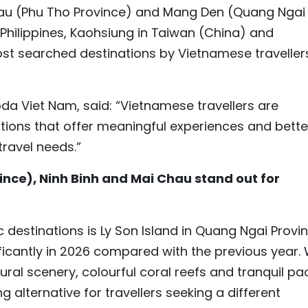
hau (Phu Tho Province) and Mang Den (Quang Ngai
e Philippines, Kaohsiung in Taiwan (China) and
st searched destinations by Vietnamese traveller
da Viet Nam, said: “Vietnamese travellers are
ations that offer meaningful experiences and bette
travel needs.”
nce), Ninh Binh and Mai Chau stand out for
 destinations is Ly Son Island in Quang Ngai Provin
ificantly in 2026 compared with the previous year. 
ural scenery, colourful coral reefs and tranquil pa
g alternative for travellers seeking a different