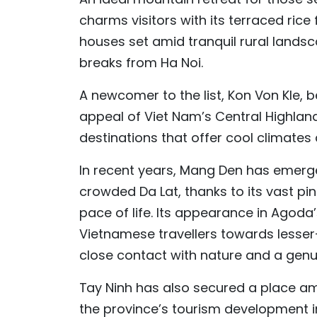
charms visitors with its terraced rice f
houses set amid tranquil rural landsca
breaks from Ha Noi.
A newcomer to the list, Kon Von Kle, 
appeal of Viet Nam’s Central Highland
destinations that offer cool climate
In recent years, Mang Den has emerged
crowded Da Lat, thanks to its vast pi
pace of life. Its appearance in Agod
Vietnamese travellers towards lesser-
close contact with nature and a genu
Tay Ninh has also secured a place a
the province’s tourism development in