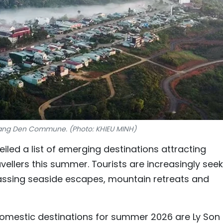
ang Den Commune. (Photo: KHIEU MINH)
iled a list of emerging destinations attracting
ellers this summer. Tourists are increasingly seek
ssing seaside escapes, mountain retreats and
mestic destinations for summer 2026 are Ly Son