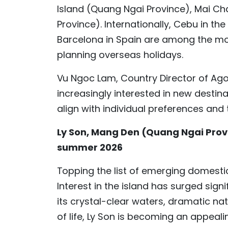
Island (Quang Ngai Province), Mai C
Province). Internationally, Cebu in th
Barcelona in Spain are among the mo
planning overseas holidays.
Vu Ngoc Lam, Country Director of Ago
increasingly interested in new destin
align with individual preferences and 
Ly Son, Mang Den (Quang Ngai Provi
summer 2026
Topping the list of emerging domestic
Interest in the island has surged sign
its crystal-clear waters, dramatic nat
of life, Ly Son is becoming an appealin