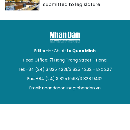
submitted to legislature
Editor-in-Chief:
Le Quoc Minh
Head Office: 71 Hang Trong Street - Hanoi
Tel: +84 (24) 3 825 4231/3 825 4232 - Ext: 227
Fax: +84 (24) 3 825 5593/3 828 9432
Email:
nhandanonline@nhandan.vn