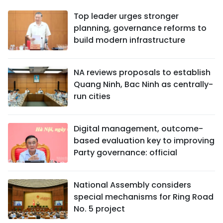
Top leader urges stronger
planning, governance reforms to
build modern infrastructure
NA reviews proposals to establish
Quang Ninh, Bac Ninh as centrally-
run cities
Digital management, outcome-
based evaluation key to improving
Party governance: official
National Assembly considers
special mechanisms for Ring Road
No. 5 project