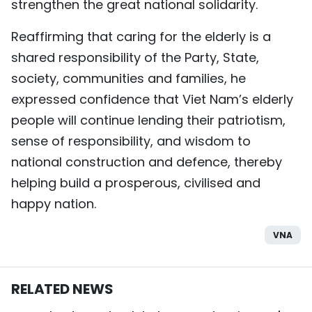
strengthen the great national solidarity.
Reaffirming that caring for the elderly is a
shared responsibility of the Party, State,
society, communities and families, he
expressed confidence that Viet Nam’s elderly
people will continue lending their patriotism,
sense of responsibility, and wisdom to
national construction and defence, thereby
helping build a prosperous, civilised and
happy nation.
VNA
RELATED NEWS