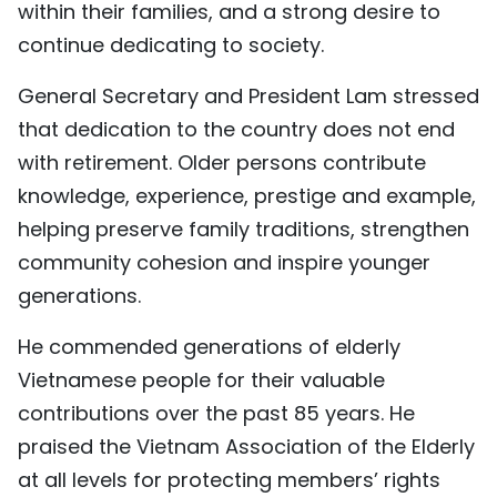
within their families, and a strong desire to
continue dedicating to society.
General Secretary and President Lam stressed
that dedication to the country does not end
with retirement. Older persons contribute
knowledge, experience, prestige and example,
helping preserve family traditions, strengthen
community cohesion and inspire younger
generations.
He commended generations of elderly
Vietnamese people for their valuable
contributions over the past 85 years. He
praised the Vietnam Association of the Elderly
at all levels for protecting members’ rights