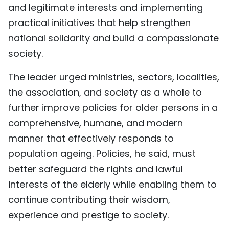
and legitimate interests and implementing
practical initiatives that help strengthen
national solidarity and build a compassionate
society.
The leader urged ministries, sectors, localities,
the association, and society as a whole to
further improve policies for older persons in a
comprehensive, humane, and modern
manner that effectively responds to
population ageing. Policies, he said, must
better safeguard the rights and lawful
interests of the elderly while enabling them to
continue contributing their wisdom,
experience and prestige to society.