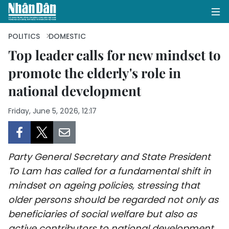
POLITICS
DOMESTIC
Top leader calls for new mindset to
promote the elderly's role in
HOME
national development
POLITICS
Friday, June 5, 2026, 12:17
OPINIONS
BUSINESS
Party General Secretary and State President
SOCIETY
To Lam has called for a fundamental shift in
mindset on ageing policies, stressing that
ENVIRONMENT
older persons should be regarded not only as
beneficiaries of social welfare but also as
CULTURE
active contributors to national development.