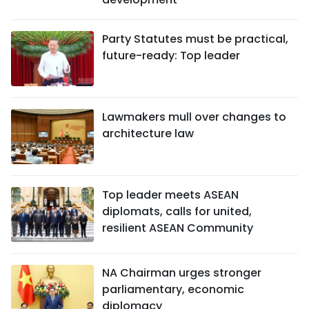
Party Statutes must be practical,
future-ready: Top leader
Lawmakers mull over changes to
architecture law
Top leader meets ASEAN
diplomats, calls for united,
resilient ASEAN Community
NA Chairman urges stronger
parliamentary, economic
diplomacy