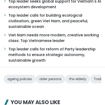
Top leader seeks global support for Vietnam's AI
ecosystem development
Top leader calls for building ecological
civilisation, green Viet Nam, and peaceful,
sustainable ocean
Viet Nam needs more modern, creative working
class: Top Vietnamese leader
Top leader calls for reform of Party leadership
methods to ensure strategic autonomy,
sustainable growth
ageing policies
older persons
the elderly
Tradit
YOU MAY ALSO LIKE