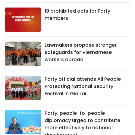
19 prohibited acts for Party
members
Lawmakers propose stronger
safeguards for Vietnamese
workers abroad
Party official attends All People
Protecting National Security
Festival in Gia Lai
Party, people-to-people
diplomacy urged to contribute
more effectively to national
development