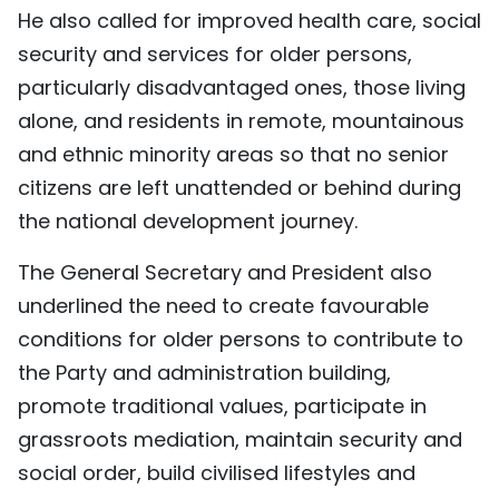
He also called for improved health care, social
security and services for older persons,
particularly disadvantaged ones, those living
alone, and residents in remote, mountainous
and ethnic minority areas so that no senior
citizens are left unattended or behind during
the national development journey.
The General Secretary and President also
underlined the need to create favourable
conditions for older persons to contribute to
the Party and administration building,
promote traditional values, participate in
grassroots mediation, maintain security and
social order, build civilised lifestyles and