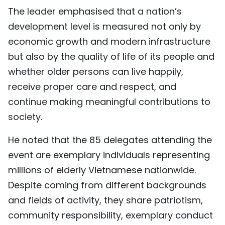
The leader emphasised that a nation’s
development level is measured not only by
economic growth and modern infrastructure
but also by the quality of life of its people and
whether older persons can live happily,
receive proper care and respect, and
continue making meaningful contributions to
society.
He noted that the 85 delegates attending the
event are exemplary individuals representing
millions of elderly Vietnamese nationwide.
Despite coming from different backgrounds
and fields of activity, they share patriotism,
community responsibility, exemplary conduct