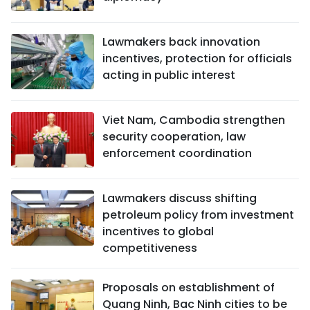
Lawmakers back innovation
incentives, protection for officials
acting in public interest
Viet Nam, Cambodia strengthen
security cooperation, law
enforcement coordination
Lawmakers discuss shifting
petroleum policy from investment
incentives to global
competitiveness
Proposals on establishment of
Quang Ninh, Bac Ninh cities to be