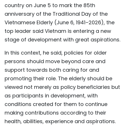
country on June 5 to mark the 85th
TIẾNG VIỆT
anniversary of the Traditional Day of the
中文
Vietnamese Elderly (June 6, 1941–2026), the
top leader said Vietnam is entering a new
FRANÇAIS
stage of development with great aspirations.
РУССКИЙ
In this context, he said, policies for older
persons should move beyond care and
ESPAÑOL
support towards both caring for and
promoting their role. The elderly should be
viewed not merely as policy beneficiaries but
as participants in development, with
conditions created for them to continue
making contributions according to their
health, abilities, experience and aspirations.