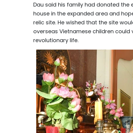
Dau said his family had donated the en
house in the expanded area and hope
relic site. He wished that the site wo
overseas Vietnamese children could v
revolutionary life.