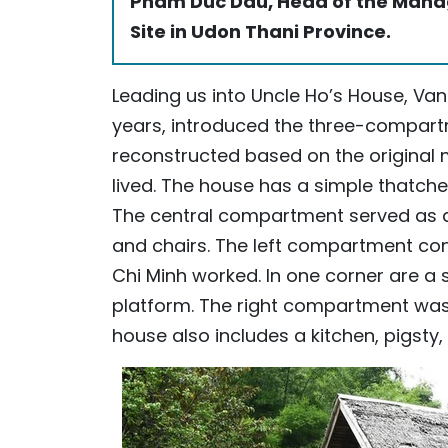
Pham Duc Dau, Head of the Manag
Site in Udon Thani Province.
Leading us into Uncle Ho’s House, Van 
years, introduced the three-compart
reconstructed based on the original 
lived. The house has a simple thatched
The central compartment served as 
and chairs. The left compartment co
Chi Minh worked. In one corner are a
platform. The right compartment was
house also includes a kitchen, pigsty,