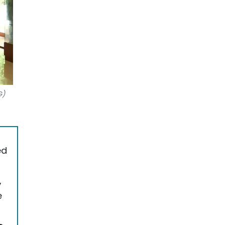
G)
ed
,
e