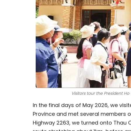
Visitors tour the President Ho
In the final days of May 2026, we visi
Province and met several members o
Highway 2263, we turned onto Thau Ch