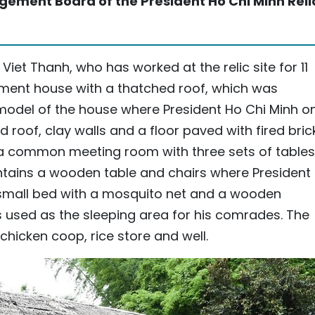
ement Board of the President Ho Chi Minh Reli
Viet Thanh, who has worked at the relic site for 11
ment house with a thatched roof, which was
model of the house where President Ho Chi Minh o
 roof, clay walls and a floor paved with fired bric
a common meeting room with three sets of tables
ntains a wooden table and chairs where President
 small bed with a mosquito net and a wooden
 used as the sleeping area for his comrades. The
 chicken coop, rice store and well.