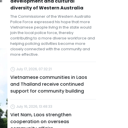
l
development and cultural
diversity of Western Australia
The Commissioner of the Western Australia
Police Force expressed his hope that more
Vietnamese people living in the state would
join the local police force, thereby
contributing to a more diverse workforce and
helping policing activities become more
closely connected with the community and
more effective.
July 17, 2026, 07:32:21
Vietnamese communities in Laos
and Thailand receive continued
support for community building
July 16, 2026, 13:48:33
Viet Nam, Laos strengthen
cooperation on overseas