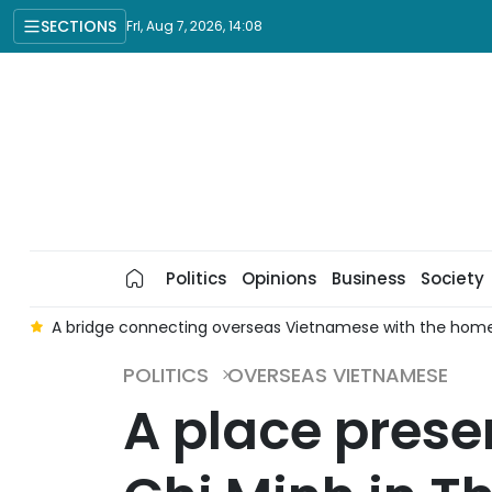
SECTIONS
Fri, Aug 7, 2026, 14:08
Politics
Opinions
Business
Society
meland
OV resources: From diplomacy's pioneering role to 
POLITICS
OVERSEAS VIETNAMESE
A place prese