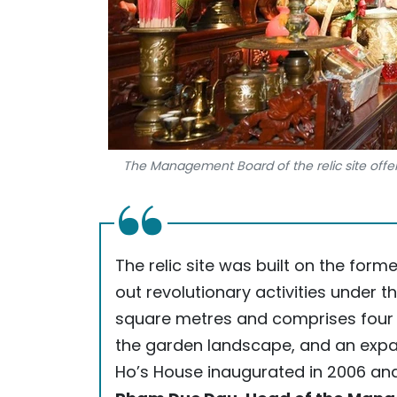
The Management Board of the relic site offer
The relic site was built on the for
out revolutionary activities under t
square metres and comprises four 
the garden landscape, and an expa
Ho’s House inaugurated in 2006 and