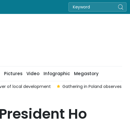
Pictures
Video
Infographic
Megastory
ounded and Fallen Soldiers’ Day
One Vietnamese worker kil
President Ho