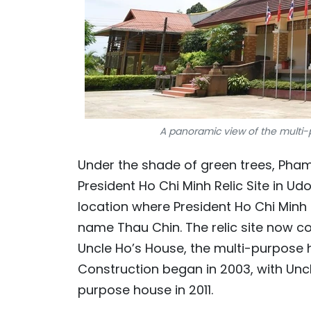
A panoramic view of the multi-p
Under the shade of green trees, Pha
President Ho Chi Minh Relic Site in Ud
location where President Ho Chi Minh 
name Thau Chin. The relic site now c
Uncle Ho’s House, the multi-purpose
Construction began in 2003, with Unc
purpose house in 2011.