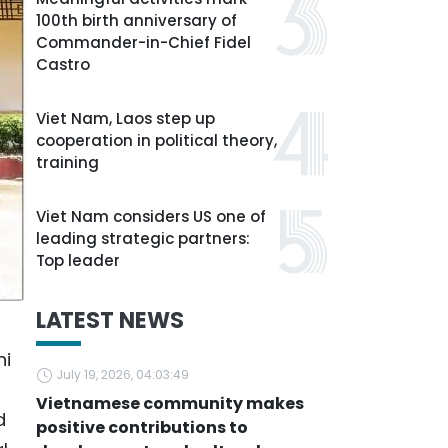
100th birth anniversary of
Commander-in-Chief Fidel
Castro
Viet Nam, Laos step up
cooperation in political theory,
training
Viet Nam considers US one of
leading strategic partners:
Top leader
LATEST NEWS
ni
July 19, 2026, 04:03:49
Vietnamese community makes
d
positive contributions to