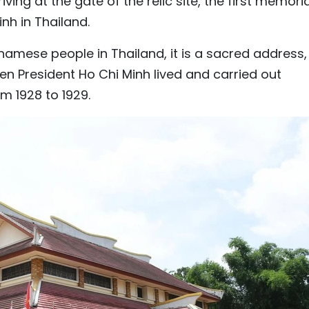
ving at the gate of the relic site, the first memoria
nh in Thailand.
tnamese people in Thailand, it is a sacred address,
n President Ho Chi Minh lived and carried out
om 1928 to 1929.