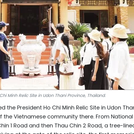
 Chi Minh Relic Site in Udon Thani Province, Thailand.
ted the President Ho Chi Minh Relic Site in Udon Tha
f the Vietnamese community there. From National
in 1 Road and then Thau Chin 2 Road, a tree-line