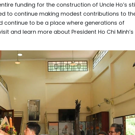
tire funding for the construction of Uncle Ho’s sti
d to continue making modest contributions to th
uld continue to be a place where generations of
isit and learn more about President Ho Chi Minh’s