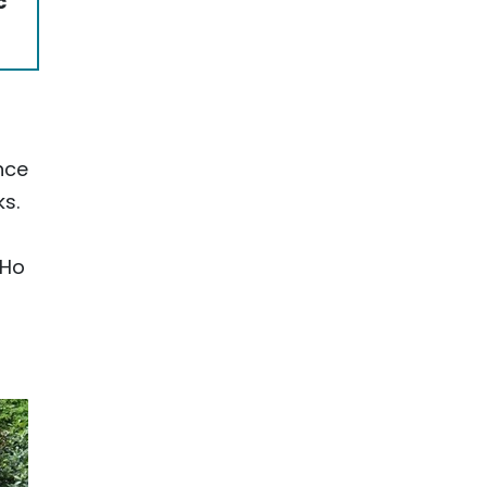
c
nce
ks.
 Ho