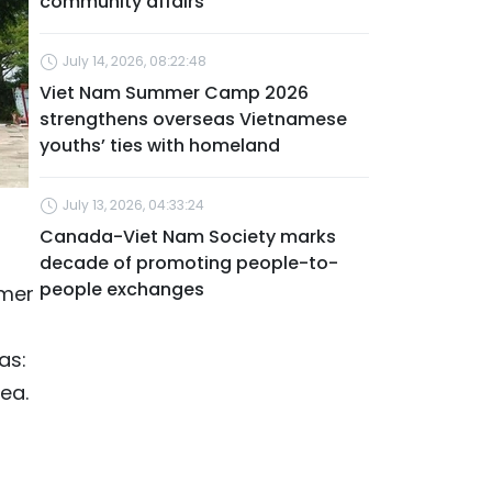
community affairs
July 14, 2026, 08:22:48
Viet Nam Summer Camp 2026
strengthens overseas Vietnamese
youths’ ties with homeland
July 13, 2026, 04:33:24
Canada-Viet Nam Society marks
decade of promoting people-to-
people exchanges
rmer
as:
ea.