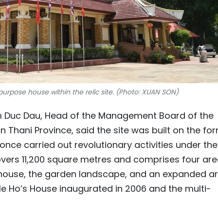
urpose house within the relic site. (Photo: XUAN SON)
m Duc Dau, Head of the Management Board of the
on Thani Province, said the site was built on the fo
once carried out revolutionary activities under the
overs 11,200 square metres and comprises four are
 house, the garden landscape, and an expanded ar
le Ho’s House inaugurated in 2006 and the multi-