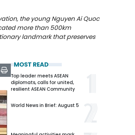
lvation, the young Nguyen Ai Quoc
. Located more than 500km
utionary landmark that preserves
MOST READ
Top leader meets ASEAN
diplomats, calls for united,
resilient ASEAN Community
World News in Brief: August 5
Meaningful activities mark