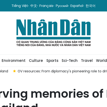
Tiếng Việt
中文
Français
Русский
Español
한국어
Environment
Culture
Sports
Sci-Tech
Travel
World
driver of local development
Gathering in Poland observes W
rving memories of 