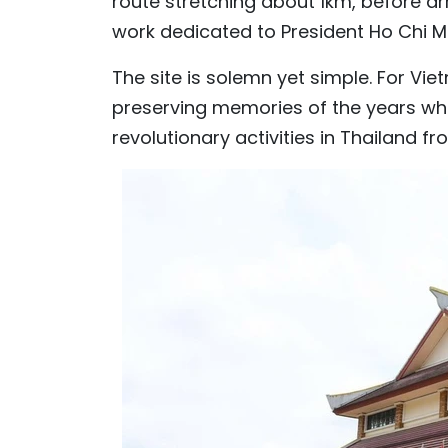
route stretching about 1km, before arri
work dedicated to President Ho Chi Mi
The site is solemn yet simple. For Vie
preserving memories of the years whe
revolutionary activities in Thailand fr