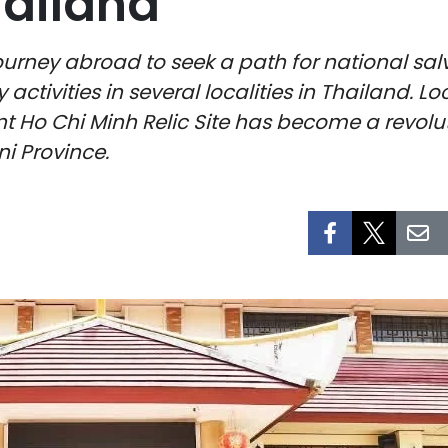
hailand
journey abroad to seek a path for national sa
y activities in several localities in Thailand
nt Ho Chi Minh Relic Site has become a revol
i Province.