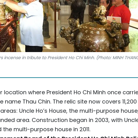
s incense in tribute to President Ho Chi Minh. (Photo: MINH THAN
mer location where President Ho Chi Minh once carri
he name Thau Chin. The relic site now covers 11,200
areas: Uncle Ho’s House, the multi-purpose house
nded area. Construction began in 2003, with Uncl
 the multi-purpose house in 2011.