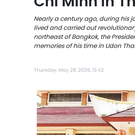
Chi Minh in T
Nearly a century ago, during his 
lived and carried out revolutionar
northeast of Bangkok, the Preside
memories of his time in Udon Than
Thursday, May 28, 2026, 13:42