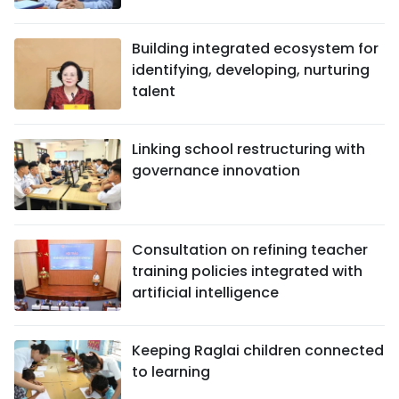
Building integrated ecosystem for
identifying, developing, nurturing
talent
Linking school restructuring with
governance innovation
Consultation on refining teacher
training policies integrated with
artificial intelligence
Keeping Raglai children connected
to learning