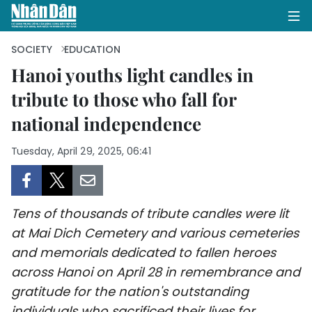
SOCIETY
EDUCATION
Hanoi youths light candles in
tribute to those who fall for
HOME
national independence
POLITICS
Tuesday, April 29, 2025, 06:41
OPINIONS
BUSINESS
Tens of thousands of tribute candles were lit
SOCIETY
at Mai Dich Cemetery and various cemeteries
and memorials dedicated to fallen heroes
ENVIRONMENT
across Hanoi on April 28 in remembrance and
gratitude for the nation's outstanding
CULTURE
individuals who sacrificed their lives for