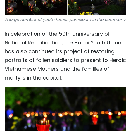
A large number of youth forces participate in the ceremony.
In celebration of the 50th anniversary of
National Reunification, the Hanoi Youth Union
has also continued its project of restoring
portraits of fallen soldiers to present to Heroic
Vietnamese Mothers and the families of
martyrs in the capital.