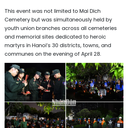
This event was not limited to Mai Dich
Cemetery but was simultaneously held by
youth union branches across all cemeteries
and memorial sites dedicated to heroic
martyrs in Hanoi’s 30 districts, towns, and
communes on the evening of April 28.