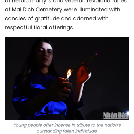
of heroic martyrs and veteran revolutionaries
at Mai Dich Cemetery were illuminated with
candles of gratitude and adorned with
respectful floral offerings.
Young people offer incense in tribute to the nation’s
outstanding fallen individuals.