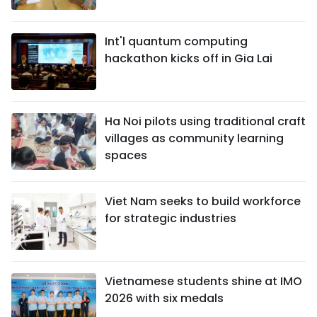
Int'l quantum computing
hackathon kicks off in Gia Lai
Ha Noi pilots using traditional craft
villages as community learning
spaces
Viet Nam seeks to build workforce
for strategic industries
Vietnamese students shine at IMO
2026 with six medals