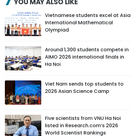
YOU MAY ALSO LIKE
Vietnamese students excel at Asia
International Mathematical
Olympiad
Around 1,300 students compete in
AIMO 2026 international finals in
Ha Noi
Viet Nam sends top students to
2026 Asian Science Camp
Five scientists from VNU Ha Noi
listed in Research.com’s 2026
World Scientist Rankings