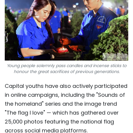
Young people solemnly pass candles and incense sticks to
honour the great sacrifices of previous generations.
Capital youths have also actively participated
in online campaigns, including the "Sounds of
the homeland" series and the image trend
"The flag I love" — which has gathered over
25,000 photos featuring the national flag
across social media platforms.