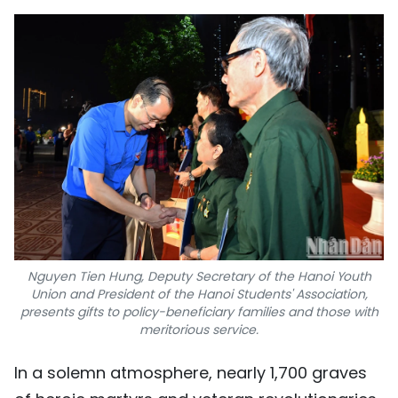
Nguyen Tien Hung, Deputy Secretary of the Hanoi Youth
Union and President of the Hanoi Students' Association,
presents gifts to policy-beneficiary families and those with
meritorious service.
In a solemn atmosphere, nearly 1,700 graves