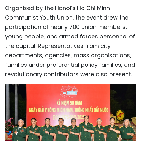
Organised by the Hanoi’s Ho Chi Minh
TIẾNG VIỆT
Communist Youth Union, the event drew the
中文
participation of nearly 700 union members,
young people, and armed forces personnel of
FRANÇAIS
the capital. Representatives from city
РУССКИЙ
departments, agencies, mass organisations,
families under preferential policy families, and
ESPAÑOL
revolutionary contributors were also present.