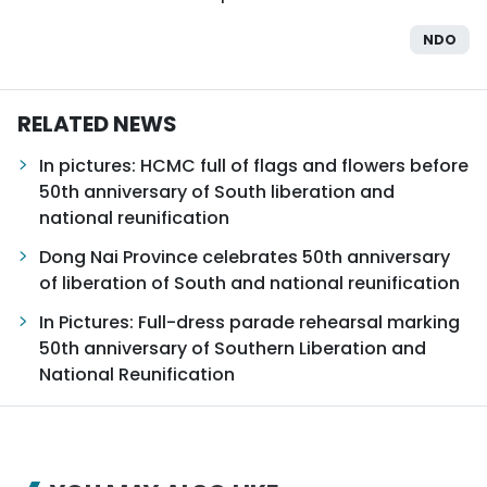
NDO
RELATED NEWS
In pictures: HCMC full of flags and flowers before
50th anniversary of South liberation and
national reunification
Dong Nai Province celebrates 50th anniversary
of liberation of South and national reunification
In Pictures: Full-dress parade rehearsal marking
50th anniversary of Southern Liberation and
National Reunification