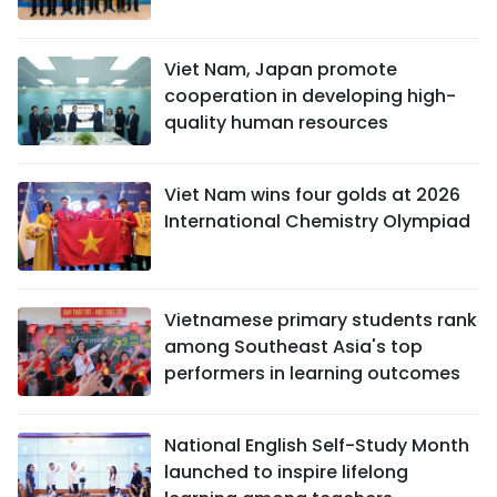
Viet Nam, Japan promote
cooperation in developing high-
quality human resources
Viet Nam wins four golds at 2026
International Chemistry Olympiad
Vietnamese primary students rank
among Southeast Asia's top
performers in learning outcomes
National English Self-Study Month
launched to inspire lifelong