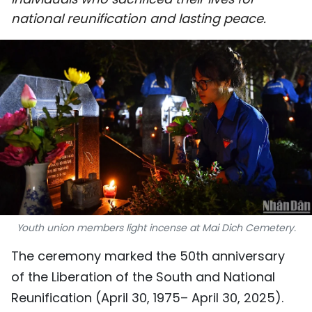
SPORTS
national reunification and lasting peace.
SCI-TECH
TRAVEL
WORLD
PICTURES
VIDEO
INFOGRAPHIC
Youth union members light incense at Mai Dich Cemetery.
MEGASTORY
The ceremony marked the 50th anniversary
of the Liberation of the South and National
ABOUT US
Reunification (April 30, 1975– April 30, 2025).