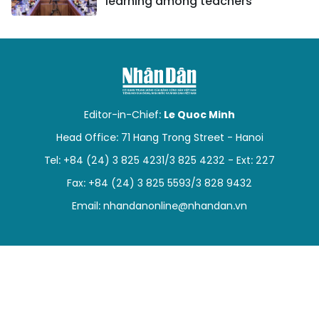
learning among teachers
Editor-in-Chief:
Le Quoc Minh
Head Office: 71 Hang Trong Street - Hanoi
Tel: +84 (24) 3 825 4231/3 825 4232 - Ext: 227
Fax: +84 (24) 3 825 5593/3 828 9432
Email:
nhandanonline@nhandan.vn