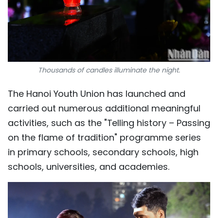
Thousands of candles illuminate the night.
The Hanoi Youth Union has launched and
carried out numerous additional meaningful
activities, such as the "Telling history – Passing
on the flame of tradition" programme series
in primary schools, secondary schools, high
schools, universities, and academies.