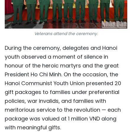
Veterans attend the ceremony.
During the ceremony, delegates and Hanoi
youth observed a moment of silence in
honour of the heroic martyrs and the great
President Ho Chi Minh. On the occasion, the
Hanoi Communist Youth Union presented 20
gift packages to families under preferential
policies, war invalids, and families with
meritorious service to the revolution — each
package was valued at 1 million VND along
with meaningful gifts.