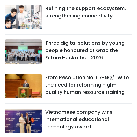
Refining the support ecosystem,
strengthening connectivity
Three digital solutions by young
people honoured at Grab the
Future Hackathon 2026
From Resolution No. 57-NQ/TW to
the need for reforming high-
quality human resource training
Vietnamese company wins
international educational
technology award