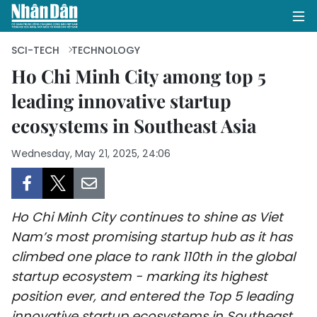
SCI-TECH
TECHNOLOGY
Ho Chi Minh City among top 5
leading innovative startup
HOME
ecosystems in Southeast Asia
POLITICS
Wednesday, May 21, 2025, 24:06
OPINIONS
BUSINESS
Ho Chi Minh City continues to shine as Viet
SOCIETY
Nam’s most promising startup hub as it has
climbed one place to rank 110th in the global
ENVIRONMENT
startup ecosystem - marking its highest
position ever, and entered the Top 5 leading
CULTURE
innovative startup ecosystems in Southeast