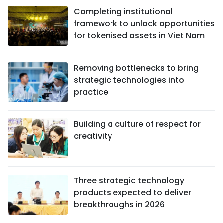
Completing institutional
framework to unlock opportunities
for tokenised assets in Viet Nam
Removing bottlenecks to bring
strategic technologies into
practice
Building a culture of respect for
creativity
Three strategic technology
products expected to deliver
breakthroughs in 2026