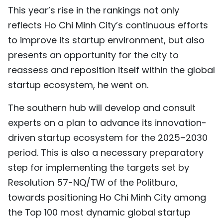
This year’s rise in the rankings not only
reflects Ho Chi Minh City’s continuous efforts
to improve its startup environment, but also
presents an opportunity for the city to
reassess and reposition itself within the global
startup ecosystem, he went on.
The southern hub will develop and consult
experts on a plan to advance its innovation-
driven startup ecosystem for the 2025–2030
period. This is also a necessary preparatory
step for implementing the targets set by
Resolution 57-NQ/TW of the Politburo,
towards positioning Ho Chi Minh City among
the Top 100 most dynamic global startup