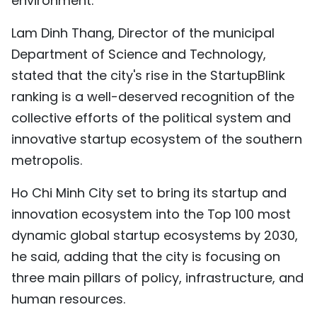
environment.
Lam Dinh Thang, Director of the municipal
Department of Science and Technology,
stated that the city's rise in the StartupBlink
ranking is a well-deserved recognition of the
collective efforts of the political system and
innovative startup ecosystem of the southern
metropolis.
Ho Chi Minh City set to bring its startup and
innovation ecosystem into the Top 100 most
dynamic global startup ecosystems by 2030,
he said, adding that the city is focusing on
three main pillars of policy, infrastructure, and
human resources.