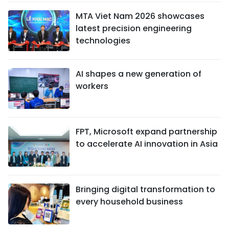
MTA Viet Nam 2026 showcases
latest precision engineering
technologies
AI shapes a new generation of
workers
FPT, Microsoft expand partnership
to accelerate AI innovation in Asia
Bringing digital transformation to
every household business