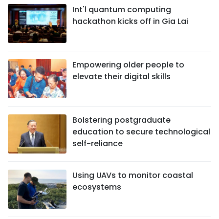
Int'l quantum computing
hackathon kicks off in Gia Lai
Empowering older people to
elevate their digital skills
Bolstering postgraduate
education to secure technological
self-reliance
Using UAVs to monitor coastal
ecosystems