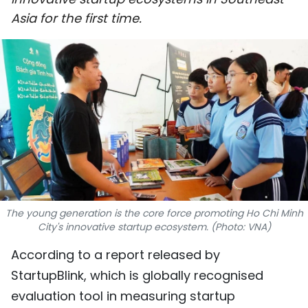
SPORTS
Asia for the first time.
SCI-TECH
TRAVEL
WORLD
PICTURES
VIDEO
The young generation is the core force promoting Ho Chi Minh
INFOGRAPHIC
City's innovative startup ecosystem. (Photo: VNA)
MEGASTORY
According to a report released by
StartupBlink, which is globally recognised
ABOUT US
evaluation tool in measuring startup