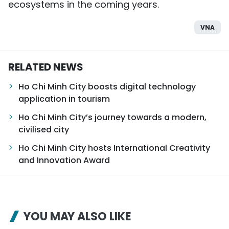
ecosystems in the coming years.
VNA
RELATED NEWS
Ho Chi Minh City boosts digital technology
application in tourism
Ho Chi Minh City’s journey towards a modern,
civilised city
Ho Chi Minh City hosts International Creativity
and Innovation Award
YOU MAY ALSO LIKE