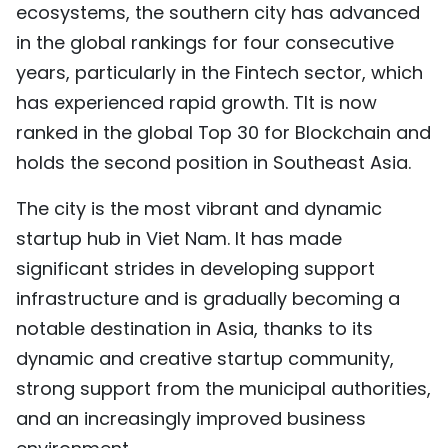
ecosystems, the southern city has advanced
TIẾNG VIỆT
in the global rankings for four consecutive
years, particularly in the Fintech sector, which
中文
has experienced rapid growth. TIt is now
FRANÇAIS
ranked in the global Top 30 for Blockchain and
holds the second position in Southeast Asia.
РУССКИЙ
The city is the most vibrant and dynamic
ESPAÑOL
startup hub in Viet Nam. It has made
significant strides in developing support
infrastructure and is gradually becoming a
notable destination in Asia, thanks to its
dynamic and creative startup community,
strong support from the municipal authorities,
and an increasingly improved business