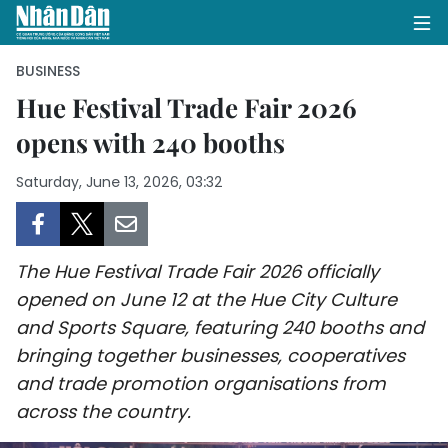
BUSINESS
Hue Festival Trade Fair 2026
opens with 240 booths
HOME
Saturday, June 13, 2026, 03:32
POLITICS
OPINIONS
The Hue Festival Trade Fair 2026 officially
BUSINESS
opened on June 12 at the Hue City Culture
and Sports Square, featuring 240 booths and
SOCIETY
bringing together businesses, cooperatives
ENVIRONMENT
and trade promotion organisations from
across the country.
CULTURE