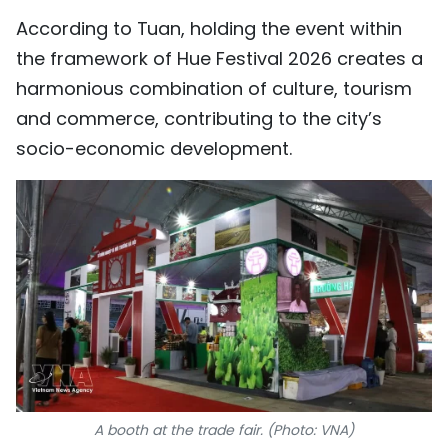
According to Tuan, holding the event within
the framework of Hue Festival 2026 creates a
harmonious combination of culture, tourism
and commerce, contributing to the city’s
socio-economic development.
A booth at the trade fair. (Photo: VNA)