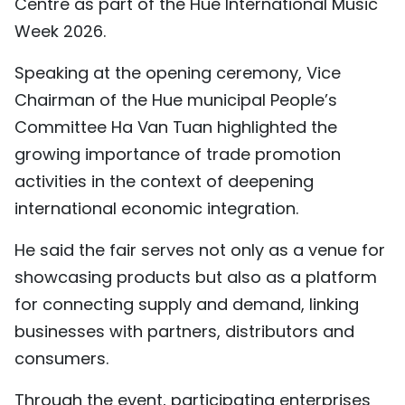
Centre as part of the Hue International Music
TIẾNG VIỆT
Week 2026.
中文
Speaking at the opening ceremony, Vice
Chairman of the Hue municipal People’s
FRANÇAIS
Committee Ha Van Tuan highlighted the
growing importance of trade promotion
РУССКИЙ
activities in the context of deepening
ESPAÑOL
international economic integration.
He said the fair serves not only as a venue for
showcasing products but also as a platform
for connecting supply and demand, linking
businesses with partners, distributors and
consumers.
Through the event, participating enterprises