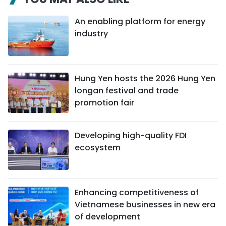
An enabling platform for energy
industry
Hung Yen hosts the 2026 Hung Yen
longan festival and trade
promotion fair
Developing high-quality FDI
ecosystem
Enhancing competitiveness of
Vietnamese businesses in new era
of development