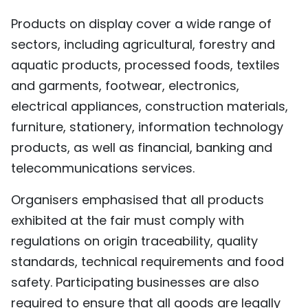
Products on display cover a wide range of
sectors, including agricultural, forestry and
aquatic products, processed foods, textiles
and garments, footwear, electronics,
electrical appliances, construction materials,
furniture, stationery, information technology
products, as well as financial, banking and
telecommunications services.
Organisers emphasised that all products
exhibited at the fair must comply with
regulations on origin traceability, quality
standards, technical requirements and food
safety. Participating businesses are also
required to ensure that all goods are legally