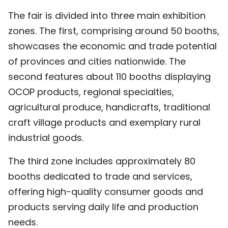
The fair is divided into three main exhibition
zones. The first, comprising around 50 booths,
showcases the economic and trade potential
of provinces and cities nationwide. The
second features about 110 booths displaying
OCOP products, regional specialties,
agricultural produce, handicrafts, traditional
craft village products and exemplary rural
industrial goods.
The third zone includes approximately 80
booths dedicated to trade and services,
offering high-quality consumer goods and
products serving daily life and production
needs.