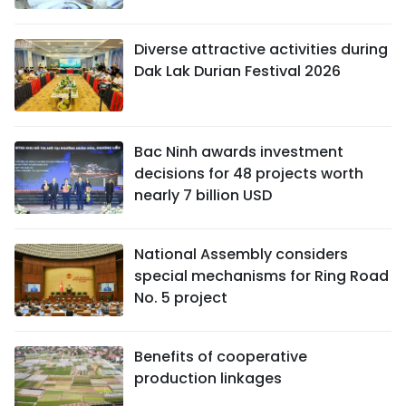
Diverse attractive activities during
Dak Lak Durian Festival 2026
Bac Ninh awards investment
decisions for 48 projects worth
nearly 7 billion USD
National Assembly considers
special mechanisms for Ring Road
No. 5 project
Benefits of cooperative
production linkages