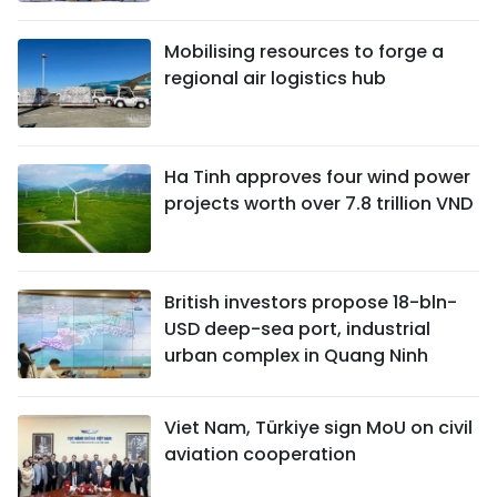
Mobilising resources to forge a
regional air logistics hub
Ha Tinh approves four wind power
projects worth over 7.8 trillion VND
British investors propose 18-bln-
USD deep-sea port, industrial
urban complex in Quang Ninh
Viet Nam, Türkiye sign MoU on civil
aviation cooperation