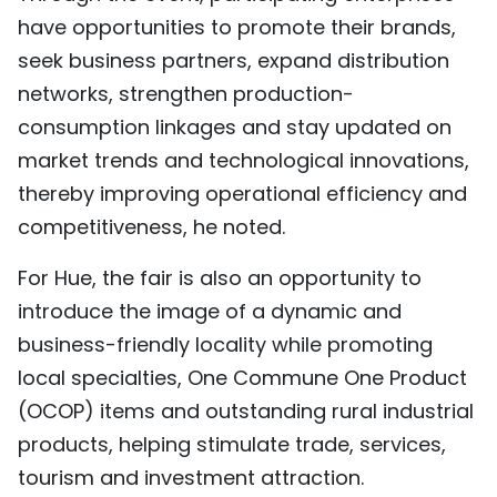
have opportunities to promote their brands,
seek business partners, expand distribution
networks, strengthen production-
consumption linkages and stay updated on
market trends and technological innovations,
thereby improving operational efficiency and
competitiveness, he noted.
For Hue, the fair is also an opportunity to
introduce the image of a dynamic and
business-friendly locality while promoting
local specialties, One Commune One Product
(OCOP) items and outstanding rural industrial
products, helping stimulate trade, services,
tourism and investment attraction.