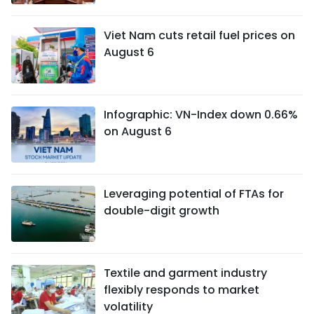
Viet Nam cuts retail fuel prices on
August 6
Infographic: VN-Index down 0.66%
on August 6
Leveraging potential of FTAs ​​for
double-digit growth
Textile and garment industry
flexibly responds to market
volatility