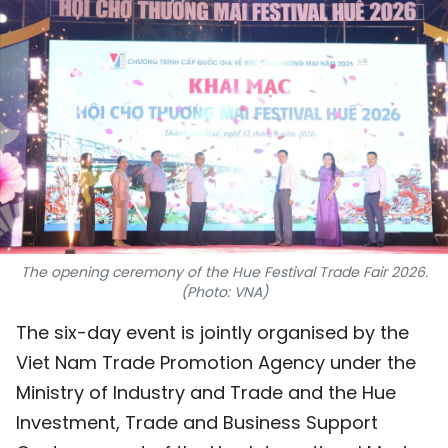
SPORTS
SCI-TECH
TRAVEL
WORLD
PICTURES
VIDEO
The opening ceremony of the Hue Festival Trade Fair 2026.
(Photo: VNA)
INFOGRAPHIC
The six-day event is jointly organised by the
MEGASTORY
Viet Nam Trade Promotion Agency under the
Ministry of Industry and Trade and the Hue
Investment, Trade and Business Support
ABOUT US