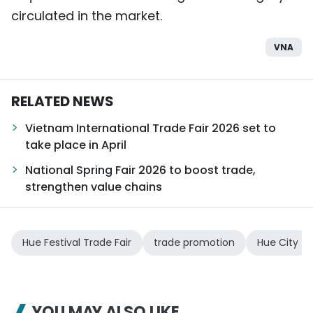
circulated in the market.
VNA
RELATED NEWS
Vietnam International Trade Fair 2026 set to
take place in April
National Spring Fair 2026 to boost trade,
strengthen value chains
Hue Festival Trade Fair
trade promotion
Hue City
YOU MAY ALSO LIKE