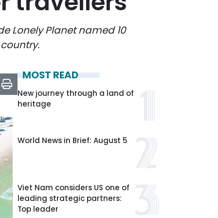
travellers
uide Lonely Planet named 10
 country.
MOST READ
New journey through a land of
heritage
World News in Brief: August 5
Viet Nam considers US one of
leading strategic partners:
Top leader