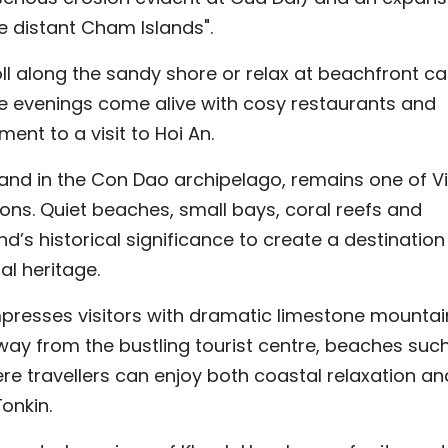
he distant Cham Islands".
oll along the sandy shore or relax at beachfront ca
le evenings come alive with cosy restaurants and
ent to a visit to Hoi An.
sland in the Con Dao archipelago, remains one of V
ons. Quiet beaches, small bays, coral reefs and
nd’s historical significance to create a destination
al heritage.
mpresses visitors with dramatic limestone mountai
ay from the bustling tourist centre, beaches suc
re travellers can enjoy both coastal relaxation an
onkin.