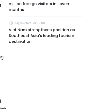
million foreign visitors in seven
f
months
July 31, 2026, 01:00:00
Viet Nam strengthens position as
Southeast Asia’s leading tourism
destination
ng
l
ive