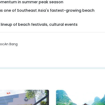
momentum in summer peak season
s one of Southeast Asia's fastest-growing beach
lineup of beach festivals, cultural events
uoc
An Bang