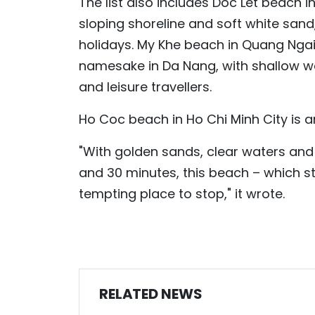
The list also includes Doc Let beach i
sloping shoreline and soft white sand
holidays. My Khe beach in Quang Ngai 
namesake in Da Nang, with shallow w
and leisure travellers.
Ho Coc beach in Ho Chi Minh City is a
"With golden sands, clear waters and 
and 30 minutes, this beach – which s
tempting place to stop," it wrote.
RELATED NEWS