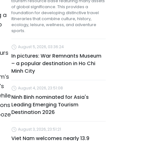
tourism resource base featuring many assets
of global significance. This provides a
foundation for developing distinctive travel
g a
itineraries that combine culture, history,
p
ecology, leisure, wellness, and adventure
sports.
August 5, 2026, 03:36:24
ours
In pictures: War Remnants Museum
– a popular destination in Ho Chi
Minh City
am’s
’s
August 4, 2026, 23:51:08
hile
Ninh Binh nominated for Asia's
ions
Leading Emerging Tourism
Destination 2026
ooze
August 3, 2026, 23:51:21
Viet Nam welcomes nearly 13.9