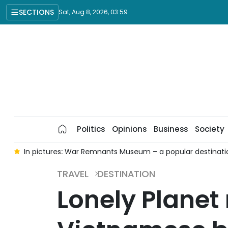
SECTIONS
Sat, Aug 8, 2026, 03:59
Politics
Opinions
Business
Society
e
In pictures: War Remnants Museum – a popular destinatio
TRAVEL
DESTINATION
Lonely Planet