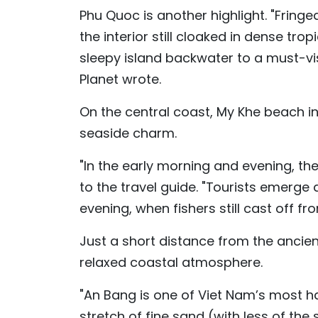
Phu Quoc is another highlight. "Fring
the interior still cloaked in dense tr
sleepy island backwater to a must-vis
Planet wrote.
On the central coast, My Khe beach in
seaside charm.
"In the early morning and evening, the 
to the travel guide. "Tourists emerge
evening, when fishers still cast off fr
Just a short distance from the ancie
relaxed coastal atmosphere.
"An Bang is one of Viet Nam’s most 
stretch of fine sand (with less of th