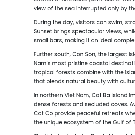
view of the sea interrupted only by t
During the day, visitors can swim, str
Sunset brings spectacular views, whi
small bars, making it an ideal complem
Further south, Con Son, the largest i
Nam’s most pristine coastal destinati
tropical forests combine with the isla
that blends natural beauty with cultur
In northern Viet Nam, Cat Ba Island i
dense forests and secluded coves. Aw
Cat Co provide peaceful retreats whe
the unique ecosystem of the Gulf of T