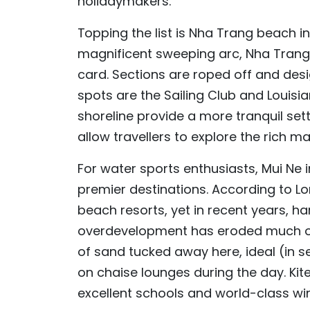
holidaymakers.
Topping the list is Nha Trang beach i
magnificent sweeping arc, Nha Trang
card. Sections are roped off and de
spots are the Sailing Club and Louisi
shoreline provide a more tranquil set
allow travellers to explore the rich 
For water sports enthusiasts, Mui Ne
premier destinations. According to Lo
beach resorts, yet in recent years, h
overdevelopment has eroded much of i
of sand tucked away here, ideal (in s
on chaise lounges during the day. Kite
excellent schools and world-class wi