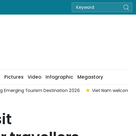
Pictures
Video
Infographic
Megastory
ing Emerging Tourism Destination 2026
Viet Nam welcomes ne
it