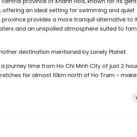
n central province of Khanh Hoa, known for its gent
, offering an ideal setting for swimming and quiet
province provides a more tranquil alternative to i
aters and an unspoiled atmosphere suited to fami
nother destination mentioned by Lonely Planet.
a journey time from Ho Chi Minh City of just 2 hou
tretches for almost 10km north of Ho Tram – make