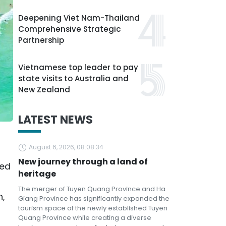
Deepening Viet Nam-Thailand
Comprehensive Strategic
Partnership
Vietnamese top leader to pay
state visits to Australia and
New Zealand
LATEST NEWS
August 6, 2026, 08:08:34
New journey through a land of
ded
heritage
The merger of Tuyen Quang Province and Ha
n,
Giang Province has significantly expanded the
tourism space of the newly established Tuyen
r
Quang Province while creating a diverse