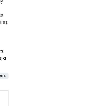
ly
ts
lies
rs
s a
VNA