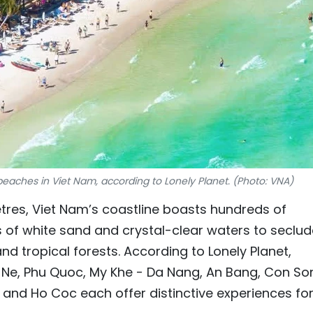
beaches in Viet Nam, according to Lonely Planet. (Photo: VNA)
etres, Viet Nam’s coastline boasts hundreds of
 of white sand and crystal-clear waters to seclu
 tropical forests. According to Lonely Planet,
i Ne, Phu Quoc, My Khe - Da Nang, An Bang, Con So
 and Ho Coc each offer distinctive experiences fo