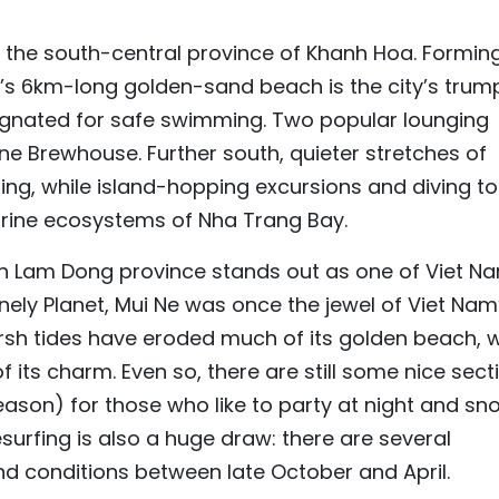
n the south-central province of Khanh Hoa. Formin
’s 6km-long golden-sand beach is the city’s trum
signated for safe swimming. Two popular lounging
ane Brewhouse. Further south, quieter stretches of
ting, while island-hopping excursions and diving t
marine ecosystems of Nha Trang Bay.
 in Lam Dong province stands out as one of Viet N
nely Planet, Mui Ne was once the jewel of Viet Nam
arsh tides have eroded much of its golden beach, w
ts charm. Even so, there are still some nice sect
eason) for those who like to party at night and sn
surfing is also a huge draw: there are several
nd conditions between late October and April.