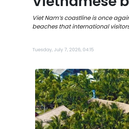
Vietnamese b
Viet Nam’s coastline is once again
beaches that international visitor
Tuesday, July 7, 2026, 04:15