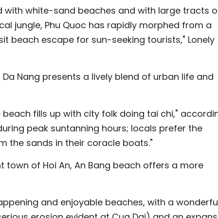
ed with white-sand beaches and with large tracts o
opical jungle, Phu Quoc has rapidly morphed from a
it beach escape for sun-seeking tourists," Lonely
 Da Nang presents a lively blend of urban life and
beach fills up with city folk doing tai chi," accordi
 during peak suntanning hours; locals prefer the
om the sands in their coracle boats."
nt town of Hoi An, An Bang beach offers a more
happening and enjoyable beaches, with a wonderfu
e serious erosion evident at Cua Dai) and an expans