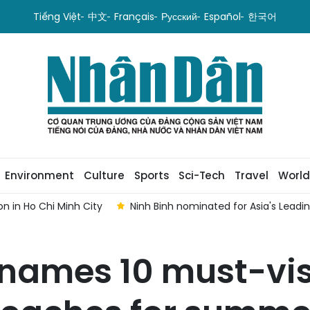
Tiếng Việt
中文
Français
Русский
Español
한국어
Environment
Culture
Sports
Sci-Tech
Travel
World
n in Ho Chi Minh City
Ninh Binh nominated for Asia's Lead
 names 10 must-vis