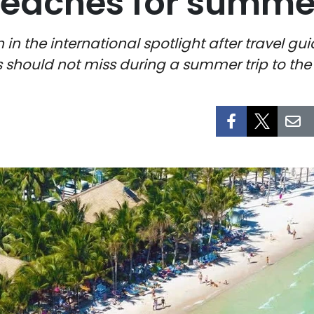
eaches for summer 
 in the international spotlight after travel g
s should not miss during a summer trip to the