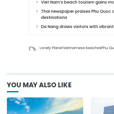
Viet Nam’s beach tourism gains 
Thai newspaper praises Phu Quoc a
destinations
Da Nang draws visitors with vibrant 
Lonely Planet
Vietnamese beaches
Phu Q
YOU MAY ALSO LIKE