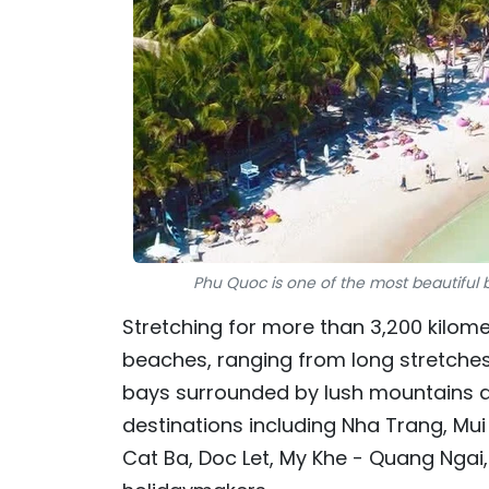
Phu Quoc is one of the most beautiful 
Stretching for more than 3,200 kilom
beaches, ranging from long stretches
bays surrounded by lush mountains and
destinations including Nha Trang, Mu
Cat Ba, Doc Let, My Khe - Quang Ngai,