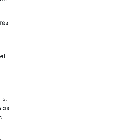
fés.
iet
ns,
h as
d