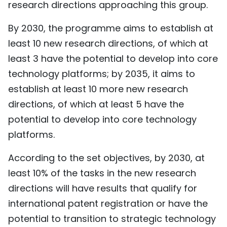
research directions approaching this group.
By 2030, the programme aims to establish at
least 10 new research directions, of which at
least 3 have the potential to develop into core
technology platforms; by 2035, it aims to
establish at least 10 more new research
directions, of which at least 5 have the
potential to develop into core technology
platforms.
According to the set objectives, by 2030, at
least 10% of the tasks in the new research
directions will have results that qualify for
international patent registration or have the
potential to transition to strategic technology