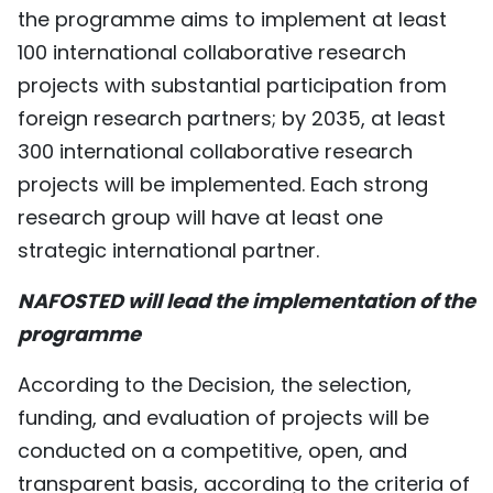
the programme aims to implement at least
100 international collaborative research
projects with substantial participation from
foreign research partners; by 2035, at least
300 international collaborative research
projects will be implemented. Each strong
research group will have at least one
strategic international partner.
NAFOSTED will lead the implementation of the
programme
According to the Decision, the selection,
funding, and evaluation of projects will be
conducted on a competitive, open, and
transparent basis, according to the criteria of