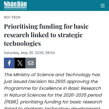
SCI-TECH
Prioritising funding for basic
research linked to strategic
HOME
technologies
POLITICS
Saturday, May 30, 2026, 08:04
OPINIONS
BUSINESS
The Ministry of Science and Technology has
SOCIETY
just issued Decision No.2555 approving the
Programme for Excellence in Basic Research
ENVIRONMENT
in Natural Sciences for the 2026-2035 period
(PEBR), prioritising funding for basic research
CULTURE
linked to strategic technology development