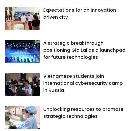
Expectations for an innovation-
driven city
A strategic breakthrough
positioning Gia Lai as a launchpad
for future technologies
Vietnamese students join
international cybersecurity camp
in Russia
Unblocking resources to promote
strategic technologies