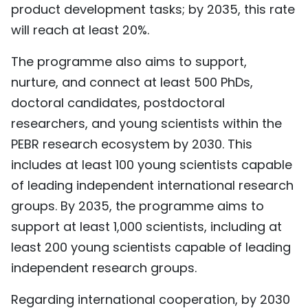
product development tasks; by 2035, this rate
will reach at least 20%.
The programme also aims to support,
nurture, and connect at least 500 PhDs,
doctoral candidates, postdoctoral
researchers, and young scientists within the
PEBR research ecosystem by 2030. This
includes at least 100 young scientists capable
of leading independent international research
groups. By 2035, the programme aims to
support at least 1,000 scientists, including at
least 200 young scientists capable of leading
independent research groups.
Regarding international cooperation, by 2030