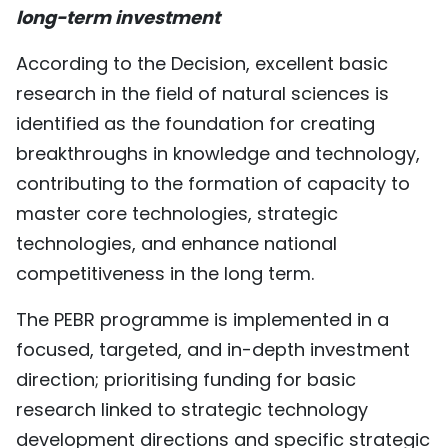
long-term investment
TIẾNG VIỆT
According to the Decision, excellent basic
中文
research in the field of natural sciences is
FRANÇAIS
identified as the foundation for creating
breakthroughs in knowledge and technology,
РУССКИЙ
contributing to the formation of capacity to
master core technologies, strategic
ESPAÑOL
technologies, and enhance national
competitiveness in the long term.
The PEBR programme is implemented in a
focused, targeted, and in-depth investment
direction; prioritising funding for basic
research linked to strategic technology
development directions and specific strategic