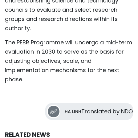
and establishing science and technology
councils to evaluate and select research
groups and research directions within its
authority.
The PEBR Programme will undergo a mid-term
evaluation in 2030 to serve as the basis for
adjusting objectives, scale, and
implementation mechanisms for the next
phase.
Translated by NDO
HA LINH
RELATED NEWS