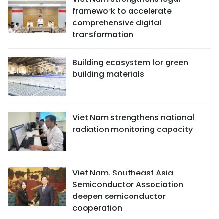
framework to accelerate
comprehensive digital
transformation
Building ecosystem for green
building materials
Viet Nam strengthens national
radiation monitoring capacity
Viet Nam, Southeast Asia
Semiconductor Association
deepen semiconductor
cooperation