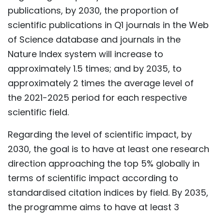
publications, by 2030, the proportion of
scientific publications in Q1 journals in the Web
of Science database and journals in the
Nature Index system will increase to
approximately 1.5 times; and by 2035, to
approximately 2 times the average level of
the 2021-2025 period for each respective
scientific field.
Regarding the level of scientific impact, by
2030, the goal is to have at least one research
direction approaching the top 5% globally in
terms of scientific impact according to
standardised citation indices by field. By 2035,
the programme aims to have at least 3