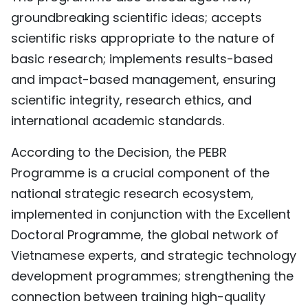
groundbreaking scientific ideas; accepts
scientific risks appropriate to the nature of
basic research; implements results-based
and impact-based management, ensuring
scientific integrity, research ethics, and
international academic standards.
According to the Decision, the PEBR
Programme is a crucial component of the
national strategic research ecosystem,
implemented in conjunction with the Excellent
Doctoral Programme, the global network of
Vietnamese experts, and strategic technology
development programmes; strengthening the
connection between training high-quality