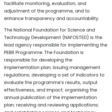
facilitate monitoring, evaluation, and
adjustment of the programme, and to
enhance transparency and accountability.
The National Foundation for Science and
Technology Development (NAFOSTED) is the
lead agency responsible for implementing the
PEBR Programme. The Foundation is
responsible for developing the
implementation plan; issuing management
regulations; developing a set of indicators to
evaluate the programme’s results, output
effectiveness, and impact; organising the
annual publication of the implementation
plan; receiving and reviewing applications;