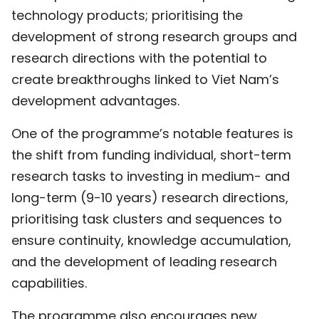
technology products; prioritising the
development of strong research groups and
research directions with the potential to
create breakthroughs linked to Viet Nam’s
development advantages.
One of the programme’s notable features is
the shift from funding individual, short-term
research tasks to investing in medium- and
long-term (9-10 years) research directions,
prioritising task clusters and sequences to
ensure continuity, knowledge accumulation,
and the development of leading research
capabilities.
The programme also encourages new,