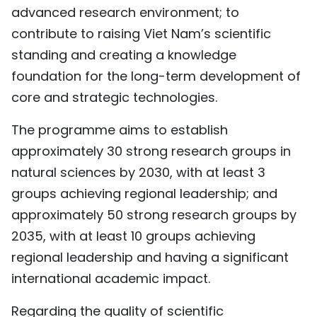
advanced research environment; to
contribute to raising Viet Nam’s scientific
standing and creating a knowledge
foundation for the long-term development of
core and strategic technologies.
The programme aims to establish
approximately 30 strong research groups in
natural sciences by 2030, with at least 3
groups achieving regional leadership; and
approximately 50 strong research groups by
2035, with at least 10 groups achieving
regional leadership and having a significant
international academic impact.
Regarding the quality of scientific