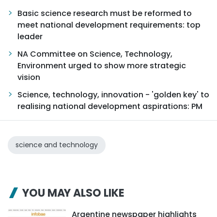
Basic science research must be reformed to
meet national development requirements: top
leader
NA Committee on Science, Technology,
Environment urged to show more strategic
vision
Science, technology, innovation - 'golden key' to
realising national development aspirations: PM
science and technology
YOU MAY ALSO LIKE
Argentine newspaper highlights