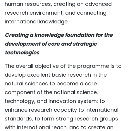
human resources, creating an advanced
research environment, and connecting
international knowledge.
Creating a knowledge foundation for the
development of core and strategic
technologies
The overall objective of the programme is to
develop excellent basic research in the
natural sciences to become a core
component of the national science,
technology, and innovation system; to
enhance research capacity to international
standards, to form strong research groups
with international reach, and to create an