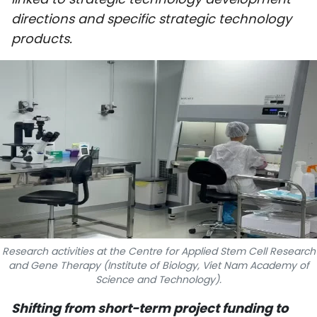
SPORTS
directions and specific strategic technology
products.
SCI-TECH
TRAVEL
WORLD
PICTURES
VIDEO
INFOGRAPHIC
Research activities at the Centre for Applied Stem Cell Research
MEGASTORY
and Gene Therapy (Institute of Biology, Viet Nam Academy of
Science and Technology).
ABOUT US
Shifting from short-term project funding to