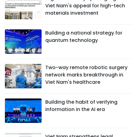
Viet Nam's appeal for high-tech
materials investment
Building a national strategy for
quantum technology
Two-way remote robotic surgery
network marks breakthrough in
Viet Nam's healthcare
Building the habit of verifying
information in the AI era
Viet Nam strengthens legal