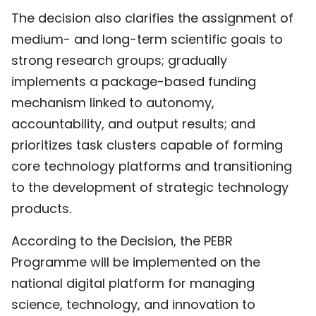
The decision also clarifies the assignment of
medium- and long-term scientific goals to
strong research groups; gradually
implements a package-based funding
mechanism linked to autonomy,
accountability, and output results; and
prioritizes task clusters capable of forming
core technology platforms and transitioning
to the development of strategic technology
products.
According to the Decision, the PEBR
Programme will be implemented on the
national digital platform for managing
science, technology, and innovation to