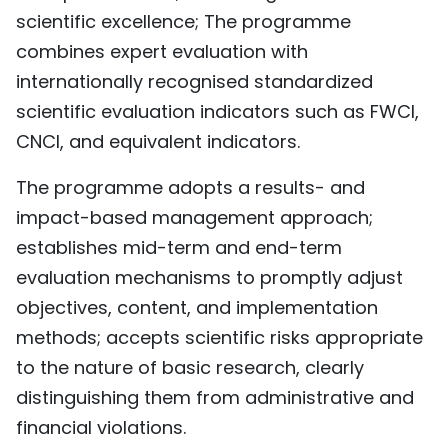
scientific excellence; The programme
combines expert evaluation with
internationally recognised standardized
scientific evaluation indicators such as FWCI,
CNCI, and equivalent indicators.
The programme adopts a results- and
impact-based management approach;
establishes mid-term and end-term
evaluation mechanisms to promptly adjust
objectives, content, and implementation
methods; accepts scientific risks appropriate
to the nature of basic research, clearly
distinguishing them from administrative and
financial violations.