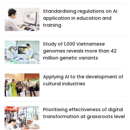
Standardising regulations on AI
application in education and
training
Study of 1,000 Vietnamese
genomes reveals more than 42
million genetic variants
Applying AI to the development of
cultural industries
Prioritising effectiveness of digital
transformation at grassroots level