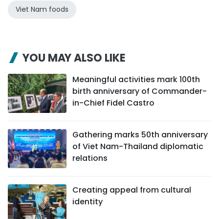
Viet Nam foods
YOU MAY ALSO LIKE
Meaningful activities mark 100th
birth anniversary of Commander-
in-Chief Fidel Castro
Gathering marks 50th anniversary
of Viet Nam-Thailand diplomatic
relations
Creating appeal from cultural
identity