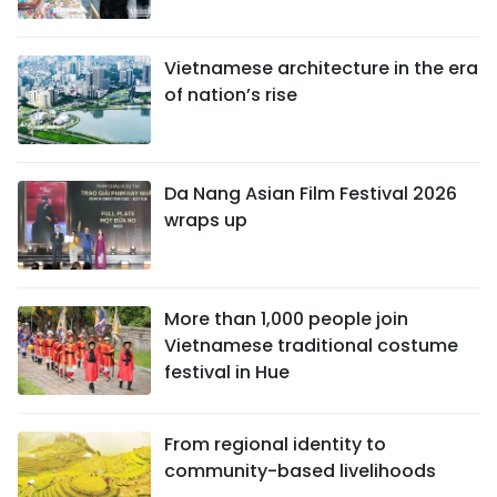
Vietnamese architecture in the era
of nation’s rise
Da Nang Asian Film Festival 2026
wraps up
More than 1,000 people join
Vietnamese traditional costume
festival in Hue
From regional identity to
community-based livelihoods