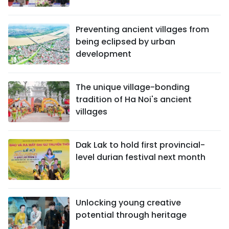
Preventing ancient villages from
being eclipsed by urban
development
The unique village-bonding
tradition of Ha Noi's ancient
villages
Dak Lak to hold first provincial-
level durian festival next month
Unlocking young creative
potential through heritage