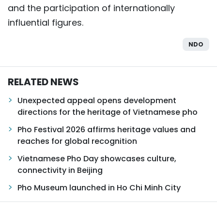
and the participation of internationally
influential figures.
NDO
RELATED NEWS
Unexpected appeal opens development
directions for the heritage of Vietnamese pho
Pho Festival 2026 affirms heritage values and
reaches for global recognition
Vietnamese Pho Day showcases culture,
connectivity in Beijing
Pho Museum launched in Ho Chi Minh City