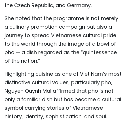
the Czech Republic, and Germany.
She noted that the programme is not merely
a culinary promotion campaign but also a
journey to spread Vietnamese cultural pride
to the world through the image of a bowl of
pho — a dish regarded as the “quintessence
of the nation.”
Highlighting cuisine as one of Viet Nam’s most
distinctive cultural values, particularly pho,
Nguyen Quynh Mai affirmed that pho is not
only a familiar dish but has become a cultural
symbol carrying stories of Vietnamese
history, identity, sophistication, and soul.