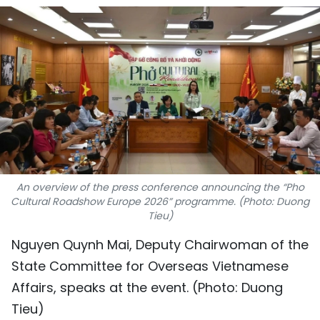
SPORTS
SCI-TECH
TRAVEL
WORLD
PICTURES
An overview of the press conference announcing the “Pho
VIDEO
Cultural Roadshow Europe 2026” programme. (Photo: Duong
Tieu)
INFOGRAPHIC
Nguyen Quynh Mai, Deputy Chairwoman of the
MEGASTORY
State Committee for Overseas Vietnamese
Affairs, speaks at the event. (Photo: Duong
ABOUT US
Tieu)