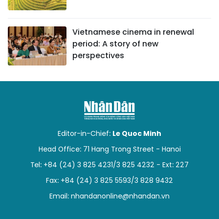
Vietnamese cinema in renewal
period: A story of new
perspectives
Editor-in-Chief:
Le Quoc Minh
Head Office: 71 Hang Trong Street - Hanoi
Tel: +84 (24) 3 825 4231/3 825 4232 - Ext: 227
Fax: +84 (24) 3 825 5593/3 828 9432
Email:
nhandanonline@nhandan.vn