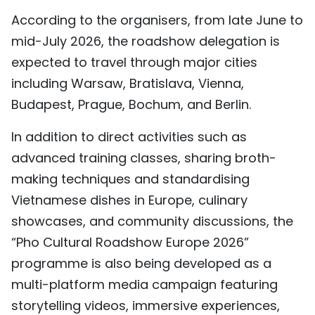
According to the organisers, from late June to
mid-July 2026, the roadshow delegation is
expected to travel through major cities
including Warsaw, Bratislava, Vienna,
Budapest, Prague, Bochum, and Berlin.
In addition to direct activities such as
advanced training classes, sharing broth-
making techniques and standardising
Vietnamese dishes in Europe, culinary
showcases, and community discussions, the
“Pho Cultural Roadshow Europe 2026”
programme is also being developed as a
multi-platform media campaign featuring
storytelling videos, immersive experiences,