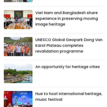
Viet Nam and Bangladesh share
experience in preserving moving
image heritage
UNESCO Global Geopark Dong Van
Karst Plateau completes
revalidation programme
An opportunity for heritage cities
Hue to host international heritage,
music festival