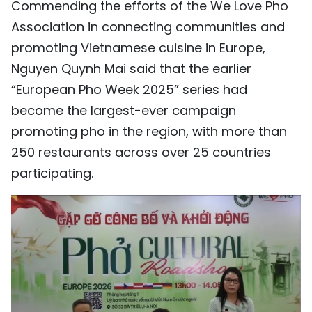
Commending the efforts of the We Love Pho
Association in connecting communities and
promoting Vietnamese cuisine in Europe,
Nguyen Quynh Mai said that the earlier
“European Pho Week 2025” series had
become the largest-ever campaign
promoting pho in the region, with more than
250 restaurants across over 25 countries
participating.