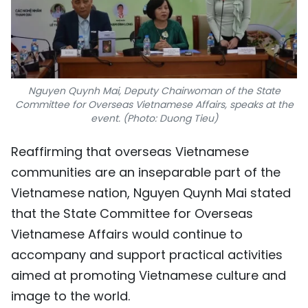
Nguyen Quynh Mai, Deputy Chairwoman of the State
Committee for Overseas Vietnamese Affairs, speaks at the
event. (Photo: Duong Tieu)
Reaffirming that overseas Vietnamese
communities are an inseparable part of the
Vietnamese nation, Nguyen Quynh Mai stated
that the State Committee for Overseas
Vietnamese Affairs would continue to
accompany and support practical activities
aimed at promoting Vietnamese culture and
image to the world.