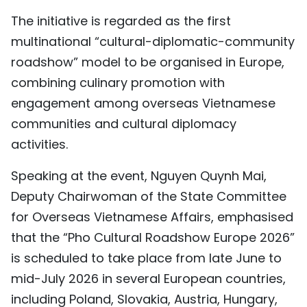
TIẾNG VIỆT
The initiative is regarded as the first
multinational “cultural-diplomatic-community
中文
roadshow” model to be organised in Europe,
combining culinary promotion with
FRANÇAIS
engagement among overseas Vietnamese
РУССКИЙ
communities and cultural diplomacy
activities.
ESPAÑOL
Speaking at the event, Nguyen Quynh Mai,
Deputy Chairwoman of the State Committee
for Overseas Vietnamese Affairs, emphasised
that the “Pho Cultural Roadshow Europe 2026”
is scheduled to take place from late June to
mid-July 2026 in several European countries,
including Poland, Slovakia, Austria, Hungary,