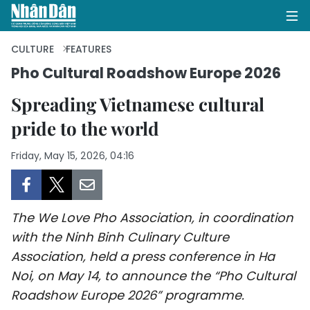
CULTURE
FEATURES
Pho Cultural Roadshow Europe 2026
HOME
Spreading Vietnamese cultural
pride to the world
POLITICS
Friday, May 15, 2026, 04:16
OPINIONS
BUSINESS
The We Love Pho Association, in coordination
SOCIETY
with the Ninh Binh Culinary Culture
Association, held a press conference in Ha
ENVIRONMENT
Noi, on May 14, to announce the “Pho Cultural
CULTURE
Roadshow Europe 2026” programme.