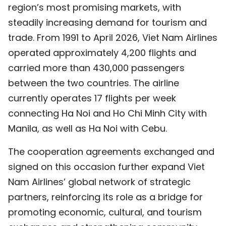
region’s most promising markets, with
steadily increasing demand for tourism and
trade. From 1991 to April 2026, Viet Nam Airlines
operated approximately 4,200 flights and
carried more than 430,000 passengers
between the two countries. The airline
currently operates 17 flights per week
connecting Ha Noi and Ho Chi Minh City with
Manila, as well as Ha Noi with Cebu.
The cooperation agreements exchanged and
signed on this occasion further expand Viet
Nam Airlines’ global network of strategic
partners, reinforcing its role as a bridge for
promoting economic, cultural, and tourism