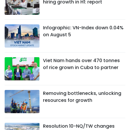
hiring growth in H1: report
Infographic: VN-Index down 0.04%
on August 5
Viet Nam hands over 470 tonnes
of rice grown in Cuba to partner
Removing bottlenecks, unlocking
resources for growth
Resolution 10-NQ/TW changes