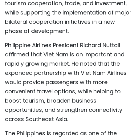
tourism cooperation, trade, and investment,
while supporting the implementation of major
bilateral cooperation initiatives in a new
phase of development.
Philippine Airlines President Richard Nuttall
affirmed that Viet Nam is an important and
rapidly growing market. He noted that the
expanded partnership with Viet Nam Airlines
would provide passengers with more
convenient travel options, while helping to
boost tourism, broaden business
opportunities, and strengthen connectivity
across Southeast Asia.
The Philippines is regarded as one of the