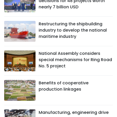
decisions for 48 projects worth
nearly 7 billion USD
Restructuring the shipbuilding
industry to develop the national
maritime industry
National Assembly considers
special mechanisms for Ring Road
No. 5 project
Benefits of cooperative
production linkages
Manufacturing, engineering drive