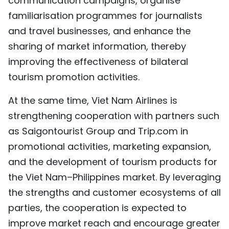
communication campaigns, organise
familiarisation programmes for journalists
and travel businesses, and enhance the
sharing of market information, thereby
improving the effectiveness of bilateral
tourism promotion activities.
At the same time, Viet Nam Airlines is
strengthening cooperation with partners such
as Saigontourist Group and Trip.com in
promotional activities, marketing expansion,
and the development of tourism products for
the Viet Nam–Philippines market. By leveraging
the strengths and customer ecosystems of all
parties, the cooperation is expected to
improve market reach and encourage greater