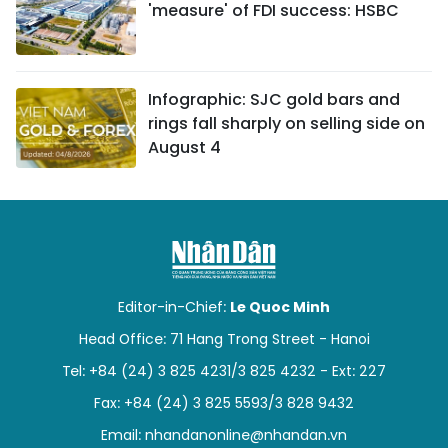
'measure' of FDI success: HSBC
Infographic: SJC gold bars and
rings fall sharply on selling side on
August 4
Editor-in-Chief:
Le Quoc Minh
Head Office: 71 Hang Trong Street - Hanoi
Tel: +84 (24) 3 825 4231/3 825 4232 - Ext: 227
Fax: +84 (24) 3 825 5593/3 828 9432
Email:
nhandanonline@nhandan.vn