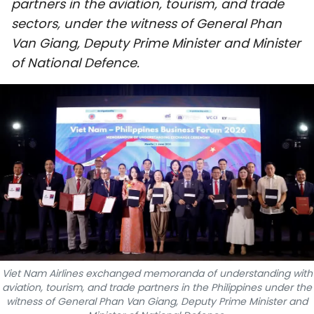
partners in the aviation, tourism, and trade
SPORTS
sectors, under the witness of General Phan
Van Giang, Deputy Prime Minister and Minister
SCI-TECH
of National Defence.
TRAVEL
WORLD
PICTURES
VIDEO
INFOGRAPHIC
MEGASTORY
Viet Nam Airlines exchanged memoranda of understanding with
aviation, tourism, and trade partners in the Philippines under the
ABOUT US
witness of General Phan Van Giang, Deputy Prime Minister and