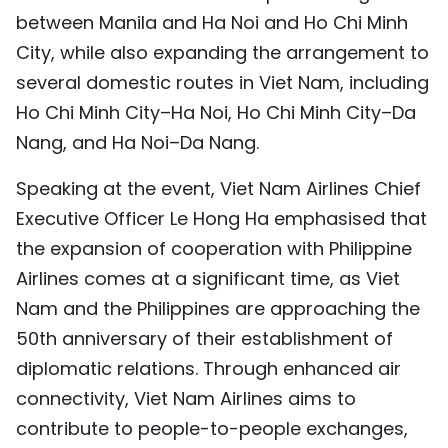
between Manila and Ha Noi and Ho Chi Minh
City, while also expanding the arrangement to
several domestic routes in Viet Nam, including
Ho Chi Minh City–Ha Noi, Ho Chi Minh City–Da
Nang, and Ha Noi–Da Nang.
Speaking at the event, Viet Nam Airlines Chief
Executive Officer Le Hong Ha emphasised that
the expansion of cooperation with Philippine
Airlines comes at a significant time, as Viet
Nam and the Philippines are approaching the
50th anniversary of their establishment of
diplomatic relations. Through enhanced air
connectivity, Viet Nam Airlines aims to
contribute to people-to-people exchanges,