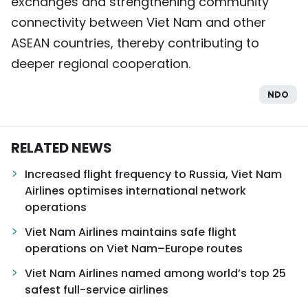
exchanges and strengthening community
connectivity between Viet Nam and other
ASEAN countries, thereby contributing to
deeper regional cooperation.
NDO
RELATED NEWS
Increased flight frequency to Russia, Viet Nam
Airlines optimises international network
operations
Viet Nam Airlines maintains safe flight
operations on Viet Nam–Europe routes
Viet Nam Airlines named among world’s top 25
safest full-service airlines