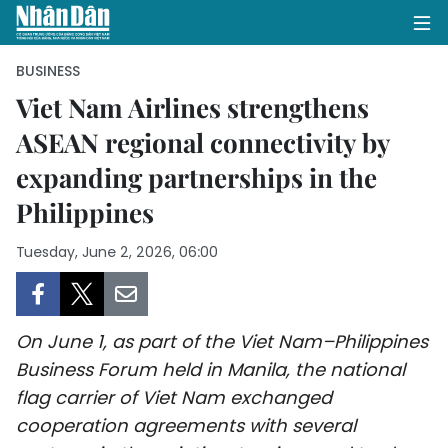
BUSINESS
Viet Nam Airlines strengthens
ASEAN regional connectivity by
HOME
expanding partnerships in the
POLITICS
Philippines
OPINIONS
Tuesday, June 2, 2026, 06:00
BUSINESS
SOCIETY
On June 1, as part of the Viet Nam–Philippines
Business Forum held in Manila, the national
ENVIRONMENT
flag carrier of Viet Nam exchanged
cooperation agreements with several
CULTURE