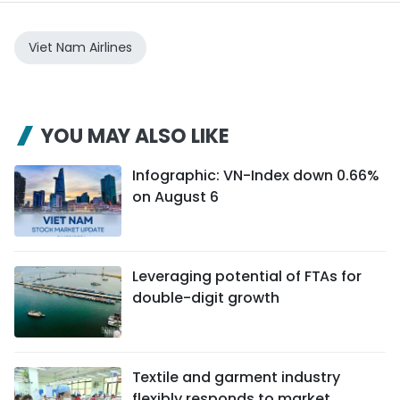
Viet Nam Airlines
YOU MAY ALSO LIKE
Infographic: VN-Index down 0.66%
on August 6
Leveraging potential of FTAs ​​for
double-digit growth
Textile and garment industry
flexibly responds to market