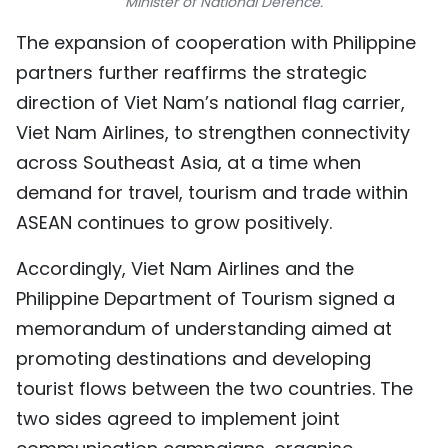
Minister of National Defence.
TIẾNG VIỆT
The expansion of cooperation with Philippine
partners further reaffirms the strategic
中文
direction of Viet Nam’s national flag carrier,
FRANÇAIS
Viet Nam Airlines, to strengthen connectivity
across Southeast Asia, at a time when
РУССКИЙ
demand for travel, tourism and trade within
ESPAÑOL
ASEAN continues to grow positively.
Accordingly, Viet Nam Airlines and the
Philippine Department of Tourism signed a
memorandum of understanding aimed at
promoting destinations and developing
tourist flows between the two countries. The
two sides agreed to implement joint