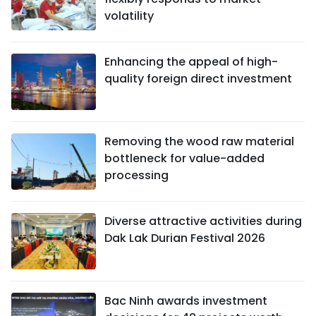
volatility
Enhancing the appeal of high-
quality foreign direct investment
Removing the wood raw material
bottleneck for value-added
processing
Diverse attractive activities during
Dak Lak Durian Festival 2026
Bac Ninh awards investment