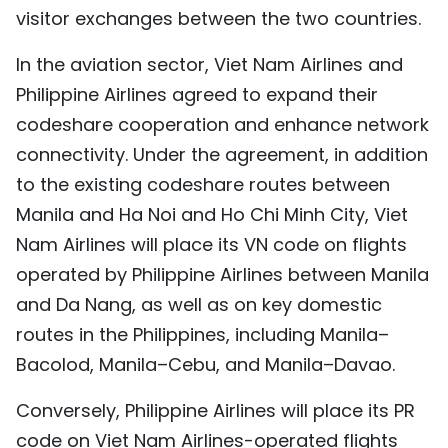
visitor exchanges between the two countries.
In the aviation sector, Viet Nam Airlines and
Philippine Airlines agreed to expand their
codeshare cooperation and enhance network
connectivity. Under the agreement, in addition
to the existing codeshare routes between
Manila and Ha Noi and Ho Chi Minh City, Viet
Nam Airlines will place its VN code on flights
operated by Philippine Airlines between Manila
and Da Nang, as well as on key domestic
routes in the Philippines, including Manila–
Bacolod, Manila–Cebu, and Manila–Davao.
Conversely, Philippine Airlines will place its PR
code on Viet Nam Airlines-operated flights