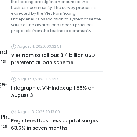
the leading prestigious honours for the
business community. The survey process is
expected by the Viet Nam Young
Entrepreneurs Association to systematise the
value of the awards and record practical
proposals from the business community.
August 4, 2026, 03:32:51
and
Viet Nam to roll out 8.4 billion USD
are
preferential loan scheme
August 3, 2026, 11:36:17
ge-
Infographic: VN-Index up 1.56% on
August 3
August 3, 2026, 10:13:00
-Phu
Registered business capital surges
hai
63.6% in seven months