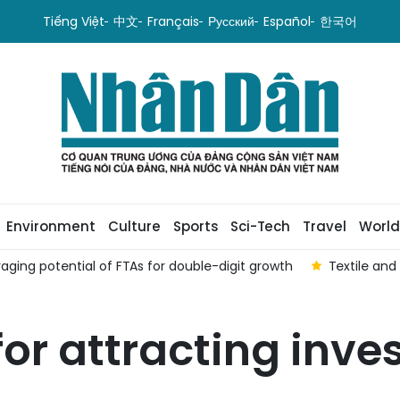
Tiếng Việt
中文
Français
Русский
Español
한국어
Environment
Culture
Sports
Sci-Tech
Travel
World
aging potential of FTAs ​​for double-digit growth
Textile and
 for attracting inv