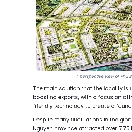
A perspective view of Phu Bi
The main solution that the locality is
boosting exports, with a focus on at
friendly technology to create a foun
Despite many fluctuations in the global
Nguyen province attracted over 7.75 bi