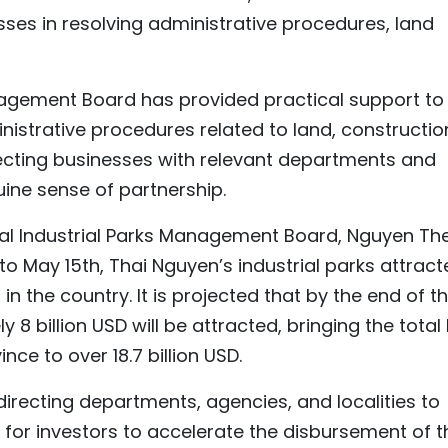
ses in resolving administrative procedures, land
nagement Board has provided practical support to
inistrative procedures related to land, constructio
ecting businesses with relevant departments and
uine sense of partnership.
ial Industrial Parks Management Board, Nguyen Th
to May 15th, Thai Nguyen’s industrial parks attrac
t in the country. It is projected that by the end of t
8 billion USD will be attracted, bringing the total 
ince to over 18.7 billion USD.
y directing departments, agencies, and localities to
for investors to accelerate the disbursement of t