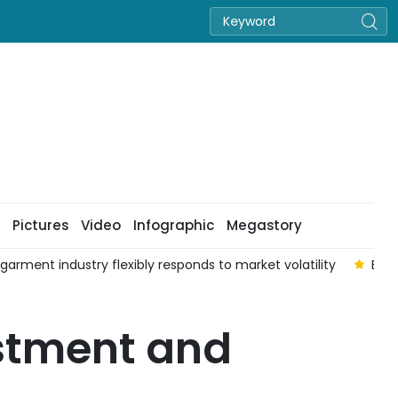
Pictures
Video
Infographic
Megastory
 garment industry flexibly responds to market volatility
Enha
estment and