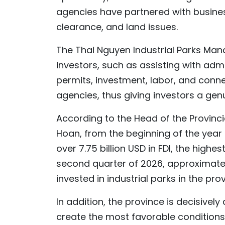
agencies have partnered with busines
clearance, and land issues.
The Thai Nguyen Industrial Parks Ma
investors, such as assisting with adm
permits, investment, labor, and conn
agencies, thus giving investors a gen
According to the Head of the Provinc
Hoan, from the beginning of the year 
over 7.75 billion USD in FDI, the highes
second quarter of 2026, approximately 
invested in industrial parks in the prov
In addition, the province is decisivel
create the most favorable conditions 