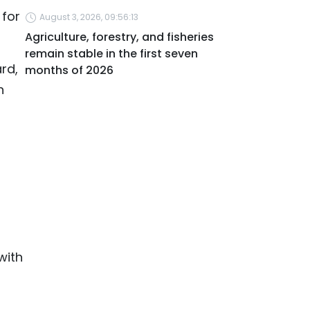
 for
August 3, 2026, 09:56:13
Agriculture, forestry, and fisheries
remain stable in the first seven
rd,
months of 2026
n
with