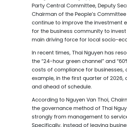
Party Central Committee, Deputy Secr
Chairman of the People’s Committee o
continue to improve the investment e
for the business community to invest 
main driving force for local socio-e
In recent times, Thai Nguyen has reso
the “24-hour green channel” and “60
costs of compliance for businesses, c
example, in the first quarter of 2026,
and ahead of schedule.
According to Nguyen Van Thoi, Chairma
the governance method of Thai Nguye
strongly from management to service
Specifically, instead of leaving busin