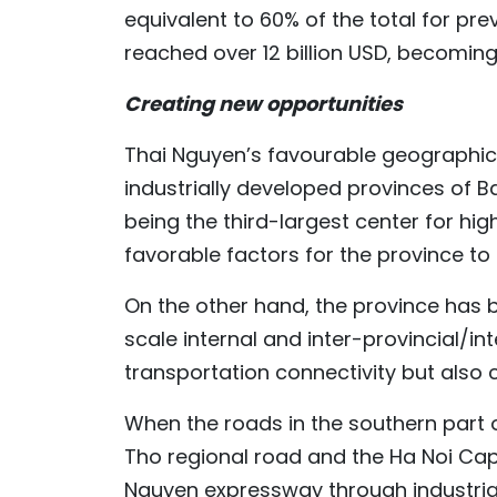
equivalent to 60% of the total for pr
reached over 12 billion USD, becoming
Creating new opportunities
Thai Nguyen’s favourable geographica
industrially developed provinces of B
being the third-largest center for hig
favorable factors for the province to
On the other hand, the province has 
scale internal and inter-provincial/in
transportation connectivity but also
When the roads in the southern part 
Tho regional road and the Ha Noi Cap
Nguyen expressway through industrial