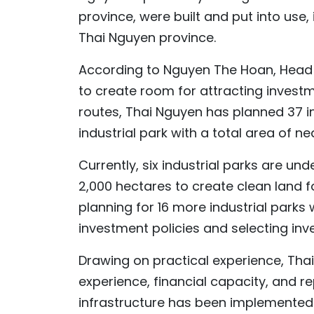
province, were built and put into use
Thai Nguyen province.
According to Nguyen The Hoan, Head o
to create room for attracting investm
routes, Thai Nguyen has planned 37 i
industrial park with a total area of ne
Currently, six industrial parks are un
2,000 hectares to create clean land f
planning for 16 more industrial parks 
investment policies and selecting inve
Drawing on practical experience, Thai
experience, financial capacity, and re
infrastructure has been implemented q