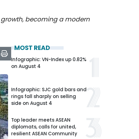
it growth, becoming a modern
MOST READ
Infographic: VN-Index up 0.82%
on August 4
Infographic: SJC gold bars and
rings fall sharply on selling
side on August 4
Top leader meets ASEAN
diplomats, calls for united,
resilient ASEAN Community