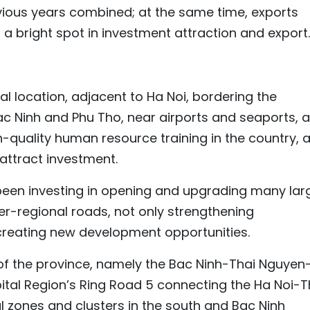
evious years combined; at the same time, exports
 a bright spot in investment attraction and export.
l location, adjacent to Ha Noi, bordering the
ac Ninh and Phu Tho, near airports and seaports, 
h-quality human resource training in the country, 
 attract investment.
been investing in opening and upgrading many lar
ter-regional roads, not only strengthening
 creating new development opportunities.
of the province, namely the Bac Ninh-Thai Nguyen
ital Region’s Ring Road 5 connecting the Ha Noi-T
 zones and clusters in the south and Bac Ninh