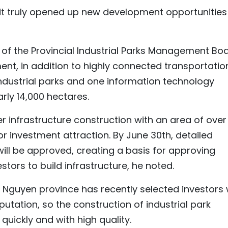
, it truly opened up new development opportunities
f the Provincial Industrial Parks Management Boa
ent, in addition to highly connected transportatio
ndustrial parks and one information technology
arly 14,000 hectares.
der infrastructure construction with an area of over
or investment attraction. By June 30th, detailed
will be approved, creating a basis for approving
stors to build infrastructure, he noted.
 Nguyen province has recently selected investors 
putation, so the construction of industrial park
uickly and with high quality.