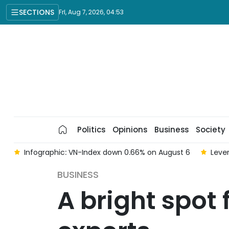
SECTIONS
Fri, Aug 7, 2026, 04:53
Politics
Opinions
Business
Society
 6
Infographic: VN-Index down 0.66% on August 6
Lever
BUSINESS
A bright spot