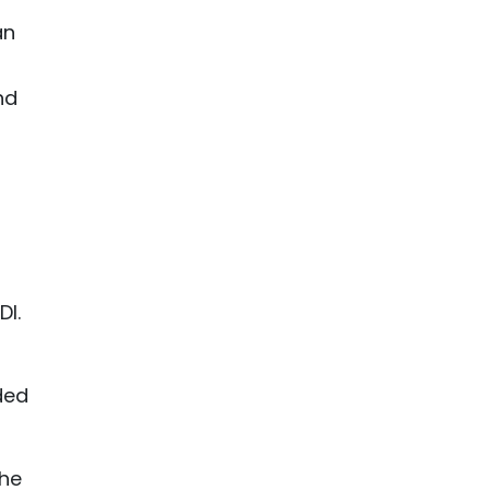
an
nd
DI.
ded
the