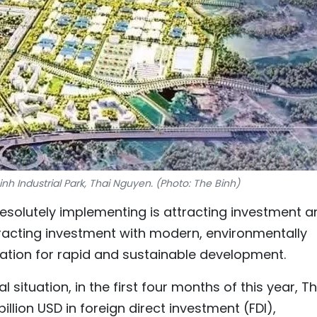
nh Industrial Park, Thai Nguyen. (Photo: The Binh)
 resolutely implementing is attracting investment 
tracting investment with modern, environmentally
dation for rapid and sustainable development.
 situation, in the first four months of this year, Th
llion USD in foreign direct investment (FDI),