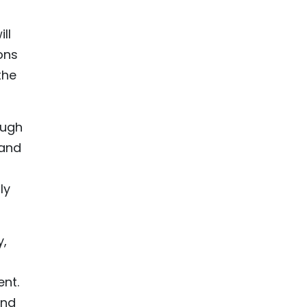
ll
ons
the
ough
 and
ly
y,
nt.
and