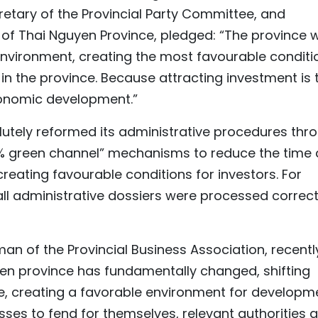
etary of the Provincial Party Committee, and
f Thai Nguyen Province, pledged: “The province wi
nvironment, creating the most favourable conditi
in the province. Because attracting investment is 
conomic development.”
lutely reformed its administrative procedures thr
% green channel” mechanisms to reduce the time
reating favourable conditions for investors. For
 all administrative dossiers were processed correct
n of the Provincial Business Association, recentl
n province has fundamentally changed, shifting
, creating a favorable environment for developme
esses to fend for themselves, relevant authorities 