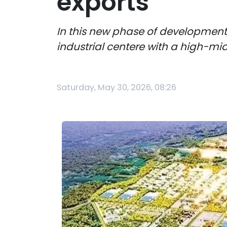
exports
In this new phase of developmen
industrial centere with a high-mi
Saturday, May 30, 2026, 08:26