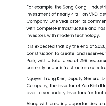
For example, the Song Cong II Industr
investment of nearly 4 trillion VND, 
Company. One year after its commenc
with complete infrastructure and has
investors with modern technology.
It is expected that by the end of 2026,
construction to create land reserves f
Park, with a total area of 299 hectares
currently under infrastructure constru
Nguyen Trung Kien, Deputy General D
Company, the investor of Yen Binh II I
over to secondary investors for facto
Along with creating opportunities to