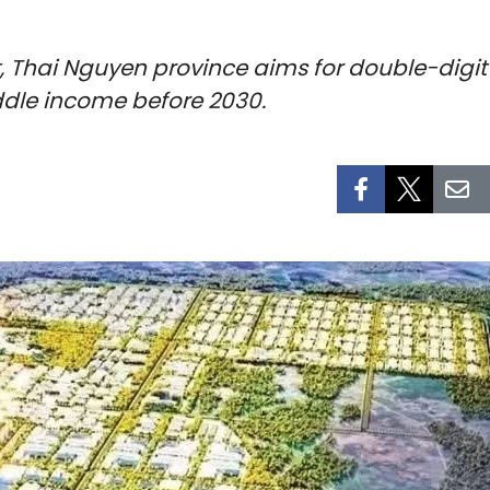
t, Thai Nguyen province aims for double-dig
ddle income before 2030.