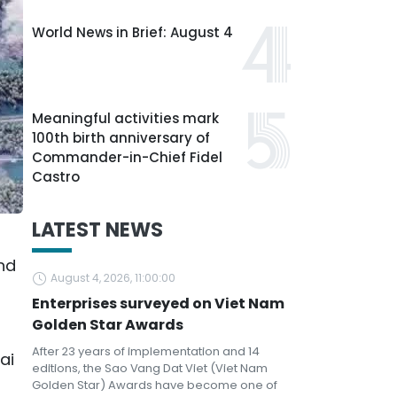
World News in Brief: August 4
Meaningful activities mark
100th birth anniversary of
Commander-in-Chief Fidel
Castro
LATEST NEWS
and
August 4, 2026, 11:00:00
Enterprises surveyed on Viet Nam
Golden Star Awards
After 23 years of implementation and 14
ai
editions, the Sao Vang Dat Viet (Viet Nam
Golden Star) Awards have become one of