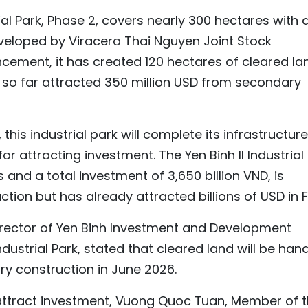
ial Park, Phase 2, covers nearly 300 hectares with 
developed by Viracera Thai Nguyen Joint Stock
ement, it has created 120 hectares of cleared la
 so far attracted 350 million USD from secondary
 this industrial park will complete its infrastructure
or attracting investment. The Yen Binh II Industrial
 and a total investment of 3,650 billion VND, is
ction but has already attracted billions of USD in F
irector of Yen Binh Investment and Development
ndustrial Park, stated that cleared land will be han
ry construction in June 2026.
 attract investment, Vuong Quoc Tuan, Member of 