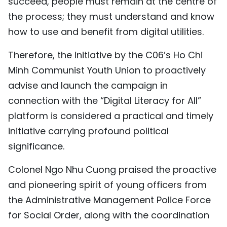
succeed, people must remain at the centre of
the process; they must understand and know
how to use and benefit from digital utilities.
Therefore, the initiative by the C06’s Ho Chi
Minh Communist Youth Union to proactively
advise and launch the campaign in
connection with the “Digital Literacy for All”
platform is considered a practical and timely
initiative carrying profound political
significance.
Colonel Ngo Nhu Cuong praised the proactive
and pioneering spirit of young officers from
the Administrative Management Police Force
for Social Order, along with the coordination