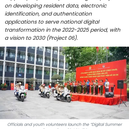
on developing resident data, electronic
SPORTS
identification, and authentication
SCI-TECH
applications to serve national digital
transformation in the 2022-2025 period, with
TRAVEL
a vision to 2030 (Project 06).
WORLD
PICTURES
VIDEO
INFOGRAPHIC
MEGASTORY
ABOUT US
Officials and youth volunteers launch the “Digital Summer