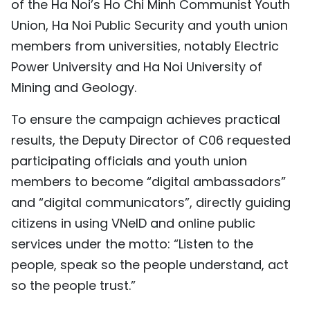
of the Ha Noi’s Ho Chi Minh Communist Youth
Union, Ha Noi Public Security and youth union
members from universities, notably Electric
Power University and Ha Noi University of
Mining and Geology.
To ensure the campaign achieves practical
results, the Deputy Director of C06 requested
participating officials and youth union
members to become “digital ambassadors”
and “digital communicators”, directly guiding
citizens in using VNeID and online public
services under the motto: “Listen to the
people, speak so the people understand, act
so the people trust.”