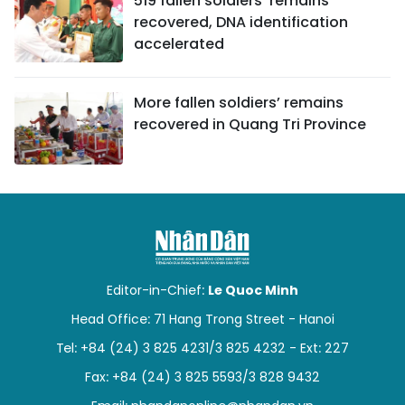
519 fallen soldiers' remains
recovered, DNA identification
accelerated
More fallen soldiers’ remains
recovered in Quang Tri Province
Editor-in-Chief:
Le Quoc Minh
Head Office: 71 Hang Trong Street - Hanoi
Tel: +84 (24) 3 825 4231/3 825 4232 - Ext: 227
Fax: +84 (24) 3 825 5593/3 828 9432