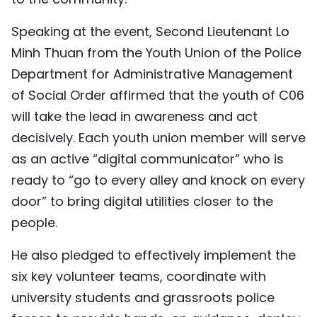
Speaking at the event, Second Lieutenant Lo
Minh Thuan from the Youth Union of the Police
Department for Administrative Management
of Social Order affirmed that the youth of C06
will take the lead in awareness and act
decisively. Each youth union member will serve
as an active “digital communicator” who is
ready to “go to every alley and knock on every
door” to bring digital utilities closer to the
people.
He also pledged to effectively implement the
six key volunteer teams, coordinate with
university students and grassroots police