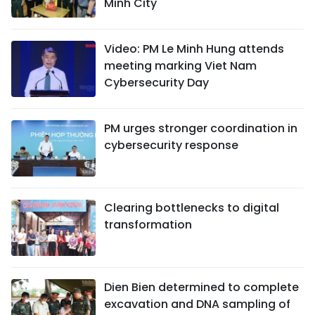
Minh City
Video: PM Le Minh Hung attends
meeting marking Viet Nam
Cybersecurity Day
PM urges stronger coordination in
cybersecurity response
Clearing bottlenecks to digital
transformation
Dien Bien determined to complete
excavation and DNA sampling of