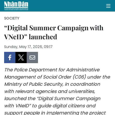
SOCIETY
“Digital Summer Campaign with
VNeID” launched
HOME
Sunday, May 17, 2026, 09:17
POLITICS
OPINIONS
The Police Department for Administrative
BUSINESS
Management of Social Order (C06) under the
Ministry of Public Security, in coordination
SOCIETY
with relevant agencies and universities,
ENVIRONMENT
launched the “Digital Summer Campaign
with VNeID” to guide digital citizens and
CULTURE
support people in implementing the project