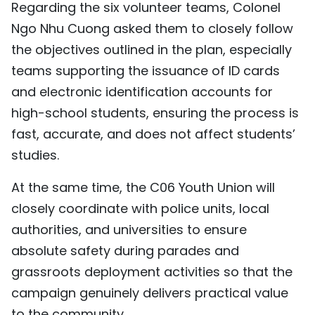
Regarding the six volunteer teams, Colonel
Ngo Nhu Cuong asked them to closely follow
the objectives outlined in the plan, especially
teams supporting the issuance of ID cards
and electronic identification accounts for
high-school students, ensuring the process is
fast, accurate, and does not affect students’
studies.
At the same time, the C06 Youth Union will
closely coordinate with police units, local
authorities, and universities to ensure
absolute safety during parades and
grassroots deployment activities so that the
campaign genuinely delivers practical value
to the community.