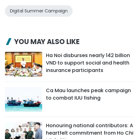
Digital Summer Campaign
YOU MAY ALSO LIKE
Ha Noi disburses nearly 142 billion
VND to support social and health
insurance participants
Ca Mau launches peak campaign
to combat IUU fishing
Honouring national contributors: A
heartfelt commitment from Ho Chi