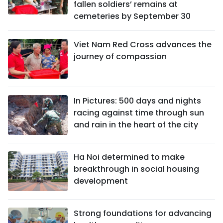
fallen soldiers’ remains at
cemeteries by September 30
Viet Nam Red Cross advances the
journey of compassion
In Pictures: 500 days and nights
racing against time through sun
and rain in the heart of the city
Ha Noi determined to make
breakthrough in social housing
development
Strong foundations for advancing