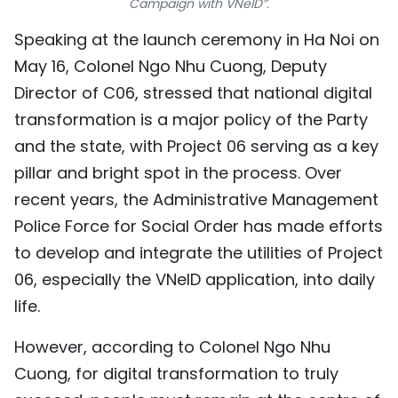
Campaign with VNeID”.
TIẾNG VIỆT
Speaking at the launch ceremony in Ha Noi on
May 16, Colonel Ngo Nhu Cuong, Deputy
中文
Director of C06, stressed that national digital
FRANÇAIS
transformation is a major policy of the Party
and the state, with Project 06 serving as a key
РУССКИЙ
pillar and bright spot in the process. Over
ESPAÑOL
recent years, the Administrative Management
Police Force for Social Order has made efforts
to develop and integrate the utilities of Project
06, especially the VNeID application, into daily
life.
However, according to Colonel Ngo Nhu
Cuong, for digital transformation to truly