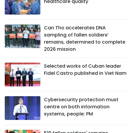
healthcare quality
Can Tho accelerates DNA
sampling of fallen soldiers’
remains, determined to complete
2026 mission
Selected works of Cuban leader
Fidel Castro published in Viet Nam
Cybersecurity protection must
centre on both information
systems, people: PM