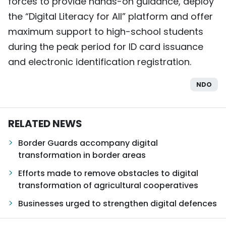
forces to provide hands-on guidance, deploy
the “Digital Literacy for All” platform and offer
maximum support to high-school students
during the peak period for ID card issuance
and electronic identification registration.
NDO
RELATED NEWS
Border Guards accompany digital
transformation in border areas
Efforts made to remove obstacles to digital
transformation of agricultural cooperatives
Businesses urged to strengthen digital defences