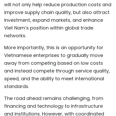
will not only help reduce production costs and
improve supply chain quality, but also attract
investment, expand markets, and enhance
Viet Nam’s position within global trade
networks.
More importantly, this is an opportunity for
Vietnamese enterprises to gradually move
away from competing based on low costs
and instead compete through service quality,
speed, and the ability to meet international
standards.
The road ahead remains challenging, from
financing and technology to infrastructure
and institutions. However, with coordinated