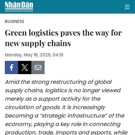
BUSINESS
Green logistics paves the way for
new supply chains
HOME
Monday, May 18, 2026, 04:19
POLITICS
OPINIONS
Amid the strong restructuring of global
BUSINESS
supply chains, logistics is no longer viewed
merely as a support activity for the
SOCIETY
circulation of goods. It is increasingly
ENVIRONMENT
becoming a “strategic infrastructure” of the
economy, playing a key role in connecting
CULTURE
production, trade, imports and exports, while