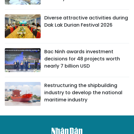
Diverse attractive activities during
Dak Lak Durian Festival 2026
Bac Ninh awards investment
decisions for 48 projects worth
nearly 7 billion USD
Restructuring the shipbuilding
industry to develop the national
maritime industry