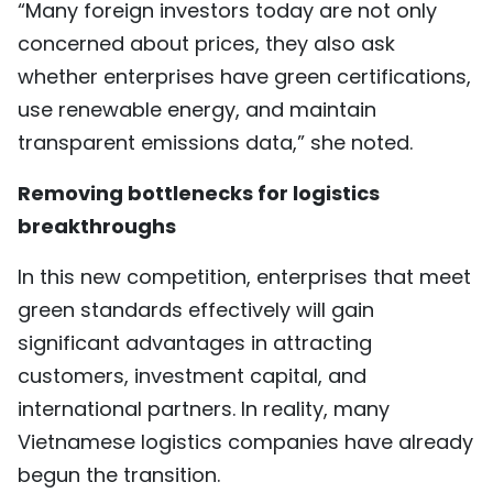
“Many foreign investors today are not only
concerned about prices, they also ask
whether enterprises have green certifications,
use renewable energy, and maintain
transparent emissions data,” she noted.
Removing bottlenecks for logistics
breakthroughs
In this new competition, enterprises that meet
green standards effectively will gain
significant advantages in attracting
customers, investment capital, and
international partners. In reality, many
Vietnamese logistics companies have already
begun the transition.