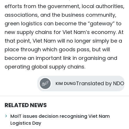
efforts from the government, local authorities,
associations, and the business community,
green logistics can become the “gateway” to
new supply chains for Viet Nam’s economy. At
that point, Viet Nam will no longer simply be a
place through which goods pass, but will
become an important link in organising and
operating global supply chains.
Translated by NDO
KIM DUNG
RELATED NEWS
MoIT issues decision recognising Viet Nam
Logistics Day