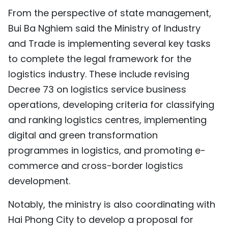
From the perspective of state management,
Bui Ba Nghiem said the Ministry of Industry
and Trade is implementing several key tasks
to complete the legal framework for the
logistics industry. These include revising
Decree 73 on logistics service business
operations, developing criteria for classifying
and ranking logistics centres, implementing
digital and green transformation
programmes in logistics, and promoting e-
commerce and cross-border logistics
development.
Notably, the ministry is also coordinating with
Hai Phong City to develop a proposal for