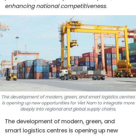
enhancing national competitiveness.
SPORTS
SCI-TECH
TRAVEL
WORLD
PICTURES
VIDEO
INFOGRAPHIC
The development of modern, green, and smart logistics centres
is opening up new opportunities for Viet Nam to integrate more
deeply into regional and global supply chains.
MEGASTORY
The development of modern, green, and
ABOUT US
smart logistics centres is opening up new