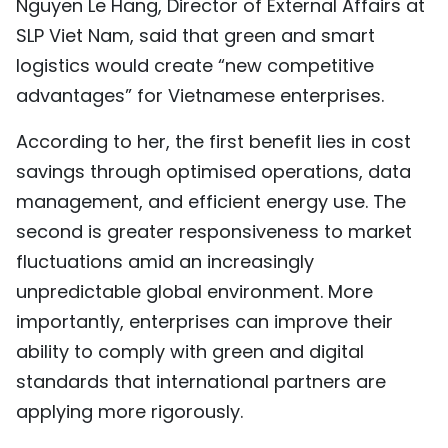
Nguyen Le Hang, Director of External Affairs at
SLP Viet Nam, said that green and smart
logistics would create “new competitive
advantages” for Vietnamese enterprises.
According to her, the first benefit lies in cost
savings through optimised operations, data
management, and efficient energy use. The
second is greater responsiveness to market
fluctuations amid an increasingly
unpredictable global environment. More
importantly, enterprises can improve their
ability to comply with green and digital
standards that international partners are
applying more rigorously.