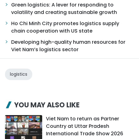
Green logistics: A lever for responding to
volatility and creating sustainable growth
Ho Chi Minh City promotes logistics supply
chain cooperation with US state
Developing high-quality human resources for
Viet Nam’s logistics sector
logistics
YOU MAY ALSO LIKE
Viet Nam to return as Partner
Country at Uttar Pradesh
International Trade Show 2026