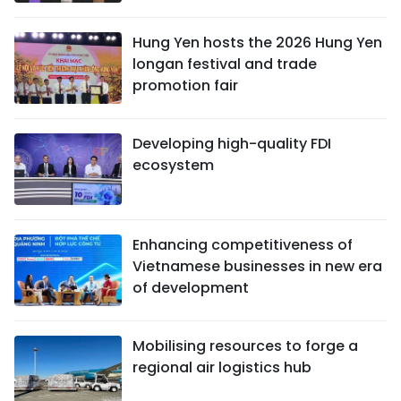
Hung Yen hosts the 2026 Hung Yen
longan festival and trade
promotion fair
Developing high-quality FDI
ecosystem
Enhancing competitiveness of
Vietnamese businesses in new era
of development
Mobilising resources to forge a
regional air logistics hub