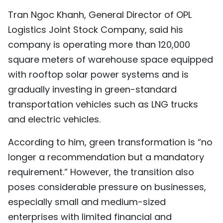
Tran Ngoc Khanh, General Director of OPL
Logistics Joint Stock Company, said his
company is operating more than 120,000
square meters of warehouse space equipped
with rooftop solar power systems and is
gradually investing in green-standard
transportation vehicles such as LNG trucks
and electric vehicles.
According to him, green transformation is “no
longer a recommendation but a mandatory
requirement.” However, the transition also
poses considerable pressure on businesses,
especially small and medium-sized
enterprises with limited financial and