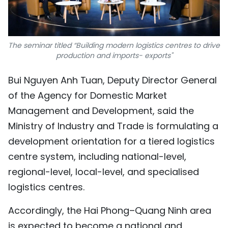
The seminar titled “Building modern logistics centres to drive
production and imports- exports"
Bui Nguyen Anh Tuan, Deputy Director General
of the Agency for Domestic Market
Management and Development, said the
Ministry of Industry and Trade is formulating a
development orientation for a tiered logistics
centre system, including national-level,
regional-level, local-level, and specialised
logistics centres.
Accordingly, the Hai Phong–Quang Ninh area
is expected to become a national and