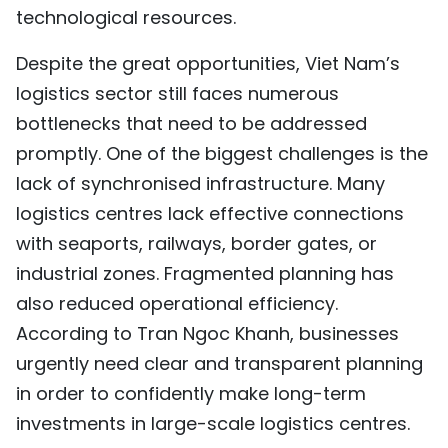
technological resources.
Despite the great opportunities, Viet Nam’s
logistics sector still faces numerous
bottlenecks that need to be addressed
promptly. One of the biggest challenges is the
lack of synchronised infrastructure. Many
logistics centres lack effective connections
with seaports, railways, border gates, or
industrial zones. Fragmented planning has
also reduced operational efficiency.
According to Tran Ngoc Khanh, businesses
urgently need clear and transparent planning
in order to confidently make long-term
investments in large-scale logistics centres.