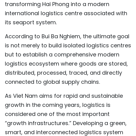
transforming Hai Phong into a modern
international logistics centre associated with
its seaport system.
According to Bui Ba Nghiem, the ultimate goal
is not merely to build isolated logistics centres
but to establish a comprehensive modern
logistics ecosystem where goods are stored,
distributed, processed, traced, and directly
connected to global supply chains.
As Viet Nam aims for rapid and sustainable
growth in the coming years, logistics is
considered one of the most important
“growth infrastructures.” Developing a green,
smart, and interconnected logistics system