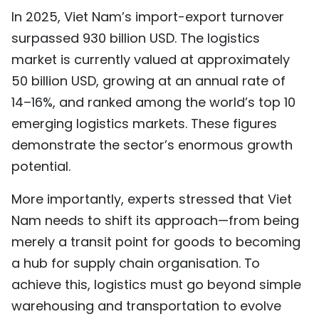
In 2025, Viet Nam’s import-export turnover
surpassed 930 billion USD. The logistics
market is currently valued at approximately
50 billion USD, growing at an annual rate of
14–16%, and ranked among the world’s top 10
emerging logistics markets. These figures
demonstrate the sector’s enormous growth
potential.
More importantly, experts stressed that Viet
Nam needs to shift its approach—from being
merely a transit point for goods to becoming
a hub for supply chain organisation. To
achieve this, logistics must go beyond simple
warehousing and transportation to evolve