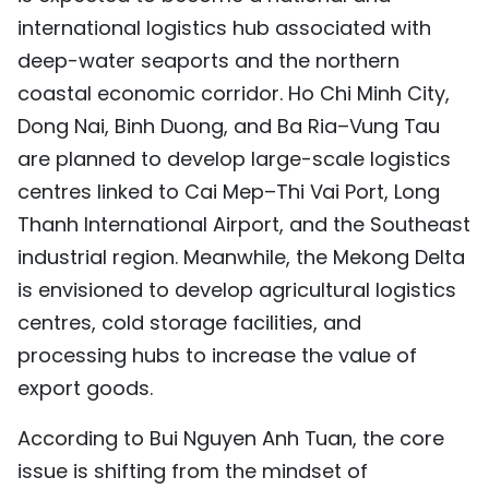
international logistics hub associated with
deep-water seaports and the northern
coastal economic corridor. Ho Chi Minh City,
Dong Nai, Binh Duong, and Ba Ria–Vung Tau
are planned to develop large-scale logistics
centres linked to Cai Mep–Thi Vai Port, Long
Thanh International Airport, and the Southeast
industrial region. Meanwhile, the Mekong Delta
is envisioned to develop agricultural logistics
centres, cold storage facilities, and
processing hubs to increase the value of
export goods.
According to Bui Nguyen Anh Tuan, the core
issue is shifting from the mindset of