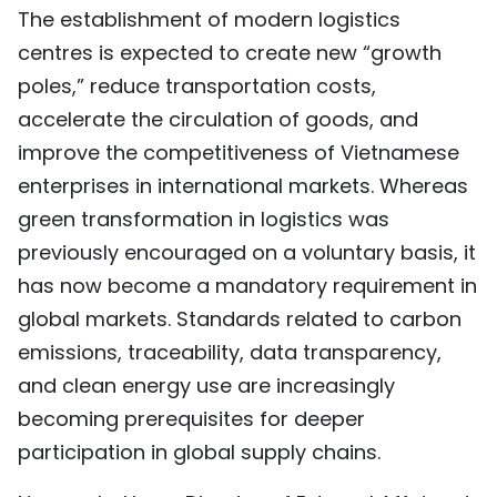
The establishment of modern logistics
centres is expected to create new “growth
poles,” reduce transportation costs,
accelerate the circulation of goods, and
improve the competitiveness of Vietnamese
enterprises in international markets. Whereas
green transformation in logistics was
previously encouraged on a voluntary basis, it
has now become a mandatory requirement in
global markets. Standards related to carbon
emissions, traceability, data transparency,
and clean energy use are increasingly
becoming prerequisites for deeper
participation in global supply chains.