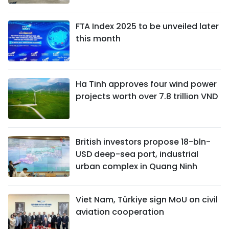
FTA Index 2025 to be unveiled later
this month
Ha Tinh approves four wind power
projects worth over 7.8 trillion VND
British investors propose 18-bln-
USD deep-sea port, industrial
urban complex in Quang Ninh
Viet Nam, Türkiye sign MoU on civil
aviation cooperation