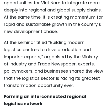
opportunities for Viet Nam to integrate more
TIẾNG VIỆT
deeply into regional and global supply chains.
At the same time, it is creating momentum for
中文
rapid and sustainable growth in the country’s
FRANÇAIS
new development phase.
РУССКИЙ
At the seminar titled “Building modern
logistics centres to drive production and
ESPAÑOL
imports- exports,” organised by the Ministry
of Industry and Trade Newspaper, experts,
policymakers, and businesses shared the view
that the logistics sector is facing its greatest
transformation opportunity ever.
Forming an interconnected regional
logistics network