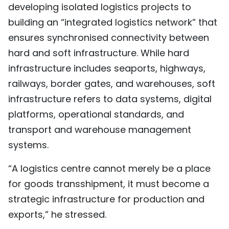
developing isolated logistics projects to
building an “integrated logistics network” that
ensures synchronised connectivity between
hard and soft infrastructure. While hard
infrastructure includes seaports, highways,
railways, border gates, and warehouses, soft
infrastructure refers to data systems, digital
platforms, operational standards, and
transport and warehouse management
systems.
“A logistics centre cannot merely be a place
for goods transshipment, it must become a
strategic infrastructure for production and
exports,” he stressed.