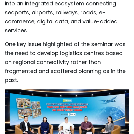
into an integrated ecosystem connecting
seaports, airports, railways, roads, e-
commerce, digital data, and value-added
services.
One key issue highlighted at the seminar was
the need to develop logistics centres based
on regional connectivity rather than
fragmented and scattered planning as in the
past.