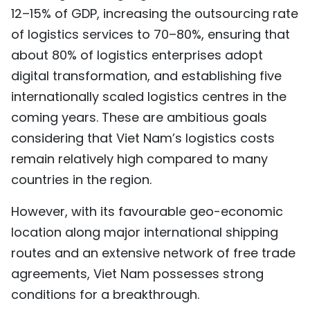
12–15% of GDP, increasing the outsourcing rate
of logistics services to 70–80%, ensuring that
about 80% of logistics enterprises adopt
digital transformation, and establishing five
internationally scaled logistics centres in the
coming years. These are ambitious goals
considering that Viet Nam’s logistics costs
remain relatively high compared to many
countries in the region.
However, with its favourable geo-economic
location along major international shipping
routes and an extensive network of free trade
agreements, Viet Nam possesses strong
conditions for a breakthrough.