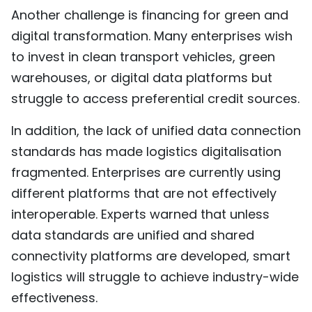
Another challenge is financing for green and
digital transformation. Many enterprises wish
to invest in clean transport vehicles, green
warehouses, or digital data platforms but
struggle to access preferential credit sources.
In addition, the lack of unified data connection
standards has made logistics digitalisation
fragmented. Enterprises are currently using
different platforms that are not effectively
interoperable. Experts warned that unless
data standards are unified and shared
connectivity platforms are developed, smart
logistics will struggle to achieve industry-wide
effectiveness.