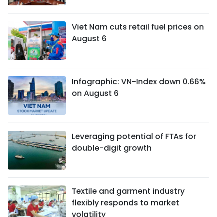
Viet Nam cuts retail fuel prices on
August 6
Infographic: VN-Index down 0.66%
on August 6
Leveraging potential of FTAs ​​for
double-digit growth
Textile and garment industry
flexibly responds to market
volatility