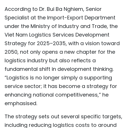
According to Dr. Bui Ba Nghiem, Senior
Specialist at the Import-Export Department
under the Ministry of Industry and Trade, the
Viet Nam Logistics Services Development
Strategy for 2025–2035, with a vision toward
2050, not only opens a new chapter for the
logistics industry but also reflects a
fundamental shift in development thinking.
“Logistics is no longer simply a supporting
service sector; it has become a strategy for
enhancing national competitiveness,” he
emphasised.
The strategy sets out several specific targets,
including reducing logistics costs to around