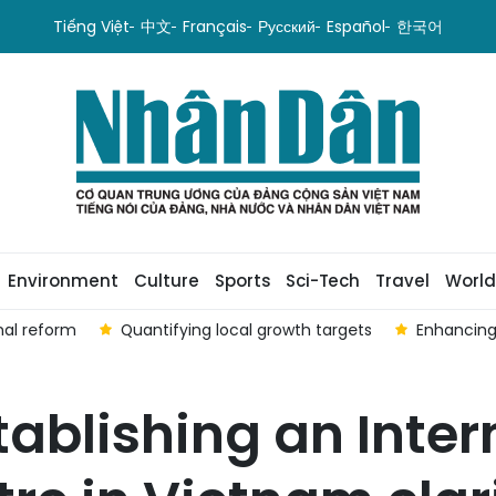
Tiếng Việt
中文
Français
Русский
Español
한국어
Environment
Culture
Sports
Sci-Tech
Travel
World
nal reform
Quantifying local growth targets
Enhancing
tablishing an Inter