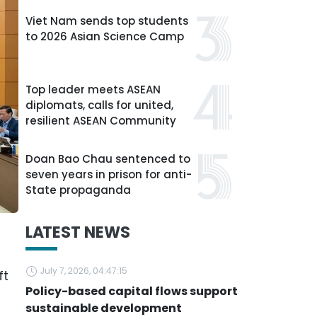
Viet Nam sends top students
to 2026 Asian Science Camp
Top leader meets ASEAN
diplomats, calls for united,
resilient ASEAN Community
Doan Bao Chau sentenced to
seven years in prison for anti-
State propaganda
LATEST NEWS
u
July 7, 2026, 04:47:15
ft
Policy-based capital flows support
sustainable development