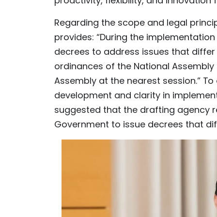
proactivity, flexibility, and innovation 
Regarding the scope and legal principl
provides: “During the implementation
decrees to address issues that differ
ordinances of the National Assembly
Assembly at the nearest session.” To e
development and clarity in implemen
suggested that the drafting agency re
Government to issue decrees that diff