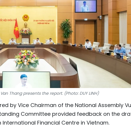
 Van Thang presents the report. (Photo: DUY LINH)
aired by Vice Chairman of the National Assembly V
tanding Committee provided feedback on the dra
 International Financial Centre in Vietnam.