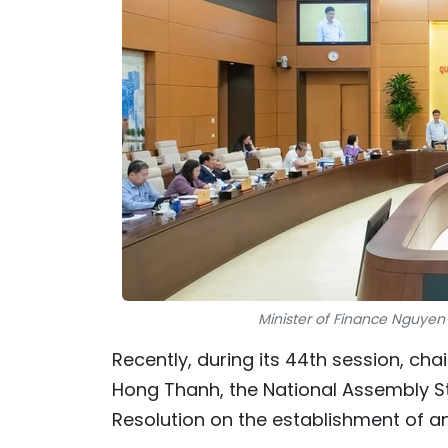
Minister of Finance Nguyen
Recently, during its 44th session, ch
Hong Thanh, the National Assembly S
Resolution on the establishment of an