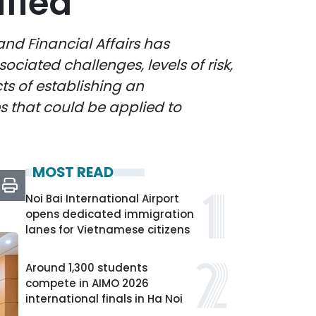
ified
d Financial Affairs has
ciated challenges, levels of risk,
ts of establishing an
es that could be applied to
MOST READ
Noi Bai International Airport
opens dedicated immigration
lanes for Vietnamese citizens
Around 1,300 students
compete in AIMO 2026
international finals in Ha Noi