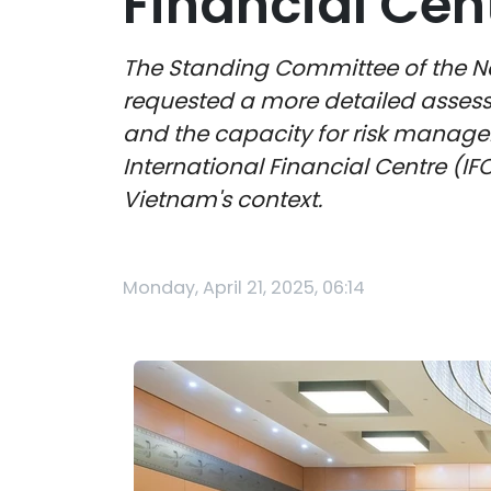
Financial Cent
The Standing Committee of the Na
requested a more detailed assessm
and the capacity for risk managem
International Financial Centre (IF
Vietnam's context.
Monday, April 21, 2025, 06:14