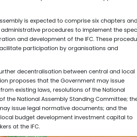
 Assembly is expected to comprise six chapters an
y administrative procedures to implement the spec
ration and development of the IFC. These procedu
cilitate participation by organisations and
f further decentralisation between central and local
tion proposes that the Government may issue
from existing laws, resolutions of the National
 of the National Assembly Standing Committee; th
may issue legal normative documents; and the
local budget development investment capital to
ers at the IFC.