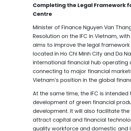
Completing the Legal Framework fo
Centre
Minister of Finance Nguyen Van Thang
Resolution on the IFC in Vietnam, wit
aims to improve the legal framework f
located in Ho Chi Minh City and Da N
international financial hub operatin
connecting to major financial market
Vietnam’s position in the global finan
At the same time, the IFC is intende
development of green financial prod
development. It will also facilitate t
attract capital and financial techno
quality workforce and domestic and i