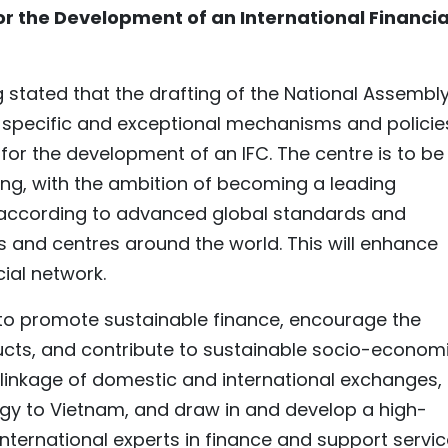
r the Development of an International Financia
 stated that the drafting of the National Assembly
h specific and exceptional mechanisms and policie
or the development of an IFC. The centre is to be
ang, with the ambition of becoming a leading
g according to advanced global standards and
s and centres around the world. This will enhance
cial network.
d to promote sustainable finance, encourage the
ucts, and contribute to sustainable socio-econom
he linkage of domestic and international exchanges,
logy to Vietnam, and draw in and develop a high-
nternational experts in finance and support servi