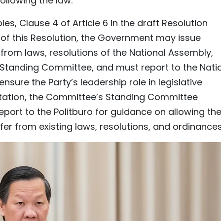
following the law.
es, Clause 4 of Article 6 in the draft Resolution
 of this Resolution, the Government may issue
 from laws, resolutions of the National Assembly,
 Standing Committee, and must report to the Nati
nsure the Party’s leadership role in legislative
tation, the Committee’s Standing Committee
port to the Politburo for guidance on allowing th
er from existing laws, resolutions, and ordinances