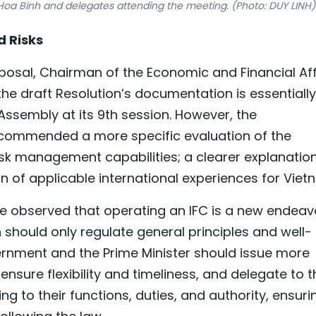
oa Binh and delegates attending the meeting. (Photo: DUY LINH)
d Risks
oposal, Chairman of the Economic and Financial Aff
e draft Resolution’s documentation is essentially
Assembly at its 9th session. However, the
ommended a more specific evaluation of the
 risk management capabilities; a clearer explanatio
on of applicable international experiences for Viet
 observed that operating an IFC is a new endeav
 should only regulate general principles and well-
ernment and the Prime Minister should issue more
ensure flexibility and timeliness, and delegate to t
ng to their functions, duties, and authority, ensuri