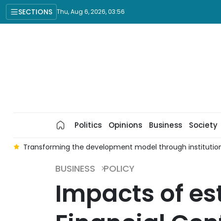
SECTIONS
Thu, Aug 6, 2026, 03:56
Politics
Opinions
Business
Society
t
Transforming the development model through institutio
BUSINESS
POLICY
Impacts of es