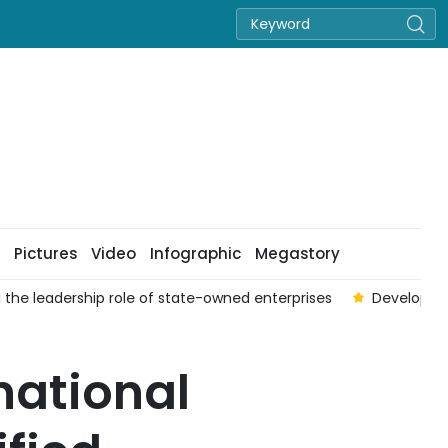
Pictures
Video
Infographic
Megastory
 the leadership role of state-owned enterprises
Developing
national