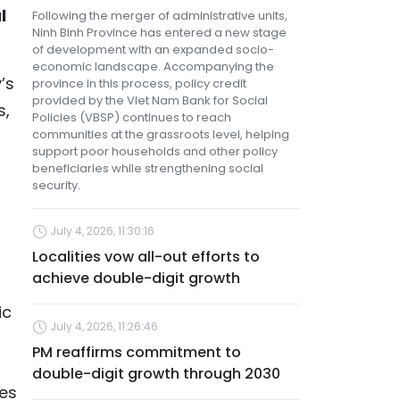
l
Following the merger of administrative units,
Ninh Binh Province has entered a new stage
of development with an expanded socio-
economic landscape. Accompanying the
’s
province in this process, policy credit
provided by the Viet Nam Bank for Social
s,
Policies (VBSP) continues to reach
communities at the grassroots level, helping
support poor households and other policy
beneficiaries while strengthening social
security.
July 4, 2026, 11:30:16
Localities vow all-out efforts to
achieve double-digit growth
ic
July 4, 2026, 11:26:46
PM reaffirms commitment to
double-digit growth through 2030
ces