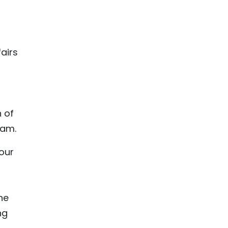
airs
n of
nam.
our
he
ng