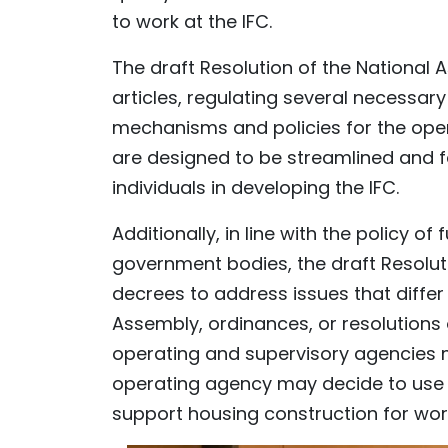
to work at the IFC.
The draft Resolution of the National
articles, regulating several necessar
mechanisms and policies for the ope
are designed to be streamlined and fa
individuals in developing the IFC.
Additionally, in line with the policy o
government bodies, the draft Resolu
decrees to address issues that differ 
Assembly, ordinances, or resolutions
operating and supervisory agencies 
operating agency may decide to use 
support housing construction for work