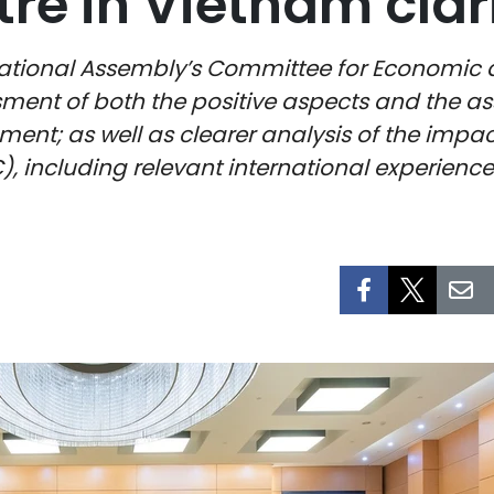
re in Vietnam clar
tional Assembly’s Committee for Economic an
ent of both the positive aspects and the asso
ent; as well as clearer analysis of the impac
C), including relevant international experienc