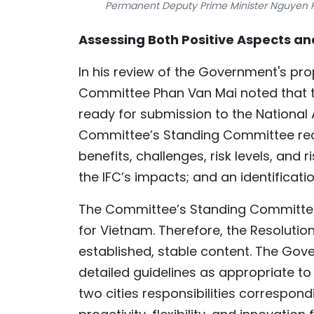
Permanent Deputy Prime Minister Nguyen H
Assessing Both Positive Aspects an
In his review of the Government's pr
Committee Phan Van Mai noted that th
ready for submission to the National 
Committee’s Standing Committee rec
benefits, challenges, risk levels, and
the IFC’s impacts; and an identificati
The Committee’s Standing Committee
for Vietnam. Therefore, the Resolution
established, stable content. The Gov
detailed guidelines as appropriate to 
two cities responsibilities correspondi