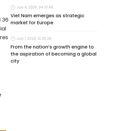
July 4, 2026, 04:10:48
Viet Nam emerges as strategic
d 36
market for Europe
ial
res
July 1, 2026, 10:26:28
From the nation’s growth engine to
the aspiration of becoming a global
city
e