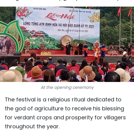
SPORTS
SCI-TECH
TRAVEL
WORLD
PICTURES
VIDEO
At the opening ceremony
INFOGRAPHIC
The festival is a religious ritual dedicated to
MEGASTORY
the god of agriculture to receive his blessing
for verdant crops and prosperity for villagers
throughout the year.
ABOUT US