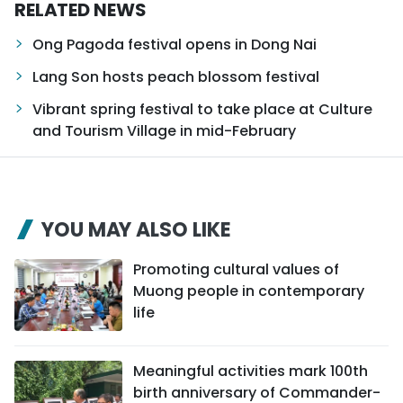
RELATED NEWS
Ong Pagoda festival opens in Dong Nai
Lang Son hosts peach blossom festival
Vibrant spring festival to take place at Culture
and Tourism Village in mid-February
YOU MAY ALSO LIKE
Promoting cultural values of
Muong people in contemporary
life
Meaningful activities mark 100th
birth anniversary of Commander-