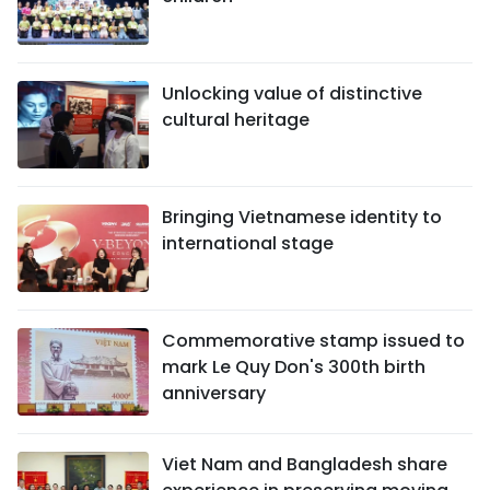
Unlocking value of distinctive
cultural heritage
Bringing Vietnamese identity to
international stage
Commemorative stamp issued to
mark Le Quy Don's 300th birth
anniversary
Viet Nam and Bangladesh share