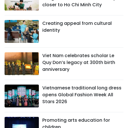
closer to Ho Chi Minh City
Creating appeal from cultural
identity
Viet Nam celebrates scholar Le
Quy Don’s legacy at 300th birth
anniversary
Vietnamese traditional long dress
opens Global Fashion Week All
Stars 2026
Promoting arts education for
children