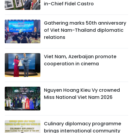
in-Chief Fidel Castro
Gathering marks 50th anniversary
of Viet Nam-Thailand diplomatic
relations
Viet Nam, Azerbaijan promote
cooperation in cinema
Nguyen Hoang Kieu Vy crowned
Miss National Viet Nam 2026
Culinary diplomacy programme
brings international community