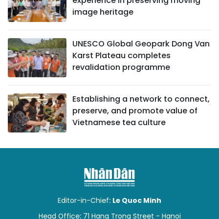
experience in preserving moving
image heritage
UNESCO Global Geopark Dong Van
Karst Plateau completes
revalidation programme
Establishing a network to connect,
preserve, and promote value of
Vietnamese tea culture
Editor-in-Chief:
Le Quoc Minh
Head Office: 71 Hang Trong Street - Hanoi