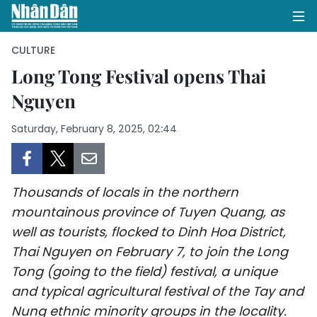
CULTURE
Long Tong Festival opens Thai
Nguyen
HOME
Saturday, February 8, 2025, 02:44
POLITICS
OPINIONS
Thousands of locals in the northern
BUSINESS
mountainous province of Tuyen Quang, as
well as tourists, flocked to Dinh Hoa District,
SOCIETY
Thai Nguyen on February 7, to join the Long
ENVIRONMENT
Tong (going to the field) festival, a unique
and typical agricultural festival of the Tay and
CULTURE
Nung ethnic minority groups in the locality.