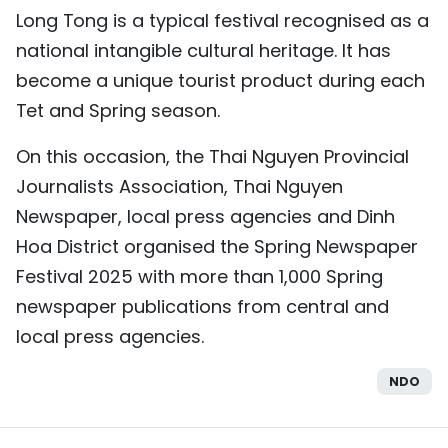
Long Tong is a typical festival recognised as a
TIẾNG VIỆT
national intangible cultural heritage. It has
中文
become a unique tourist product during each
Tet and Spring season.
FRANÇAIS
On this occasion, the Thai Nguyen Provincial
РУССКИЙ
Journalists Association, Thai Nguyen
Newspaper, local press agencies and Dinh
ESPAÑOL
Hoa District organised the Spring Newspaper
Festival 2025 with more than 1,000 Spring
newspaper publications from central and
local press agencies.
NDO