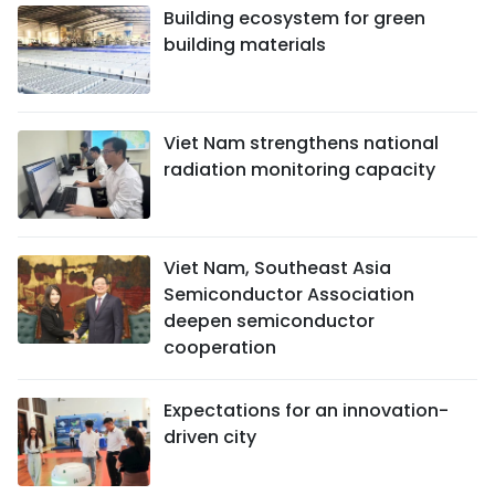
Building ecosystem for green
building materials
Viet Nam strengthens national
radiation monitoring capacity
Viet Nam, Southeast Asia
Semiconductor Association
deepen semiconductor
cooperation
Expectations for an innovation-
driven city