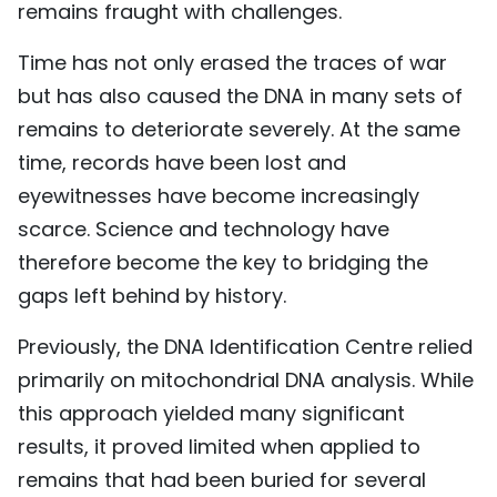
remains fraught with challenges.
Time has not only erased the traces of war
but has also caused the DNA in many sets of
remains to deteriorate severely. At the same
time, records have been lost and
eyewitnesses have become increasingly
scarce. Science and technology have
therefore become the key to bridging the
gaps left behind by history.
Previously, the DNA Identification Centre relied
primarily on mitochondrial DNA analysis. While
this approach yielded many significant
results, it proved limited when applied to
remains that had been buried for several