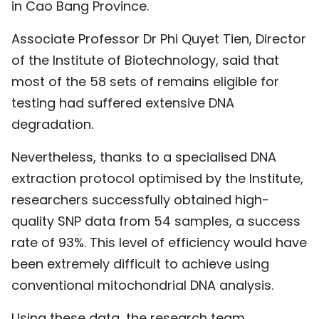
in Cao Bang Province.
Associate Professor Dr Phi Quyet Tien, Director
of the Institute of Biotechnology, said that
most of the 58 sets of remains eligible for
testing had suffered extensive DNA
degradation.
Nevertheless, thanks to a specialised DNA
extraction protocol optimised by the Institute,
researchers successfully obtained high-
quality SNP data from 54 samples, a success
rate of 93%. This level of efficiency would have
been extremely difficult to achieve using
conventional mitochondrial DNA analysis.
Using these data, the research team