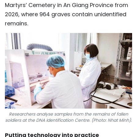
Martyrs’ Cemetery in An Giang Province from
2026, where 964 graves contain unidentified
remains.
Researchers analyse samples from the remains of fallen
soldiers at the DNA Identification Centre. (Photo: Nhat Minh).
Putting technology into practice