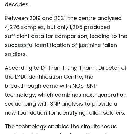
decades.
Between 2019 and 2021, the centre analysed
4,276 samples, but only 1,205 produced
sufficient data for comparison, leading to the
successful identification of just nine fallen
soldiers.
According to Dr Tran Trung Thanh, Director of
the DNA Identification Centre, the
breakthrough came with NGS-SNP
technology, which combines next-generation
sequencing with SNP analysis to provide a
new foundation for identifying fallen soldiers.
The technology enables the simultaneous