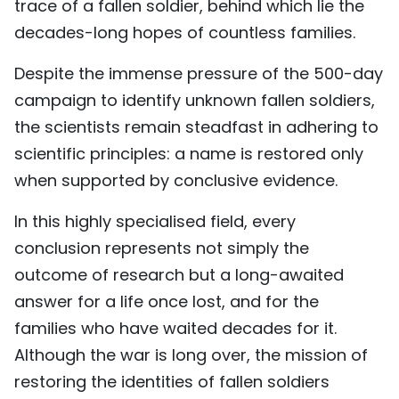
trace of a fallen soldier, behind which lie the
decades-long hopes of countless families.
Despite the immense pressure of the 500-day
campaign to identify unknown fallen soldiers,
the scientists remain steadfast in adhering to
scientific principles: a name is restored only
when supported by conclusive evidence.
In this highly specialised field, every
conclusion represents not simply the
outcome of research but a long-awaited
answer for a life once lost, and for the
families who have waited decades for it.
Although the war is long over, the mission of
restoring the identities of fallen soldiers