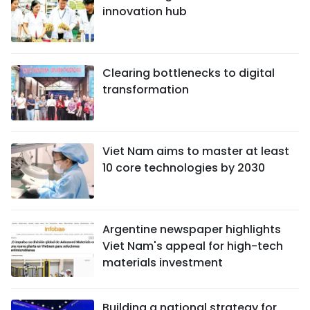
innovation hub
Clearing bottlenecks to digital
transformation
Viet Nam aims to master at least
10 core technologies by 2030
Argentine newspaper highlights
Viet Nam's appeal for high-tech
materials investment
Building a national strategy for