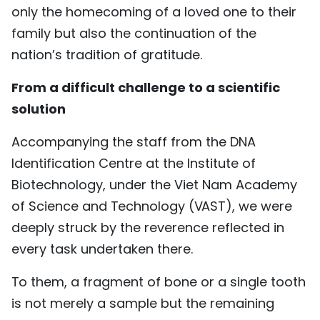
only the homecoming of a loved one to their
TIẾNG VIỆT
family but also the continuation of the
中文
nation’s tradition of gratitude.
From a difficult challenge to a scientific
FRANÇAIS
solution
РУССКИЙ
Accompanying the staff from the DNA
ESPAÑOL
Identification Centre at the Institute of
Biotechnology, under the Viet Nam Academy
of Science and Technology (VAST), we were
deeply struck by the reverence reflected in
every task undertaken there.
To them, a fragment of bone or a single tooth
is not merely a sample but the remaining