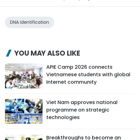
DNA identification
YOU MAY ALSO LIKE
APIE Camp 2026 connects
Vietnamese students with global
Internet community
Viet Nam approves national
programme on strategic
technologies
Breakthroughs to become an