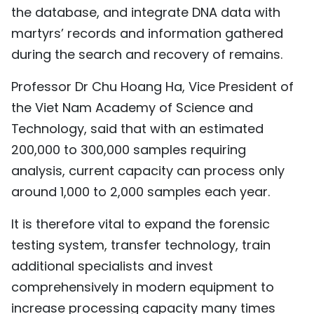
the database, and integrate DNA data with
martyrs’ records and information gathered
during the search and recovery of remains.
Professor Dr Chu Hoang Ha, Vice President of
the Viet Nam Academy of Science and
Technology, said that with an estimated
200,000 to 300,000 samples requiring
analysis, current capacity can process only
around 1,000 to 2,000 samples each year.
It is therefore vital to expand the forensic
testing system, transfer technology, train
additional specialists and invest
comprehensively in modern equipment to
increase processing capacity many times