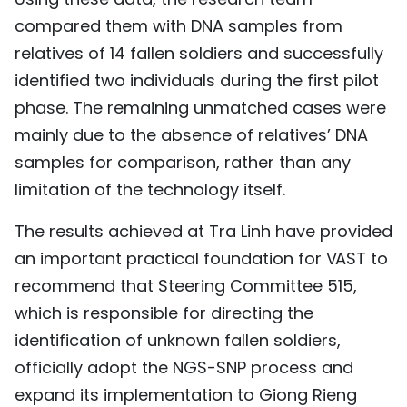
compared them with DNA samples from
relatives of 14 fallen soldiers and successfully
identified two individuals during the first pilot
phase. The remaining unmatched cases were
mainly due to the absence of relatives’ DNA
samples for comparison, rather than any
limitation of the technology itself.
The results achieved at Tra Linh have provided
an important practical foundation for VAST to
recommend that Steering Committee 515,
which is responsible for directing the
identification of unknown fallen soldiers,
officially adopt the NGS-SNP process and
expand its implementation to Giong Rieng