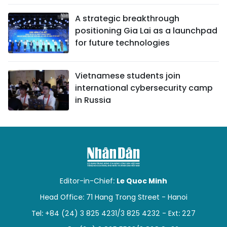
A strategic breakthrough
positioning Gia Lai as a launchpad
for future technologies
Vietnamese students join
international cybersecurity camp
in Russia
Editor-in-Chief:
Le Quoc Minh
Head Office: 71 Hang Trong Street - Hanoi
Tel: +84 (24) 3 825 4231/3 825 4232 - Ext: 227