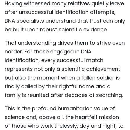
Having witnessed many relatives quietly leave
after unsuccessful identification attempts,
DNA specialists understand that trust can only
be built upon robust scientific evidence.
That understanding drives them to strive even
harder. For those engaged in DNA
identification, every successful match
represents not only a scientific achievement
but also the moment when a fallen soldier is
finally called by their rightful name and a
family is reunited after decades of searching.
This is the profound humanitarian value of
science and, above all, the heartfelt mission
of those who work tirelessly, day and night, to