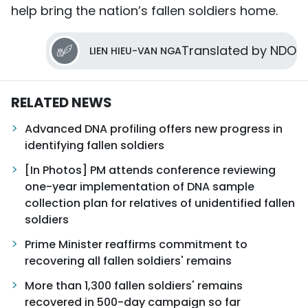
help bring the nation’s fallen soldiers home.
Translated by NDO
LIEN HIEU-VAN NGA
RELATED NEWS
Advanced DNA profiling offers new progress in
identifying fallen soldiers
[In Photos] PM attends conference reviewing
one-year implementation of DNA sample
collection plan for relatives of unidentified fallen
soldiers
Prime Minister reaffirms commitment to
recovering all fallen soldiers' remains
More than 1,300 fallen soldiers' remains
recovered in 500-day campaign so far