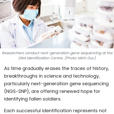
SPORTS
SCI-TECH
TRAVEL
WORLD
Researchers conduct next-generation gene sequencing at the
PICTURES
DNA Identification Centre. (Photo: Minh Duc)
VIDEO
As time gradually erases the traces of history,
breakthroughs in science and technology,
INFOGRAPHIC
particularly next-generation gene sequencing
(NGS-SNP), are offering renewed hope for
MEGASTORY
identifying fallen soldiers.
ABOUT US
Each successful identification represents not