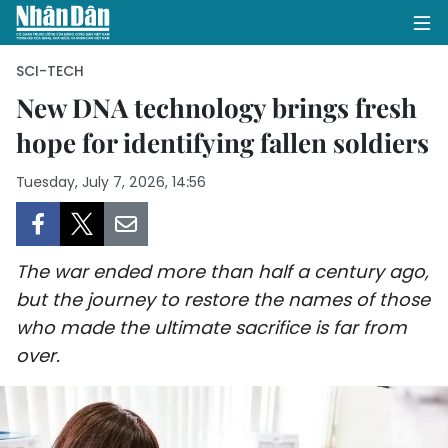
SCI-TECH
New DNA technology brings fresh
hope for identifying fallen soldiers
HOME
Tuesday, July 7, 2026, 14:56
POLITICS
OPINIONS
The war ended more than half a century ago,
BUSINESS
but the journey to restore the names of those
who made the ultimate sacrifice is far from
SOCIETY
over.
ENVIRONMENT
CULTURE