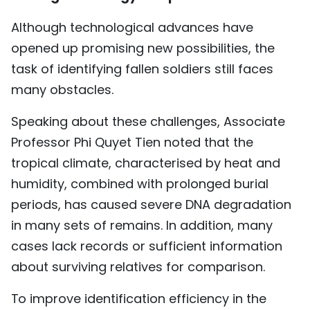
Although technological advances have
opened up promising new possibilities, the
task of identifying fallen soldiers still faces
many obstacles.
Speaking about these challenges, Associate
Professor Phi Quyet Tien noted that the
tropical climate, characterised by heat and
humidity, combined with prolonged burial
periods, has caused severe DNA degradation
in many sets of remains. In addition, many
cases lack records or sufficient information
about surviving relatives for comparison.
To improve identification efficiency in the