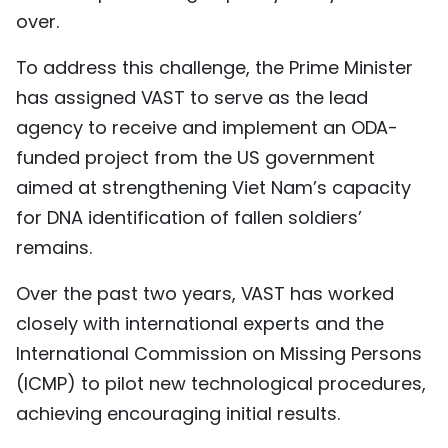
over.
To address this challenge, the Prime Minister
has assigned VAST to serve as the lead
agency to receive and implement an ODA-
funded project from the US government
aimed at strengthening Viet Nam’s capacity
for DNA identification of fallen soldiers’
remains.
Over the past two years, VAST has worked
closely with international experts and the
International Commission on Missing Persons
(ICMP) to pilot new technological procedures,
achieving encouraging initial results.