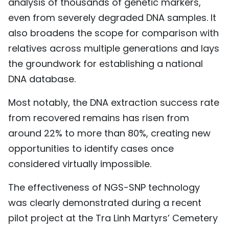
analysis of thousands of genetic markers,
even from severely degraded DNA samples. It
also broadens the scope for comparison with
relatives across multiple generations and lays
the groundwork for establishing a national
DNA database.
Most notably, the DNA extraction success rate
from recovered remains has risen from
around 22% to more than 80%, creating new
opportunities to identify cases once
considered virtually impossible.
The effectiveness of NGS-SNP technology
was clearly demonstrated during a recent
pilot project at the Tra Linh Martyrs’ Cemetery