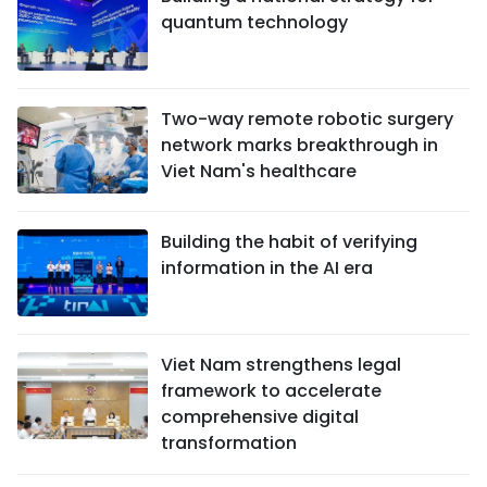
quantum technology
Two-way remote robotic surgery
network marks breakthrough in
Viet Nam's healthcare
Building the habit of verifying
information in the AI era
Viet Nam strengthens legal
framework to accelerate
comprehensive digital
transformation