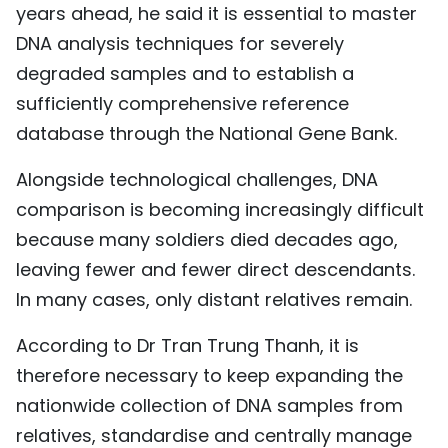
years ahead, he said it is essential to master
DNA analysis techniques for severely
degraded samples and to establish a
sufficiently comprehensive reference
database through the National Gene Bank.
Alongside technological challenges, DNA
comparison is becoming increasingly difficult
because many soldiers died decades ago,
leaving fewer and fewer direct descendants.
In many cases, only distant relatives remain.
According to Dr Tran Trung Thanh, it is
therefore necessary to keep expanding the
nationwide collection of DNA samples from
relatives, standardise and centrally manage