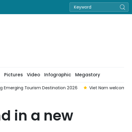
Pictures
Video
Infographic
Megastory
 million foreign visitors in seven months
Viet Nam strength
d in a new