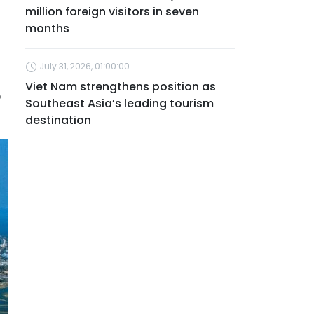
million foreign visitors in seven
months
July 31, 2026, 01:00:00
Viet Nam strengthens position as
5
Southeast Asia’s leading tourism
destination