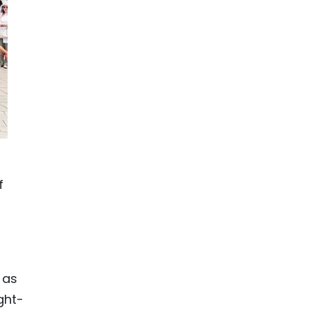
f
 as
ght-