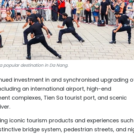
, a popular destination in Da Nang.
nued investment in and synchronised upgrading o
including an international airport, high-end
t complexes, Tien Sa tourist port, and scenic
ver.
ing iconic tourism products and experiences such
distinctive bridge system, pedestrian streets, and ni