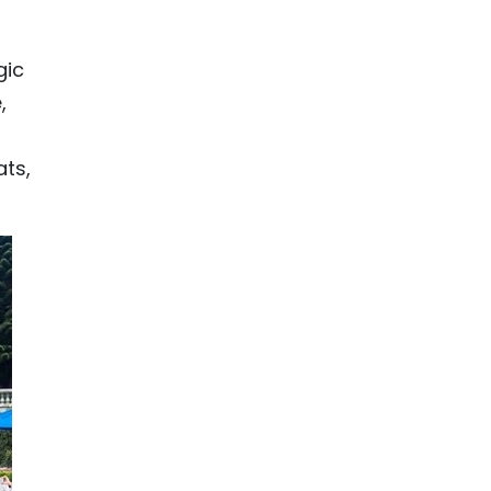
gic
,
ats,