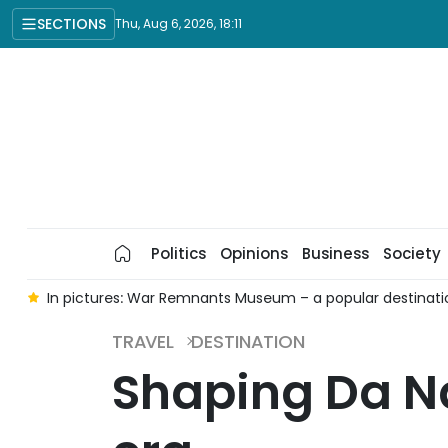
SECTIONS
Thu, Aug 6, 2026, 18:11
Politics
Opinions
Business
Society
Chi Minh City
Ninh Binh nominated for Asia's Leading Emer
TRAVEL
DESTINATION
Shaping Da Na