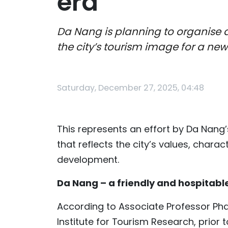
era
Da Nang is planning to organise a
the city’s tourism image for a n
Saturday, December 27, 2025, 04:48
This represents an effort by Da Nang’
that reflects the city’s values, char
development.
Da Nang – a friendly and hospitabl
According to Associate Professor Pha
Institute for Tourism Research, prio