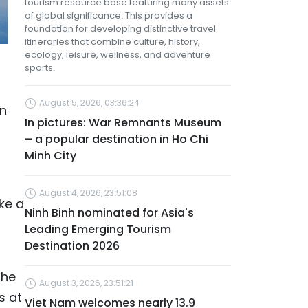
tourism resource base featuring many assets
of global significance. This provides a
foundation for developing distinctive travel
itineraries that combine culture, history,
ecology, leisure, wellness, and adventure
sports.
August 5, 2026, 03:36:24
on
In pictures: War Remnants Museum
– a popular destination in Ho Chi
Minh City
August 4, 2026, 23:51:08
ke a
Ninh Binh nominated for Asia's
Leading Emerging Tourism
Destination 2026
the
August 3, 2026, 23:51:21
s at
Viet Nam welcomes nearly 13.9