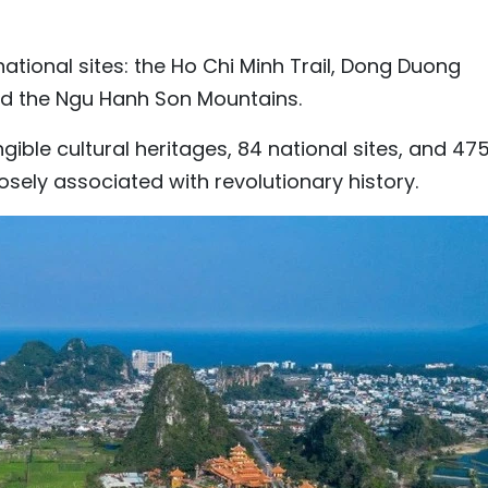
ational sites: the Ho Chi Minh Trail, Dong Duong
 and the Ngu Hanh Son Mountains.
ngible cultural heritages, 84 national sites, and 47
losely associated with revolutionary history.