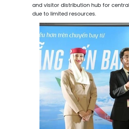
and visitor distribution hub for centr
due to limited resources.