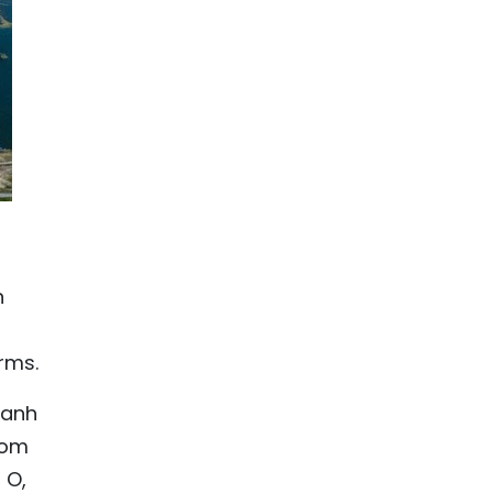
n
rms.
hanh
rom
 O,