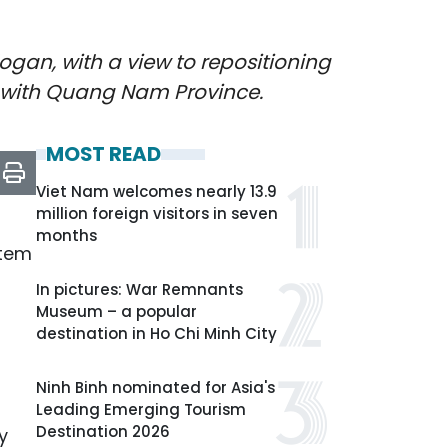
gan, with a view to repositioning
r with Quang Nam Province.
MOST READ
Viet Nam welcomes nearly 13.9
million foreign visitors in seven
months
stem
In pictures: War Remnants
Museum – a popular
destination in Ho Chi Minh City
Ninh Binh nominated for Asia's
Leading Emerging Tourism
Destination 2026
y