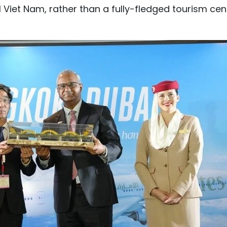
al Viet Nam, rather than a fully-fledged tourism cen