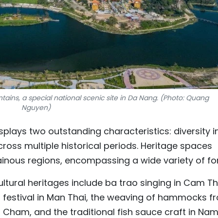
ains, a special national scenic site in Da Nang. (Photo: Quang
Nguyen)
splays two outstanding characteristics: diversity i
ross multiple historical periods. Heritage spaces
inous regions, encompassing a wide variety of fo
cultural heritages include ba trao singing in Cam T
festival in Man Thai, the weaving of hammocks f
 Cham, and the traditional fish sauce craft in Nam