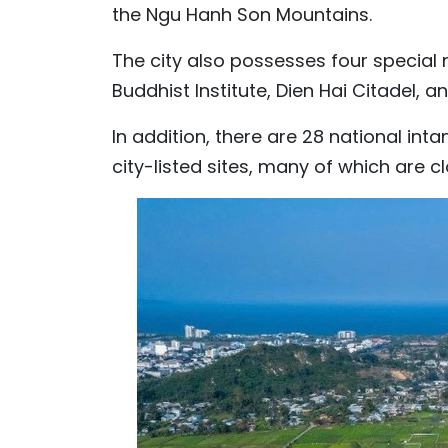
the Ngu Hanh Son Mountains.
The city also possesses four special n
Buddhist Institute, Dien Hai Citadel,
In addition, there are 28 national inta
city-listed sites, many of which are c