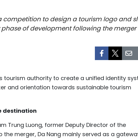
 competition to design a tourism logo and slo
ew phase of development following the merge
s tourism authority to create a unified identity sy
acter and orientation towards sustainable tourism
e destination
m Trung Luong, former Deputy Director of the
r to the merger, Da Nang mainly served as a gatewa