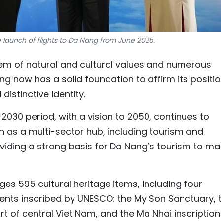
launch of flights to Da Nang from June 2025.
stem of natural and cultural values and numerous
 now has a solid foundation to affirm its positi
distinctive identity.
2030 period, with a vision to 2050, continues to
n as a multi-sector hub, including tourism and
oviding a strong basis for Da Nang’s tourism to ma
s 595 cultural heritage items, including four
ments inscribed by UNESCO: the My Son Sanctuary, 
rt of central Viet Nam, and the Ma Nhai inscription