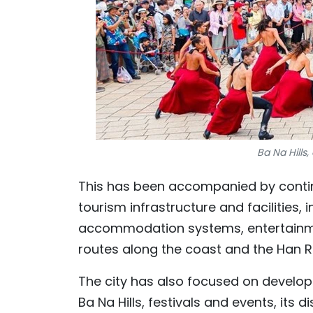
Ba Na Hills
This has been accompanied by conti
tourism infrastructure and facilities, 
accommodation systems, entertainmen
routes along the coast and the Han Ri
The city has also focused on develop
Ba Na Hills, festivals and events, its 