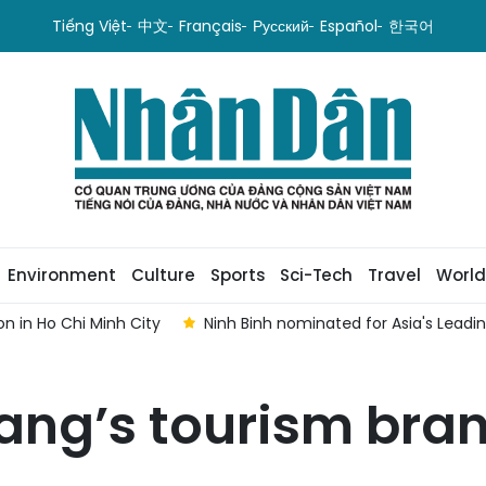
Tiếng Việt
中文
Français
Русский
Español
한국어
Environment
Culture
Sports
Sci-Tech
Travel
World
ging Tourism Destination 2026
Viet Nam welcomes nearly 13.9
ng’s tourism bran