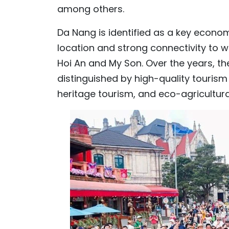
among others.
Da Nang is identified as a key econom
location and strong connectivity to wo
Hoi An and My Son. Over the years, th
distinguished by high-quality tourism
heritage tourism, and eco-agricultura