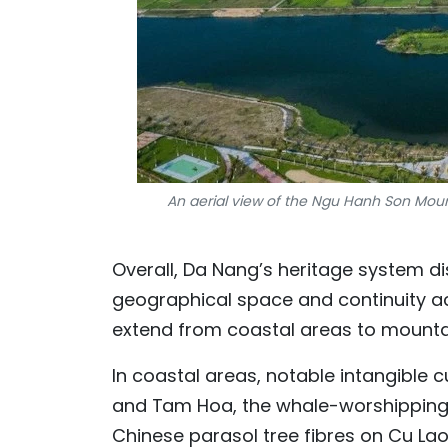
An aerial view of the Ngu Hanh Son Mount
Overall, Da Nang’s heritage system di
geographical space and continuity ac
extend from coastal areas to mounta
In coastal areas, notable intangible 
and Tam Hoa, the whale-worshipping 
Chinese parasol tree fibres on Cu Lao