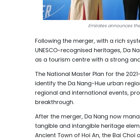
Emirates announces the 
Following the merger, with a rich sy
UNESCO-recognised heritages, Da Nang
as a tourism centre with a strong and 
The National Master Plan for the 2021-
identify the Da Nang-Hue urban regio
regional and international events, pr
breakthrough.
After the merger, Da Nang now manage
tangible and intangible heritage ele
Ancient Town of Hoi An, the Bai Choi a