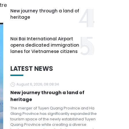
tre
New journey through a land of
heritage
Noi Bai International Airport
opens dedicated immigration
lanes for Vietnamese citizens
LATEST NEWS
August 6, 2026, 08:08:34
New journey through a land of
heritage
The merger of Tuyen Quang Province and Ha
Giang Province has significantly expanded the
tourism space of the newly established Tuyen
Quang Province while creating a diverse