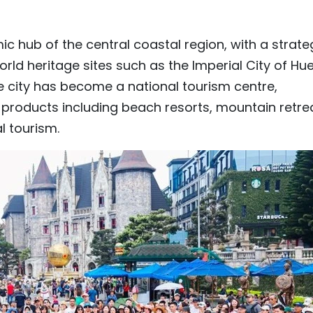
ic hub of the central coastal region, with a strate
rld heritage sites such as the Imperial City of Hue
e city has become a national tourism centre,
 products including beach resorts, mountain retre
l tourism.