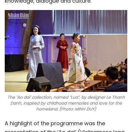
knowledge, dialogue and culture.
The ‘Ao dai’ collection, named “Lua”, by designer Le Thanh
Danh, inspired by childhood memories and love for the
homeland. (Photo: MINH DUY)
A highlight of the programme was the