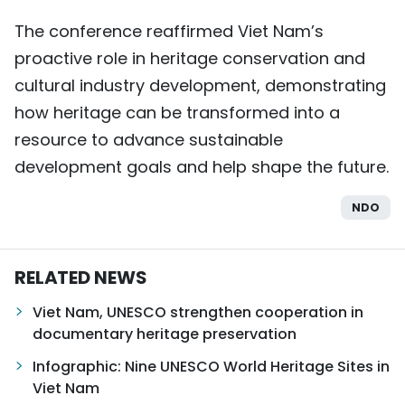
The conference reaffirmed Viet Nam’s
proactive role in heritage conservation and
cultural industry development, demonstrating
how heritage can be transformed into a
resource to advance sustainable
development goals and help shape the future.
NDO
RELATED NEWS
Viet Nam, UNESCO strengthen cooperation in
documentary heritage preservation
Infographic: Nine UNESCO World Heritage Sites in
Viet Nam