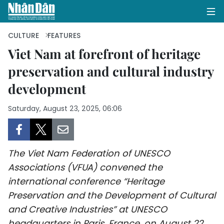
CULTURE
FEATURES
Viet Nam at forefront of heritage
preservation and cultural industry
HOME
development
POLITICS
Saturday, August 23, 2025, 06:06
OPINIONS
BUSINESS
The Viet Nam Federation of UNESCO
SOCIETY
Associations (VFUA) convened the
international conference “Heritage
ENVIRONMENT
Preservation and the Development of Cultural
and Creative Industries” at UNESCO
CULTURE
headquarters in Paris, France, on August 22.