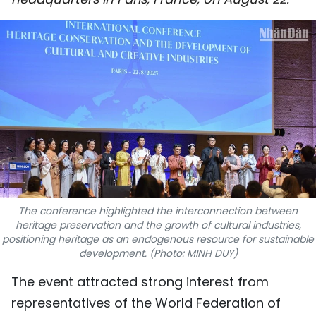
SPORTS
SCI-TECH
TRAVEL
WORLD
PICTURES
VIDEO
The conference highlighted the interconnection between
INFOGRAPHIC
heritage preservation and the growth of cultural industries,
positioning heritage as an endogenous resource for sustainable
development. (Photo: MINH DUY)
MEGASTORY
The event attracted strong interest from
ABOUT US
representatives of the World Federation of