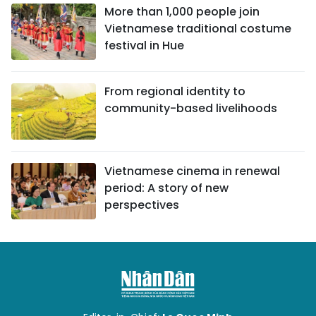
More than 1,000 people join
Vietnamese traditional costume
festival in Hue
From regional identity to
community-based livelihoods
Vietnamese cinema in renewal
period: A story of new
perspectives