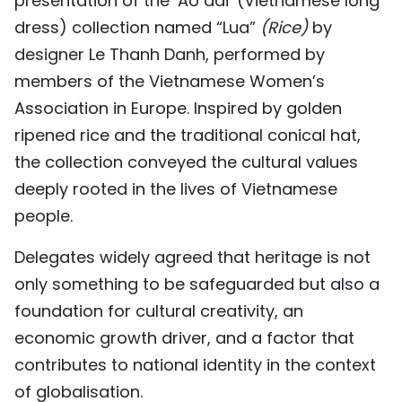
presentation of the ‘Ao dai’ (Vietnamese long
dress) collection named “Lua”
(
Rice
)
by
designer Le Thanh Danh, performed by
members of the Vietnamese Women’s
Association in Europe. Inspired by golden
ripened rice and the traditional conical hat,
the collection conveyed the cultural values
deeply rooted in the lives of Vietnamese
people.
Delegates widely agreed that heritage is not
only something to be safeguarded but also a
foundation for cultural creativity, an
economic growth driver, and a factor that
contributes to national identity in the context
of globalisation.