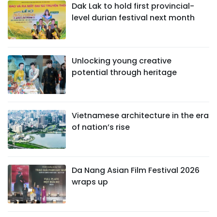
Dak Lak to hold first provincial-
level durian festival next month
Unlocking young creative
potential through heritage
Vietnamese architecture in the era
of nation’s rise
Da Nang Asian Film Festival 2026
wraps up