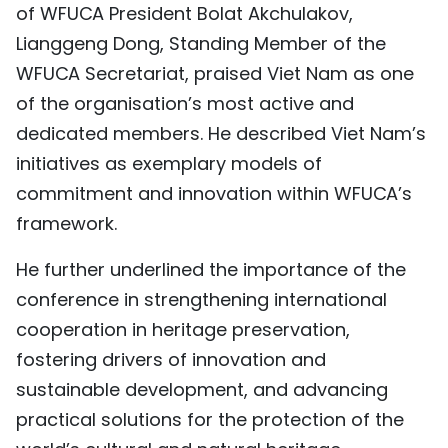
of WFUCA President Bolat Akchulakov,
Lianggeng Dong, Standing Member of the
WFUCA Secretariat, praised Viet Nam as one
of the organisation’s most active and
dedicated members. He described Viet Nam’s
initiatives as exemplary models of
commitment and innovation within WFUCA’s
framework.
He further underlined the importance of the
conference in strengthening international
cooperation in heritage preservation,
fostering drivers of innovation and
sustainable development, and advancing
practical solutions for the protection of the