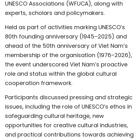
UNESCO Associations (WFUCA), along with
TIẾNG VIỆT
experts, scholars and policymakers.
中文
Held as part of activities marking UNESCO’s
80th founding anniversary (1945–2025) and
FRANÇAIS
ahead of the 50th anniversary of Viet Nam’s
РУССКИЙ
membership of the organisation (1976–2026),
the event underscored Viet Nam’s proactive
ESPAÑOL
role and status within the global cultural
cooperation framework.
Participants discussed pressing and strategic
issues, including the role of UNESCO’s ethos in
safeguarding cultural heritage, new
opportunities for creative cultural industries,
and practical contributions towards achieving