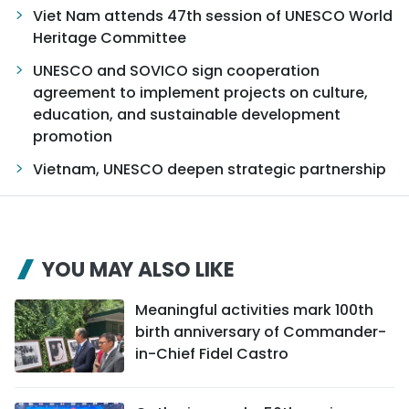
Viet Nam attends 47th session of UNESCO World
Heritage Committee
UNESCO and SOVICO sign cooperation
agreement to implement projects on culture,
education, and sustainable development
promotion
Vietnam, UNESCO deepen strategic partnership
YOU MAY ALSO LIKE
Meaningful activities mark 100th
birth anniversary of Commander-
in-Chief Fidel Castro