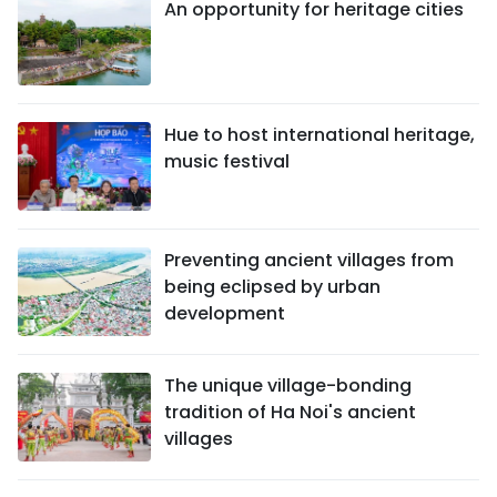
An opportunity for heritage cities
Hue to host international heritage,
music festival
Preventing ancient villages from
being eclipsed by urban
development
The unique village-bonding
tradition of Ha Noi's ancient
villages