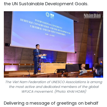
the UN Sustainable Development Goals.
The Viet Nam Federation of UNESCO Associations is among
the most active and dedicated members of the global
WFUCA movement. (Photo: KHAI HOAN)
Delivering a message of greetings on behalf