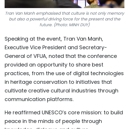
Tran Van Manh emphasised that culture is not only memory
but also a powerful driving force for the present and the
future. (Photo: MINH DUY)
Speaking at the event, Tran Van Manh,
Executive Vice President and Secretary-
General of VFUA, noted that the conference
provided an opportunity to share best
practices, from the use of digital technologies
in heritage conservation to initiatives that
cultivate creative cultural industries through
communication platforms.
He reaffirmed UNESCO’s core mission: to build
peace in the minds of people through