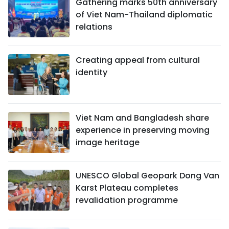
Gathering marks 50th anniversary
of Viet Nam-Thailand diplomatic
relations
Creating appeal from cultural
identity
Viet Nam and Bangladesh share
experience in preserving moving
image heritage
UNESCO Global Geopark Dong Van
Karst Plateau completes
revalidation programme