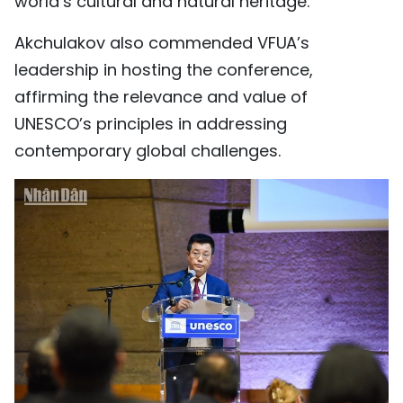
world’s cultural and natural heritage.
Akchulakov also commended VFUA’s
leadership in hosting the conference,
affirming the relevance and value of
UNESCO’s principles in addressing
contemporary global challenges.