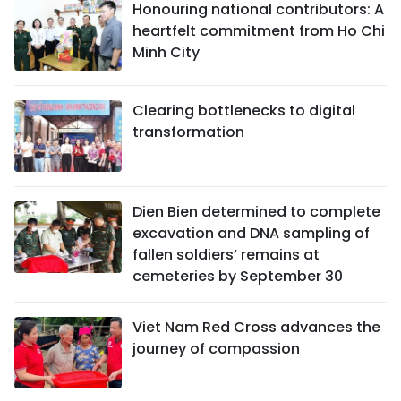
Honouring national contributors: A
heartfelt commitment from Ho Chi
Minh City
Clearing bottlenecks to digital
transformation
Dien Bien determined to complete
excavation and DNA sampling of
fallen soldiers’ remains at
cemeteries by September 30
Viet Nam Red Cross advances the
journey of compassion