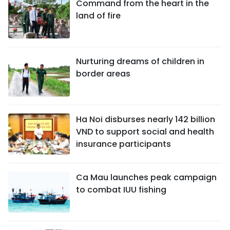
Command from the heart in the
land of fire
Nurturing dreams of children in
border areas
Ha Noi disburses nearly 142 billion
VND to support social and health
insurance participants
Ca Mau launches peak campaign
to combat IUU fishing