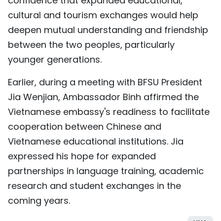
confidence that expanded educational,
cultural and tourism exchanges would help
deepen mutual understanding and friendship
between the two peoples, particularly
younger generations.
Earlier, during a meeting with BFSU President
Jia Wenjian, Ambassador Binh affirmed the
Vietnamese embassy's readiness to facilitate
cooperation between Chinese and
Vietnamese educational institutions. Jia
expressed his hope for expanded
partnerships in language training, academic
research and student exchanges in the
coming years.