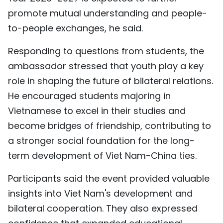
promote mutual understanding and people-
to-people exchanges, he said.
Responding to questions from students, the
ambassador stressed that youth play a key
role in shaping the future of bilateral relations.
He encouraged students majoring in
Vietnamese to excel in their studies and
become bridges of friendship, contributing to
a stronger social foundation for the long-
term development of Viet Nam-China ties.
Participants said the event provided valuable
insights into Viet Nam's development and
bilateral cooperation. They also expressed