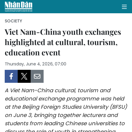
SOCIETY
Viet Nam-China youth exchanges
highlighted at cultural, tourism,
HOME
education event
POLITICS
Thursday, June 4, 2026, 07:00
OPINIONS
BUSINESS
A Viet Nam-China cultural, tourism and
SOCIETY
educational exchange programme was held
at the Beijing Foreign Studies University (BFSU)
ENVIRONMENT
on June 3, bringing together lecturers and
students from leading Chinese universities to
CULTURE
discuss the role of youth in strengthening