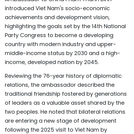
TIẾNG VIỆT
introduced Viet Nam's socio-economic
achievements and development vision,
中文
highlighting the goals set by the 14th National
Party Congress to become a developing
FRANÇAIS
country with modern industry and upper-
РУССКИЙ
middle-income status by 2030 and a high-
income, developed nation by 2045.
ESPAÑOL
Reviewing the 76-year history of diplomatic
relations, the ambassador described the
traditional friendship fostered by generations
of leaders as a valuable asset shared by the
two peoples. He noted that bilateral relations
are entering a new stage of development
following the 2025 visit to Viet Nam by