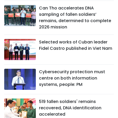
Can Tho accelerates DNA
sampling of fallen soldiers’
remains, determined to complete
2026 mission
Selected works of Cuban leader
Fidel Castro published in Viet Nam
Cybersecurity protection must
centre on both information
systems, people: PM
519 fallen soldiers' remains
recovered, DNA identification
accelerated