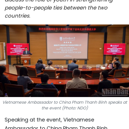
SPORTS
people-to-people ties between the two
countries.
SCI-TECH
TRAVEL
WORLD
PICTURES
VIDEO
INFOGRAPHIC
Vietnamese Ambassador to China Pham Thanh Binh speaks at
MEGASTORY
the event (Photo: NDO)
Speaking at the event, Vietnamese
ABOUT US
Ambassador to China Pham Thanh Binh