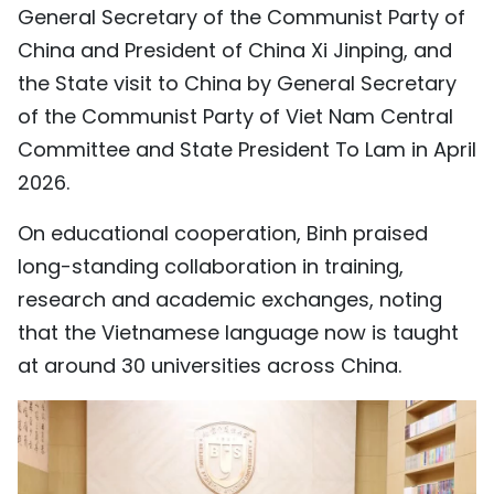
General Secretary of the Communist Party of
China and President of China Xi Jinping, and
the State visit to China by General Secretary
of the Communist Party of Viet Nam Central
Committee and State President To Lam in April
2026.
On educational cooperation, Binh praised
long-standing collaboration in training,
research and academic exchanges, noting
that the Vietnamese language now is taught
at around 30 universities across China.