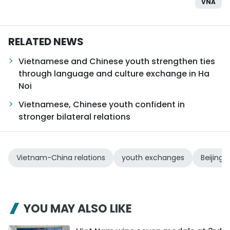
VNA
RELATED NEWS
Vietnamese and Chinese youth strengthen ties
through language and culture exchange in Ha
Noi
Vietnamese, Chinese youth confident in
stronger bilateral relations
Vietnam-China relations
youth exchanges
Beijing 
YOU MAY ALSO LIKE