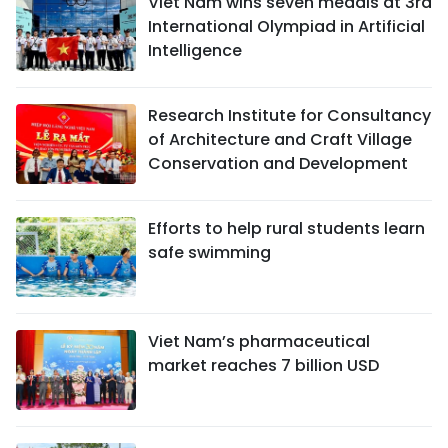
Viet Nam wins seven medals at 3rd
International Olympiad in Artificial
Intelligence
Research Institute for Consultancy
of Architecture and Craft Village
Conservation and Development
Efforts to help rural students learn
safe swimming
Viet Nam’s pharmaceutical
market reaches 7 billion USD