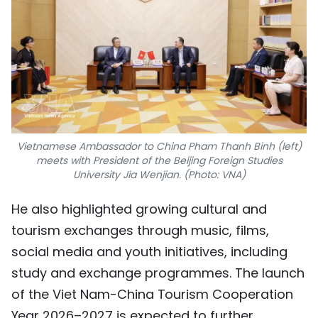
Vietnamese Ambassador to China Pham Thanh Binh (left)
meets with President of the Beijing Foreign Studies
University Jia Wenjian. (Photo: VNA)
He also highlighted growing cultural and
tourism exchanges through music, films,
social media and youth initiatives, including
study and exchange programmes. The launch
of the Viet Nam-China Tourism Cooperation
Year 2026–2027 is expected to further