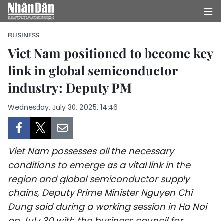
BUSINESS
Viet Nam positioned to become key
link in global semiconductor
HOME
industry: Deputy PM
POLITICS
Wednesday, July 30, 2025, 14:46
OPINIONS
BUSINESS
Viet Nam possesses all the necessary
SOCIETY
conditions to emerge as a vital link in the
region and global semiconductor supply
ENVIRONMENT
chains, Deputy Prime Minister Nguyen Chi
Dung said during a working session in Ha Noi
CULTURE
on July 30 with the business council for