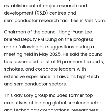
establishment of major research and
TIẾNG VIỆT
development (R&D) centres and
中文
semiconductor research facilities in Viet Nam.
FRANÇAIS
Chairman of the council Hong-Yuan Lee
briefed Deputy PM Dung on the progress
РУССКИЙ
made following his suggestions during a
ESPAÑOL
meeting held in May 2025. He said the council
has assembled a list of 16 prominent experts,
scholars, and corporate leaders with
extensive experience in Taiwan’s high-tech
and semiconductor sectors.
This advisory group includes former top
executives of leading global semiconductor
and technology corporations, researchers