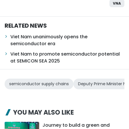
VNA
RELATED NEWS
Viet Nam unanimously opens the
semiconductor era
Viet Nam to promote semiconductor potential
at SEMICON SEA 2025
semiconductor supply chains
Deputy Prime Minister N
YOU MAY ALSO LIKE
Journey to build a green and