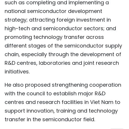
such as completing and implementing a
national semiconductor development
strategy; attracting foreign investment in
high-tech and semiconductor sectors; and
promoting technology transfer across
different stages of the semiconductor supply
chain, especially through the development of
R&D centres, laboratories and joint research
initiatives.
He also proposed strengthening cooperation
with the council to establish major R&D
centres and research facilities in Viet Nam to
support innovation, training and technology
transfer in the semiconductor field.