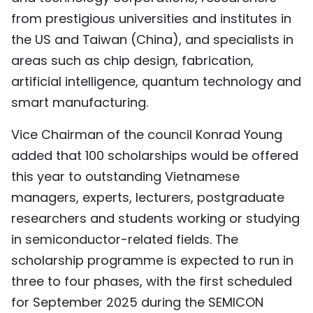
from prestigious universities and institutes in
the US and Taiwan (China), and specialists in
areas such as chip design, fabrication,
artificial intelligence, quantum technology and
smart manufacturing.
Vice Chairman of the council Konrad Young
added that 100 scholarships would be offered
this year to outstanding Vietnamese
managers, experts, lecturers, postgraduate
researchers and students working or studying
in semiconductor-related fields. The
scholarship programme is expected to run in
three to four phases, with the first scheduled
for September 2025 during the SEMICON