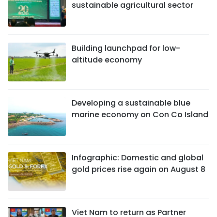
sustainable agricultural sector
Building launchpad for low-
altitude economy
Developing a sustainable blue
marine economy on Con Co Island
Infographic: Domestic and global
gold prices rise again on August 8
Viet Nam to return as Partner