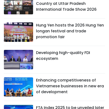
Country at Uttar Pradesh
International Trade Show 2026
Hung Yen hosts the 2026 Hung Yen
longan festival and trade
promotion fair
Developing high-quality FDI
ecosystem
Enhancing competitiveness of
Vietnamese businesses in new era
of development
FTA Index 2025 to be unveiled later