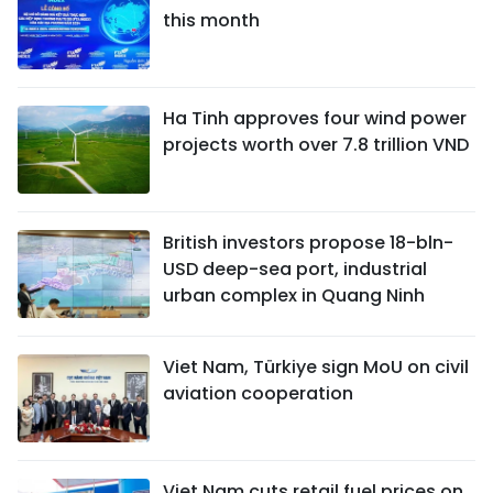
this month
Ha Tinh approves four wind power
projects worth over 7.8 trillion VND
British investors propose 18-bln-
USD deep-sea port, industrial
urban complex in Quang Ninh
Viet Nam, Türkiye sign MoU on civil
aviation cooperation
Viet Nam cuts retail fuel prices on