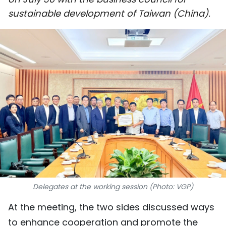
SPORTS
sustainable development of Taiwan (China).
SCI-TECH
TRAVEL
WORLD
PICTURES
VIDEO
INFOGRAPHIC
MEGASTORY
Delegates at the working session (Photo: VGP)
At the meeting, the two sides discussed ways
ABOUT US
to enhance cooperation and promote the