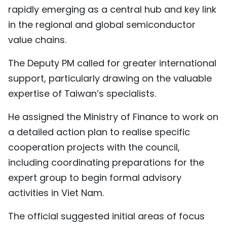
rapidly emerging as a central hub and key link
in the regional and global semiconductor
value chains.
The Deputy PM called for greater international
support, particularly drawing on the valuable
expertise of Taiwan’s specialists.
He assigned the Ministry of Finance to work on
a detailed action plan to realise specific
cooperation projects with the council,
including coordinating preparations for the
expert group to begin formal advisory
activities in Viet Nam.
The official suggested initial areas of focus