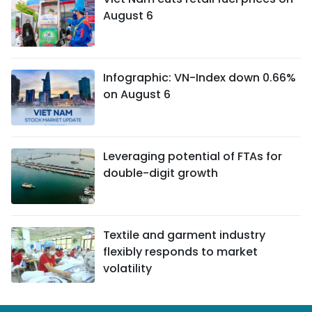
August 6
Infographic: VN-Index down 0.66%
on August 6
Leveraging potential of FTAs ​​for
double-digit growth
Textile and garment industry
flexibly responds to market
volatility