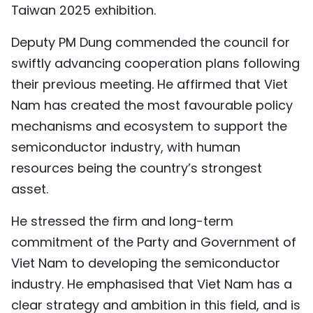
Taiwan 2025 exhibition.
Deputy PM Dung commended the council for
swiftly advancing cooperation plans following
their previous meeting. He affirmed that Viet
Nam has created the most favourable policy
mechanisms and ecosystem to support the
semiconductor industry, with human
resources being the country’s strongest
asset.
He stressed the firm and long-term
commitment of the Party and Government of
Viet Nam to developing the semiconductor
industry. He emphasised that Viet Nam has a
clear strategy and ambition in this field, and is