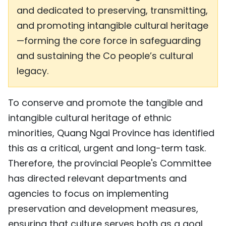
and dedicated to preserving, transmitting,
and promoting intangible cultural heritage
—forming the core force in safeguarding
and sustaining the Co people’s cultural
legacy.
To conserve and promote the tangible and
intangible cultural heritage of ethnic
minorities, Quang Ngai Province has identified
this as a critical, urgent and long-term task.
Therefore, the provincial People's Committee
has directed relevant departments and
agencies to focus on implementing
preservation and development measures,
ensuring that culture serves both as a goal