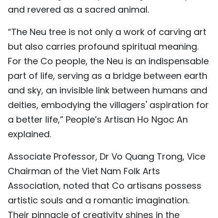
and revered as a sacred animal.
“The Neu tree is not only a work of carving art
but also carries profound spiritual meaning.
For the Co people, the Neu is an indispensable
part of life, serving as a bridge between earth
and sky, an invisible link between humans and
deities, embodying the villagers' aspiration for
a better life,” People’s Artisan Ho Ngoc An
explained.
Associate Professor, Dr Vo Quang Trong, Vice
Chairman of the Viet Nam Folk Arts
Association, noted that Co artisans possess
artistic souls and a romantic imagination.
Their pinnacle of creativity shines in the