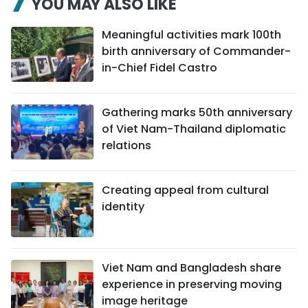
YOU MAY ALSO LIKE
Meaningful activities mark 100th
birth anniversary of Commander-
in-Chief Fidel Castro
Gathering marks 50th anniversary
of Viet Nam-Thailand diplomatic
relations
Creating appeal from cultural
identity
Viet Nam and Bangladesh share
experience in preserving moving
image heritage