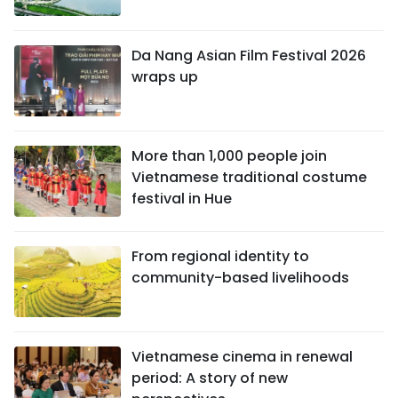
Da Nang Asian Film Festival 2026
wraps up
More than 1,000 people join
Vietnamese traditional costume
festival in Hue
From regional identity to
community-based livelihoods
Vietnamese cinema in renewal
period: A story of new