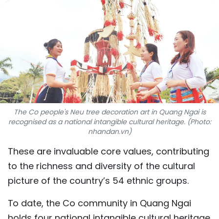
SPORTS
SCI-TECH
TRAVEL
WORLD
PICTURES
The Co people's Neu tree decoration art in Quang Ngai is
recognised as a national intangible cultural heritage. (Photo:
VIDEO
nhandan.vn)
These are invaluable core values, contributing
INFOGRAPHIC
to the richness and diversity of the cultural
MEGASTORY
picture of the country’s 54 ethnic groups.
To date, the Co community in Quang Ngai
ABOUT US
holds four national intangible cultural heritage