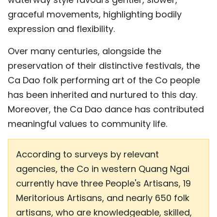
graceful movements, highlighting bodily
expression and flexibility.
Over many centuries, alongside the
preservation of their distinctive festivals, the
Ca Dao folk performing art of the Co people
has been inherited and nurtured to this day.
Moreover, the Ca Dao dance has contributed
meaningful values to community life.
According to surveys by relevant
agencies, the Co in western Quang Ngai
currently have three People's Artisans, 19
Meritorious Artisans, and nearly 650 folk
artisans, who are knowledgeable, skilled,