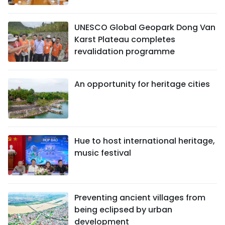
UNESCO Global Geopark Dong Van
Karst Plateau completes
revalidation programme
An opportunity for heritage cities
Hue to host international heritage,
music festival
Preventing ancient villages from
being eclipsed by urban
development