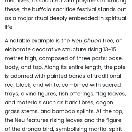
their lives, associated with polytheism. Among
these, the buffalo sacrifice festival stands out
as a major ritual deeply embedded in spiritual
life.
A notable example is the
Neu phuon
tree, an
elaborate decorative structure rising 13–15
metres high, composed of three parts: base,
body, and top. Along its entire length, the pole
is adorned with painted bands of traditional
red, black, and white, combined with sacred
trays, divine figures, fish offerings, flag leaves,
and materials such as bark fibres, cogon
grass stems, and bamboo splints. At the top,
the Neu features rising leaves and the figure
of the drongo bird, symbolising martial spirit