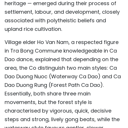
heritage — emerged during their process of
settlement, labour, and development, closely
associated with polytheistic beliefs and
upland rice cultivation.
Village elder Ho Van Nam, a respected figure
in Tra Bong Commune knowledgeable in Ca
Dao dance, explained that depending on the
area, the Co distinguish two main styles: Ca
Dao Duong Nuoc (Waterway Ca Dao) and Ca
Dao Duong Rung (Forest Path Ca Dao).
Essentially, both share three main
movements, but the forest style is
characterised by vigorous, quick, decisive
steps and strong, lively gong beats, while the
waterway style favours gentler, slower,