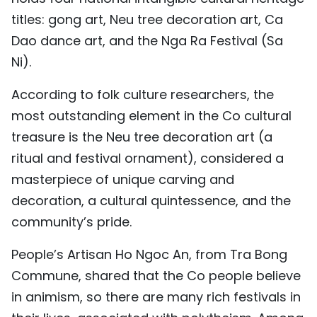
TIẾNG VIỆT
titles: gong art, Neu tree decoration art, Ca
Dao dance art, and the Nga Ra Festival (Sa
中文
Ni).
FRANÇAIS
According to folk culture researchers, the
most outstanding element in the Co cultural
РУССКИЙ
treasure is the Neu tree decoration art (a
ESPAÑOL
ritual and festival ornament), considered a
masterpiece of unique carving and
decoration, a cultural quintessence, and the
community’s pride.
People’s Artisan Ho Ngoc An, from Tra Bong
Commune, shared that the Co people believe
in animism, so there are many rich festivals in