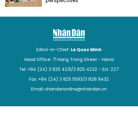
perspectives
Editor-in-Chief:
Le Quoc Minh
Head Office: 71 Hang Trong Street - Hanoi
Tel: +84 (24) 3 825 4231/3 825 4232 - Ext: 227
Fax: +84 (24) 3 825 5593/3 828 9432
Email:
nhandanonline@nhandan.vn