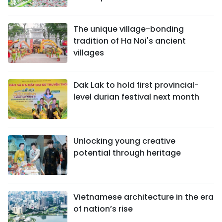
The unique village-bonding
tradition of Ha Noi's ancient
villages
Dak Lak to hold first provincial-
level durian festival next month
Unlocking young creative
potential through heritage
Vietnamese architecture in the era
of nation’s rise