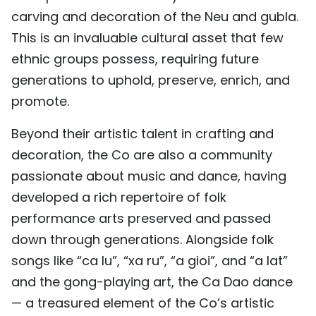
carving and decoration of the Neu and gubla.
This is an invaluable cultural asset that few
ethnic groups possess, requiring future
generations to uphold, preserve, enrich, and
promote.
Beyond their artistic talent in crafting and
decoration, the Co are also a community
passionate about music and dance, having
developed a rich repertoire of folk
performance arts preserved and passed
down through generations. Alongside folk
songs like “ca lu”, “xa ru”, “a gioi”, and “a lat”
and the gong-playing art, the Ca Dao dance
— a treasured element of the Co’s artistic