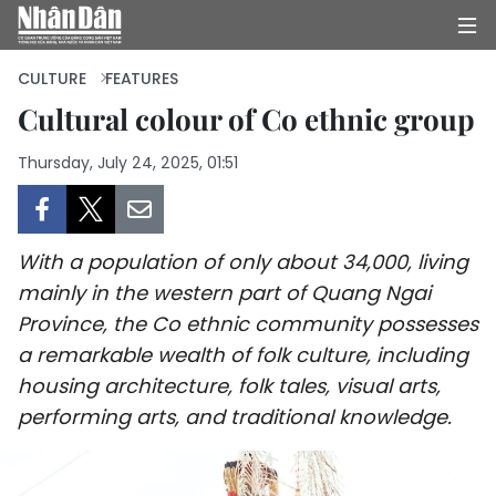
CULTURE
FEATURES
Cultural colour of Co ethnic group
HOME
Thursday, July 24, 2025, 01:51
POLITICS
OPINIONS
With a population of only about 34,000, living
mainly in the western part of Quang Ngai
BUSINESS
Province, the Co ethnic community possesses
a remarkable wealth of folk culture, including
SOCIETY
housing architecture, folk tales, visual arts,
performing arts, and traditional knowledge.
ENVIRONMENT
CULTURE