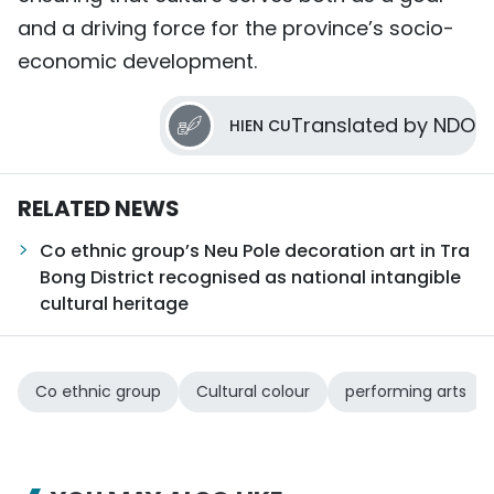
and a driving force for the province’s socio-
economic development.
Translated by NDO
HIEN CU
RELATED NEWS
Co ethnic group’s Neu Pole decoration art in Tra
Bong District recognised as national intangible
cultural heritage
Co ethnic group
Cultural colour
performing arts