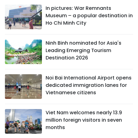
In pictures: War Remnants
Museum – a popular destination in
Ho Chi Minh City
Ninh Binh nominated for Asia's
Leading Emerging Tourism
Destination 2026
Noi Bai International Airport opens
dedicated immigration lanes for
Vietnamese citizens
Viet Nam welcomes nearly 13.9
million foreign visitors in seven
months