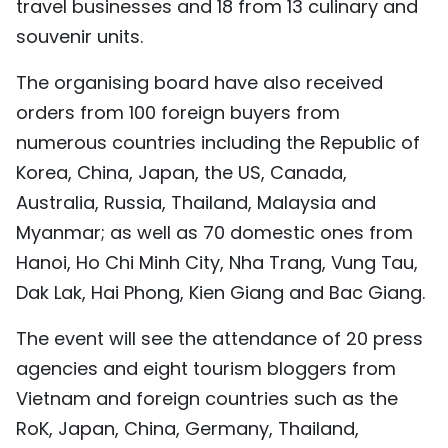
travel businesses and 18 from 13 culinary and
TIẾNG VIỆT
souvenir units.
中文
The organising board have also received
orders from 100 foreign buyers from
FRANÇAIS
numerous countries including the Republic of
РУССКИЙ
Korea, China, Japan, the US, Canada,
Australia, Russia, Thailand, Malaysia and
ESPAÑOL
Myanmar; as well as 70 domestic ones from
Hanoi, Ho Chi Minh City, Nha Trang, Vung Tau,
Dak Lak, Hai Phong, Kien Giang and Bac Giang.
The event will see the attendance of 20 press
agencies and eight tourism bloggers from
Vietnam and foreign countries such as the
RoK, Japan, China, Germany, Thailand,