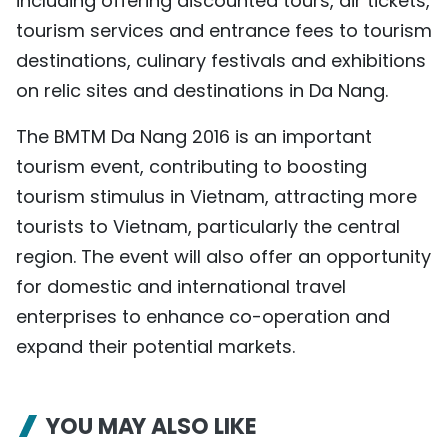
including offering discounted tours, air tickets,
tourism services and entrance fees to tourism
destinations, culinary festivals and exhibitions
on relic sites and destinations in Da Nang.
The BMTM Da Nang 2016 is an important
tourism event, contributing to boosting
tourism stimulus in Vietnam, attracting more
tourists to Vietnam, particularly the central
region. The event will also offer an opportunity
for domestic and international travel
enterprises to enhance co-operation and
expand their potential markets.
YOU MAY ALSO LIKE