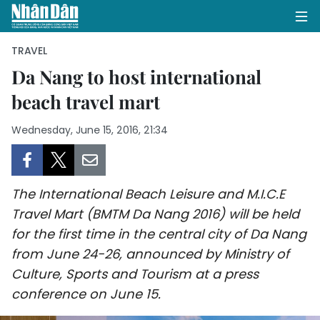
TRAVEL
Da Nang to host international
beach travel mart
HOME
Wednesday, June 15, 2016, 21:34
POLITICS
OPINIONS
The International Beach Leisure and M.I.C.E
BUSINESS
Travel Mart (BMTM Da Nang 2016) will be held
for the first time in the central city of Da Nang
SOCIETY
from June 24-26, announced by Ministry of
ENVIRONMENT
Culture, Sports and Tourism at a press
conference on June 15.
CULTURE