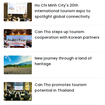
Ho Chi Minh City's 20th
international tourism expo to
spotlight global connectivity
Can Tho steps up tourism
cooperation with Korean partners
New journey through a land of
heritage
Can Tho promotes tourism
potential in Thailand