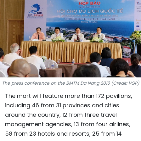
SPORTS
SCI-TECH
TRAVEL
WORLD
PICTURES
VIDEO
The press conference on the BMTM Da Nang 2016 (Credit: VGP)
The mart will feature more than 172 pavilions,
INFOGRAPHIC
including 46 from 31 provinces and cities
MEGASTORY
around the country, 12 from three travel
management agencies, 13 from four airlines,
58 from 23 hotels and resorts, 25 from 14
ABOUT US