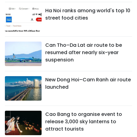
Ha Noi ranks among world's top 10
street food cities
Can Tho–Da Lat air route to be
resumed after nearly six-year
suspension
New Dong Hoi–Cam Ranh air route
launched
Cao Bang to organise event to
release 3,000 sky lanterns to
attract tourists