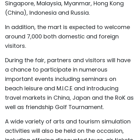
Singapore, Malaysia, Myanmar, Hong Kong
(China), Indonesia and Russia.
In addition, the mart is expected to welcome
around 7,000 both domestic and foreign
visitors.
During the fair, partners and visitors will have
a chance to participate in numerous
important events including seminars on
beach leisure and M.I.C.E and introducing
travel markets in China, Japan and the RoK as
well as friendship Golf Tournament.
A wide variety of arts and tourism simulation
activities will also be held on the occasion,