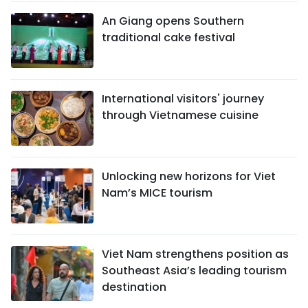
An Giang opens Southern
traditional cake festival
International visitors' journey
through Vietnamese cuisine
Unlocking new horizons for Viet
Nam’s MICE tourism
Viet Nam strengthens position as
Southeast Asia’s leading tourism
destination