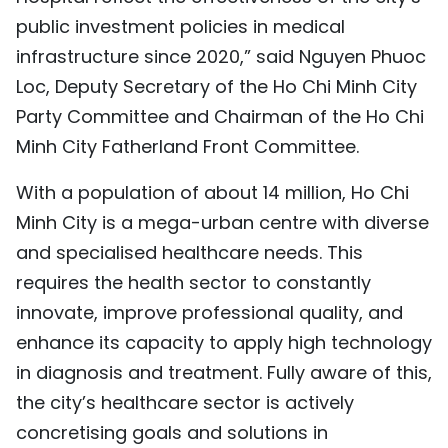
public investment policies in medical
infrastructure since 2020,” said Nguyen Phuoc
Loc, Deputy Secretary of the Ho Chi Minh City
Party Committee and Chairman of the Ho Chi
Minh City Fatherland Front Committee.
With a population of about 14 million, Ho Chi
Minh City is a mega-urban centre with diverse
and specialised healthcare needs. This
requires the health sector to constantly
innovate, improve professional quality, and
enhance its capacity to apply high technology
in diagnosis and treatment. Fully aware of this,
the city’s healthcare sector is actively
concretising goals and solutions in