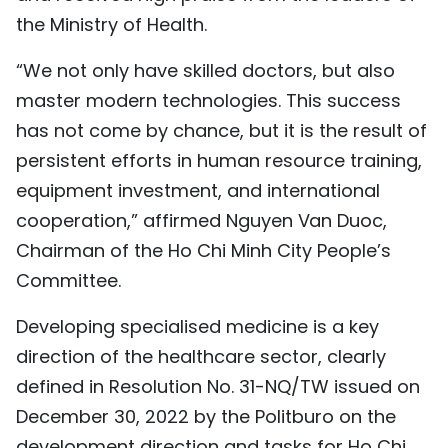
the Ministry of Health.
“We not only have skilled doctors, but also
master modern technologies. This success
has not come by chance, but it is the result of
persistent efforts in human resource training,
equipment investment, and international
cooperation,” affirmed Nguyen Van Duoc,
Chairman of the Ho Chi Minh City People’s
Committee.
Developing specialised medicine is a key
direction of the healthcare sector, clearly
defined in Resolution No. 31-NQ/TW issued on
December 30, 2022 by the Politburo on the
development direction and tasks for Ho Chi