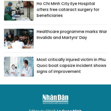
Ho Chi Minh City Eye Hospital
offers free cataract surgery for
beneficiaries
Healthcare programme marks War
Invalids and Martyrs’ Day
Most critically injured victim in Phu
Quoc boat capsize incident shows
signs of improvement
Editor-in-Chief:
Le Quoc Minh