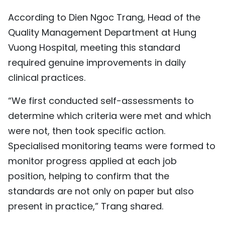
According to Dien Ngoc Trang, Head of the
Quality Management Department at Hung
Vuong Hospital, meeting this standard
required genuine improvements in daily
clinical practices.
“We first conducted self-assessments to
determine which criteria were met and which
were not, then took specific action.
Specialised monitoring teams were formed to
monitor progress applied at each job
position, helping to confirm that the
standards are not only on paper but also
present in practice,” Trang shared.