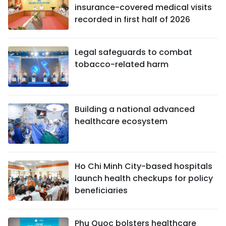
insurance-covered medical visits
recorded in first half of 2026
Legal safeguards to combat
tobacco-related harm
Building a national advanced
healthcare ecosystem
Ho Chi Minh City-based hospitals
launch health checkups for policy
beneficiaries
Phu Quoc bolsters healthcare