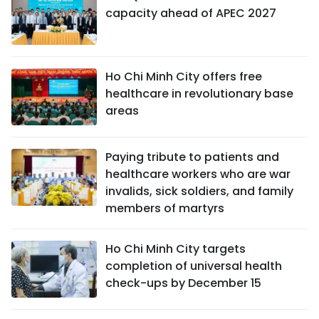
capacity ahead of APEC 2027
Ho Chi Minh City offers free
healthcare in revolutionary base
areas
Paying tribute to patients and
healthcare workers who are war
invalids, sick soldiers, and family
members of martyrs
Ho Chi Minh City targets
completion of universal health
check-ups by December 15