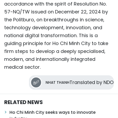
accordance with the spirit of Resolution No.
57-NQ/TW issued on December 22, 2024 by
the Politburo, on breakthroughs in science,
technology development, innovation, and
national digital transformation. This is a
guiding principle for Ho Chi Minh City to take
firm steps to develop a deeply specialised,
modern, and internationally integrated
medical sector.
Translated by NDO
NHAT THANH
RELATED NEWS
Ho Chi Minh City seeks ways to innovate