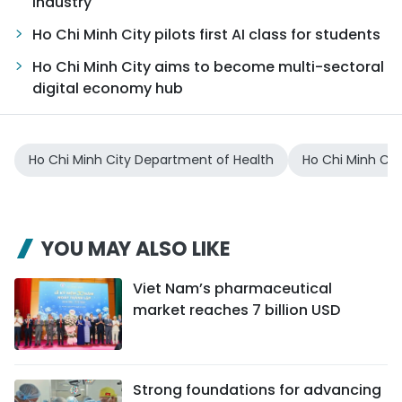
industry
Ho Chi Minh City pilots first AI class for students
Ho Chi Minh City aims to become multi-sectoral
digital economy hub
Ho Chi Minh City Department of Health
Ho Chi Minh Cit
YOU MAY ALSO LIKE
Viet Nam’s pharmaceutical
market reaches 7 billion USD
Strong foundations for advancing