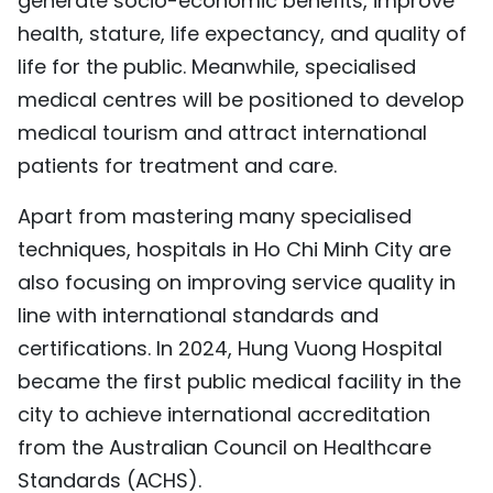
generate socio-economic benefits, improve
health, stature, life expectancy, and quality of
life for the public. Meanwhile, specialised
medical centres will be positioned to develop
medical tourism and attract international
patients for treatment and care.
Apart from mastering many specialised
techniques, hospitals in Ho Chi Minh City are
also focusing on improving service quality in
line with international standards and
certifications. In 2024, Hung Vuong Hospital
became the first public medical facility in the
city to achieve international accreditation
from the Australian Council on Healthcare
Standards (ACHS).