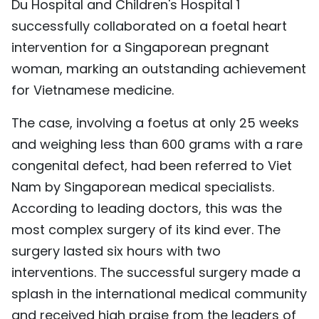
Du Hospital and Children's Hospital 1
successfully collaborated on a foetal heart
intervention for a Singaporean pregnant
woman, marking an outstanding achievement
for Vietnamese medicine.
The case, involving a foetus at only 25 weeks
and weighing less than 600 grams with a rare
congenital defect, had been referred to Viet
Nam by Singaporean medical specialists.
According to leading doctors, this was the
most complex surgery of its kind ever. The
surgery lasted six hours with two
interventions. The successful surgery made a
splash in the international medical community
and received high praise from the leaders of