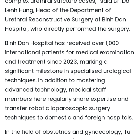
complex urethral stricture cases,” said Dr. Do
Lenh Hung, Head of the Department of
Urethral Reconstructive Surgery at Binh Dan
Hospital, who directly performed the surgery.
Binh Dan Hospital has received over 1,000
international patients for medical examination
and treatment since 2023, marking a
significant milestone in specialised urological
techniques. In addition to mastering
advanced technology, medical staff
members here regularly share expertise and
transfer robotic laparoscopic surgery
techniques to domestic and foreign hospitals.
In the field of obstetrics and gynaecology, Tu