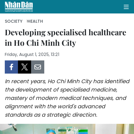
SOCIETY
HEALTH
Developing specialised healthcare
in Ho Chi Minh City
HOME
Friday, August 1, 2025, 13:21
POLITICS
OPINIONS
In recent years, Ho Chi Minh City has identified
BUSINESS
the development of specialised medicine,
mastery of modern medical techniques, and
SOCIETY
alignment with the world's advanced
ENVIRONMENT
standards as a strategic direction.
CULTURE