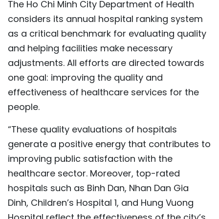
The Ho Chi Minh City Department of Health
considers its annual hospital ranking system
as a critical benchmark for evaluating quality
and helping facilities make necessary
adjustments. All efforts are directed towards
one goal: improving the quality and
effectiveness of healthcare services for the
people.
“These quality evaluations of hospitals
generate a positive energy that contributes to
improving public satisfaction with the
healthcare sector. Moreover, top-rated
hospitals such as Binh Dan, Nhan Dan Gia
Dinh, Children’s Hospital 1, and Hung Vuong
Hospital reflect the effectiveness of the city’s