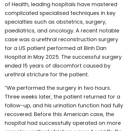
of Health, leading hospitals have mastered
TIẾNG VIỆT
complicated specialised techniques in key
specialties such as obstetrics, surgery,
中文
paediatrics, and oncology. A recent notable
FRANÇAIS
case was a urethral reconstruction surgery
for a US patient performed at Binh Dan
РУССКИЙ
Hospital in May 2025. The successful surgery
ESPAÑOL
ended 15 years of discomfort caused by
urethral stricture for the patient.
“We performed the surgery in two hours.
Three weeks later, the patient returned for a
follow-up, and his urination function had fully
recovered. Before this American case, the
hospital had successfully operated on more