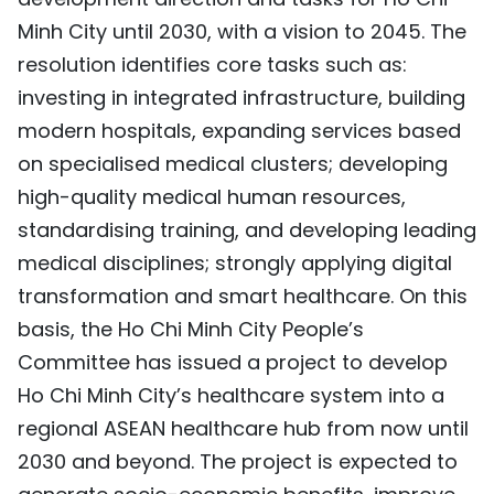
Minh City until 2030, with a vision to 2045. The
resolution identifies core tasks such as:
investing in integrated infrastructure, building
modern hospitals, expanding services based
on specialised medical clusters; developing
high-quality medical human resources,
standardising training, and developing leading
medical disciplines; strongly applying digital
transformation and smart healthcare. On this
basis, the Ho Chi Minh City People’s
Committee has issued a project to develop
Ho Chi Minh City’s healthcare system into a
regional ASEAN healthcare hub from now until
2030 and beyond. The project is expected to