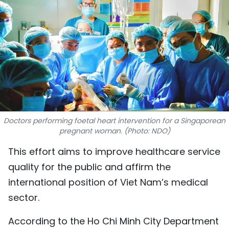
SPORTS
SCI-TECH
TRAVEL
WORLD
PICTURES
Doctors performing foetal heart intervention for a Singaporean
pregnant woman. (Photo: NDO)
VIDEO
This effort aims to improve healthcare service
INFOGRAPHIC
quality for the public and affirm the
international position of Viet Nam’s medical
MEGASTORY
sector.
ABOUT US
According to the Ho Chi Minh City Department