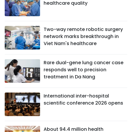
healthcare quality
Two-way remote robotic surgery
network marks breakthrough in
Viet Nam's healthcare
Rare dual-gene lung cancer case
responds well to precision
treatment in Da Nang
International inter-hospital
scientific conference 2026 opens
About 94.4 million health