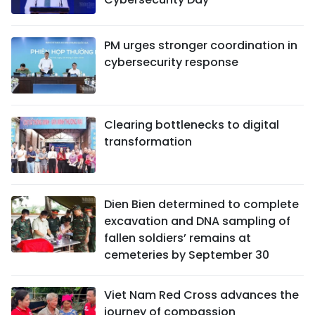
PM urges stronger coordination in
cybersecurity response
Clearing bottlenecks to digital
transformation
Dien Bien determined to complete
excavation and DNA sampling of
fallen soldiers’ remains at
cemeteries by September 30
Viet Nam Red Cross advances the
journey of compassion