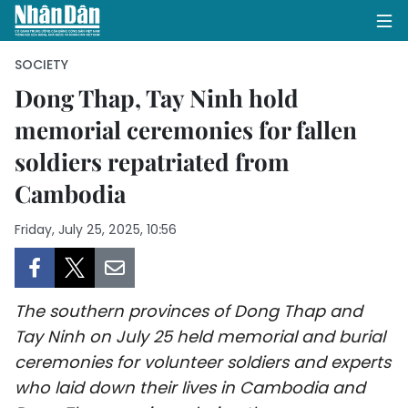
SOCIETY
Dong Thap, Tay Ninh hold
memorial ceremonies for fallen
HOME
soldiers repatriated from
POLITICS
Cambodia
OPINIONS
Friday, July 25, 2025, 10:56
BUSINESS
SOCIETY
The southern provinces of Dong Thap and
Tay Ninh on July 25 held memorial and burial
ENVIRONMENT
ceremonies for volunteer soldiers and experts
who laid down their lives in Cambodia and
CULTURE