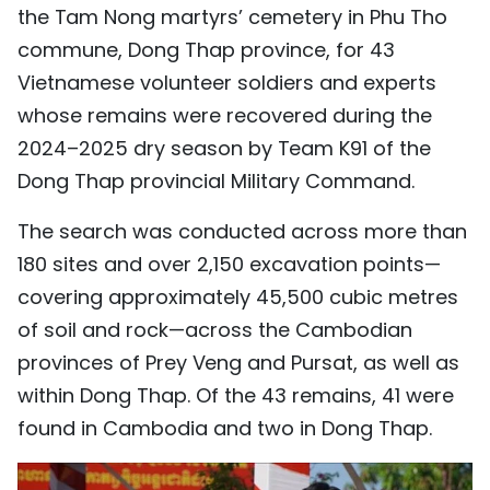
the Tam Nong martyrs’ cemetery in Phu Tho
TIẾNG VIỆT
commune, Dong Thap province, for 43
中文
Vietnamese volunteer soldiers and experts
whose remains were recovered during the
FRANÇAIS
2024–2025 dry season by Team K91 of the
Dong Thap provincial Military Command.
РУССКИЙ
The search was conducted across more than
ESPAÑOL
180 sites and over 2,150 excavation points—
covering approximately 45,500 cubic metres
of soil and rock—across the Cambodian
provinces of Prey Veng and Pursat, as well as
within Dong Thap. Of the 43 remains, 41 were
found in Cambodia and two in Dong Thap.