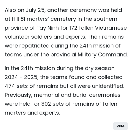
Also on July 25, another ceremony was held
at Hill 81 martyrs’ cemetery in the southern
province of Tay Ninh for 172 fallen Vietnamese
volunteer soldiers and experts. Their remains
were repatriated during the 24th mission of
teams under the provincial Military Command.
In the 24th mission during the dry season
2024 - 2025, the teams found and collected
474 sets of remains but all were unidentified.
Previously, memorial and burial ceremonies
were held for 302 sets of remains of fallen
martyrs and experts.
VNA