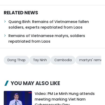
RELATED NEWS
Quang Binh: Remains of Vietnamese fallen
soldiers, experts repatriated from Laos
Remains of Vietnamese matyrs, soldiers
repatriated from Laos
Dong Thap
Tay Ninh
Cambodia
martyrs' remai
YOU MAY ALSO LIKE
Video: PM Le Minh Hung attends
meeting marking Viet Nam
Cybersecurity Day