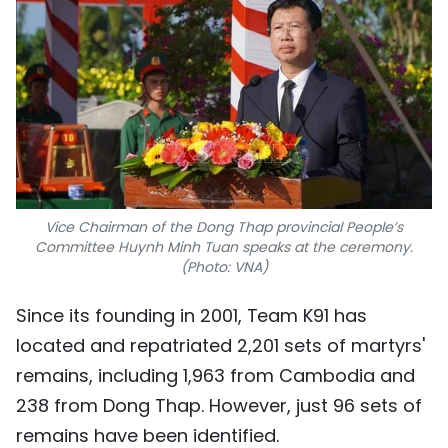
Vice Chairman of the Dong Thap provincial People’s
Committee Huynh Minh Tuan speaks at the ceremony.
(Photo: VNA)
Since its founding in 2001, Team K91 has
located and repatriated 2,201 sets of martyrs'
remains, including 1,963 from Cambodia and
238 from Dong Thap. However, just 96 sets of
remains have been identified.