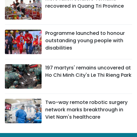
recovered in Quang Tri Province
Programme launched to honour
outstanding young people with
disabilities
197 martyrs' remains uncovered at
Ho Chi Minh City's Le Thi Rieng Park
Two-way remote robotic surgery
network marks breakthrough in
Viet Nam's healthcare