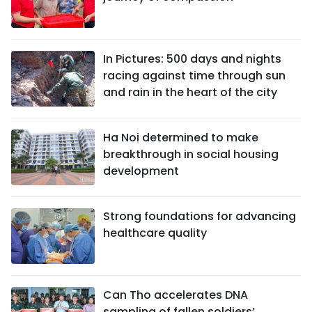
In Pictures: 500 days and nights
racing against time through sun
and rain in the heart of the city
Ha Noi determined to make
breakthrough in social housing
development
Strong foundations for advancing
healthcare quality
Can Tho accelerates DNA
sampling of fallen soldiers’