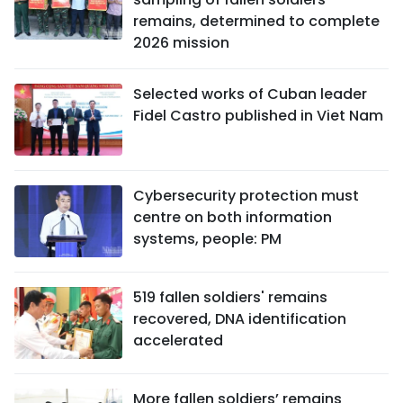
remains, determined to complete
2026 mission
Selected works of Cuban leader
Fidel Castro published in Viet Nam
Cybersecurity protection must
centre on both information
systems, people: PM
519 fallen soldiers' remains
recovered, DNA identification
accelerated
More fallen soldiers’ remains