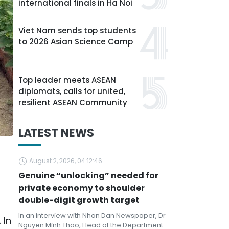
international finals in Ha Noi
Viet Nam sends top students
to 2026 Asian Science Camp
Top leader meets ASEAN
diplomats, calls for united,
resilient ASEAN Community
LATEST NEWS
August 2, 2026, 04:12:46
Genuine “unlocking” needed for
private economy to shoulder
double-digit growth target
In an interview with Nhan Dan Newspaper, Dr
 In
Nguyen Minh Thao, Head of the Department