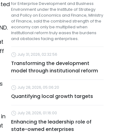
sted
for Enterprise Development and Business
Environment under the Institute of Strategy
and Policy on Economics and Finance, Ministry
of Finance, said the combined strength of the
ND.
economy can only be multiplied when
institutional reform truly eases the burdens
and obstacles facing enterprises.
at
ff
July 31, 2026, 02:32:56
Transforming the development
model through institutional reform
s
July 28, 2026, 05:06:20
Quantifying local growth targets
July 28, 2026, 01:16:00
in
Enhancing the leadership role of
at
state-owned enterprises