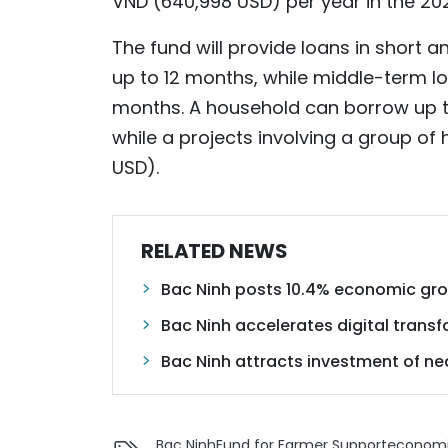
VND (640,998 USD) per year in the 20
The fund will provide loans in short 
up to 12 months, while middle-term lo
months. A household can borrow up to
while a projects involving a group of
USD).
RELATED NEWS
Bac Ninh posts 10.4% economic gro
Bac Ninh accelerates digital transf
Bac Ninh attracts investment of near
Bac Ninh
Fund for Farmer Support
economi