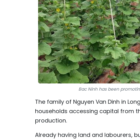
Bac Ninh has been promoting
The family of Nguyen Van Dinh in Lo
households accessing capital from t
production.
Already having land and labourers, but