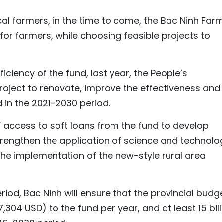
ocal farmers, in the time to come, the Bac Ninh Far
 for farmers, while choosing feasible projects to
iciency of the fund, last year, the People’s
oject to renovate, improve the effectiveness and
in the 2021-2030 period.
’ access to soft loans from the fund to develop
rengthen the application of science and technolo
 the implementation of the new-style rural area
riod, Bac Ninh will ensure that the provincial budg
27,304 USD) to the fund per year, and at least 15 bill