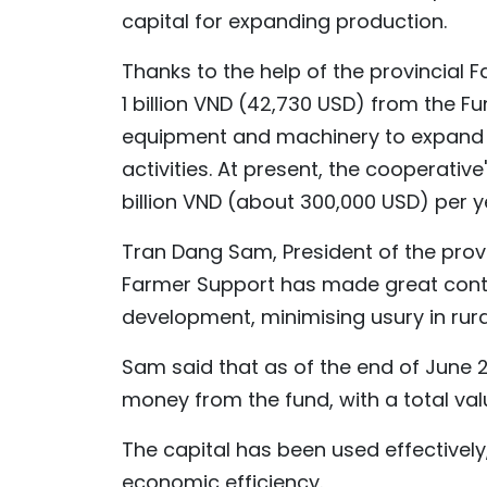
capital for expanding production.
Thanks to the help of the provincial 
1 billion VND (42,730 USD) from the F
equipment and machinery to expand V
activities. At present, the cooperativ
billion VND (about 300,000 USD) per y
Tran Dang Sam, President of the provi
Farmer Support has made great cont
development, minimising usury in rura
Sam said that as of the end of June
money from the fund, with a total valu
The capital has been used effective
economic efficiency.