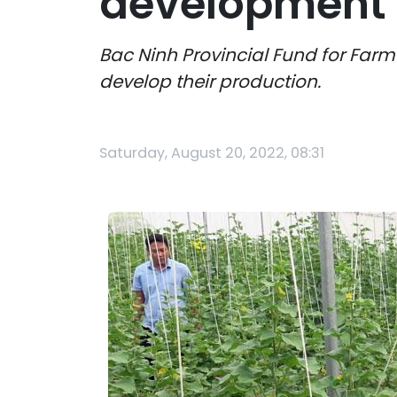
development 
Bac Ninh Provincial Fund for Far
develop their production.
Saturday, August 20, 2022, 08:31