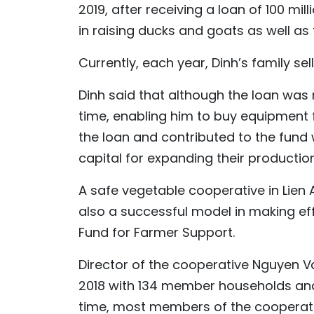
2019, after receiving a loan of 100 mi
in raising ducks and goats as well as f
Currently, each year, Dinh’s family sel
Dinh said that although the loan was n
time, enabling him to buy equipment f
the loan and contributed to the fund
capital for expanding their productio
A safe vegetable cooperative in Lien 
also a successful model in making eff
Fund for Farmer Support.
Director of the cooperative Nguyen V
2018 with 134 member households and 
time, most members of the cooperati