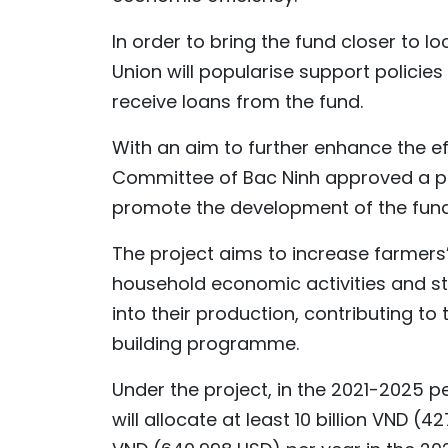
In order to bring the fund closer to l
Union will popularise support policies
receive loans from the fund.
With an aim to further enhance the eff
Committee of Bac Ninh approved a pr
promote the development of the fund 
The project aims to increase farmers
household economic activities and st
into their production, contributing to
building programme.
Under the project, in the 2021-2025 pe
will allocate at least 10 billion VND (4