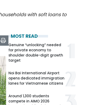
ouseholds with soft loans to
MOST READ
Genuine “unlocking” needed
for private economy to
shoulder double-digit growth
target
Noi Bai International Airport
opens dedicated immigration
lanes for Vietnamese citizens
Around 1,300 students
compete in AIMO 2026