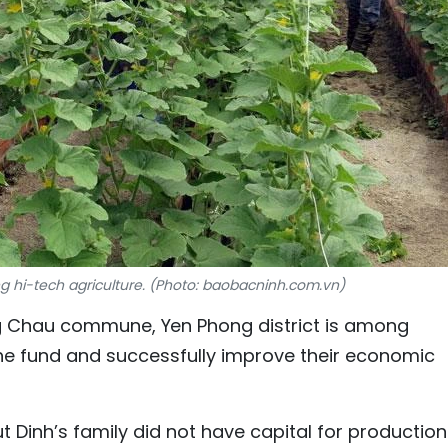
 hi-tech agriculture. (Photo: baobacninh.com.vn)
ng Chau commune, Yen Phong district is among
he fund and successfully improve their economic
 Dinh’s family did not have capital for production.