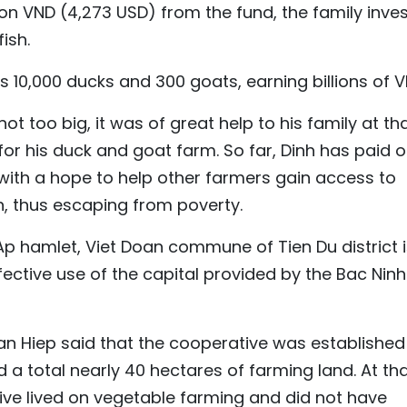
llion VND (4,273 USD) from the fund, the family inve
ish.
ls 10,000 ducks and 300 goats, earning billions of V
ot too big, it was of great help to his family at th
or his duck and goat farm. So far, Dinh has paid o
 with a hope to help other farmers gain access to
n, thus escaping from poverty.
Ap hamlet, Viet Doan commune of Tien Du district i
ective use of the capital provided by the Bac Ninh
an Hiep said that the cooperative was established 
a total nearly 40 hectares of farming land. At th
ve lived on vegetable farming and did not have