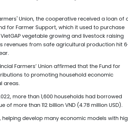
Farmers' Union, the cooperative received a loan of 
und for Farmer Support, which it used to purchase
ietGAP vegetable growing and livestock raising
e's revenues from safe agricultural production hit 
ear.
ncial Farmers’ Union affirmed that the Fund for
ributions to promoting household economic
l areas.
 2022, more than 1,600 households had borrowed
e of more than 112 billion VND (4.78 million USD).
ly, helping develop many economic models with hi