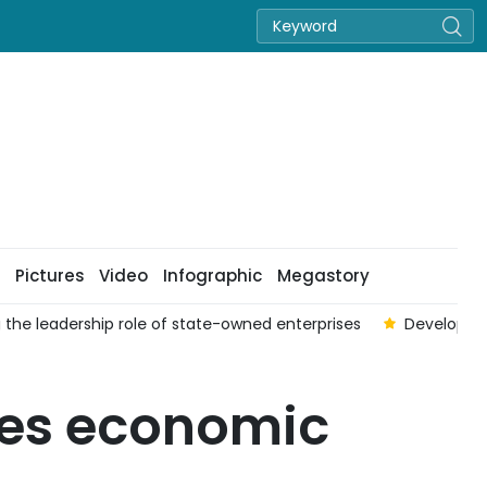
Pictures
Video
Infographic
Megastory
 the leadership role of state-owned enterprises
Developing
tes economic