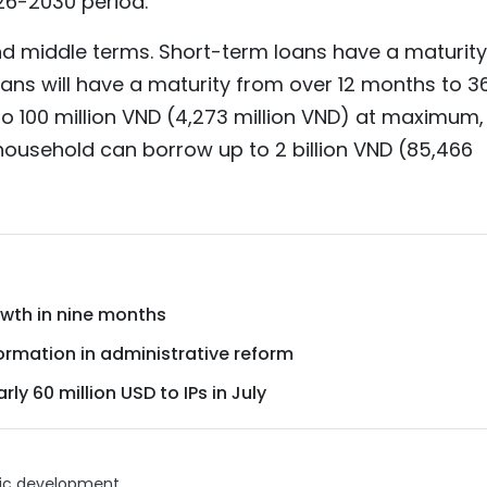
26-2030 period.
and middle terms. Short-term loans have a maturity
ans will have a maturity from over 12 months to 3
 100 million VND (4,273 million VND) at maximum,
 household can borrow up to 2 billion VND (85,466
wth in nine months
ormation in administrative reform
ly 60 million USD to IPs in July
c development