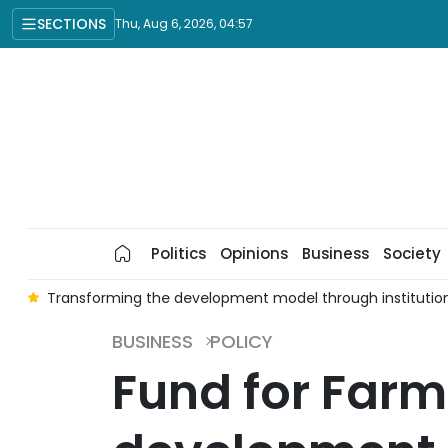
SECTIONS
Thu, Aug 6, 2026, 04:57
Politics
Opinions
Business
Society
t
Transforming the development model through institutio
BUSINESS
POLICY
Fund for Far