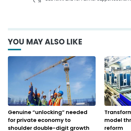
YOU MAY ALSO LIKE
Genuine “unlocking” needed
Transfor
for private economy to
model thr
shoulder double-digit growth
reform