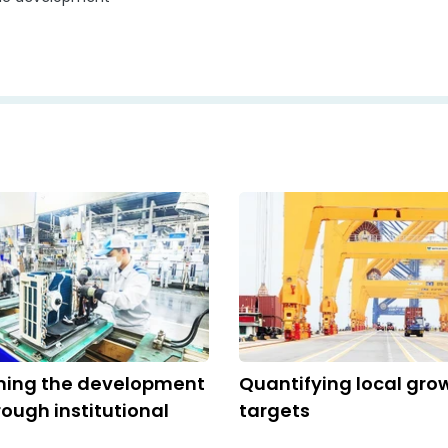
ming the development
Quantifying local gro
ough institutional
targets