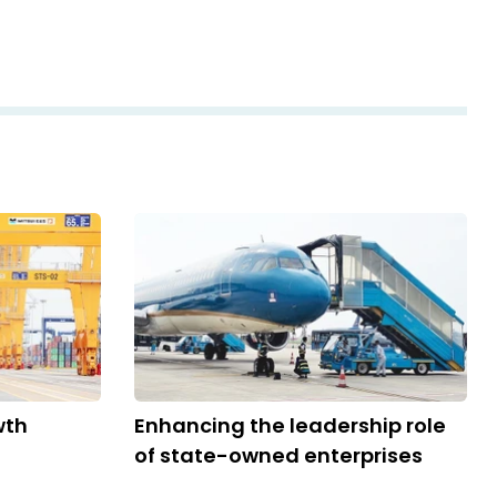
wth
Enhancing the leadership role
of state-owned enterprises