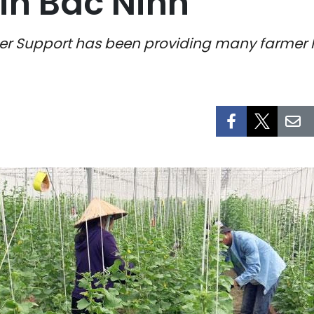
in Bac Ninh
mer Support has been providing many farmer h