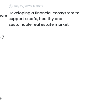
July 27, 2026, 12:36:12
Developing a financial ecosystem to
over
support a safe, healthy and
sustainable real estate market
6-7
gh