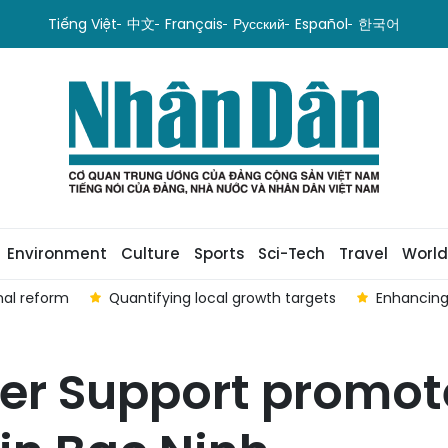
Tiếng Việt
中文
Français
Русский
Español
한국어
Environment
Culture
Sports
Sci-Tech
Travel
World
nal reform
Quantifying local growth targets
Enhancing
mer Support promo